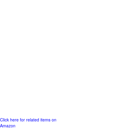
Click here for related items on
Amazon