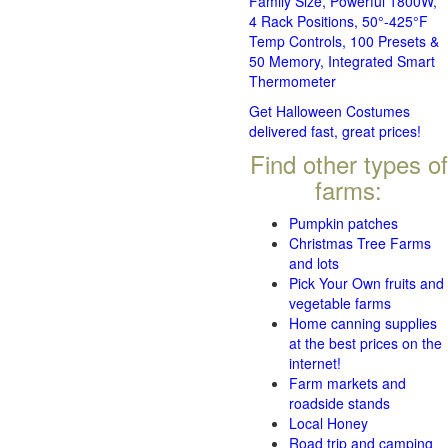
Family Size, Powerful 1800W,
4 Rack Positions, 50°-425°F
Temp Controls, 100 Presets &
50 Memory, Integrated Smart
Thermometer
Get Halloween Costumes
delivered fast, great prices!
Find other types of
farms:
Pumpkin patches
Christmas Tree Farms
and lots
Pick Your Own fruits and
vegetable farms
Home canning supplies
at the best prices on the
internet!
Farm markets and
roadside stands
Local Honey
Road trip and camping