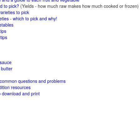
 to pick?
(Yields - how much raw makes how much cooked or frozen)
arieties to pick
eties - which to pick and why!
etables
tips
tips
esauce
butter
 common questions and problems
ition resources
o download and print