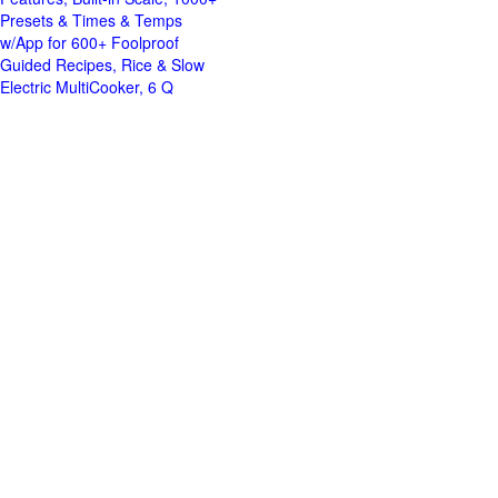
Presets & Times & Temps
w/App for 600+ Foolproof
Guided Recipes, Rice & Slow
Electric MultiCooker, 6 Q