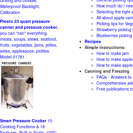
Grilling and Griddle,
How much do I need
Waterproof Backlight,
Selecting the right v
Calibration
All about apple vari
Presto 23 quart pressure
Picking tips for Veg
canner and pressure cooker
,
Strawberry picking 
you can "can" everything,
Blueberries picking 
meats, soups, stews, seafood,
Recipes
fruits, vegetables, jams, jellies,
Simple instructions:
salsa, applesauce, pickles.
How to make jam
Model 01781
How to make appl
How to make apple 
Canning and Freezing
FAQs - Answers to
Comprehensive add
Free publications t
Smart Pressure Cooker
10
Cooking Functions & 18
Features, Built-in Scale, 1000+