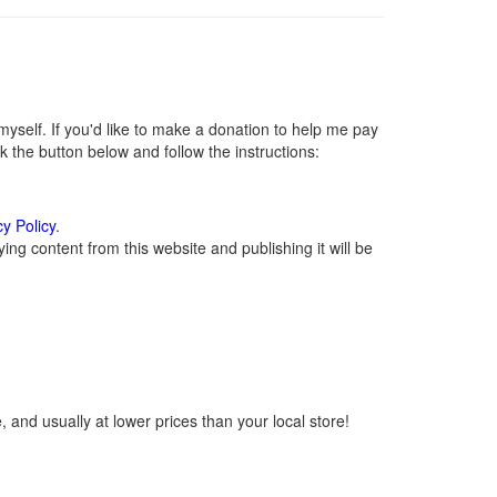
self. If you'd like to make a donation to help me pay
 the button below and follow the instructions:
cy Policy
.
ng content from this website and publishing it will be
 and usually at lower prices than your local store!