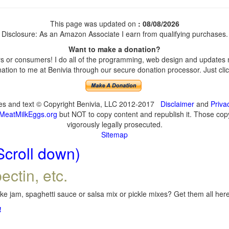
This page was updated on
: 08/08/2026
Disclosure: As an Amazon Associate I earn from qualifying purchases.
Want to make a donation?
 or consumers! I do all of the programming, web design and updates my
tion to me at Benivia through our secure donation processor. Just click
ges and text © Copyright Benivia, LLC 2012-2017
Disclaimer
and
Priva
MeatMilkEggs.org
but NOT to copy content and republish it. Those copyi
vigorously legally prosecuted.
Sitemap
Scroll down)
ectin, etc.
e jam, spaghetti sauce or salsa mix or pickle mixes? Get them all here,
!