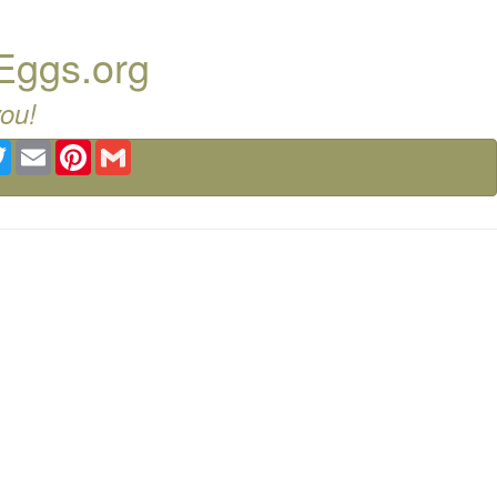
 Eggs.org
you!
ebook
Twitter
Email
Pinterest
Gmail