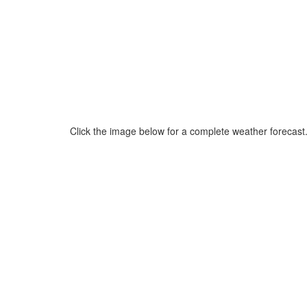
Click the image below for a complete weather forecast