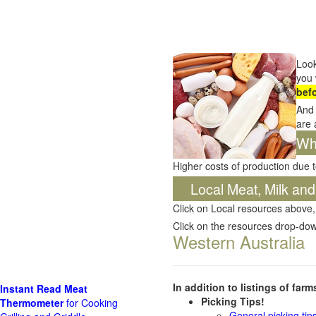
Look
you 
bef
And 
are 
Wha
Higher costs of production due t
Local Meat, Milk and
Click on Local resources above,
Click on the resources drop-do
Western Australia
In addition to listings of far
Instant Read Meat
Picking Tips!
Thermometer
for Cooking
General picking tip