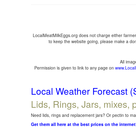
LocalMeatMilkEggs.org does not charge either farmers
to keep the website going, please make a dona
All ima
Permission is given to link to any page on
www.Local
Local Weather Forecast (
Lids, Rings, Jars, mixes, p
Need lids, rings and replacement jars? Or pectin to mak
Get them all here at the best prices on the internet