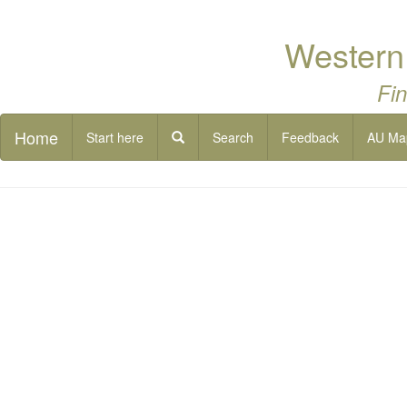
Western 
Fin
Home
Start here
Search
Feedback
AU Ma