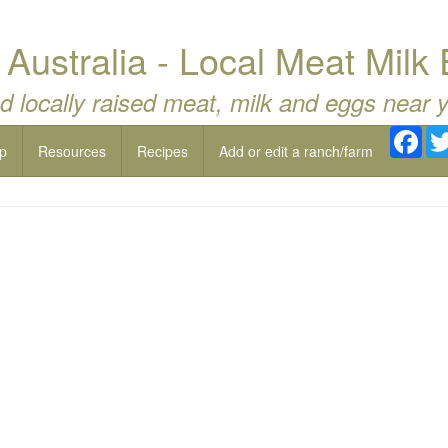
Australia - Local Meat Milk
d locally raised meat, milk and eggs near 
Fac
p
Resources
Recipes
Add or edit a ranch/farm