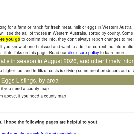
ing for a farm or ranch for fresh meat, milk or eggs in Western Austral
will see the aall of thoses in Western Australia, sorted by county. Som
ore you go
to confirm the info, they don't always report changes to me!
if you know of one I missed and want to add it or correct the informati
affiliate links on this page. Read our
disclosure policy
to learn more.
t's in season in August 2026, and other timely info
o higher fuel and fertilizer costs is driving some meat producers out of
 Eggs Listings, by area
 if you need a county map
wn above, if you need a county map
ms, I hope the following pages are helpful to you!
s and a guide to each fruit and vegetable