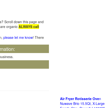
ia? Scroll down this page and
e are organic
ALWAYS call
on,
please let me know
! There
rmation:
 business.
Air Fryer Rotisserie Ove
n
Nuwave Brio 15.5Qt, X-Large