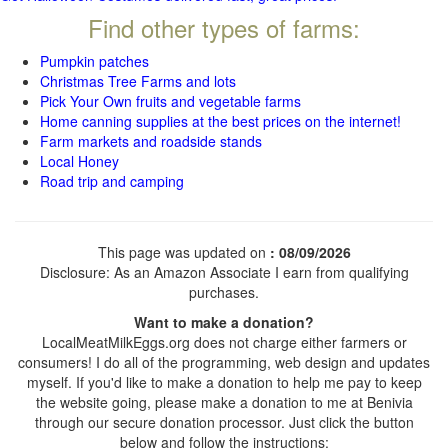
Find other types of farms:
Pumpkin patches
Christmas Tree Farms and lots
Pick Your Own fruits and vegetable farms
Home canning supplies at the best prices on the internet!
Farm markets and roadside stands
Local Honey
Road trip and camping
This page was updated on
: 08/09/2026
Disclosure: As an Amazon Associate I earn from qualifying
purchases.
Want to make a donation?
LocalMeatMilkEggs.org does not charge either farmers or
consumers! I do all of the programming, web design and updates
myself. If you'd like to make a donation to help me pay to keep
the website going, please make a donation to me at Benivia
through our secure donation processor. Just click the button
below and follow the instructions: