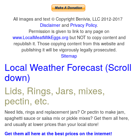
All images and text © Copyright Benivia, LLC 2012-2017
Disclaimer
and
Privacy Policy
.
Permission is given to link to any page on
www.LocalMeatMilkEggs.org
but NOT to copy content and
republish it. Those copying content from this website and
publishing it will be vigorously legally prosecuted.
Sitemap
Local Weather Forecast (Scroll
down)
Lids, Rings, Jars, mixes,
pectin, etc.
Need lids, rings and replacement jars? Or pectin to make jam,
spaghetti sauce or salsa mix or pickle mixes? Get them all here,
and usually at lower prices than your local store!
Get them all here at the best prices on the internet!