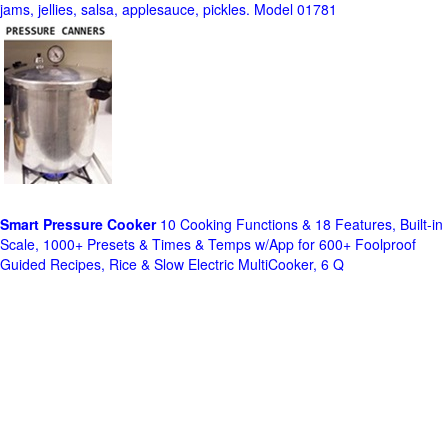
jams, jellies, salsa, applesauce, pickles. Model 01781
Smart Pressure Cooker
10 Cooking Functions & 18 Features, Built-in
Scale, 1000+ Presets & Times & Temps w/App for 600+ Foolproof
Guided Recipes, Rice & Slow Electric MultiCooker, 6 Q