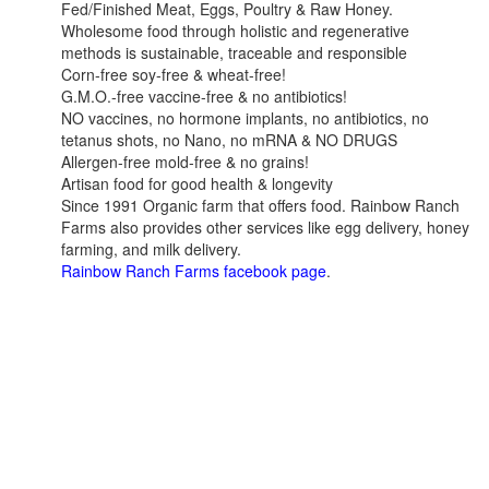
Fed/Finished Meat, Eggs, Poultry & Raw Honey.
Wholesome food through holistic and regenerative
methods is sustainable, traceable and responsible
Corn-free soy-free & wheat-free!
G.M.O.-free vaccine-free & no antibiotics!
NO vaccines, no hormone implants, no antibiotics, no
tetanus shots, no Nano, no mRNA & NO DRUGS
Allergen-free mold-free & no grains!
Artisan food for good health & longevity
Since 1991 Organic farm that offers food. Rainbow Ranch
Farms also provides other services like egg delivery, honey
farming, and milk delivery.
Rainbow Ranch Farms facebook page
.