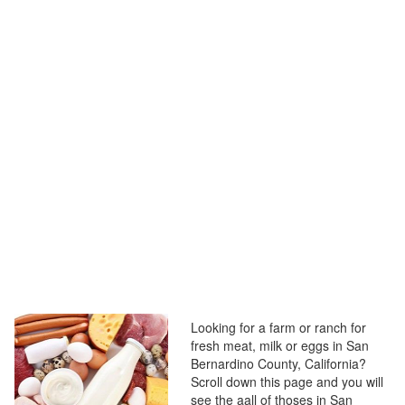
Looking for a farm or ranch for
fresh meat, milk or eggs in San
Bernardino County, California?
Scroll down this page and you will
see the aall of thoses in San