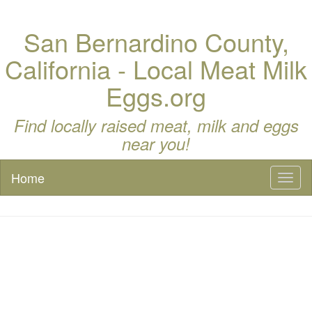
San Bernardino County,
California - Local Meat Milk
Eggs.org
Find locally raised meat, milk and eggs
near you!
Home
Toggl
naviga