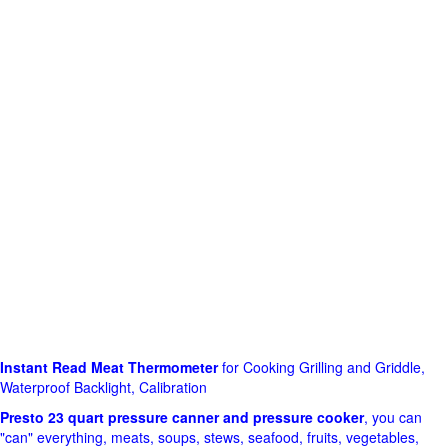
Instant Read Meat Thermometer
for Cooking Grilling and Griddle,
Waterproof Backlight, Calibration
Presto 23 quart pressure canner and pressure cooker
, you can
"can" everything, meats, soups, stews, seafood, fruits, vegetables,