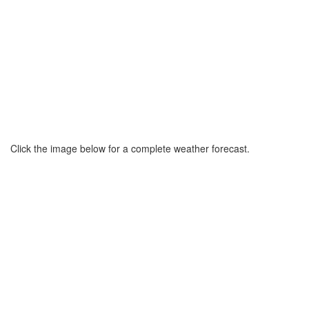
Click the image below for a complete weather forecast.