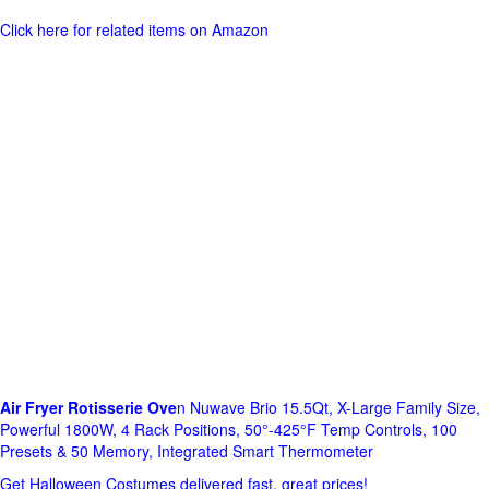
Click here for related items on Amazon
Air Fryer Rotisserie Ove
n Nuwave Brio 15.5Qt, X-Large Family Size,
Powerful 1800W, 4 Rack Positions, 50°-425°F Temp Controls, 100
Presets & 50 Memory, Integrated Smart Thermometer
Get Halloween Costumes delivered fast, great prices!