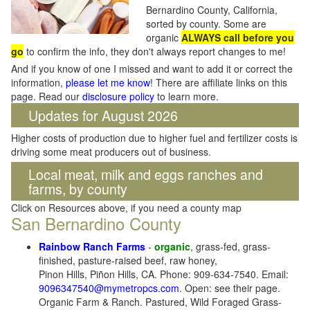
Bernardino County, California,
sorted by county. Some are
organic
ALWAYS call before you
go
to confirm the info, they don't always report changes to me!
And if you know of one I missed and want to add it or correct the
information,
please let me know
! There are affiliate links on this
page. Read our
disclosure policy
to learn more.
Updates for August 2026
Higher costs of production due to higher fuel and fertilizer costs is
driving some meat producers out of business.
Local meat, milk and eggs ranches and
farms, by county
Click on Resources above, if you need a county map
San Bernardino County
Rainbow Ranch Farms
-
organic
, grass-fed, grass-
finished, pasture-raised beef, raw honey,
Pinon Hills, Piñon Hills, CA. Phone: 909-634-7540. Email:
9096347540@mymetropcs.com
. Open: see their page.
Organic Farm & Ranch. Pastured, Wild Foraged Grass-