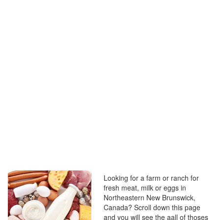
Looking for a farm or ranch for
fresh meat, milk or eggs in
Northeastern New Brunswick,
Canada? Scroll down this page
and you will see the aall of thoses