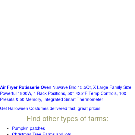
Air Fryer Rotisserie Ove
n Nuwave Brio 15.5Qt, X-Large Family Size,
Powerful 1800W, 4 Rack Positions, 50°-425°F Temp Controls, 100
Presets & 50 Memory, Integrated Smart Thermometer
Get Halloween Costumes delivered fast, great prices!
Find other types of farms:
Pumpkin patches
Christmas Tree Farms and lots