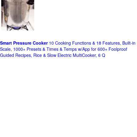
Smart Pressure Cooker
10 Cooking Functions & 18 Features, Built-in
Scale, 1000+ Presets & Times & Temps w/App for 600+ Foolproof
Guided Recipes, Rice & Slow Electric MultiCooker, 6 Q