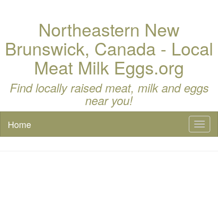
Northeastern New
Brunswick, Canada - Local
Meat Milk Eggs.org
Find locally raised meat, milk and eggs
near you!
Home
Toggl
naviga