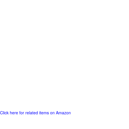
Click here for related items on Amazon