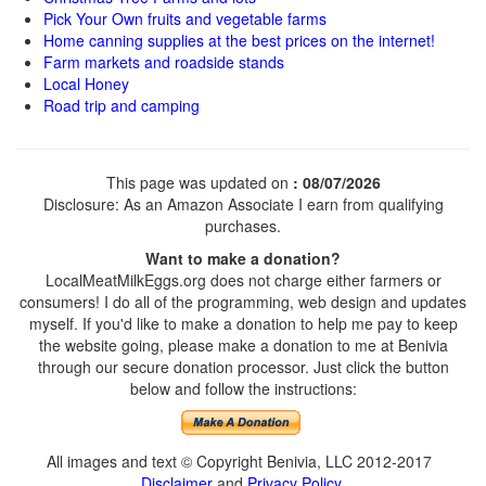
Pick Your Own fruits and vegetable farms
Home canning supplies at the best prices on the internet!
Farm markets and roadside stands
Local Honey
Road trip and camping
This page was updated on
: 08/07/2026
Disclosure: As an Amazon Associate I earn from qualifying
purchases.
Want to make a donation?
LocalMeatMilkEggs.org does not charge either farmers or
consumers! I do all of the programming, web design and updates
myself. If you'd like to make a donation to help me pay to keep
the website going, please make a donation to me at Benivia
through our secure donation processor. Just click the button
below and follow the instructions:
All images and text © Copyright Benivia, LLC 2012-2017
Disclaimer
and
Privacy Policy
.