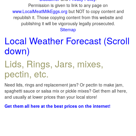
Permission is given to link to any page on
www.LocalMeatMilkEggs.org
but NOT to copy content and
republish it. Those copying content from this website and
publishing it will be vigorously legally prosecuted.
Sitemap
Local Weather Forecast (Scroll
down)
Lids, Rings, Jars, mixes,
pectin, etc.
Need lids, rings and replacement jars? Or pectin to make jam,
spaghetti sauce or salsa mix or pickle mixes? Get them all here,
and usually at lower prices than your local store!
Get them all here at the best prices on the internet!