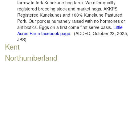
farrow to fork Kunekune hog farm. We offer quality
registered breeding stock and market hogs. AKKPS
Registered Kunekunes and 100% Kunekune Pastured
Pork. Our pork is humanely raised with no hormones or
antibiotics. Eggs on a first come first serve basis.
Little
Acres Farm facebook page
. (ADDED: October 23, 2025,
JBS)
Kent
Northumberland