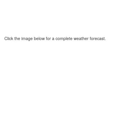
Click the image below for a complete weather forecast.