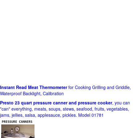
Instant Read Meat Thermometer
for Cooking Grilling and Griddle,
Waterproof Backlight, Calibration
Presto 23 quart pressure canner and pressure cooker
, you can
"can" everything, meats, soups, stews, seafood, fruits, vegetables,
jams, jellies, salsa, applesauce, pickles. Model 01781