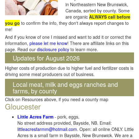
in Northeastern New Brunswick,
Canada, sorted by county. Some
are organic
ALWAYS call before
you go
to confirm the info, they don't always report changes to
me!
And if you know of one I missed and want to add it or correct the
information,
please let me know
! There are affiliate links on this
page. Read our
disclosure policy
to learn more.
Updates for August 2026
Higher costs of production due to higher fuel and fertilizer costs is
driving some meat producers out of business.
Local meat, milk and eggs ranches and
farms, by county
Click on Resources above, if you need a county map
Gloucester
Little Acres Farm
- pork, eggs,
No street address provided, Bayside, NB. Email:
littleacresfarmm@hotmail.com
. Open: all online ONLY. Little
Acres is a small farm in Bayside, New Brunswick. We are a