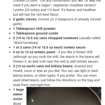
Chicken Or pork - OR any combination you like. Or skip the
meat if you want a vegan / vegetarian meatless version!
I prefer 2/3 turkey and 1/3 beef. It's leaner and healthier
but still has the rich beef flavor.
2 garlic cloves
, minced (or 2 teaspoons of already minced
garlic)
1 Tablespoon chili powder
1 Tablespoon ground cumin
2 (14 to 15.5 oz) cans chopped tomatoes
(usually called
"diced tomatoes)
1 or 2 cans (14 to 15.5 oz each) tomato sauce
6 oz to 12 oz tomato paste
- if you like a thicker chili
(although as you cook the chili, the starch in the beans will
thicken it, so wait until near the ned to add tomato sauce).
2 (14 oz each) cans red kidney beans
, drained and
rinsed, more or less as you like! You can use light or dark
kidney beans, or other types, if you prefer. You can even
used dried beans, just follow the directions on the bag and
soak them overnight first.
1 large
sweet
onion
,
diced