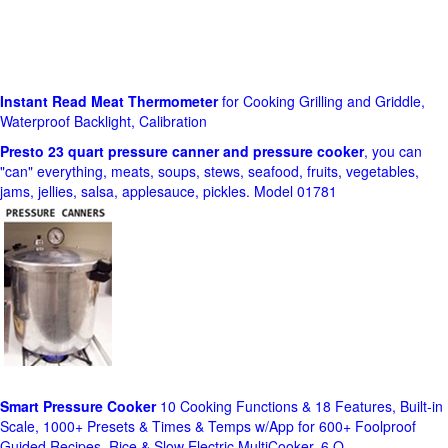
Instant Read Meat Thermometer
for Cooking Grilling and Griddle,
Waterproof Backlight, Calibration
Presto 23 quart pressure canner and pressure cooker
, you can
"can" everything, meats, soups, stews, seafood, fruits, vegetables,
jams, jellies, salsa, applesauce, pickles. Model 01781
Smart Pressure Cooker
10 Cooking Functions & 18 Features, Built-in
Scale, 1000+ Presets & Times & Temps w/App for 600+ Foolproof
Guided Recipes, Rice & Slow Electric MultiCooker, 6 Q