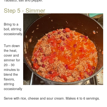
Tabasco, salt and pepper.
Step 5 - Simmer
Bring to a
boil, stirring
occasionally.
Turn down
the heat,
cover and
simmer for
20 - 30
minutes to
blend the
flavors,
stirring
occasionally
Serve with rice, cheese and sour cream. Makes 4 to 6 servings.