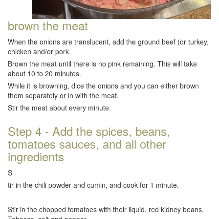
brown the meat
When the onions are translucent, add the ground beef (or turkey,
chicken and/or pork.
Brown the meat until there is no pink remaining. This will take
about 10 to 20 minutes.
While it is browning, dice the onions and you can either brown
them separately or in with the meat.
Stir the meat about every minute.
Step 4 - Add the spices, beans,
tomatoes sauces, and all other
ingredients
S
tir in the chili powder and cumin, and cook for 1 minute.
Stir in the chopped tomatoes with their liquid, red kidney beans,