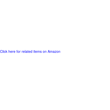
Click here for related items on Amazon