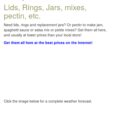
Lids, Rings, Jars, mixes,
pectin, etc.
Need lids, rings and replacement jars? Or pectin to make jam,
spaghetti sauce or salsa mix or pickle mixes? Get them all here,
and usually at lower prices than your local store!
Get them all here at the best prices on the internet!
Click the image below for a complete weather forecast.