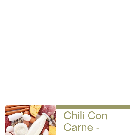
Chili Con
Carne -