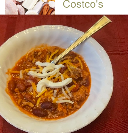
Costco's