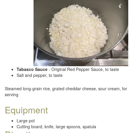
Tabasco Sauce
- Original Red Pepper Sauce, to taste
Salt and pepper, to taste
Steamed long-grain rice, grated cheddar cheese, sour cream, for
serving
Equipment
Large pot
Cutting board, knife, large spoons, spatula