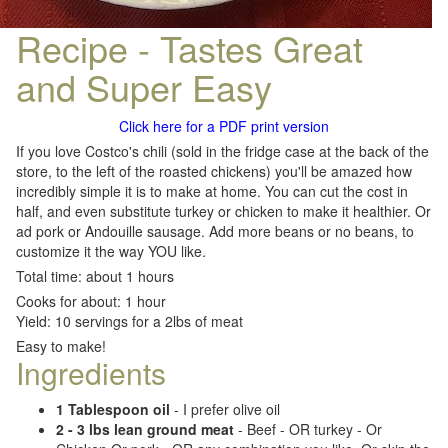
Recipe - Tastes Great
and Super Easy
Click here for a PDF print version
If you love Costco's chili (sold in the fridge case at the back of the
store, to the left of the roasted chickens) you'll be amazed how
incredibly simple it is to make at home. You can cut the cost in
half, and even substitute turkey or chicken to make it healthier. Or
ad pork or Andouille sausage. Add more beans or no beans, to
customize it the way YOU like.
Total time: about 1 hours
Cooks for about: 1 hour
Yield: 10 servings for a 2lbs of meat
Easy to make!
Ingredients
1 Tablespoon oil
- I prefer olive oil
2 - 3 lbs lean ground meat
- Beef - OR turkey - Or