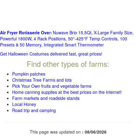
Air Fryer Rotisserie Ove
n Nuwave Brio 15.5Qt, X-Large Family Size,
Powerful 1800W, 4 Rack Positions, 50°-425°F Temp Controls, 100
Presets & 50 Memory, Integrated Smart Thermometer
Get Halloween Costumes delivered fast, great prices!
Find other types of farms:
Pumpkin patches
Christmas Tree Farms and lots
Pick Your Own fruits and vegetable farms
Home canning supplies at the best prices on the internet!
Farm markets and roadside stands
Local Honey
Road trip and camping
This page was updated on
: 08/06/2026