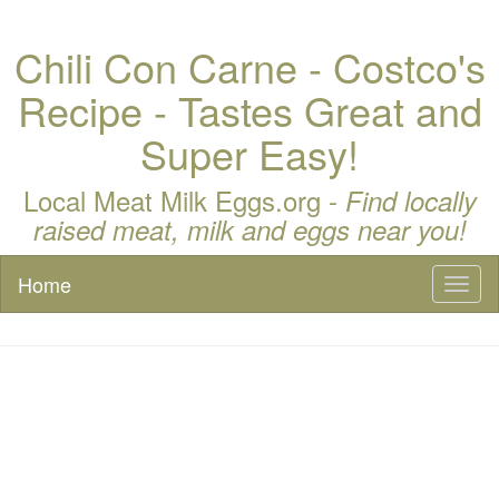
Chili Con Carne - Costco's
Recipe - Tastes Great and
Super Easy!
Local Meat Milk Eggs.org -
Find locally
raised meat, milk and eggs near you!
Home
Toggl
naviga