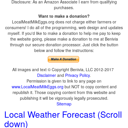
Disclosure: As an Amazon Associate I earn from qualifying
purchases.
Want to make a donation?
LocalMeatMilkEggs.org does not charge either farmers or
consumers! I do all of the programming, web design and updates
myself. If you'd like to make a donation to help me pay to keep
the website going, please make a donation to me at Benivia
through our secure donation processor. Just click the button
below and follow the instructions:
All images and text © Copyright Benivia, LLC 2012-2017
Disclaimer
and
Privacy Policy
.
Permission is given to link to any page on
www.LocalMeatMilkEggs.org
but NOT to copy content and
republish it. Those copying content from this website and
publishing it will be vigorously legally prosecuted.
Sitemap
Local Weather Forecast (Scroll
down)