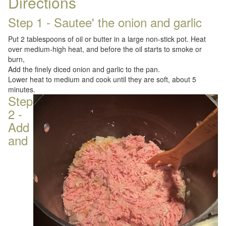
Directions
Step 1 - Sautee' the onion and garlic
Put 2 tablespoons of oil or butter in a large non-stick pot. Heat
over medium-high heat, and before the oil starts to smoke or
burn,
Add the finely diced onion and garlic to the pan.
Lower heat to medium and cook until they are soft, about 5
minutes.
Step
2 -
Add
and