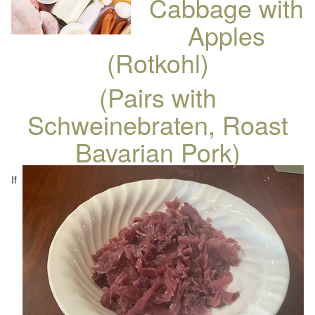
Cabbage with
Apples
(Rotkohl)
(Pairs with
Schweinebraten, Roast
Bavarian Pork)
If