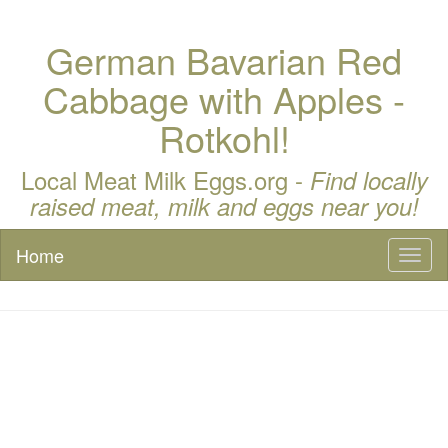
German Bavarian Red
Cabbage with Apples -
Rotkohl!
Local Meat Milk Eggs.org -
Find locally
raised meat, milk and eggs near you!
Home
Toggl
naviga