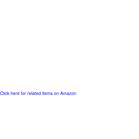
Click here for related items on Amazon