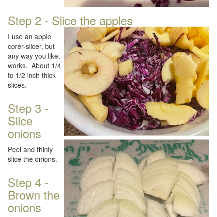
Step 2 - Slice the apples
I use an apple
corer-slicer, but
any way you like,
works. About 1/4
to 1/2 inch thick
slices.
Step 3 -
Slice
onions
Peel and thinly
slice the onions.
Step 4 -
Brown the
onions