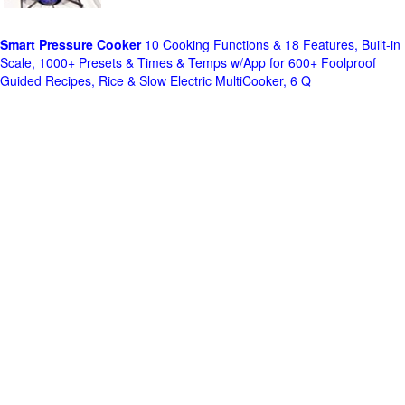
Smart Pressure Cooker
10 Cooking Functions & 18 Features, Built-in
Scale, 1000+ Presets & Times & Temps w/App for 600+ Foolproof
Guided Recipes, Rice & Slow Electric MultiCooker, 6 Q