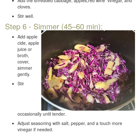
Add the shredded cabbage, apples,red wine vinegar, and
cloves.
Stir well.
Step 6 - Simmer (45–60 min):
Add apple
cide, apple
juice or
broth,
cover,
simmer
gently.
Stir
occasionally until tender.
Adjust seasoning with salt, pepper, and a touch more
vinegar if needed.