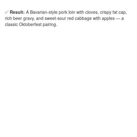
✅
Result:
A Bavarian‑style pork loin with cloves, crispy fat cap,
rich beer gravy, and sweet‑sour red cabbage with apples — a
classic Oktoberfest pairing.