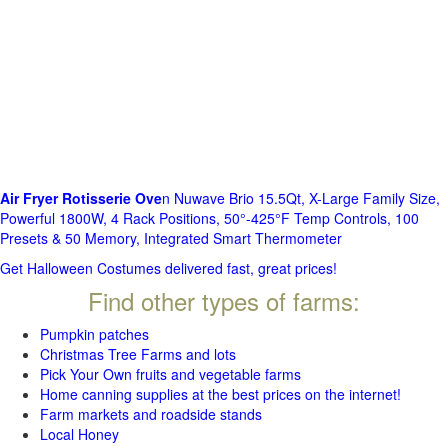
Air Fryer Rotisserie Ove
n Nuwave Brio 15.5Qt, X-Large Family Size,
Powerful 1800W, 4 Rack Positions, 50°-425°F Temp Controls, 100
Presets & 50 Memory, Integrated Smart Thermometer
Get Halloween Costumes delivered fast, great prices!
Find other types of farms:
Pumpkin patches
Christmas Tree Farms and lots
Pick Your Own fruits and vegetable farms
Home canning supplies at the best prices on the internet!
Farm markets and roadside stands
Local Honey