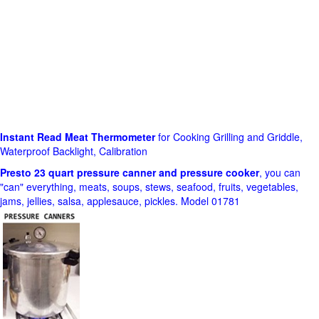
Instant Read Meat Thermometer
for Cooking Grilling and Griddle,
Waterproof Backlight, Calibration
Presto 23 quart pressure canner and pressure cooker
, you can
"can" everything, meats, soups, stews, seafood, fruits, vegetables,
jams, jellies, salsa, applesauce, pickles. Model 01781