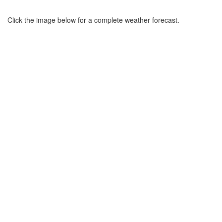
Click the image below for a complete weather forecast.