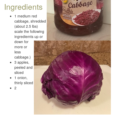
Ingredients
1 medium red
cabbage, shredded
(about 2.5 lbs)
scale the following
ingrediemts up or
down for
more or
less
cabbage.)
3 apples,
peeled and
sliced
1 onion,
thinly sliced
2