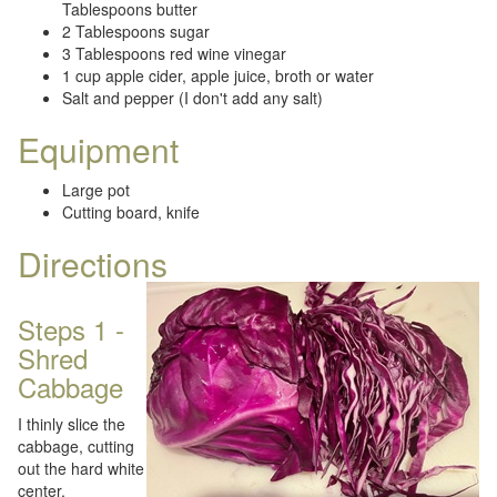
Tablespoons butter
2 Tablespoons sugar
3 Tablespoons red wine vinegar
1 cup apple cider, apple juice, broth or water
Salt and pepper (I don't add any salt)
Equipment
Large pot
Cutting board, knife
Directions
Steps 1 -
Shred
Cabbage
I thinly slice the
cabbage, cutting
out the hard white
center.