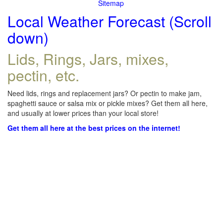
Sitemap
Local Weather Forecast (Scroll
down)
Lids, Rings, Jars, mixes,
pectin, etc.
Need lids, rings and replacement jars? Or pectin to make jam,
spaghetti sauce or salsa mix or pickle mixes? Get them all here,
and usually at lower prices than your local store!
Get them all here at the best prices on the internet!