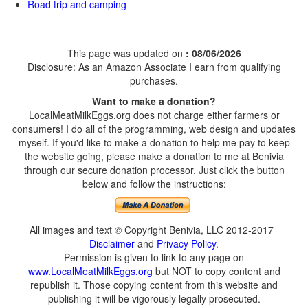
Road trip and camping
This page was updated on
: 08/06/2026
Disclosure: As an Amazon Associate I earn from qualifying
purchases.
Want to make a donation?
LocalMeatMilkEggs.org does not charge either farmers or
consumers! I do all of the programming, web design and updates
myself. If you'd like to make a donation to help me pay to keep
the website going, please make a donation to me at Benivia
through our secure donation processor. Just click the button
below and follow the instructions:
All images and text © Copyright Benivia, LLC 2012-2017
Disclaimer
and
Privacy Policy
.
Permission is given to link to any page on
www.LocalMeatMilkEggs.org
but NOT to copy content and
republish it. Those copying content from this website and
publishing it will be vigorously legally prosecuted.