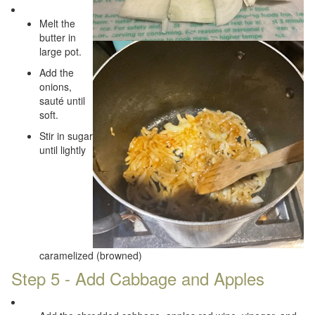
Melt the
butter in
large pot.
Add the
onions,
sauté until
soft.
Stir in sugar
until lightly
caramelized (browned)
Step 5 - Add Cabbage and Apples