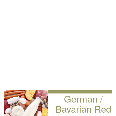
German /
Bavarian Red