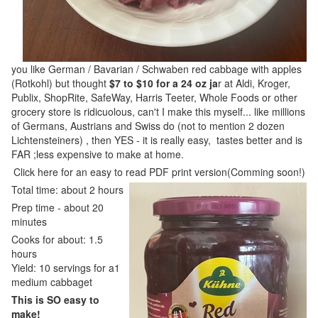
you like German / Bavarian / Schwaben red cabbage with apples
(Rotkohl) but thought
$7 to $10 for a 24 oz ja
r at Aldi, Kroger,
Publix, ShopRite, SafeWay, Harris Teeter, Whole Foods or other
grocery store is ridicuolous, can't I make this myself... like millions
of Germans, Austrians and Swiss do (not to mention 2 dozen
Lichtensteiners) , then YES - it is really easy, tastes better and is
FAR ;less expensive to make at home.
Click here for an easy to read PDF print version(Comming soon!)
Total time: about 2 hours
Prep time - about 20
minutes
Cooks for about: 1.5
hours
Yield: 10 servings for a1
medium cabbaget
This is SO easy to
make!