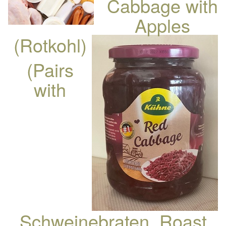
Cabbage with
Apples
(Rotkohl)
(Pairs
with
Schweinebraten, Roast