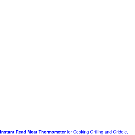
Instant Read Meat Thermometer
for Cooking Grilling and Griddle,