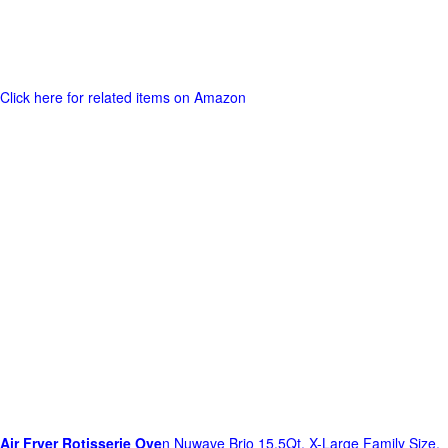
Click here for related items on Amazon
Air Fryer Rotisserie Ove
n Nuwave Brio 15.5Qt, X-Large Family Size,