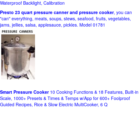
Waterproof Backlight, Calibration
Presto 23 quart pressure canner and pressure cooker
, you can
"can" everything, meats, soups, stews, seafood, fruits, vegetables,
jams, jellies, salsa, applesauce, pickles. Model 01781
Smart Pressure Cooker
10 Cooking Functions & 18 Features, Built-in
Scale, 1000+ Presets & Times & Temps w/App for 600+ Foolproof
Guided Recipes, Rice & Slow Electric MultiCooker, 6 Q