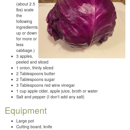
(about 2.5
lbs) scale
the
following
ingrediemts
up or down
for more or
less
cabbage.)
3 apples,
peeled and sliced
1 onion, thinly sliced
2 Tablespoons butter
2 Tablespoons sugar
3 Tablespoons red wine vinegar
1 cup apple cider, apple juice, broth or water
Salt and pepper (I don't add any salt)
Equipment
Large pot
Cutting board, knife