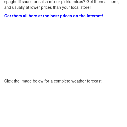
spaghetti sauce or salsa mix or pickle mixes? Get them all here,
and usually at lower prices than your local store!
Get them all here at the best prices on the internet!
Click the image below for a complete weather forecast.