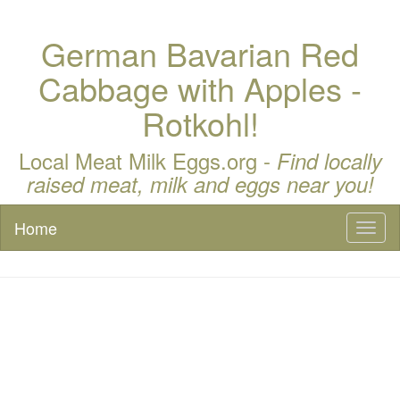
German Bavarian Red
Cabbage with Apples -
Rotkohl!
Local Meat Milk Eggs.org -
Find locally
raised meat, milk and eggs near you!
Home
Toggl
naviga