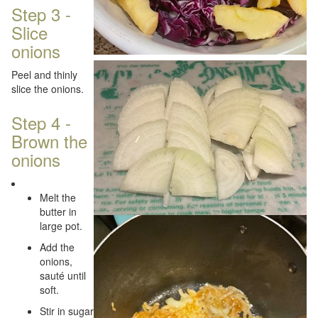
Step 3 -
Slice
onions
Peel and thinly
slice the onions.
Step 4 -
Brown the
onions
Melt the
butter in
large pot.
Add the
onions,
sauté until
soft.
Stir in sugar