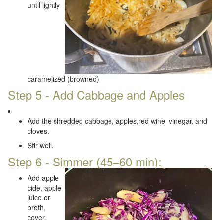
until lightly
caramelized (browned)
Step 5 - Add Cabbage and Apples
Add the shredded cabbage, apples,red wine vinegar, and
cloves.
Stir well.
Step 6 - Simmer (45–60 min):
Add apple
cide, apple
juice or
broth,
cover,