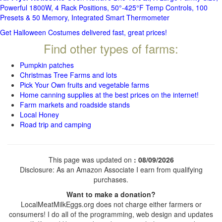
Powerful 1800W, 4 Rack Positions, 50°-425°F Temp Controls, 100
Presets & 50 Memory, Integrated Smart Thermometer
Get Halloween Costumes delivered fast, great prices!
Find other types of farms:
Pumpkin patches
Christmas Tree Farms and lots
Pick Your Own fruits and vegetable farms
Home canning supplies at the best prices on the internet!
Farm markets and roadside stands
Local Honey
Road trip and camping
This page was updated on
: 08/09/2026
Disclosure: As an Amazon Associate I earn from qualifying
purchases.
Want to make a donation?
LocalMeatMilkEggs.org does not charge either farmers or
consumers! I do all of the programming, web design and updates