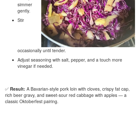
simmer
gently.
Stir
occasionally until tender.
Adjust seasoning with salt, pepper, and a touch more
vinegar if needed.
✅
Result:
A Bavarian‑style pork loin with cloves, crispy fat cap,
rich beer gravy, and sweet‑sour red cabbage with apples — a
classic Oktoberfest pairing.