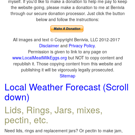
myself. If you'd like to make a donation to help me pay to keep
the website going, please make a donation to me at Benivia
through our secure donation processor. Just click the button
below and follow the instructions:
All images and text © Copyright Benivia, LLC 2012-2017
Disclaimer
and
Privacy Policy
.
Permission is given to link to any page on
www.LocalMeatMilkEggs.org
but NOT to copy content and
republish it. Those copying content from this website and
publishing it will be vigorously legally prosecuted.
Sitemap
Local Weather Forecast (Scroll
down)
Lids, Rings, Jars, mixes,
pectin, etc.
Need lids, rings and replacement jars? Or pectin to make jam,