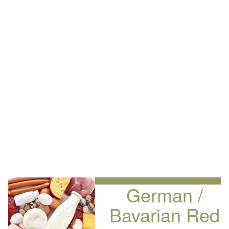
German /
Bavarian Red