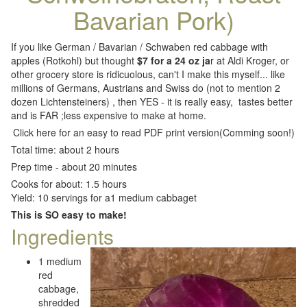
Bavarian Pork)
If you like German / Bavarian / Schwaben red cabbage with
apples (Rotkohl) but thought
$7 for a 24 oz ja
r at Aldi Kroger, or
other grocery store is ridicuolous, can't I make this myself... like
millions of Germans, Austrians and Swiss do (not to mention 2
dozen Lichtensteiners) , then YES - it is really easy, tastes better
and is FAR ;less expensive to make at home.
Click here for an easy to read PDF print version(Comming soon!)
Total time: about 2 hours
Prep time - about 20 minutes
Cooks for about: 1.5 hours
Yield: 10 servings for a1 medium cabbaget
This is SO easy to make!
Ingredients
1 medium
red
cabbage,
shredded