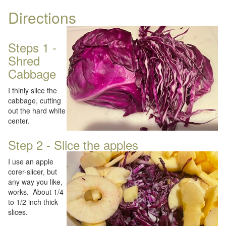
Directions
Steps 1 -
Shred
Cabbage
I thinly slice the
cabbage, cutting
out the hard white
center.
Step 2 - Slice the apples
I use an apple
corer-slicer, but
any way you like,
works. About 1/4
to 1/2 inch thick
slices.