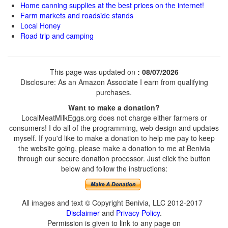
Home canning supplies at the best prices on the internet!
Farm markets and roadside stands
Local Honey
Road trip and camping
This page was updated on
: 08/07/2026
Disclosure: As an Amazon Associate I earn from qualifying
purchases.
Want to make a donation?
LocalMeatMilkEggs.org does not charge either farmers or
consumers! I do all of the programming, web design and updates
myself. If you'd like to make a donation to help me pay to keep
the website going, please make a donation to me at Benivia
through our secure donation processor. Just click the button
below and follow the instructions:
All images and text © Copyright Benivia, LLC 2012-2017
Disclaimer
and
Privacy Policy
.
Permission is given to link to any page on