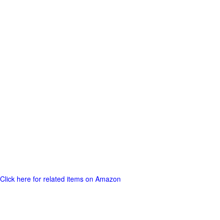
Click here for related items on Amazon