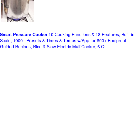
Smart Pressure Cooker
10 Cooking Functions & 18 Features, Built-in
Scale, 1000+ Presets & Times & Temps w/App for 600+ Foolproof
Guided Recipes, Rice & Slow Electric MultiCooker, 6 Q