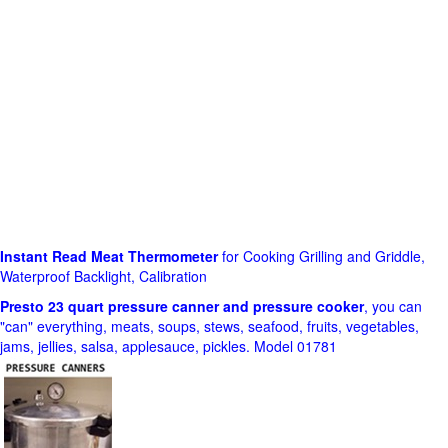
Instant Read Meat Thermometer
for Cooking Grilling and Griddle,
Waterproof Backlight, Calibration
Presto 23 quart pressure canner and pressure cooker
, you can
"can" everything, meats, soups, stews, seafood, fruits, vegetables,
jams, jellies, salsa, applesauce, pickles. Model 01781