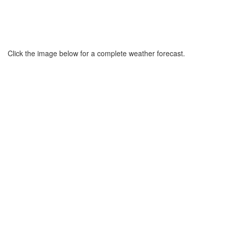
Click the image below for a complete weather forecast.