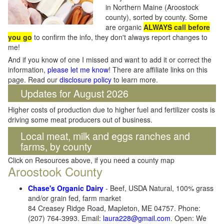
in Northern Maine (Aroostock
county), sorted by county. Some
are organic
ALWAYS call before
you go
to confirm the info, they don't always report changes to
me!
And if you know of one I missed and want to add it or correct the
information,
please let me know
! There are affiliate links on this
page. Read our
disclosure policy
to learn more.
Updates for August 2026
Higher costs of production due to higher fuel and fertilizer costs is
driving some meat producers out of business.
Local meat, milk and eggs ranches and
farms, by county
Click on Resources above, if you need a county map
Aroostook County
Chase's Organic Dairy
- Beef, USDA Natural, 100% grass
and/or grain fed, farm market
84 Creasey Ridge Road, Mapleton, ME 04757. Phone:
(207) 764-3993. Email:
laura228@gmail.com
. Open: We