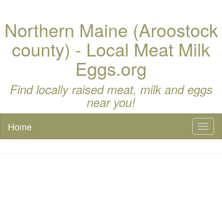
Northern Maine (Aroostock
county) - Local Meat Milk
Eggs.org
Find locally raised meat, milk and eggs
near you!
Home
Toggl
naviga