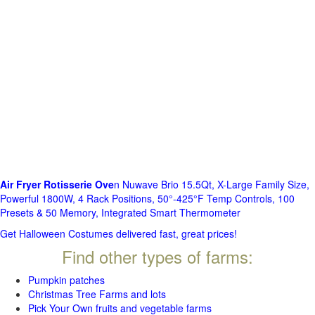
Air Fryer Rotisserie Ove
n Nuwave Brio 15.5Qt, X-Large Family Size,
Powerful 1800W, 4 Rack Positions, 50°-425°F Temp Controls, 100
Presets & 50 Memory, Integrated Smart Thermometer
Get Halloween Costumes delivered fast, great prices!
Find other types of farms:
Pumpkin patches
Christmas Tree Farms and lots
Pick Your Own fruits and vegetable farms