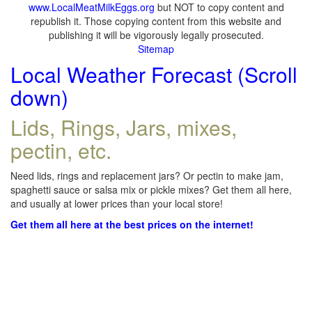
www.LocalMeatMilkEggs.org
but NOT to copy content and
republish it. Those copying content from this website and
publishing it will be vigorously legally prosecuted.
Sitemap
Local Weather Forecast (Scroll
down)
Lids, Rings, Jars, mixes,
pectin, etc.
Need lids, rings and replacement jars? Or pectin to make jam,
spaghetti sauce or salsa mix or pickle mixes? Get them all here,
and usually at lower prices than your local store!
Get them all here at the best prices on the internet!