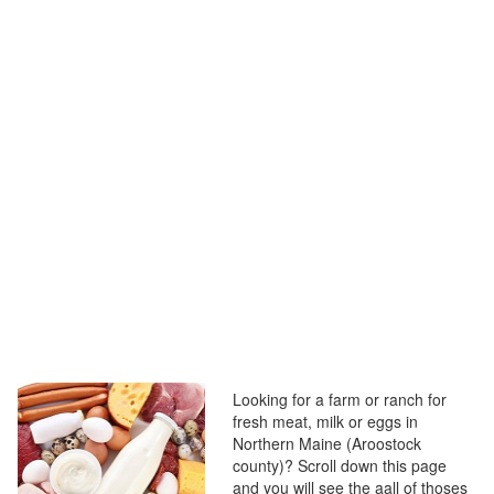
Looking for a farm or ranch for
fresh meat, milk or eggs in
Northern Maine (Aroostock
county)? Scroll down this page
and you will see the aall of thoses