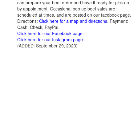
can prepare your beef order and have it ready for pick up
by appointment; Occasional pop up beef sales are
scheduled at times, and are posted on our facebook page.
Directions:
Click here for a map and directions
. Payment:
Cash, Check, PayPal.
Click here for our Facebook page
.
Click here for our Instagram page
.
(ADDED: September 29, 2023)