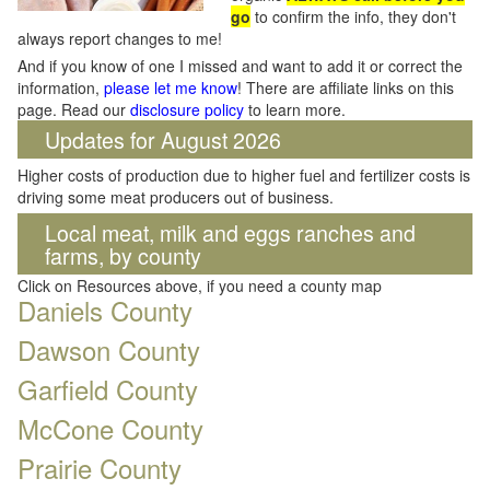
go
to confirm the info, they don't
always report changes to me!
And if you know of one I missed and want to add it or correct the
information,
please let me know
! There are affiliate links on this
page. Read our
disclosure policy
to learn more.
Updates for August 2026
Higher costs of production due to higher fuel and fertilizer costs is
driving some meat producers out of business.
Local meat, milk and eggs ranches and
farms, by county
Click on Resources above, if you need a county map
Daniels County
Dawson County
Garfield County
McCone County
Prairie County