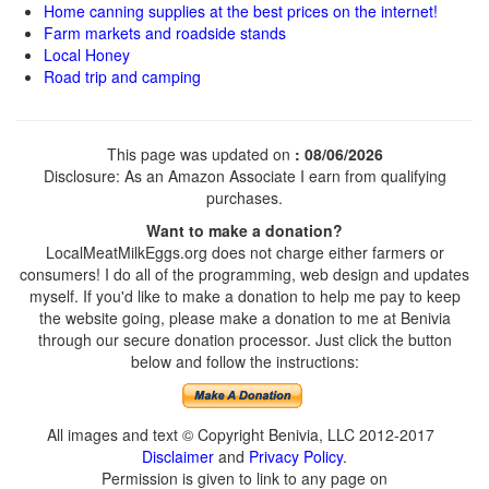
Home canning supplies at the best prices on the internet!
Farm markets and roadside stands
Local Honey
Road trip and camping
This page was updated on
: 08/06/2026
Disclosure: As an Amazon Associate I earn from qualifying
purchases.
Want to make a donation?
LocalMeatMilkEggs.org does not charge either farmers or
consumers! I do all of the programming, web design and updates
myself. If you'd like to make a donation to help me pay to keep
the website going, please make a donation to me at Benivia
through our secure donation processor. Just click the button
below and follow the instructions:
All images and text © Copyright Benivia, LLC 2012-2017
Disclaimer
and
Privacy Policy
.
Permission is given to link to any page on