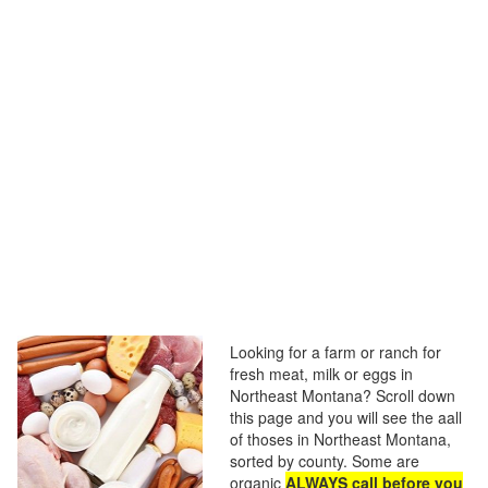
Looking for a farm or ranch for
fresh meat, milk or eggs in
Northeast Montana? Scroll down
this page and you will see the aall
of thoses in Northeast Montana,
sorted by county. Some are
organic
ALWAYS call before you