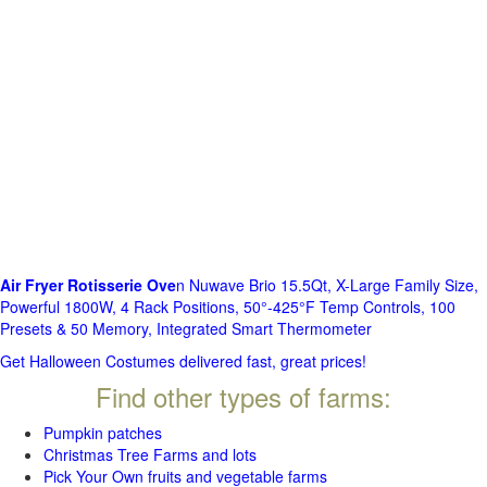
Air Fryer Rotisserie Ove
n Nuwave Brio 15.5Qt, X-Large Family Size,
Powerful 1800W, 4 Rack Positions, 50°-425°F Temp Controls, 100
Presets & 50 Memory, Integrated Smart Thermometer
Get Halloween Costumes delivered fast, great prices!
Find other types of farms:
Pumpkin patches
Christmas Tree Farms and lots
Pick Your Own fruits and vegetable farms