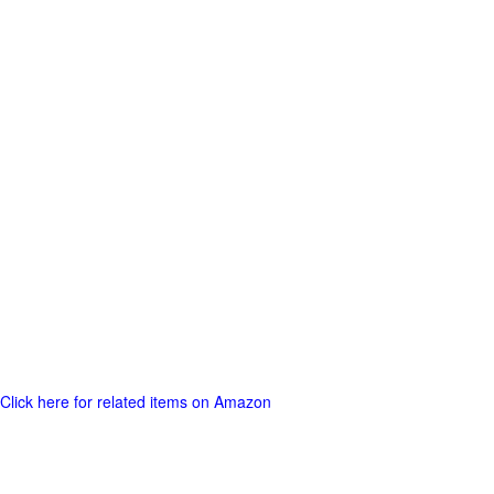
Click here for related items on Amazon