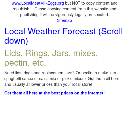
www.LocalMeatMilkEggs.org
but NOT to copy content and
republish it. Those copying content from this website and
publishing it will be vigorously legally prosecuted.
Sitemap
Local Weather Forecast (Scroll
down)
Lids, Rings, Jars, mixes,
pectin, etc.
Need lids, rings and replacement jars? Or pectin to make jam,
spaghetti sauce or salsa mix or pickle mixes? Get them all here,
and usually at lower prices than your local store!
Get them all here at the best prices on the internet!