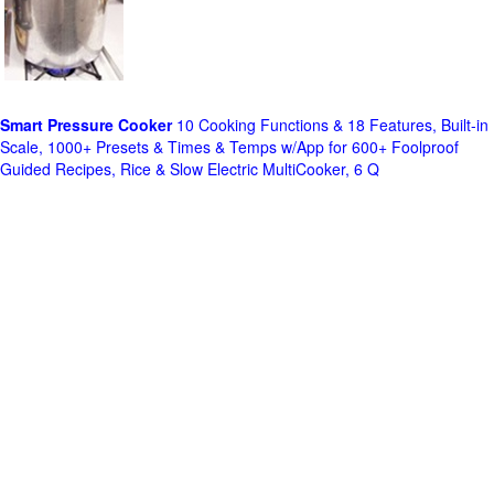
Smart Pressure Cooker
10 Cooking Functions & 18 Features, Built-in
Scale, 1000+ Presets & Times & Temps w/App for 600+ Foolproof
Guided Recipes, Rice & Slow Electric MultiCooker, 6 Q