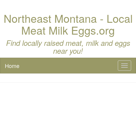
Northeast Montana - Local
Meat Milk Eggs.org
Find locally raised meat, milk and eggs
near you!
Home
Toggl
naviga