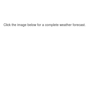
Click the image below for a complete weather forecast.