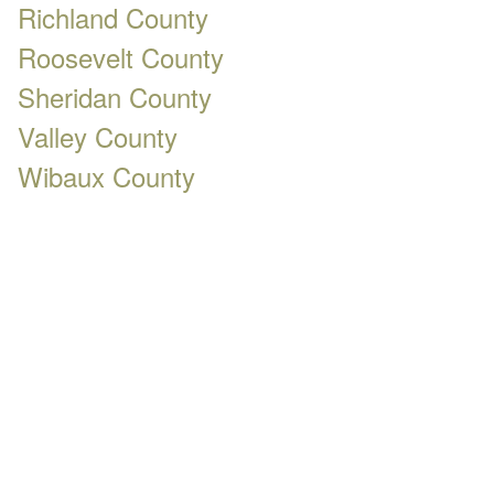
Richland County
Roosevelt County
Sheridan County
Valley County
Wibaux County