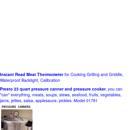
Instant Read Meat Thermometer
for Cooking Grilling and Griddle,
Waterproof Backlight, Calibration
Presto 23 quart pressure canner and pressure cooker
, you can
"can" everything, meats, soups, stews, seafood, fruits, vegetables,
jams, jellies, salsa, applesauce, pickles. Model 01781