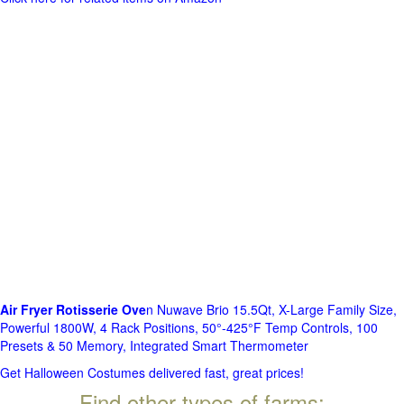
Air Fryer Rotisserie Ove
n Nuwave Brio 15.5Qt, X-Large Family Size,
Powerful 1800W, 4 Rack Positions, 50°-425°F Temp Controls, 100
Presets & 50 Memory, Integrated Smart Thermometer
Get Halloween Costumes delivered fast, great prices!
Find other types of farms: