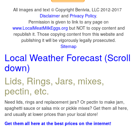
All images and text © Copyright Benivia, LLC 2012-2017
Disclaimer
and
Privacy Policy
.
Permission is given to link to any page on
www.LocalMeatMilkEggs.org
but NOT to copy content and
republish it. Those copying content from this website and
publishing it will be vigorously legally prosecuted.
Sitemap
Local Weather Forecast (Scroll
down)
Lids, Rings, Jars, mixes,
pectin, etc.
Need lids, rings and replacement jars? Or pectin to make jam,
spaghetti sauce or salsa mix or pickle mixes? Get them all here,
and usually at lower prices than your local store!
Get them all here at the best prices on the internet!