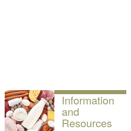
Information
and
Resources