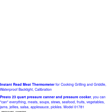
Instant Read Meat Thermometer
for Cooking Grilling and Griddle,
Waterproof Backlight, Calibration
Presto 23 quart pressure canner and pressure cooker
, you can
"can" everything, meats, soups, stews, seafood, fruits, vegetables,
jams, jellies, salsa, applesauce, pickles. Model 01781