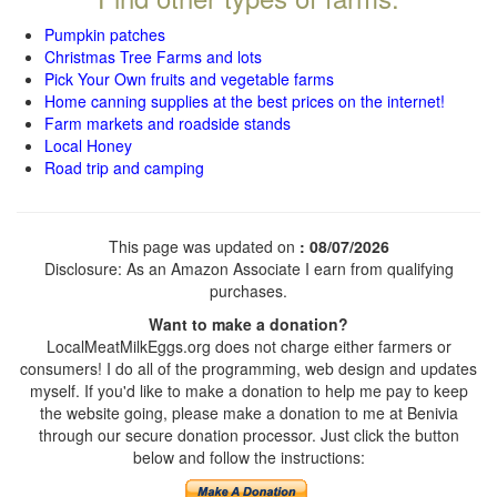
Pumpkin patches
Christmas Tree Farms and lots
Pick Your Own fruits and vegetable farms
Home canning supplies at the best prices on the internet!
Farm markets and roadside stands
Local Honey
Road trip and camping
This page was updated on
: 08/07/2026
Disclosure: As an Amazon Associate I earn from qualifying
purchases.
Want to make a donation?
LocalMeatMilkEggs.org does not charge either farmers or
consumers! I do all of the programming, web design and updates
myself. If you'd like to make a donation to help me pay to keep
the website going, please make a donation to me at Benivia
through our secure donation processor. Just click the button
below and follow the instructions: