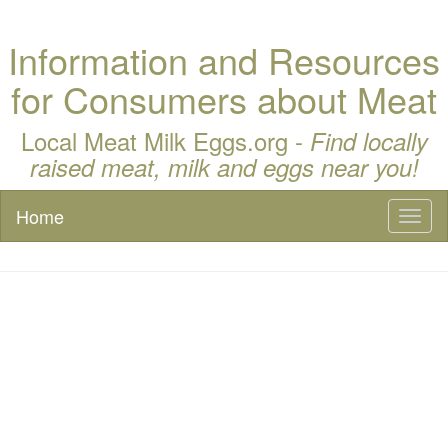
Information and Resources
for Consumers about Meat
Local Meat Milk Eggs.org -
Find locally
raised meat, milk and eggs near you!
Home
Toggl
naviga