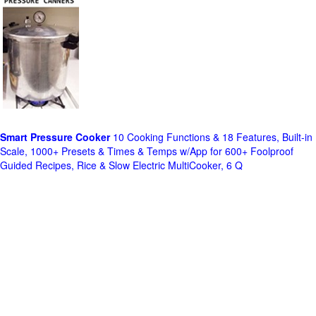
Smart Pressure Cooker
10 Cooking Functions & 18 Features, Built-in
Scale, 1000+ Presets & Times & Temps w/App for 600+ Foolproof
Guided Recipes, Rice & Slow Electric MultiCooker, 6 Q