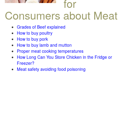
for
Consumers about Meat
Grades of Beef explained
How to buy poultry
How to buy pork
How to buy lamb and mutton
Proper meat cooking temperatures
How Long Can You Store Chicken in the Fridge or
Freezer?
Meat safety avoiding food poisoning