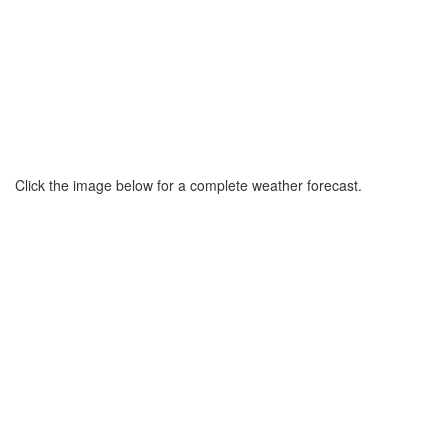
Click the image below for a complete weather forecast.