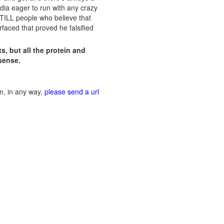
dia eager to run with any crazy
 STILL people who believe that
faced that proved he falsified
s, but all the protein and
sense.
im, in any way,
please send a url