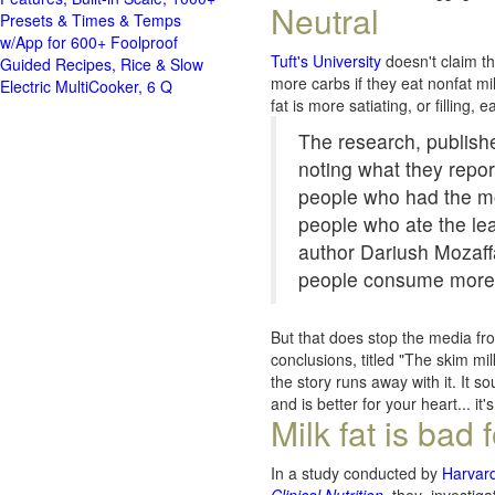
Neutral
Presets & Times & Temps
w/App for 600+ Foolproof
Tuft's University
doesn't claim tha
Guided Recipes, Rice & Slow
more carbs if they eat nonfat mi
Electric MultiCooker, 6 Q
fat is more satiating, or filling,
The research, publishe
noting what they repor
people who had the mos
people who ate the lea
author Dariush Mozaff
people consume more l
But that does stop the media fr
conclusions, titled "The skim mi
the story runs away with it. It s
and is better for your heart... it
Milk fat is bad 
In a
study conducted by
Harvard