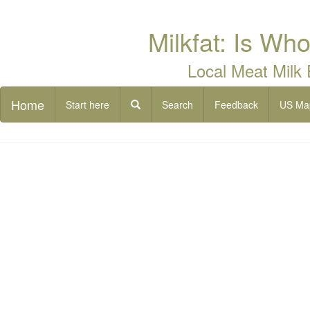
Milkfat: Is Who
Local Meat Milk
Home
Start here
Search
Feedback
US Ma