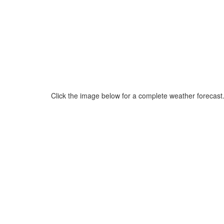
Click the image below for a complete weather forecast