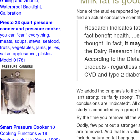
Grilling and Griddle,
Waterproof Backlight,
None of the studies reported by 
Calibration
find an actual conclusive scientifi
Presto 23 quart pressure
Research indicates fat
canner and pressure cooker
,
fact benefit health. ...
e
you can "can" everything,
meats, soups, stews, seafood,
thought. In fact,
it ma
fruits, vegetables, jams, jellies,
the Dairy Research Ins
salsa, applesauce, pickles.
According to the Diet
Model 01781
products - regardless o
CVD and type 2 diabe
We added the emphasis to the ke
isn't strong; it's "fairly strong
conclusions are "indicated". All
study is conducted by a group th
By the time you remove all the wa
Oddly, few point out a stronger 
Smart Pressure Cooker
10
are removed. And that is a valid
Cooking Functions & 18
include saturated fat baggage.
Features, Built-in Scale, 1000+