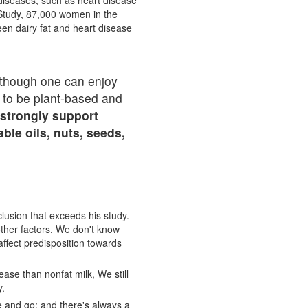
 diseases, such as heart disease
Study, 87,000 women in the
een dairy fat and heart disease
 Although one can enjoy
s to be plant-based and
 strongly support
le oils, nuts, seeds,
clusion that exceeds his study.
other factors. We don't know
 affect predisposition towards
ease than nonfat milk, We still
y.
e and go; and there's always a