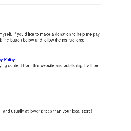
self. If you'd like to make a donation to help me pay
 the button below and follow the instructions:
cy Policy
.
ng content from this website and publishing it will be
 and usually at lower prices than your local store!