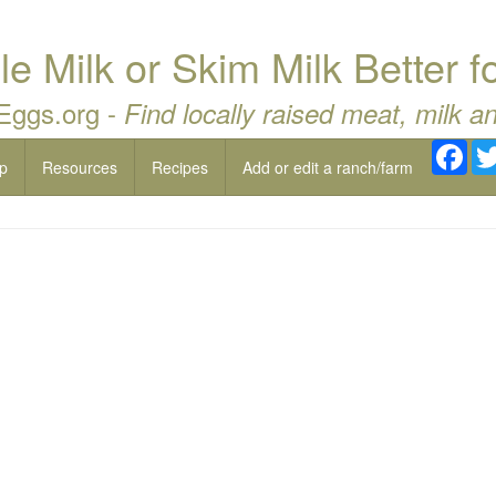
le Milk or Skim Milk Better 
 Eggs.org -
Find locally raised meat, milk a
Fac
p
Resources
Recipes
Add or edit a ranch/farm