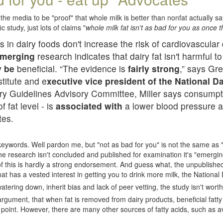
the media to be "proof" that whole milk is better than nonfat actually s
c study, just lots of claims "
whole milk fat isn't as bad for you as once 
s in dairy foods don't increase the risk of cardiovascula
merging
research indicates that dairy fat isn't harmful t
y be
beneficial. “The evidence is
fairly strong
,” says Gre
titute and e
xecutive vice president of the National D
ary Guidelines Advisory Committee, Miller says consumpti
f fat level - is
associated with
a lower blood pressure a
tes.
ywords. Well pardon me, but "not as bad for you" is not the same as 
". The research isn't concluded and published for examination it's "emergi
 of this is hardly a strong endorsement. And guess what, the unpublished
at has a vested interest in getting you to drink more milk, the National 
tering down, inherit bias and lack of peer vetting, the study isn't worth 
argument, that when fat is removed from dairy products, beneficial fatt
 point. However, there are many other sources of fatty acids, such as a