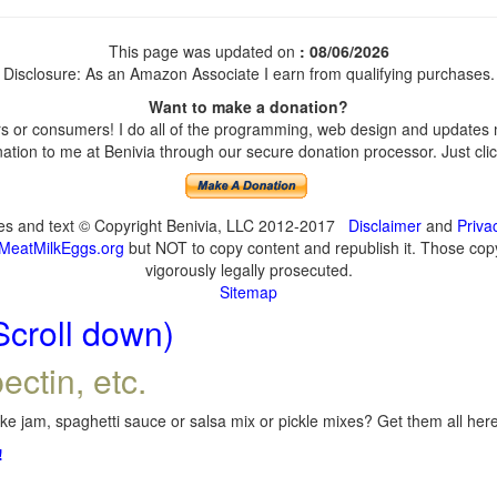
This page was updated on
: 08/06/2026
Disclosure: As an Amazon Associate I earn from qualifying purchases.
Want to make a donation?
 or consumers! I do all of the programming, web design and updates my
tion to me at Benivia through our secure donation processor. Just click
ges and text © Copyright Benivia, LLC 2012-2017
Disclaimer
and
Priva
MeatMilkEggs.org
but NOT to copy content and republish it. Those copyi
vigorously legally prosecuted.
Sitemap
Scroll down)
ectin, etc.
e jam, spaghetti sauce or salsa mix or pickle mixes? Get them all here,
!