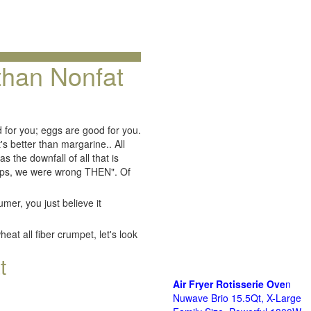
 than Nonfat
d for you; eggs are good for you.
t's better than margarine.. All
as the downfall of all that is
"Oops, we were wrong THEN". Of
mer, you just believe it
at all fiber crumpet, let's look
t
Air Fryer Rotisserie Ove
n
Nuwave Brio 15.5Qt, X-Large