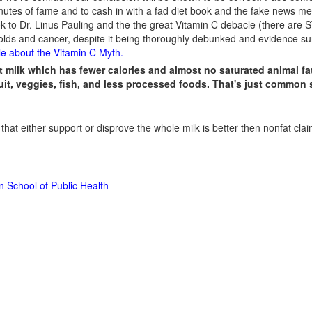
inutes of fame and to cash in with a fad diet book and the fake news me
look to Dr. Linus Pauling and the the great Vitamin C debacle (there are
lds and cancer, despite it being thoroughly debunked and evidence sur
le about the Vitamin C Myth
.
t milk which has fewer calories and almost no saturated animal fat
ruit, veggies, fish, and less processed foods. That's just common 
 that either support or disprove the whole milk is better then nonfat cla
n School of Public Health