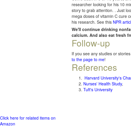
researcher looking for his 10 m
story to grab attention. . Just 
mega doses of vitamin C cure co
his research. See this
NPR artic
We'll continue drinking nonfa
calcium. And also eat fresh f
Follow-up
If you see any studies or stories
to the page to me
!
References
Harvard University's Cha
Nurses' Health Study
,
Tuft's University
Click here for related items on
Amazon