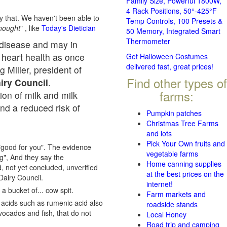
Family Size, Powerful 1800W,
4 Rack Positions, 50°-425°F
ay that. We haven't been able to
Temp Controls, 100 Presets &
thought
" , like
Today's Dietician
50 Memory, Integrated Smart
Thermometer
r disease and may in
o heart health as once
Get Halloween Costumes
delivered fast, great prices!
g Miller, president of
Find other types of
airy Council
.
farms:
on of milk and milk
nd a reduced risk of
Pumpkin patches
Christmas Tree Farms
and lots
Pick Your Own fruits and
"good for you". The evidence
vegetable farms
ng", And they say the
Home canning supplies
, not yet concluded, unverified
at the best prices on the
Dairy Council.
internet!
a bucket of... cow spit.
Farm markets and
y acids such as rumenic acid also
roadside stands
vocados and fish, that do not
Local Honey
Road trip and camping