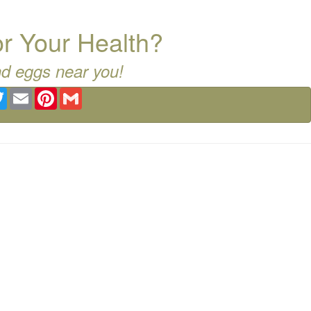
for Your Health?
nd eggs near you!
ebook
Twitter
Email
Pinterest
Gmail