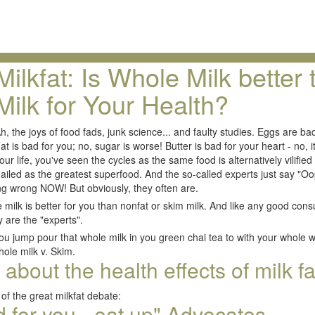
Milkfat: Is Whole Milk better
Milk for Your Health?
h, the joys of food fads, junk science... and faulty studies. Eggs are ba
at is bad for you; no, sugar is worse! Butter is bad for your heart - no, i
our life, you've seen the cycles as the same food is alternatively vilified 
 hailed as the greatest superfood. And the so-called experts just say 
ng wrong NOW! But obviously, they often are.
milk is better for you than nonfat or skim milk. And like any good consu
 are the "experts".
ou jump pour that whole milk in you green chai tea to with your whole whe
ole milk v. Skim.
bout the health effects of milk fa
of the great milkfat debate:
od for you - eat up" Advocates