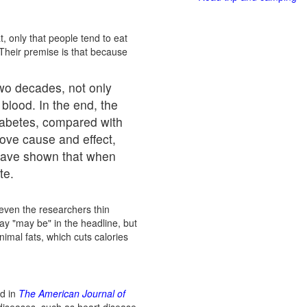
t, only that people tend to eat
 Their premise is that because
two decades, not only
 blood. In the end, the
diabetes, compared with
rove cause and effect,
 have shown that when
te.
 even the researchers thin
ay "may be" in the headline, but
nimal fats, which cuts calories
ed in
The American Journal of