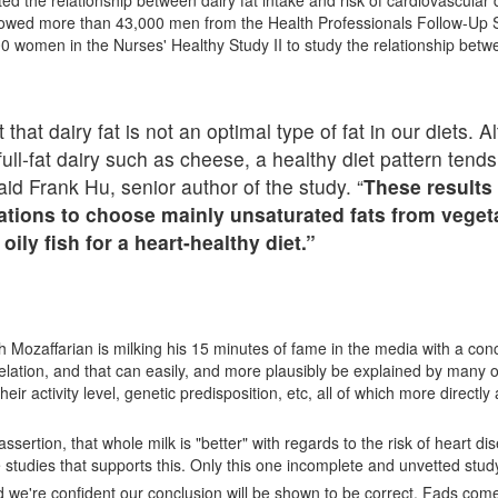
ted the relationship between dairy fat intake and risk of cardiovascular
llowed more than 43,000 men from the Health Professionals Follow-Up 
0 women in the Nurses' Healthy Study II to study the relationship betw
that dairy fat is not an optimal type of fat in our diets.
ll-fat dairy such as cheese, a healthy diet pattern tend
said Frank Hu, senior author of the study. “
These results
ions to choose mainly unsaturated fats from vegetab
ly fish for a heart-healthy diet.”
iush Mozaffarian is milking his 15 minutes of fame in the media with a con
elation, and that can easily, and more plausibly be explained by many 
heir activity level, genetic predisposition, etc, all of which more directly
ertion, that whole milk is "better" with regards to the risk of heart dis
 studies that supports this. Only this one incomplete and unvetted stud
 we're confident our conclusion will be shown to be correct. Fads com