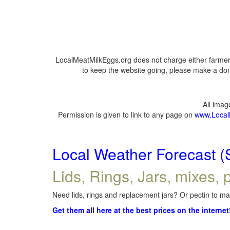
LocalMeatMilkEggs.org does not charge either farmers
to keep the website going, please make a dona
All ima
Permission is given to link to any page on
www.Local
Local Weather Forecast (
Lids, Rings, Jars, mixes, p
Need lids, rings and replacement jars? Or pectin to mak
Get them all here at the best prices on the internet