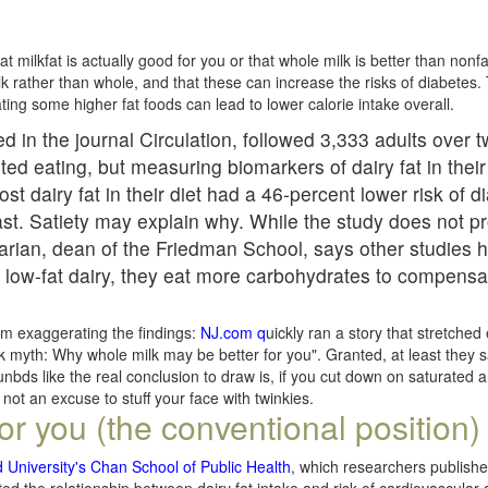
t milkfat is actually good for you or that whole milk is better than nonfa
lk rather than whole, and that these can increase the risks of diabetes.
 eating some higher fat foods can lead to lower calorie intake overall.
d in the journal Circulation, followed 3,333 adults over 
ted eating, but measuring biomarkers of dairy fat in their
t dairy fat in their diet had a 46-percent lower risk of 
st. Satiety may explain why. While the study does not p
arian, dean of the Friedman School, says other studies
ow-fat dairy, they eat more carbohydrates to compensa
om exaggerating the findings:
NJ.com q
uickly ran a story that stretched
lk myth: Why whole milk may be better for you". Granted, at least they s
ounbds like the real conclusion to draw is, if you cut down on saturated a
's not an excuse to stuff your face with twinkies.
for you (the conventional position)
 University's Chan School of Public Health
, which researchers publish