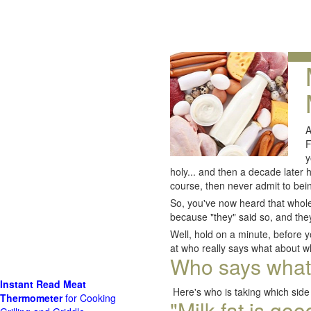
A
F
y
holy... and then a decade later
course, then never admit to bei
So, you've now heard that whole 
because "they" said so, and they
Well, hold on a minute, before y
at who really says what about wh
Who says what a
Instant Read Meat
Here's who is taking which side 
Thermometer
for Cooking
"Milk fat is go