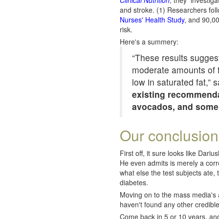
Clinical Nutrition
, they investiga
and stroke. (1) Researchers fo
Nurses' Health Study
, and 90,00
risk.
Here's a summery:
“These results suggest 
moderate amounts of fu
low in saturated fat,” 
existing recommendat
avocados, and some oi
Our conclusion
First off, it sure looks like Dar
He even admits is merely a corr
what else the test subjects ate, t
diabetes.
Moving on to the mass media's ass
haven't found any other credible
Come back in 5 or 10 years, and