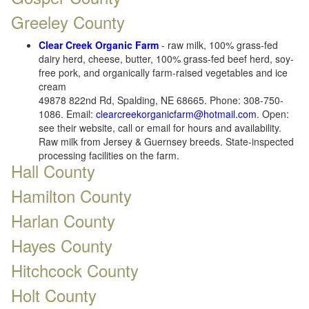
Greeley County
Clear Creek Organic Farm
- raw milk, 100% grass-fed
dairy herd, cheese, butter, 100% grass-fed beef herd, soy-
free pork, and organically farm-raised vegetables and ice
cream
49878 822nd Rd, Spalding, NE 68665. Phone: 308-750-
1086. Email:
clearcreekorganicfarm@hotmail.com
. Open:
see their website, call or email for hours and availability.
Raw milk from Jersey & Guernsey breeds. State-inspected
processing facilities on the farm.
Hall County
Hamilton County
Harlan County
Hayes County
Hitchcock County
Holt County