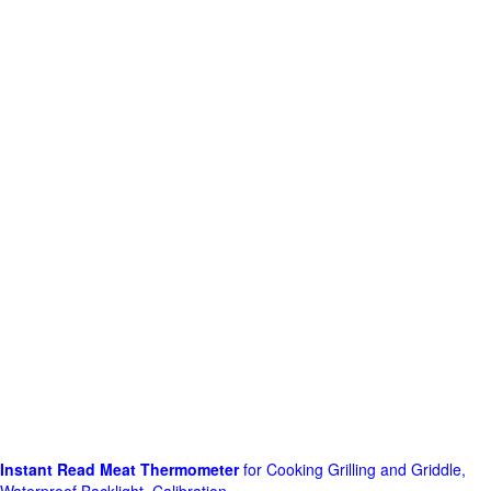
Instant Read Meat Thermometer
for Cooking Grilling and Griddle,