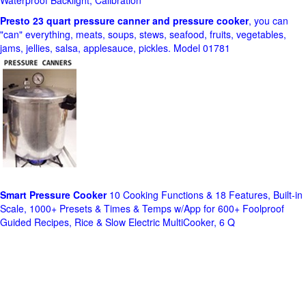
Waterproof Backlight, Calibration
Presto 23 quart pressure canner and pressure cooker
, you can
"can" everything, meats, soups, stews, seafood, fruits, vegetables,
jams, jellies, salsa, applesauce, pickles. Model 01781
Smart Pressure Cooker
10 Cooking Functions & 18 Features, Built-in
Scale, 1000+ Presets & Times & Temps w/App for 600+ Foolproof
Guided Recipes, Rice & Slow Electric MultiCooker, 6 Q