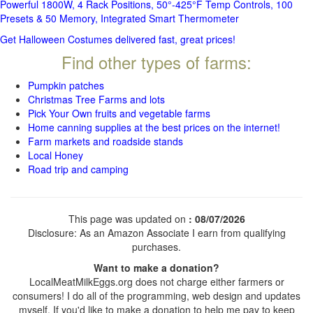
Powerful 1800W, 4 Rack Positions, 50°-425°F Temp Controls, 100
Presets & 50 Memory, Integrated Smart Thermometer
Get Halloween Costumes delivered fast, great prices!
Find other types of farms:
Pumpkin patches
Christmas Tree Farms and lots
Pick Your Own fruits and vegetable farms
Home canning supplies at the best prices on the internet!
Farm markets and roadside stands
Local Honey
Road trip and camping
This page was updated on
: 08/07/2026
Disclosure: As an Amazon Associate I earn from qualifying
purchases.
Want to make a donation?
LocalMeatMilkEggs.org does not charge either farmers or
consumers! I do all of the programming, web design and updates
myself. If you'd like to make a donation to help me pay to keep