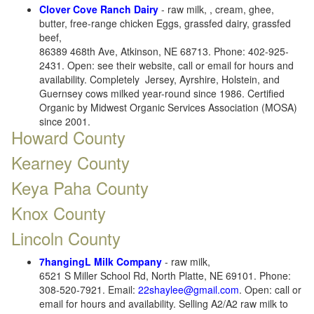
Clover Cove Ranch Dairy
- raw milk, , cream, ghee,
butter, free-range chicken Eggs, grassfed dairy, grassfed
beef,
86389 468th Ave, Atkinson, NE 68713. Phone: 402-925-
2431. Open: see their website, call or email for hours and
availability. Completely Jersey, Ayrshire, Holstein, and
Guernsey cows milked year-round since 1986. Certified
Organic by Midwest Organic Services Association (MOSA)
since 2001.
Howard County
Kearney County
Keya Paha County
Knox County
Lincoln County
7hangingL Milk Company
- raw milk,
6521 S Miller School Rd, North Platte, NE 69101. Phone:
308-520-7921. Email:
22shaylee@gmail.com
. Open: call or
email for hours and availability. Selling A2/A2 raw milk to