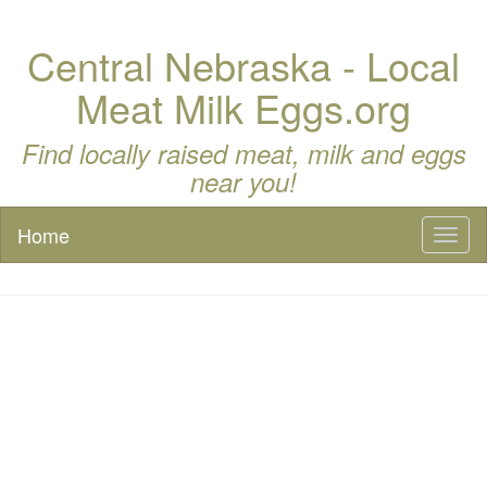
Central Nebraska - Local
Meat Milk Eggs.org
Find locally raised meat, milk and eggs
near you!
Home
Toggl
naviga