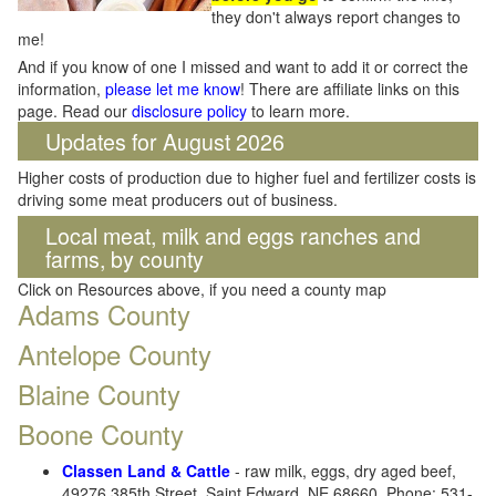
they don't always report changes to
me!
And if you know of one I missed and want to add it or correct the
information,
please let me know
! There are affiliate links on this
page. Read our
disclosure policy
to learn more.
Updates for August 2026
Higher costs of production due to higher fuel and fertilizer costs is
driving some meat producers out of business.
Local meat, milk and eggs ranches and
farms, by county
Click on Resources above, if you need a county map
Adams County
Antelope County
Blaine County
Boone County
Classen Land & Cattle
- raw milk, eggs, dry aged beef,
49276 385th Street, Saint Edward, NE 68660. Phone: 531-