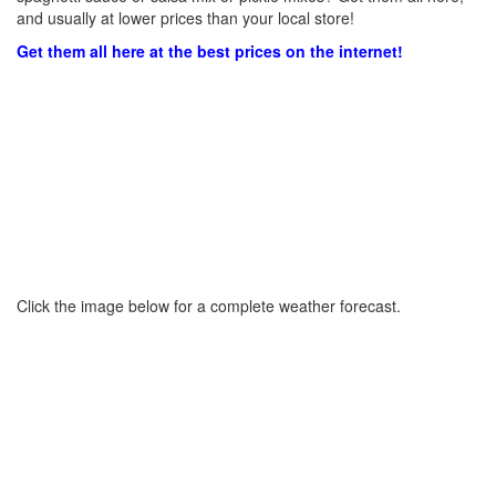
and usually at lower prices than your local store!
Get them all here at the best prices on the internet!
Click the image below for a complete weather forecast.