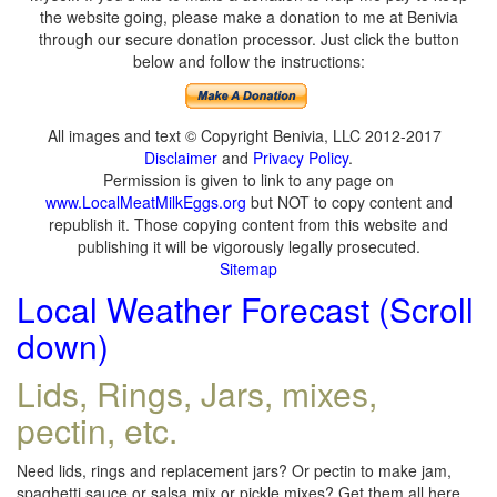
the website going, please make a donation to me at Benivia
through our secure donation processor. Just click the button
below and follow the instructions:
All images and text © Copyright Benivia, LLC 2012-2017
Disclaimer
and
Privacy Policy
.
Permission is given to link to any page on
www.LocalMeatMilkEggs.org
but NOT to copy content and
republish it. Those copying content from this website and
publishing it will be vigorously legally prosecuted.
Sitemap
Local Weather Forecast (Scroll
down)
Lids, Rings, Jars, mixes,
pectin, etc.
Need lids, rings and replacement jars? Or pectin to make jam,
spaghetti sauce or salsa mix or pickle mixes? Get them all here,