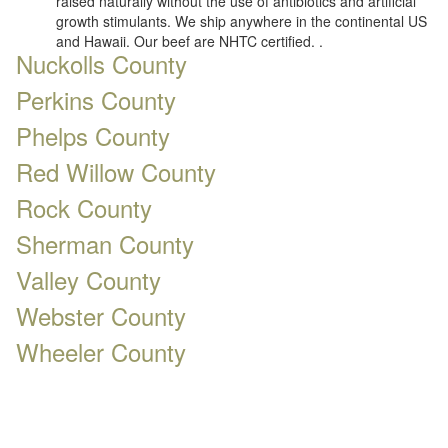
raised naturally without the use of antibiotics and artificial
growth stimulants. We ship anywhere in the continental US
and Hawaii. Our beef are NHTC certified. .
Nuckolls County
Perkins County
Phelps County
Red Willow County
Rock County
Sherman County
Valley County
Webster County
Wheeler County