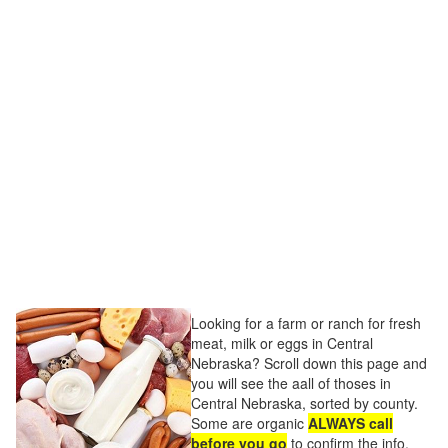
Looking for a farm or ranch for fresh
meat, milk or eggs in Central
Nebraska? Scroll down this page and
you will see the aall of thoses in
Central Nebraska, sorted by county.
Some are organic
ALWAYS call
before you go
to confirm the info,