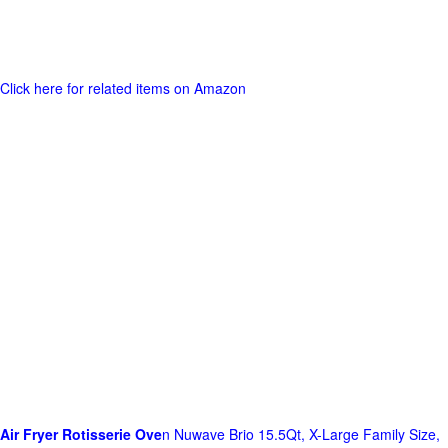
Click here for related items on Amazon
Air Fryer Rotisserie Ove
n Nuwave Brio 15.5Qt, X-Large Family Size,