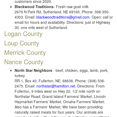
customers since 2020.
Blackwood Traditions
- Fresh raw goat milk
2676 N Park Rd, Sutherland, NE 69165. Phone: 308-350-
4303. Email:
blackwoodtraditions@gmail.com
. Open: call or
email for hours and availability. Directions: just of Highway
30, one mile west of Sutherland.
Logan County
Loup County
Merrick County
Nance County
North Star Neighbors
- beef, chicken, eggs, lamb, pork,
turkey
RR 1, Box 40, Fullerton, NE, 68638. Phone: (308) 536-
2475. Email:
northstar@hamilton.net
. Directions: From
Fullerton, 9 miles west on Hwy 22, 1/2 mile north on
Northstar Road; Grand Island Farmers' Market, Lincoln
Haymarket Farmers' Market, Omaha Farmers' Market.
Also has a Farmers' Market. We have been providing
naturally raised meats for four years. Our animals are