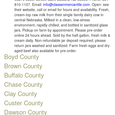
810-1107. Email:
info@classenmercantile.com
. Open: see
their website, call or email for hours and availability. Fresh,
cream-top raw milk from their single family dairy cow in
central Nebraska. Milked in a clean, low-stress
environment, rapidly chilled, and bottled in sanitized glass
jars. Pickup on farm by appointment. Please pre-order
online 24 hours ahead. Sold by the half-gallon, fresh milk &
cream daily. Non-refundable jar deposit required; please
return jars washed and sanitized. Farm fresh eggs and dry
aged beef also available for pre-order.
Boyd County
Brown County
Buffalo County
Chase County
Clay County
Custer County
Dawson County