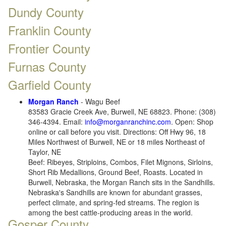
Dundy County
Franklin County
Frontier County
Furnas County
Garfield County
Morgan Ranch
- Wagu Beef
83583 Gracie Creek Ave, Burwell, NE 68823. Phone: (308)
346-4394. Email:
info@morganranchinc.com
. Open: Shop
online or call before you visit. Directions: Off Hwy 96, 18
Miles Northwest of Burwell, NE or 18 miles Northeast of
Taylor, NE
Beef: Ribeyes, Striploins, Combos, Filet Mignons, Sirloins,
Short Rib Medallions, Ground Beef, Roasts. Located in
Burwell, Nebraska, the Morgan Ranch sits in the Sandhills.
Nebraska's Sandhills are known for abundant grasses,
perfect climate, and spring-fed streams. The region is
among the best cattle-producing areas in the world.
Gosper County