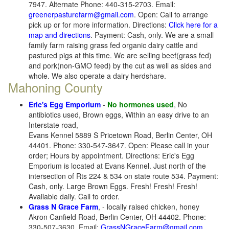
7947. Alternate Phone: 440-315-2703. Email:
greenerpasturefarm@gmail.com
. Open: Call to arrange
pick up or for more information. Directions:
Click here for a
map and directions
. Payment: Cash, only. We are a small
family farm raising grass fed organic dairy cattle and
pastured pigs at this time. We are selling beef(grass fed)
and pork(non-GMO feed) by the cut as well as sides and
whole. We also operate a dairy herdshare.
Mahoning County
Eric's Egg Emporium
-
No hormones used
, No
antibiotics used, Brown eggs, Within an easy drive to an
Interstate road,
Evans Kennel 5889 S Pricetown Road, Berlin Center, OH
44401. Phone: 330-547-3647. Open: Please call in your
order; Hours by appointment. Directions: Eric's Egg
Emporium is located at Evans Kennel. Just north of the
intersection of Rts 224 & 534 on state route 534. Payment:
Cash, only. Large Brown Eggs. Fresh! Fresh! Fresh!
Available daily. Call to order.
Grass N Grace Farm
, - locally raised chicken, honey
Akron Canfield Road, Berlin Center, OH 44402. Phone:
330-507-3630. Email:
GrassNGraceFarm@gmail.com
.