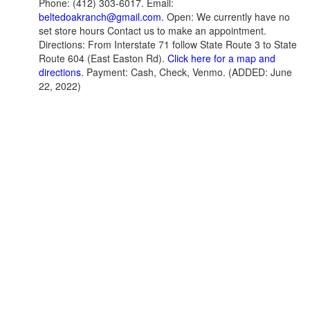
Phone: (412) 303-6017. Email:
beltedoakranch@gmail.com
. Open: We currently have no
set store hours Contact us to make an appointment.
Directions: From Interstate 71 follow State Route 3 to State
Route 604 (East Easton Rd).
Click here for a map and
directions
. Payment: Cash, Check, Venmo. (ADDED: June
22, 2022)