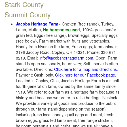
Stark County
Summit County
Jacobs Heritage Farm
- Chicken (free range), Turkey,
Lamb, Mutton,
No hormones used
, 100% grass and/or
grain fed, Eggs (free range), Brown eggs, Specialty eggs
(see below), Farm market with fruits and vegetables,
Honey from hives on the farm, Fresh eggs, farm animals
2196 Jacoby Road, Copley, OH 44321. Phone: 330-671-
8219. Email:
info@jacobsheritagefarm.com
. Open: Farm
stand is open seasonally, hours vary; Self - serve is often
available. Directions:
Click here for a map and directions
.
Payment: Cash, only.
Click here for our Facebook page
.
Located in Copley, Ohio, Jacobs Heritage Farm is a small
fourth generation farm, owned by the same family since
1919. We refer to our farm as a heritage farm because its
history and because we prefer to raise heritage livestock.
We provide a variety of goods and produce to the public
through our farm stand(depending on the season)
including fresh local honey, quail eggs and meat, fresh
brown eggs, grass fed lamb meat, free range chicken,
heirloom perennials and herbs, and we usually have a