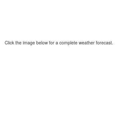
Click the image below for a complete weather forecast.