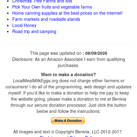
Christmas Tree Farms and lots
Pick Your Own fruits and vegetable farms
Home canning supplies at the best prices on the internet!
Farm markets and roadside stands
Local Honey
Road trip and camping
This page was updated on
: 08/09/2026
Disclosure: As an Amazon Associate I earn from qualifying
purchases.
Want to make a donation?
LocalMeatMilkEggs.org does not charge either farmers or
consumers! I do all of the programming, web design and updates
myself. If you'd like to make a donation to help me pay to keep
the website going, please make a donation to me at Benivia
through our secure donation processor. Just click the button
below and follow the instructions:
All images and text © Copyright Benivia, LLC 2012-2017