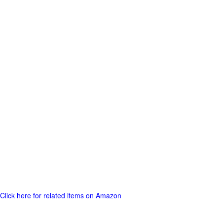
Click here for related items on Amazon