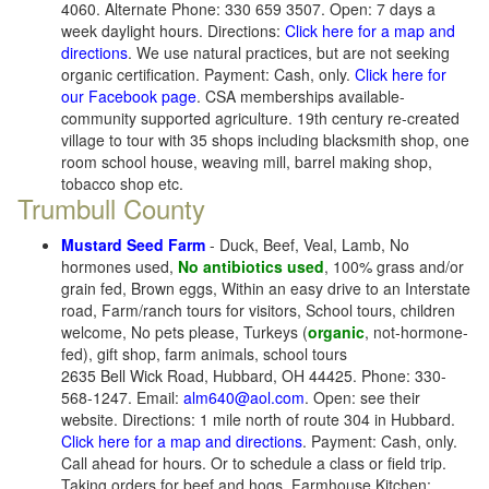
4060. Alternate Phone: 330 659 3507. Open: 7 days a
week daylight hours. Directions:
Click here for a map and
directions
. We use natural practices, but are not seeking
organic certification. Payment: Cash, only.
Click here for
our Facebook page
. CSA memberships available-
community supported agriculture. 19th century re-created
village to tour with 35 shops including blacksmith shop, one
room school house, weaving mill, barrel making shop,
tobacco shop etc.
Trumbull County
Mustard Seed Farm
- Duck, Beef, Veal, Lamb, No
hormones used,
No antibiotics used
, 100% grass and/or
grain fed, Brown eggs, Within an easy drive to an Interstate
road, Farm/ranch tours for visitors, School tours, children
welcome, No pets please, Turkeys (
organic
, not-hormone-
fed), gift shop, farm animals, school tours
2635 Bell Wick Road, Hubbard, OH 44425. Phone: 330-
568-1247. Email:
alm640@aol.com
. Open: see their
website. Directions: 1 mile north of route 304 in Hubbard.
Click here for a map and directions
. Payment: Cash, only.
Call ahead for hours. Or to schedule a class or field trip.
Taking orders for beef and hogs. Farmhouse Kitchen: