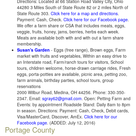
Directions: Located at 66 Station Road Valley City, Ohio
44280 3 Miles South of State Route 82 or 2 miles North of
State Route 303.
Click here for a map and directions
.
Payment: Cash, Check.
Click here for our Facebook page
.
We offer a farm share or CSA that includes meats, eggs,
veggie, fruits, honey, jams, berries, herbs each week.
Meats are available both with and with out a farm share
membership.
Susan's Garden
- Eggs (free range), Brown eggs, Farm
market with fruits and vegetables, Within an easy drive to
an Interstate road, Farm/ranch tours for visitors, School
tours, children welcome, horse-drawn carriage rides, Fresh
eggs, porta-potties are available, picnic area, petting zoo,
farm animals, birthday parties, school tours, group
reservations
2000 Wilbur Road, Medina, OH 44256. Phone: 330-350-
2347. Email:
sgray62@gmail.com
. Open: Petting Farm and
Events: by appointment Roadside Stand: Daily 8am to 8pm
in season. Directions: Payment: Cash, Check, Debit cards,
Visa/MasterCard, Discover, AmEx.
Click here for our
Facebook page
. (ADDED: July 12, 2016)
Portage County