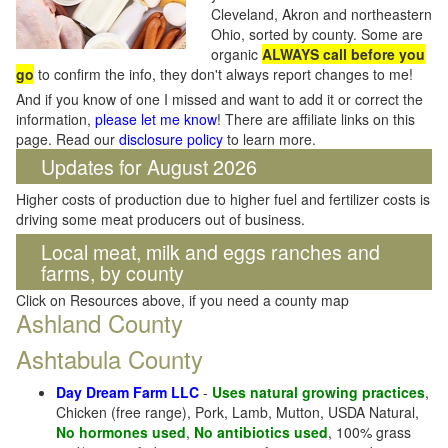
Cleveland, Akron and northeastern
Ohio, sorted by county. Some are
organic
ALWAYS call before you
go
to confirm the info, they don't always report changes to me!
And if you know of one I missed and want to add it or correct the
information,
please let me know
! There are affiliate links on this
page. Read our
disclosure policy
to learn more.
Updates for August 2026
Higher costs of production due to higher fuel and fertilizer costs is
driving some meat producers out of business.
Local meat, milk and eggs ranches and
farms, by county
Click on Resources above, if you need a county map
Ashland County
Ashtabula County
Day Dream Farm LLC
-
Uses natural growing practices
,
Chicken (free range), Pork, Lamb, Mutton, USDA Natural,
No hormones used
,
No antibiotics used
, 100% grass