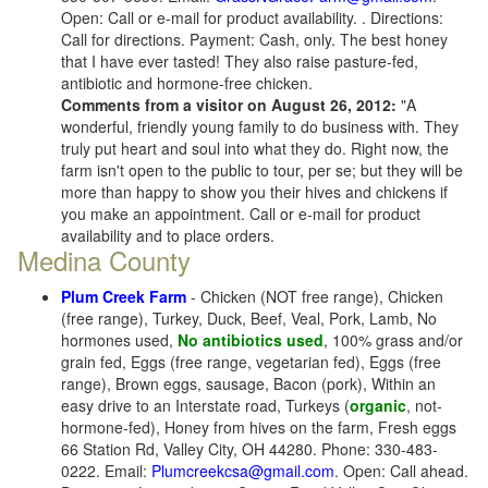
Open: Call or e-mail for product availability. . Directions:
Call for directions. Payment: Cash, only. The best honey
that I have ever tasted! They also raise pasture-fed,
antibiotic and hormone-free chicken.
Comments from a visitor on August 26, 2012:
"A
wonderful, friendly young family to do business with. They
truly put heart and soul into what they do. Right now, the
farm isn't open to the public to tour, per se; but they will be
more than happy to show you their hives and chickens if
you make an appointment. Call or e-mail for product
availability and to place orders.
Medina County
Plum Creek Farm
- Chicken (NOT free range), Chicken
(free range), Turkey, Duck, Beef, Veal, Pork, Lamb, No
hormones used,
No antibiotics used
, 100% grass and/or
grain fed, Eggs (free range, vegetarian fed), Eggs (free
range), Brown eggs, sausage, Bacon (pork), Within an
easy drive to an Interstate road, Turkeys (
organic
, not-
hormone-fed), Honey from hives on the farm, Fresh eggs
66 Station Rd, Valley City, OH 44280. Phone: 330-483-
0222. Email:
Plumcreekcsa@gmail.com
. Open: Call ahead.