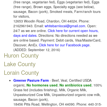
(free range, vegetarian fed), Eggs (vegetarian fed), Eggs
(free range), Brown eggs, Specialty eggs (see below),
sausage, Bacon (pork), Smoked meats, Farm/ranch tours
for visitors,
12653 Woodin Road, Chardon, OH 44024. Phone:
2162961943. Email:
whitebarnlocal@gmail.com
. Open:
24/7 as we are online.
Click here for current open hours,
days and dates
. Directions: No directions needed as we
are online based. Payment: Debit cards, Visa/MasterCard,
Discover, AmEx.
Click here for our Facebook page
.
(ADDED: September 12, 2016)
Huron County
Lake County
Lorain County
Greener Pasture Farm
- Beef, Veal, Certified USDA
organic,
No hormones used
,
No antibiotics used
, 100%
Grass fed (includes finishing), Milk, Organic Milk,
Unpasteurized Cow Milk, Unpasteurized organic cow milk,
sausage, Bacon (pork),
18456 Pitts Road, Wellington, OH 44090. Phone: 440-315-