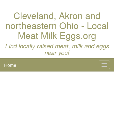
Cleveland, Akron and
northeastern Ohio - Local
Meat Milk Eggs.org
Find locally raised meat, milk and eggs
near you!
Home
Toggl
naviga