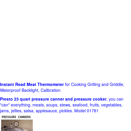
Instant Read Meat Thermometer
for Cooking Grilling and Griddle,
Waterproof Backlight, Calibration
Presto 23 quart pressure canner and pressure cooker
, you can
"can" everything, meats, soups, stews, seafood, fruits, vegetables,
jams, jellies, salsa, applesauce, pickles. Model 01781