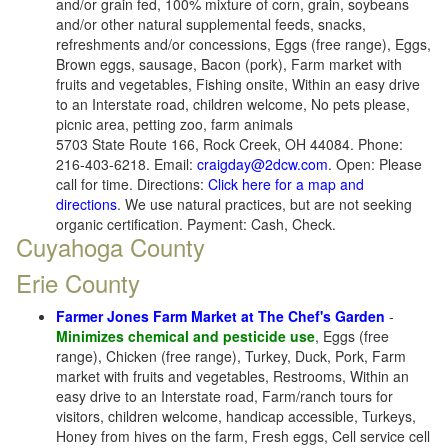
and/or grain fed, 100% mixture of corn, grain, soybeans
and/or other natural supplemental feeds, snacks,
refreshments and/or concessions, Eggs (free range), Eggs,
Brown eggs, sausage, Bacon (pork), Farm market with
fruits and vegetables, Fishing onsite, Within an easy drive
to an Interstate road, children welcome, No pets please,
picnic area, petting zoo, farm animals
5703 State Route 166, Rock Creek, OH 44084. Phone:
216-403-6218. Email:
craigday@2dcw.com
. Open: Please
call for time. Directions:
Click here for a map and
directions
. We use natural practices, but are not seeking
organic certification. Payment: Cash, Check.
Cuyahoga County
Erie County
Farmer Jones Farm Market at The Chef's Garden
-
Minimizes chemical and pesticide use
, Eggs (free
range), Chicken (free range), Turkey, Duck, Pork, Farm
market with fruits and vegetables, Restrooms, Within an
easy drive to an Interstate road, Farm/ranch tours for
visitors, children welcome, handicap accessible, Turkeys,
Honey from hives on the farm, Fresh eggs, Cell service cell