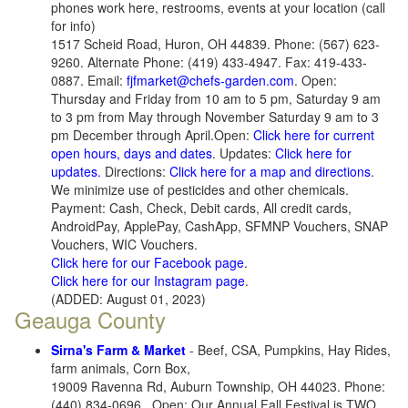
phones work here, restrooms, events at your location (call
for info)
1517 Scheid Road, Huron, OH 44839. Phone: (567) 623-
9260. Alternate Phone: (419) 433-4947. Fax: 419-433-
0887. Email:
fjfmarket@chefs-garden.com
. Open:
Thursday and Friday from 10 am to 5 pm, Saturday 9 am
to 3 pm from May through November Saturday 9 am to 3
pm December through April.Open:
Click here for current
open hours, days and dates
. Updates:
Click here for
updates.
Directions:
Click here for a map and directions
.
We minimize use of pesticides and other chemicals.
Payment: Cash, Check, Debit cards, All credit cards,
AndroidPay, ApplePay, CashApp, SFMNP Vouchers, SNAP
Vouchers, WIC Vouchers.
Click here for our Facebook page
.
Click here for our Instagram page
.
(ADDED: August 01, 2023)
Geauga County
Sirna's Farm & Market
- Beef, CSA, Pumpkins, Hay Rides,
farm animals, Corn Box,
19009 Ravenna Rd, Auburn Township, OH 44023. Phone:
(440) 834-0696 . Open: Our Annual Fall Festival is TWO