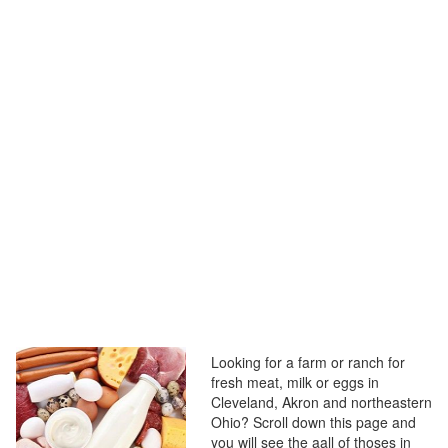
Looking for a farm or ranch for
fresh meat, milk or eggs in
Cleveland, Akron and northeastern
Ohio? Scroll down this page and
you will see the aall of thoses in