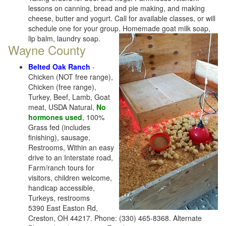
lessons on canning, bread and pie making, and making
cheese, butter and yogurt. Call for available classes, or will
schedule one for your group. Homemade goat milk soap,
lip balm, laundry soap.
Wayne County
Belted Oak Ranch
-
Chicken (NOT free range),
Chicken (free range),
Turkey, Beef, Lamb, Goat
meat, USDA Natural,
No
hormones used
, 100%
Grass fed (includes
finishing), sausage,
Restrooms, Within an easy
drive to an Interstate road,
Farm/ranch tours for
visitors, children welcome,
handicap accessible,
Turkeys, restrooms
5390 East Easton Rd,
Creston, OH 44217. Phone: (330) 465-8368. Alternate