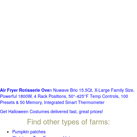
Air Fryer Rotisserie Ove
n Nuwave Brio 15.5Qt, X-Large Family Size,
Powerful 1800W, 4 Rack Positions, 50°-425°F Temp Controls, 100
Presets & 50 Memory, Integrated Smart Thermometer
Get Halloween Costumes delivered fast, great prices!
Find other types of farms:
Pumpkin patches