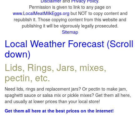
Disclaimer
and
Privacy Policy
.
Permission is given to link to any page on
www.LocalMeatMilkEggs.org
but NOT to copy content and
republish it. Those copying content from this website and
publishing it will be vigorously legally prosecuted.
Sitemap
Local Weather Forecast (Scroll
down)
Lids, Rings, Jars, mixes,
pectin, etc.
Need lids, rings and replacement jars? Or pectin to make jam,
spaghetti sauce or salsa mix or pickle mixes? Get them all here,
and usually at lower prices than your local store!
Get them all here at the best prices on the internet!