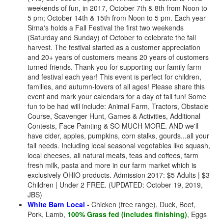
weekends of fun, in 2017, October 7th & 8th from Noon to
5 pm; October 14th & 15th from Noon to 5 pm. Each year
Sirna's holds a Fall Festival the first two weekends
(Saturday and Sunday) of October to celebrate the fall
harvest. The festival started as a customer appreciation
and 20+ years of customers means 20 years of customers
turned friends. Thank you for supporting our family farm
and festival each year! This event is perfect for children,
families, and autumn-lovers of all ages! Please share this
event and mark your calendars for a day of fall fun! Some
fun to be had will include: Animal Farm, Tractors, Obstacle
Course, Scavenger Hunt, Games & Activities, Additional
Contests, Face Painting & SO MUCH MORE. AND we'll
have cider, apples, pumpkins, corn stalks, gourds...all your
fall needs. Including local seasonal vegetables like squash,
local cheeses, all natural meats, teas and coffees, farm
fresh milk, pasta and more in our farm market which is
exclusively OHIO products. Admission 2017: $5 Adults | $3
Children | Under 2 FREE. (UPDATED: October 19, 2019,
JBS)
White Barn Local
- Chicken (free range), Duck, Beef,
Pork, Lamb,
100% Grass fed (includes finishing)
, Eggs