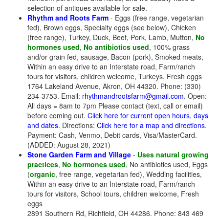
selection of antiques available for sale.
Rhythm and Roots Farm
- Eggs (free range, vegetarian
fed), Brown eggs, Specialty eggs (see below), Chicken
(free range), Turkey, Duck, Beef, Pork, Lamb, Mutton,
No
hormones used
,
No antibiotics used
, 100% grass
and/or grain fed, sausage, Bacon (pork), Smoked meats,
Within an easy drive to an Interstate road, Farm/ranch
tours for visitors, children welcome, Turkeys, Fresh eggs
1764 Lakeland Avenue, Akron, OH 44320. Phone: (330)
234-3753. Email:
rhythmandrootsfarm@gmail.com
. Open:
All days = 8am to 7pm Please contact (text, call or email)
before coming out.
Click here for current open hours, days
and dates
. Directions:
Click here for a map and directions
.
Payment: Cash, Venmo, Debit cards, Visa/MasterCard.
(ADDED: August 28, 2021)
Stone Garden Farm and Village
-
Uses natural growing
practices
,
No hormones used
, No antibiotics used, Eggs
(
organic
, free range, vegetarian fed), Wedding facilities,
Within an easy drive to an Interstate road, Farm/ranch
tours for visitors, School tours, children welcome, Fresh
eggs
2891 Southern Rd, Richfield, OH 44286. Phone: 843 469