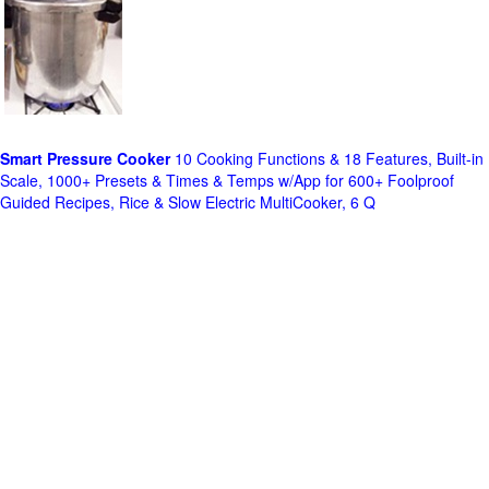
Smart Pressure Cooker
10 Cooking Functions & 18 Features, Built-in
Scale, 1000+ Presets & Times & Temps w/App for 600+ Foolproof
Guided Recipes, Rice & Slow Electric MultiCooker, 6 Q