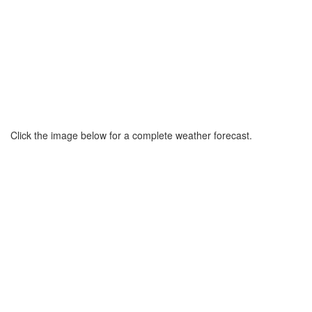
Click the image below for a complete weather forecast.