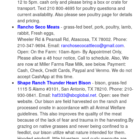
12 to 5pm. cash only and please bring a box or crate for
transport. Text 210 800-4695 for poultry questiona and
current availability. Also please see poultry page for details
and pricing.
Rancho Seco Meats
- grass-fed beef, pork, poultry, lamb,
rabbit, Fresh eggs,
Wheeler Rd & Pearsall Rd, Atascosa, TX 78002. Phone:
210-347-9694. Email:
ranchosecocattleco@gmail.com
.
Open: On the Farm: 10am-8pm- By Appointmet Only,
Please allow a 48 hour notice, Call to schedule. Also, We
are now at Miller Farms Raw Milk, see below. Payment:
Cash, Check, Credit Cards, Paypal and Venmo. We do not
accept CashApp at this time.
Shape Ranch Thunder Heart Bison
- bison, grass-fed
1115 S Alamo #3101, San Antonio, TX 78210. Phone: 210-
930-0841. Email:
haf333@sbcglobal.net
. Open: see their
website. Our bison are field harvested on the ranch and
processed onsite in accordance with all Animal Welfare
guidelines. This also improves the quality of the meat
because of the lack of fear and trauma in the harvesting.By
grazing on native grasses and never being confined to a
feedlot, our bison utilize what nature intended for them.
Hooded windmill, little bluestem, and curly mesquite are