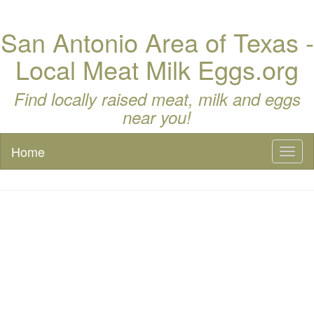
San Antonio Area of Texas -
Local Meat Milk Eggs.org
Find locally raised meat, milk and eggs
near you!
Home
Toggl
naviga