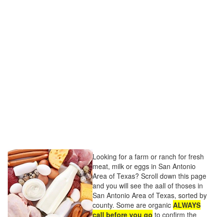
Looking for a farm or ranch for fresh
meat, milk or eggs in San Antonio
Area of Texas? Scroll down this page
and you will see the aall of thoses in
San Antonio Area of Texas, sorted by
county. Some are organic
ALWAYS
call before you go
to confirm the