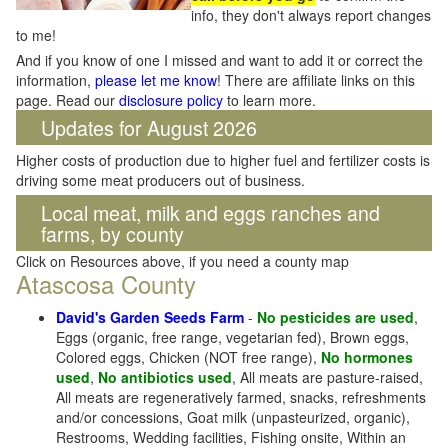
info, they don't always report changes
to me!
And if you know of one I missed and want to add it or correct the
information,
please let me know
! There are affiliate links on this
page. Read our
disclosure policy
to learn more.
Updates for August 2026
Higher costs of production due to higher fuel and fertilizer costs is
driving some meat producers out of business.
Local meat, milk and eggs ranches and
farms, by county
Click on Resources above, if you need a county map
Atascosa County
David's Garden Seeds Farm
-
No pesticides are used
,
Eggs (organic, free range, vegetarian fed), Brown eggs,
Colored eggs, Chicken (NOT free range),
No hormones
used
,
No antibiotics used
, All meats are pasture-raised,
All meats are regeneratively farmed, snacks, refreshments
and/or concessions, Goat milk (unpasteurized, organic),
Restrooms, Wedding facilities, Fishing onsite, Within an