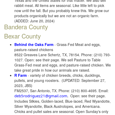
Texas and the United States for that matter. We also sell
rabbit meat. All items are seasonal. Like little left to pick
now until the fall. But you probably knew this. We grow our
products organically but we are not an organic farm.
(ADDED: June 20, 2024)
Bandera County
Bexar County
Behind the Oaks Farm
- Grass-Fed Meat and eggs,
pasture-raised chickens
8522 Greaves Lane Schertz, TX, 78154. Phone: (210) 793-
1027. Open: see their page. We sell Pasture to Table
Grass-Fed meat and eggs, and pasture-raised chicken. We
take great pride in how our animals are raised.
R Farm
- variety of chicken breeds, chicks, ducklings,
pullets, and young roosters. (UPDATED: September 27,
2023, JBS)
FM2537, San Antonio, TX. Phone: (210) 800-4695. Email:
deb5rodriguez21@gmail.com
.
Open: see their page.
Includes Silkies, Golden-laced, Blue-laced, Red Wyandotte,
Silver Wyandotte, Black Austrolopes, and Americana.
Chicks and pullet sales are seasonal. Open Sunday's only