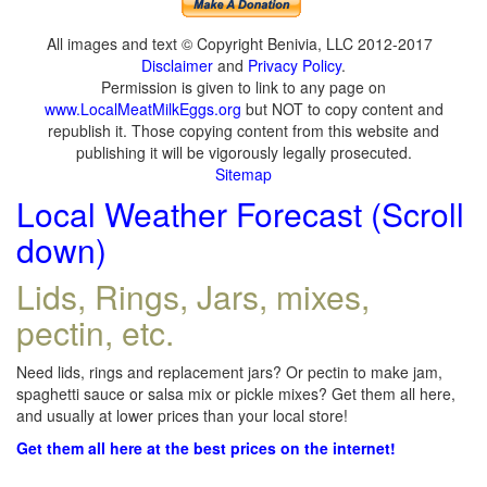
All images and text © Copyright Benivia, LLC 2012-2017
Disclaimer
and
Privacy Policy
.
Permission is given to link to any page on
www.LocalMeatMilkEggs.org
but NOT to copy content and
republish it. Those copying content from this website and
publishing it will be vigorously legally prosecuted.
Sitemap
Local Weather Forecast (Scroll
down)
Lids, Rings, Jars, mixes,
pectin, etc.
Need lids, rings and replacement jars? Or pectin to make jam,
spaghetti sauce or salsa mix or pickle mixes? Get them all here,
and usually at lower prices than your local store!
Get them all here at the best prices on the internet!