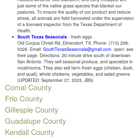
just some of the native grass species that blanket our
pastures. To ensure the quality of our product and reduce
stress, all animals are field harvested under the supervision
of a licensed inspector from the Texas Department of
Health.
South Texas Seasonals
- fresh eggs ,
Old Corpus Christi Rd, Elmendorf, TX. Phone: (713) 208-
0326. Email:
SouthTexasSeasonals@gmail.com
. open: see
their page. Directions: 20-minute drive south of downtown
San Antonio. They sell seasonal produce, and specialize in
mushrooms. They also sell farm-fresh eggs (chicken, duck,
and quail), whole chickens, vegetables, and salad greens.
(UPDATED: September 27, 2023, JBS)
Comal County
Frio County
Gillespie County
Guadalupe County
Kendall County