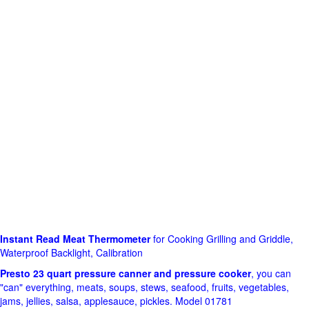
Instant Read Meat Thermometer
for Cooking Grilling and Griddle,
Waterproof Backlight, Calibration
Presto 23 quart pressure canner and pressure cooker
, you can
"can" everything, meats, soups, stews, seafood, fruits, vegetables,
jams, jellies, salsa, applesauce, pickles. Model 01781