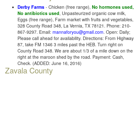
Derby Farms
- Chicken (free range),
No hormones used,
No antibiotics used
, Unpasteurized organic cow milk,
Eggs (free range), Farm market with fruits and vegetables,
328 County Road 348, La Vernia, TX 78121. Phone: 210-
867-9297. Email:
mannaforyou@gmail.com
. Open: Daily;
Please call ahead for availability. Directions: From Highway
87, take FM 1346 3 miles past the HEB. Turn right on
County Road 348. We are about 1/3 of a mile down on the
right at the maroon shed by the road. Payment: Cash,
Check. (ADDED: June 16, 2016)
Zavala County