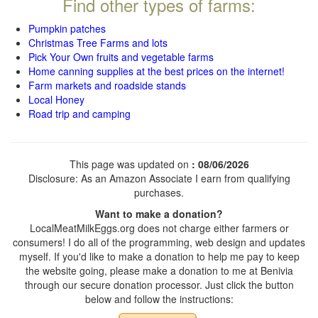
Find other types of farms:
Pumpkin patches
Christmas Tree Farms and lots
Pick Your Own fruits and vegetable farms
Home canning supplies at the best prices on the internet!
Farm markets and roadside stands
Local Honey
Road trip and camping
This page was updated on
: 08/06/2026
Disclosure: As an Amazon Associate I earn from qualifying
purchases.
Want to make a donation?
LocalMeatMilkEggs.org does not charge either farmers or
consumers! I do all of the programming, web design and updates
myself. If you'd like to make a donation to help me pay to keep
the website going, please make a donation to me at Benivia
through our secure donation processor. Just click the button
below and follow the instructions: