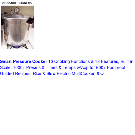
Smart Pressure Cooker
10 Cooking Functions & 18 Features, Built-in
Scale, 1000+ Presets & Times & Temps w/App for 600+ Foolproof
Guided Recipes, Rice & Slow Electric MultiCooker, 6 Q