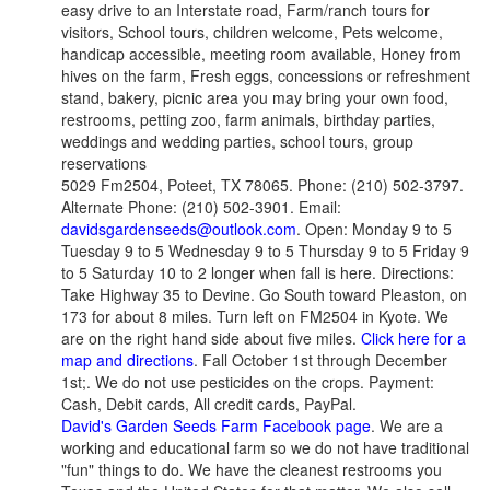
easy drive to an Interstate road, Farm/ranch tours for
visitors, School tours, children welcome, Pets welcome,
handicap accessible, meeting room available, Honey from
hives on the farm, Fresh eggs, concessions or refreshment
stand, bakery, picnic area you may bring your own food,
restrooms, petting zoo, farm animals, birthday parties,
weddings and wedding parties, school tours, group
reservations
5029 Fm2504, Poteet, TX 78065. Phone: (210) 502-3797.
Alternate Phone: (210) 502-3901. Email:
davidsgardenseeds@outlook.com
. Open: Monday 9 to 5
Tuesday 9 to 5 Wednesday 9 to 5 Thursday 9 to 5 Friday 9
to 5 Saturday 10 to 2 longer when fall is here. Directions:
Take Highway 35 to Devine. Go South toward Pleaston, on
173 for about 8 miles. Turn left on FM2504 in Kyote. We
are on the right hand side about five miles.
Click here for a
map and directions
. Fall October 1st through December
1st;. We do not use pesticides on the crops. Payment:
Cash, Debit cards, All credit cards, PayPal.
David's Garden Seeds Farm Facebook page
. We are a
working and educational farm so we do not have traditional
"fun" things to do. We have the cleanest restrooms you