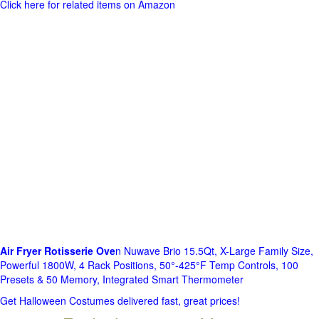
Click here for related items on Amazon
Air Fryer Rotisserie Ove
n Nuwave Brio 15.5Qt, X-Large Family Size,
Powerful 1800W, 4 Rack Positions, 50°-425°F Temp Controls, 100
Presets & 50 Memory, Integrated Smart Thermometer
Get Halloween Costumes delivered fast, great prices!