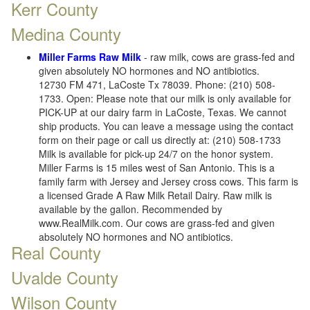
Kerr County
Medina County
Miller Farms Raw Milk
- raw milk, cows are grass-fed and
given absolutely NO hormones and NO antibiotics.
12730 FM 471, LaCoste Tx 78039. Phone: (210) 508-
1733. Open: Please note that our milk is only available for
PICK-UP at our dairy farm in LaCoste, Texas. We cannot
ship products. You can leave a message using the contact
form on their page or call us directly at: (210) 508-1733
Milk is available for pick-up 24/7 on the honor system.
Miller Farms is 15 miles west of San Antonio. This is a
family farm with Jersey and Jersey cross cows. This farm is
a licensed Grade A Raw Milk Retail Dairy. Raw milk is
available by the gallon. Recommended by
www.RealMilk.com. Our cows are grass-fed and given
absolutely NO hormones and NO antibiotics.
Real County
Uvalde County
Wilson County