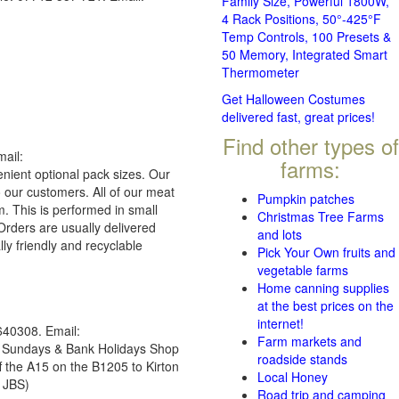
Family Size, Powerful 1800W,
4 Rack Positions, 50°-425°F
Temp Controls, 100 Presets &
50 Memory, Integrated Smart
Thermometer
Get Halloween Costumes
delivered fast, great prices!
Find other types of
ail:
farms:
nient optional pack sizes. Our
o our customers. All of our meat
Pumpkin patches
. This is performed in small
Christmas Tree Farms
Orders are usually delivered
and lots
lly friendly and recyclable
Pick Your Own fruits and
vegetable farms
Home canning supplies
at the best prices on the
internet!
40308. Email:
Farm markets and
 Sundays & Bank Holidays Shop
roadside stands
 the A15 on the B1205 to Kirton
Local Honey
 JBS)
Road trip and camping