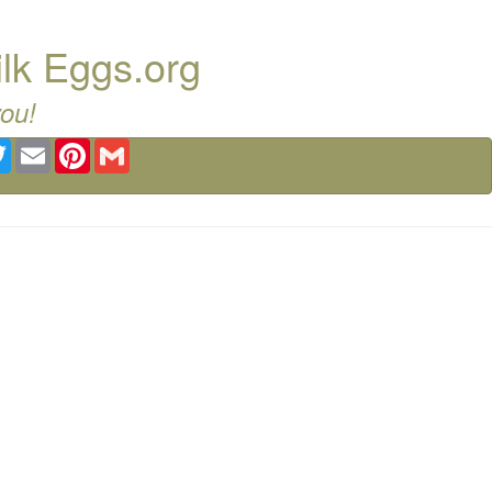
ilk Eggs.org
you!
ebook
Twitter
Email
Pinterest
Gmail