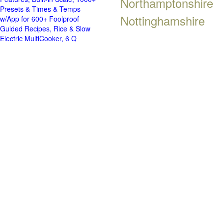
Northamptonshire
Presets & Times & Temps
Nottinghamshire
w/App for 600+ Foolproof
Guided Recipes, Rice & Slow
Electric MultiCooker, 6 Q