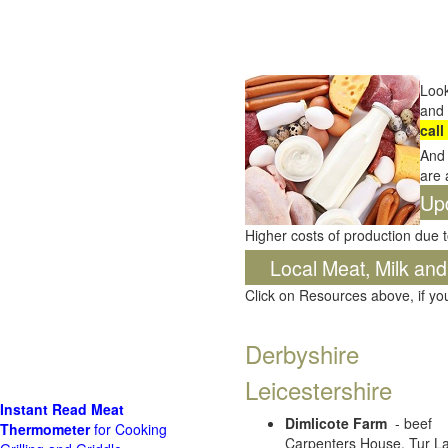
Look
and 
call
And 
are 
Up
Higher costs of production due t
Local Meat, Milk and
Click on Resources above, if y
Derbyshire
Leicestershire
Instant Read Meat
Dimlicote Farm
- beef
Thermometer
for Cooking
Carpenters House, Tur La