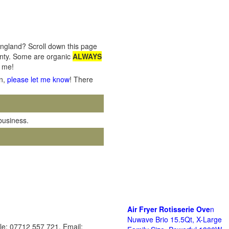
England? Scroll down this page
ounty. Some are organic
ALWAYS
o me!
on,
please let me know
! There
 business.
Air Fryer Rotisserie Ove
n
Nuwave Brio 15.5Qt, X-Large
le: 07712 557 721. Email: