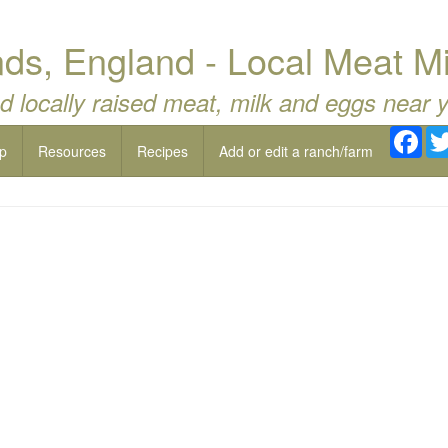
ds, England - Local Meat M
d locally raised meat, milk and eggs near 
Fac
p
Resources
Recipes
Add or edit a ranch/farm