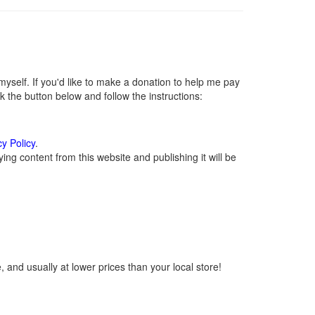
self. If you'd like to make a donation to help me pay
 the button below and follow the instructions:
cy Policy
.
ng content from this website and publishing it will be
 and usually at lower prices than your local store!