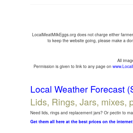
LocalMeatMilkEggs.org does not charge either farmers
to keep the website going, please make a dona
All ima
Permission is given to link to any page on
www.Local
Local Weather Forecast (
Lids, Rings, Jars, mixes, p
Need lids, rings and replacement jars? Or pectin to mak
Get them all here at the best prices on the internet