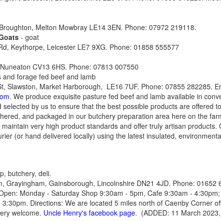
 Broughton, Melton Mowbray LE14 3EN. Phone: 07972 219118.
 Goats
- goat
 Rd, Keythorpe, Leicester LE7 9XG. Phone: 01858 555577
, Nuneaton CV13 6HS. Phone: 07813 007550
s and forage fed beef and lamb
St, Slawston, Market Harborough, LE16 7UF. Phone: 07855 282285. Em
com
. We produce exquisite pasture fed beef and lamb available in conve
 selected by us to ensure that the best possible products are offered t
tchered, and packaged in our butchery preparation area here on the farm
 maintain very high product standards and offer truly artisan products. 
urier (or hand delivered locally) using the latest insulated, environmenta
, butchery, deli.
 Grayingham, Gainsborough, Lincolnshire DN21 4JD. Phone: 01652 6
 Open: Monday - Saturday Shop 9:30am - 5pm, Cafe 9:30am - 4:30pm;
3:30pm. Directions: We are located 5 miles north of Caenby Corner off
very welcome.
Uncle Henry's facebook page
. (ADDED: 11 March 2023,