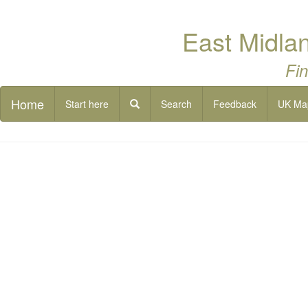
East Midlan
Fin
Home
Start here
Search
Feedback
UK Ma