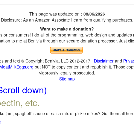
This page was updated on
: 08/06/2026
Disclosure: As an Amazon Associate I earn from qualifying purchases.
Want to make a donation?
 or consumers! I do all of the programming, web design and updates my
tion to me at Benivia through our secure donation processor. Just click
ges and text © Copyright Benivia, LLC 2012-2017
Disclaimer
and
Priva
MeatMilkEggs.org
but NOT to copy content and republish it. Those copyi
vigorously legally prosecuted.
Sitemap
Scroll down)
ectin, etc.
e jam, spaghetti sauce or salsa mix or pickle mixes? Get them all here,
!