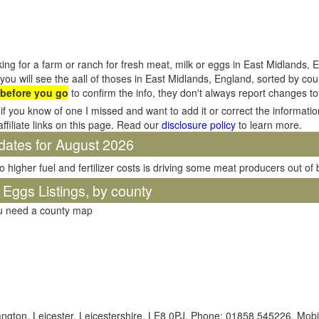
ing for a farm or ranch for fresh meat, milk or eggs in East Midlands, 
you will see the aall of thoses in East Midlands, England, sorted by c
 before you go
to confirm the info, they don't always report changes t
if you know of one I missed and want to add it or correct the informati
affiliate links on this page. Read our
disclosure policy
to learn more.
dates for August 2026
o higher fuel and fertilizer costs is driving some meat producers out of
 Eggs Listings, by county
ou need a county map
ngton, Leicester, Leicestershire, LE8 0PJ. Phone: 01858 545226. Mobi