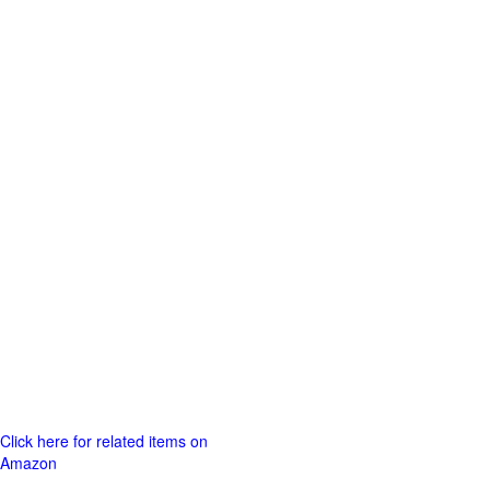
Click here for related items on
Amazon