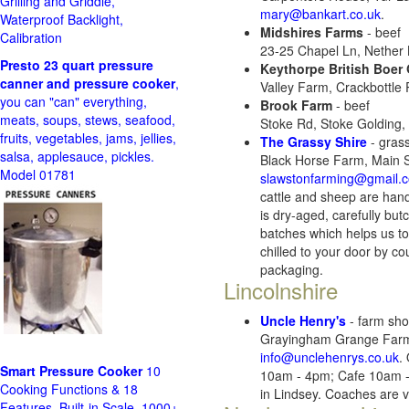
Grilling and Griddle,
mary@bankart.co.uk
.
Waterproof Backlight,
Midshires Farms
- beef
Calibration
23-25 Chapel Ln, Nether
Presto 23 quart pressure
Keythorpe British Boer
canner and pressure cooker
,
Valley Farm, Crackbottle
you can "can" everything,
Brook Farm
- beef
meats, soups, stews, seafood,
Stoke Rd, Stoke Golding
fruits, vegetables, jams, jellies,
The Grassy Shire
- gras
salsa, applesauce, pickles.
Black Horse Farm, Main 
Model 01781
slawstonfarming@gmail.
cattle and sheep are hand
is dry-aged, carefully bu
batches which helps us to
chilled to your door by co
packaging.
Lincolnshire
Uncle Henry's
- farm shop
Grayingham Grange Farm,
info@unclehenrys.co.uk
.
Smart Pressure Cooker
10
10am - 4pm; Cafe 10am - 
Cooking Functions & 18
in Lindsey. Coaches are 
Features, Built-in Scale, 1000+