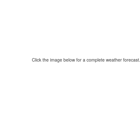
Click the image below for a complete weather forecast