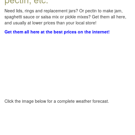
Need lids, rings and replacement jars? Or pectin to make jam,
spaghetti sauce or salsa mix or pickle mixes? Get them all here,
and usually at lower prices than your local store!
Get them all here at the best prices on the internet!
Click the image below for a complete weather forecast.