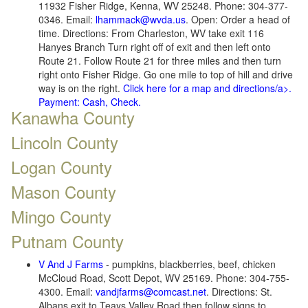
11932 Fisher Ridge, Kenna, WV 25248. Phone: 304-377-
0346. Email:
lhammack@wvda.us
. Open: Order a head of
time. Directions: From Charleston, WV take exit 116
Hanyes Branch Turn right off of exit and then left onto
Route 21. Follow Route 21 for three miles and then turn
right onto Fisher Ridge. Go one mile to top of hill and drive
way is on the right.
Click here for a map and directions/a>.
Payment: Cash, Check.
Kanawha County
Lincoln County
Logan County
Mason County
Mingo County
Putnam County
V And J Farms
- pumpkins, blackberries, beef, chicken
McCloud Road, Scott Depot, WV 25169. Phone: 304-755-
4300. Email:
vandjfarms@comcast.net
. Directions: St.
Albans exit to Teays Valley Road then follow signs to