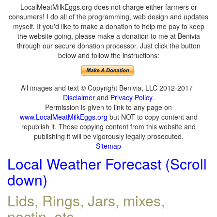
LocalMeatMilkEggs.org does not charge either farmers or
consumers! I do all of the programming, web design and updates
myself. If you'd like to make a donation to help me pay to keep
the website going, please make a donation to me at Benivia
through our secure donation processor. Just click the button
below and follow the instructions:
All images and text © Copyright Benivia, LLC 2012-2017
Disclaimer
and
Privacy Policy
.
Permission is given to link to any page on
www.LocalMeatMilkEggs.org
but NOT to copy content and
republish it. Those copying content from this website and
publishing it will be vigorously legally prosecuted.
Sitemap
Local Weather Forecast (Scroll
down)
Lids, Rings, Jars, mixes,
pectin, etc.