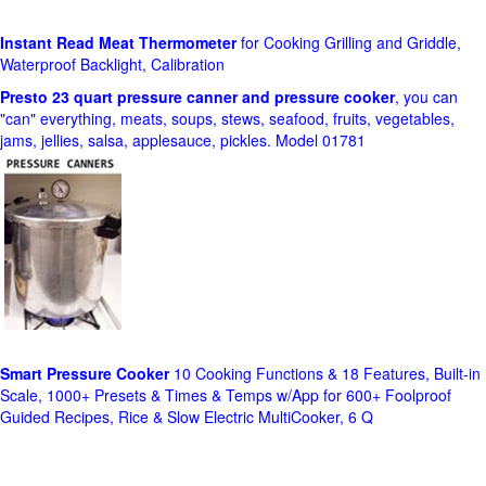
Instant Read Meat Thermometer
for Cooking Grilling and Griddle,
Waterproof Backlight, Calibration
Presto 23 quart pressure canner and pressure cooker
, you can
"can" everything, meats, soups, stews, seafood, fruits, vegetables,
jams, jellies, salsa, applesauce, pickles. Model 01781
Smart Pressure Cooker
10 Cooking Functions & 18 Features, Built-in
Scale, 1000+ Presets & Times & Temps w/App for 600+ Foolproof
Guided Recipes, Rice & Slow Electric MultiCooker, 6 Q