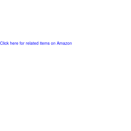
Click here for related items on Amazon