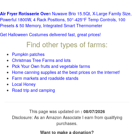
Air Fryer Rotisserie Ove
n Nuwave Brio 15.5Qt, X-Large Family Size,
Powerful 1800W, 4 Rack Positions, 50°-425°F Temp Controls, 100
Presets & 50 Memory, Integrated Smart Thermometer
Get Halloween Costumes delivered fast, great prices!
Find other types of farms:
Pumpkin patches
Christmas Tree Farms and lots
Pick Your Own fruits and vegetable farms
Home canning supplies at the best prices on the internet!
Farm markets and roadside stands
Local Honey
Road trip and camping
This page was updated on
: 08/07/2026
Disclosure: As an Amazon Associate I earn from qualifying
purchases.
Want to make a donation?