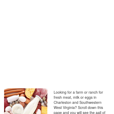
Looking for a farm or ranch for
fresh meat, milk or eggs in
Charleston and Southwestern
West Virginia? Scroll down this
page and you will see the aall of