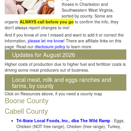
thoses in Charleston and
Southwestern West Virginia,
sorted by county. Some are
organic
ALWAYS call before you go
to confirm the info, they
don't always report changes to me!
And if you know of one I missed and want to add it or correct the
information,
please let me know
! There are affiliate links on this
page. Read our
disclosure policy
to learn more.
Updates for August 2026
Higher costs of production due to higher fuel and fertilizer costs is
driving some meat producers out of business.
Local meat, milk and eggs ranches and
farms, by county
Click on Resources above, if you need a county map
Boone County
Cabell County
Tri-State Local Foods, Inc., dba The Wild Ramp
- Eggs,
Chicken (NOT free range), Chicken (free range), Turkey,