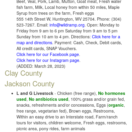
Beef, Veal, Pork, Lamb, Mutton, Goat meat, Fresh water
fish farm, Milk, Local honey from within 50 miles, Maple
Syrup from trees on the farm, Fresh eggs
555 14th Street W, Huntington, WV 25704. Phone: (304)
523-7267. Email:
info@wildramp.org
. Open: Monday to
Friday from 9 am to 6 pm Saturday from 9 am to 5 pm
Sunday from 10 am to 4 pm. Directions:
Click here for a
map and directions
. Payment: Cash, Check, Debit cards,
All credit cards, SNAP Vouchers.
Click here for our Facebook page
.
Click here for our Instagram page
.
(ADDED: March 28, 2023)
Clay County
Jackson County
L and G Livestock
- Chicken (free range),
No hormones
used
,
No antibiotics used
, 100% grass and/or grain fed,
snacks, refreshments and/or concessions, Eggs (
organic
,
free range, vegetarian fed), Brown eggs, Restrooms,
Within an easy drive to an Interstate road, Farm/ranch
tours for visitors, children welcome, Fresh eggs, restrooms,
picnic area, pony rides, farm animals