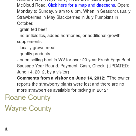
McCloud Road.
Click here for a map and directions
. Open:
Monday to Sunday, 9 am to 6 pm, When in Season; usually
Strawberries in May Blackberries in July Pumpkins in
October.
- grain-fed beef
- no antibiotics, added hormones, or additional growth
supplements
- locally grown meat
- quality products
- been selling beef in WV for over 20 year Fresh Eggs Beef
Sausage Year Round. Payment: Cash, Check. (UPDATED:
June 14, 2012, by a visitor)
Comments from a visitor on June 14, 2012: "
The owner
reports the strawberry plants were lost and there are no
more strawberries available for picking in 2012"
Roane County
Wayne County
&