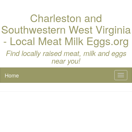
Charleston and
Southwestern West Virginia
- Local Meat Milk Eggs.org
Find locally raised meat, milk and eggs
near you!
Home
Toggl
naviga