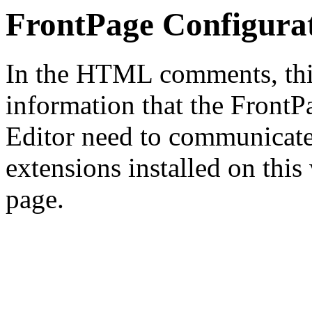
FrontPage Configura
In the HTML comments, this
information that the Front
Editor need to communicate
extensions installed on this
page.