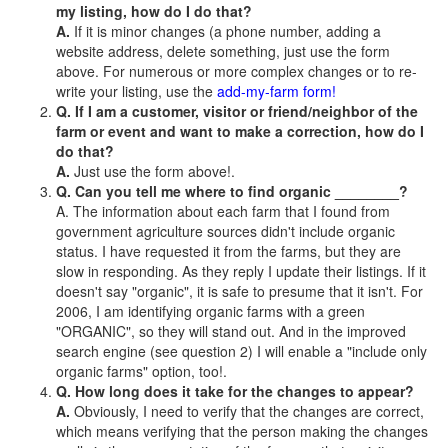
my listing, how do I do that?
A.
If it is minor changes (a phone number, adding a
website address, delete something, just use the form
above. For numerous or more complex changes or to re-
write your listing, use the
add-my-farm form!
Q. If I am a customer, visitor or friend/neighbor of the
farm or event and want to make a correction, how do I
do that?
A.
Just use the form above!.
Q. Can you tell me where to find organic ________?
A. The information about each farm that I found from
government agriculture sources didn't include organic
status. I have requested it from the farms, but they are
slow in responding. As they reply I update their listings. If it
doesn't say "organic", it is safe to presume that it isn't. For
2006, I am identifying organic farms with a green
"ORGANIC", so they will stand out. And in the improved
search engine (see question 2) I will enable a "include only
organic farms" option, too!.
Q. How long does it take for the changes to appear?
A.
Obviously, I need to verify that the changes are correct,
which means verifying that the person making the changes