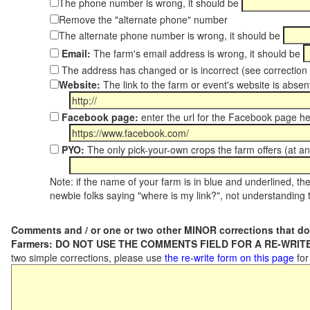
The phone number is wrong, it should be
Remove the "alternate phone" number
The alternate phone number is wrong, it should be
Email:
The farm's email address is wrong, it should be
The address has changed or is incorrect (see correctio
Website:
The link to the farm or event's website is absent
Facebook page:
enter the url for the Facebook page h
PYO:
The only pick-your-own crops the farm offers (at an
Note: if the name of your farm is in blue and underlined, then
newbie folks saying "where is my link?", not understanding t
Comments and / or one or two other MINOR corrections that do
Farmers: DO NOT USE THE COMMENTS FIELD FOR A RE-WRITE
two simple corrections, please use
the re-write form on this page
for