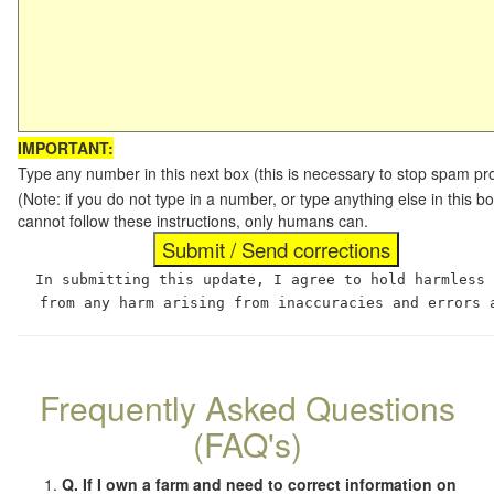
IMPORTANT:
Type any number in this next box (this is necessary to stop spam p
(Note: if you do not type in a number, or type anything else in this
cannot follow these instructions, only humans can.
In submitting this update, I agree to hold harmless
from any harm arising from inaccuracies and errors 
Frequently Asked Questions
(FAQ's)
Q. If I own a farm and need to correct information on