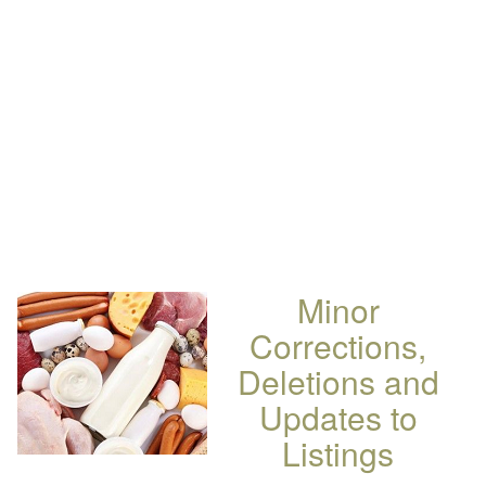
Minor
Corrections,
Deletions and
Updates to
Listings