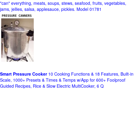
"can" everything, meats, soups, stews, seafood, fruits, vegetables,
jams, jellies, salsa, applesauce, pickles. Model 01781
Smart Pressure Cooker
10 Cooking Functions & 18 Features, Built-in
Scale, 1000+ Presets & Times & Temps w/App for 600+ Foolproof
Guided Recipes, Rice & Slow Electric MultiCooker, 6 Q