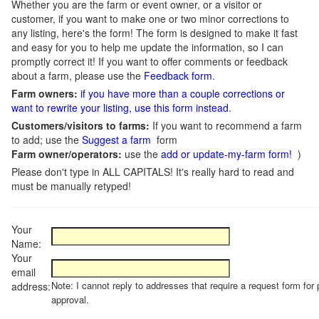
Whether you are the farm or event owner, or a visitor or
customer, if you want to make one or two minor corrections to
any listing, here's the form! The form is designed to make it fast
and easy for you to help me update the information, so I can
promptly correct it! If you want to offer comments or feedback
about a farm, please use the
Feedback form
.
Farm owners:
if you have more than a couple corrections or
want to rewrite your listing, use this form instead
.
Customers/visitors to farms:
If you want to recommend a farm
to add; use the
Suggest a farm
form
Farm owner/operators:
use the
add or update-my-farm form!
)
Please don't type in ALL CAPITALS! It's really hard to read and
must be manually retyped!
Your
Name:
Your
email
Note: I cannot reply to addresses that require a request form for 
address:
approval.