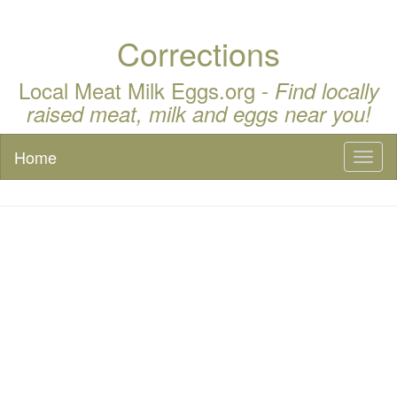
Corrections
Local Meat Milk Eggs.org -
Find locally
raised meat, milk and eggs near you!
Home
Toggl
naviga