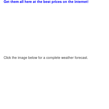
Get them all here at the best prices on the internet!
Click the image below for a complete weather forecast.