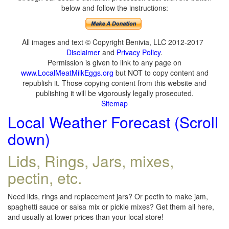
below and follow the instructions:
All images and text © Copyright Benivia, LLC 2012-2017
Disclaimer
and
Privacy Policy
.
Permission is given to link to any page on
www.LocalMeatMilkEggs.org
but NOT to copy content and
republish it. Those copying content from this website and
publishing it will be vigorously legally prosecuted.
Sitemap
Local Weather Forecast (Scroll
down)
Lids, Rings, Jars, mixes,
pectin, etc.
Need lids, rings and replacement jars? Or pectin to make jam,
spaghetti sauce or salsa mix or pickle mixes? Get them all here,
and usually at lower prices than your local store!