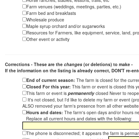
Horse ranches, stables, lessons, trails, etc
Farm venues (weddings, meetings, parties, etc.)
Farm bed and breakfasts
Wholesale produce
Maple syrup orchard and/or sugarworks
Resources for Farmers, like equipment, service, land, pro
Other event or activity
Corrections - These are the
changes
(or deletions) to make -
If the information on the listing is already correct,
DON'T re-ente
End of current season:
The farm is closed for the curr
Closed For this year:
This farm or event is closed this 
This farm or event is
permanently
closed Never to reope
It's not closed, but I'd like to delete my farm or event (
ALSO removed your farm's presence from all other websit
Hours and dates:
The farm's open days and/or hours ne
Replace all current hours and dates with the following:
The phone is disconnected; it appears the farm is perma