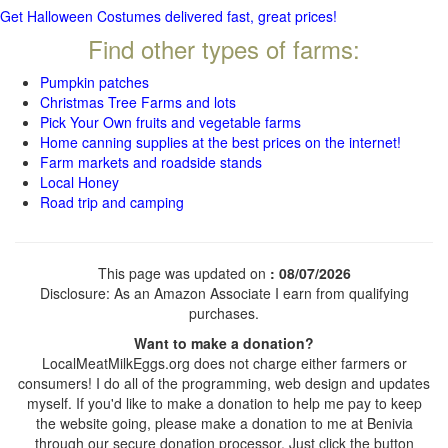
Get Halloween Costumes delivered fast, great prices!
Find other types of farms:
Pumpkin patches
Christmas Tree Farms and lots
Pick Your Own fruits and vegetable farms
Home canning supplies at the best prices on the internet!
Farm markets and roadside stands
Local Honey
Road trip and camping
This page was updated on
: 08/07/2026
Disclosure: As an Amazon Associate I earn from qualifying
purchases.
Want to make a donation?
LocalMeatMilkEggs.org does not charge either farmers or
consumers! I do all of the programming, web design and updates
myself. If you'd like to make a donation to help me pay to keep
the website going, please make a donation to me at Benivia
through our secure donation processor. Just click the button