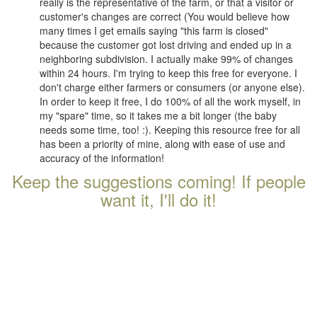
really is the representative of the farm, or that a visitor or
customer's changes are correct (You would believe how
many times I get emails saying "this farm is closed"
because the customer got lost driving and ended up in a
neighboring subdivision. I actually make 99% of changes
within 24 hours. I'm trying to keep this free for everyone. I
don't charge either farmers or consumers (or anyone else).
In order to keep it free, I do 100% of all the work myself, in
my "spare" time, so it takes me a bit longer (the baby
needs some time, too! :). Keeping this resource free for all
has been a priority of mine, along with ease of use and
accuracy of the information!
Keep the suggestions coming! If people
want it, I'll do it!