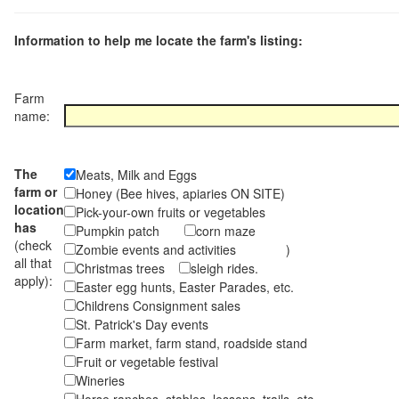
Information to help me locate the farm's listing:
Farm
name:
The
Meats, Milk and Eggs
farm or
Honey (Bee hives, apiaries ON SITE)
location
Pick-your-own fruits or vegetables
has
Pumpkin patch
corn maze
(check
Zombie events and activities )
all that
Christmas trees
sleigh rides.
apply):
Easter egg hunts, Easter Parades, etc.
Childrens Consignment sales
St. Patrick's Day events
Farm market, farm stand, roadside stand
Fruit or vegetable festival
Wineries