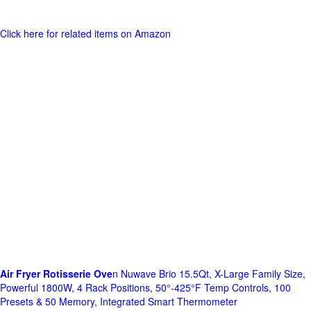
Click here for related items on Amazon
Air Fryer Rotisserie Ove
n Nuwave Brio 15.5Qt, X-Large Family Size,
Powerful 1800W, 4 Rack Positions, 50°-425°F Temp Controls, 100
Presets & 50 Memory, Integrated Smart Thermometer