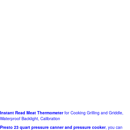
Instant Read Meat Thermometer
for Cooking Grilling and Griddle,
Waterproof Backlight, Calibration
Presto 23 quart pressure canner and pressure cooker
, you can