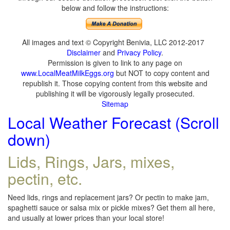
below and follow the instructions:
All images and text © Copyright Benivia, LLC 2012-2017
Disclaimer
and
Privacy Policy
.
Permission is given to link to any page on
www.LocalMeatMilkEggs.org
but NOT to copy content and
republish it. Those copying content from this website and
publishing it will be vigorously legally prosecuted.
Sitemap
Local Weather Forecast (Scroll
down)
Lids, Rings, Jars, mixes,
pectin, etc.
Need lids, rings and replacement jars? Or pectin to make jam,
spaghetti sauce or salsa mix or pickle mixes? Get them all here,
and usually at lower prices than your local store!