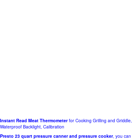
Instant Read Meat Thermometer
for Cooking Grilling and Griddle,
Waterproof Backlight, Calibration
Presto 23 quart pressure canner and pressure cooker
, you can