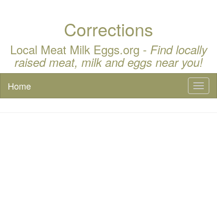
Corrections
Local Meat Milk Eggs.org -
Find locally
raised meat, milk and eggs near you!
Home
Toggl
naviga