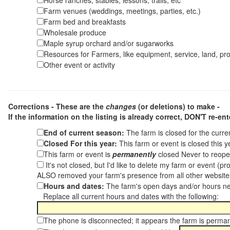
Horse ranches, stables, lessons, trails, etc
Farm venues (weddings, meetings, parties, etc.)
Farm bed and breakfasts
Wholesale produce
Maple syrup orchard and/or sugarworks
Resources for Farmers, like equipment, service, land, pro
Other event or activity
Corrections - These are the
changes
(or deletions) to make -
If the information on the listing is already correct,
DON'T re-ente
End of current season:
The farm is closed for the curr
Closed For this year:
This farm or event is closed this 
This farm or event is
permanently
closed Never to reope
It's not closed, but I'd like to delete my farm or event (
ALSO removed your farm's presence from all other websit
Hours and dates:
The farm's open days and/or hours ne
Replace all current hours and dates with the following:
The phone is disconnected; it appears the farm is perma