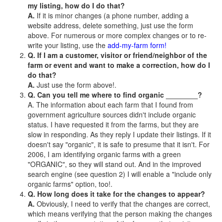
my listing, how do I do that?
A.
If it is minor changes (a phone number, adding a
website address, delete something, just use the form
above. For numerous or more complex changes or to re-
write your listing, use the
add-my-farm form!
Q. If I am a customer, visitor or friend/neighbor of the
farm or event and want to make a correction, how do I
do that?
A.
Just use the form above!.
Q. Can you tell me where to find organic ________?
A. The information about each farm that I found from
government agriculture sources didn't include organic
status. I have requested it from the farms, but they are
slow in responding. As they reply I update their listings. If it
doesn't say "organic", it is safe to presume that it isn't. For
2006, I am identifying organic farms with a green
"ORGANIC", so they will stand out. And in the improved
search engine (see question 2) I will enable a "include only
organic farms" option, too!.
Q. How long does it take for the changes to appear?
A.
Obviously, I need to verify that the changes are correct,
which means verifying that the person making the changes