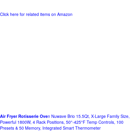
Click here for related items on Amazon
Air Fryer Rotisserie Ove
n Nuwave Brio 15.5Qt, X-Large Family Size,
Powerful 1800W, 4 Rack Positions, 50°-425°F Temp Controls, 100
Presets & 50 Memory, Integrated Smart Thermometer