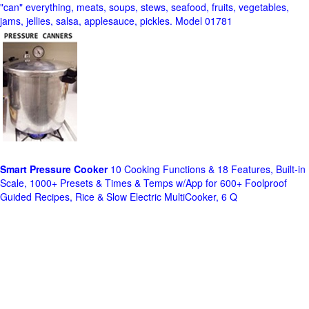
"can" everything, meats, soups, stews, seafood, fruits, vegetables,
jams, jellies, salsa, applesauce, pickles. Model 01781
Smart Pressure Cooker
10 Cooking Functions & 18 Features, Built-in
Scale, 1000+ Presets & Times & Temps w/App for 600+ Foolproof
Guided Recipes, Rice & Slow Electric MultiCooker, 6 Q