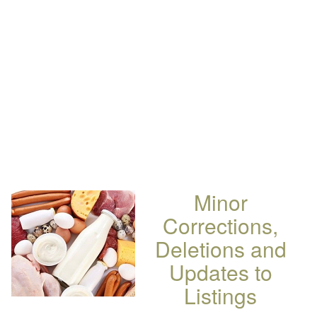
Minor
Corrections,
Deletions and
Updates to
Listings