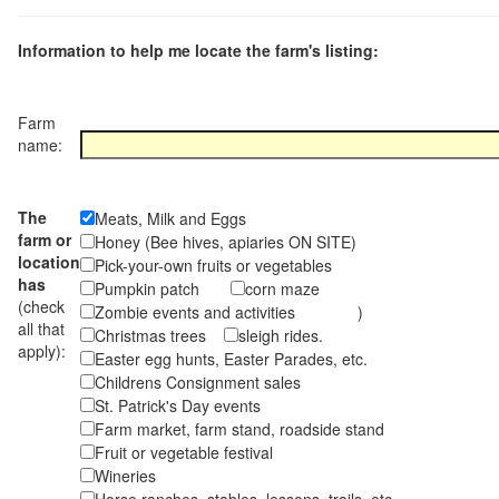
Information to help me locate the farm's listing:
Farm
name:
The
Meats, Milk and Eggs
farm or
Honey (Bee hives, apiaries ON SITE)
location
Pick-your-own fruits or vegetables
has
Pumpkin patch
corn maze
(check
Zombie events and activities )
all that
Christmas trees
sleigh rides.
apply):
Easter egg hunts, Easter Parades, etc.
Childrens Consignment sales
St. Patrick's Day events
Farm market, farm stand, roadside stand
Fruit or vegetable festival
Wineries