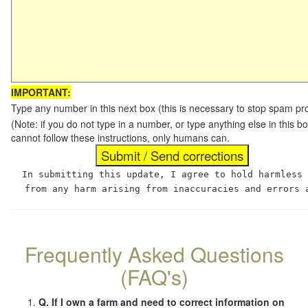
IMPORTANT:
Type any number in this next box (this is necessary to stop spam p
(Note: if you do not type in a number, or type anything else in this
cannot follow these instructions, only humans can.
In submitting this update, I agree to hold harmless
from any harm arising from inaccuracies and errors 
Frequently Asked Questions
(FAQ's)
Q. If I own a farm and need to correct information on