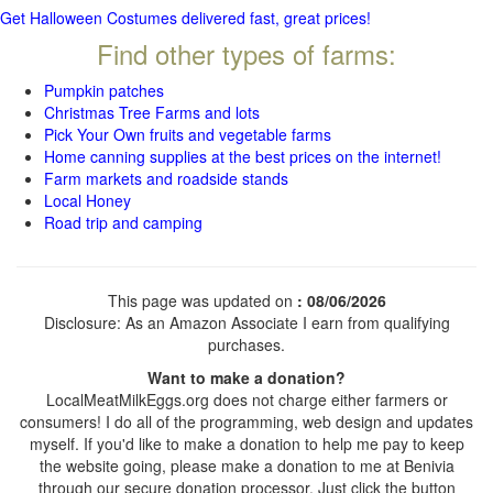
Get Halloween Costumes delivered fast, great prices!
Find other types of farms:
Pumpkin patches
Christmas Tree Farms and lots
Pick Your Own fruits and vegetable farms
Home canning supplies at the best prices on the internet!
Farm markets and roadside stands
Local Honey
Road trip and camping
This page was updated on
: 08/06/2026
Disclosure: As an Amazon Associate I earn from qualifying
purchases.
Want to make a donation?
LocalMeatMilkEggs.org does not charge either farmers or
consumers! I do all of the programming, web design and updates
myself. If you'd like to make a donation to help me pay to keep
the website going, please make a donation to me at Benivia
through our secure donation processor. Just click the button