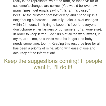
really is the representative of the farm, or that a visitor or
customer's changes are correct (You would believe how
many times I get emails saying "this farm is closed"
because the customer got lost driving and ended up in a
neighboring subdivision. I actually make 99% of changes
within 24 hours. I'm trying to keep this free for everyone. I
don't charge either farmers or consumers (or anyone else).
In order to keep it free, I do 100% of all the work myself, in
my "spare" time, so it takes me a bit longer (the baby
needs some time, too! :). Keeping this resource free for all
has been a priority of mine, along with ease of use and
accuracy of the information!
Keep the suggestions coming! If people
want it, I'll do it!