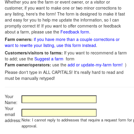
Whether you are the farm or event owner, or a visitor or
customer, if you want to make one or two minor corrections to
any listing, here's the form! The form is designed to make it fast
and easy for you to help me update the information, so I can
promptly correct it! If you want to offer comments or feedback
about a farm, please use the
Feedback form
.
Farm owners:
if you have more than a couple corrections or
want to rewrite your listing, use this form instead
.
Customers/visitors to farms:
If you want to recommend a farm
to add; use the
Suggest a farm
form
Farm owner/operators:
use the
add or update-my-farm form!
)
Please don't type in ALL CAPITALS! It's really hard to read and
must be manually retyped!
Your
Name:
Your
email
Note: I cannot reply to addresses that require a request form for 
address:
approval.