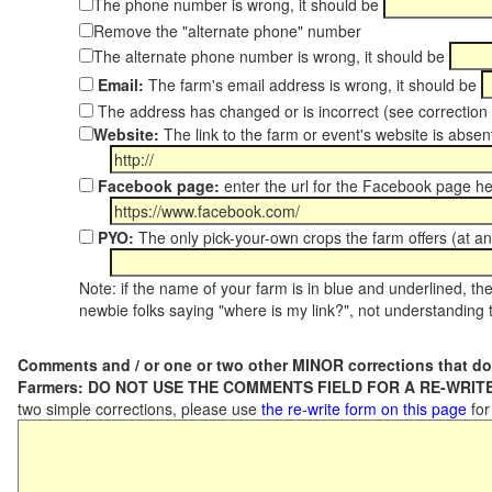
The phone number is wrong, it should be
Remove the "alternate phone" number
The alternate phone number is wrong, it should be
Email:
The farm's email address is wrong, it should be
The address has changed or is incorrect (see correctio
Website:
The link to the farm or event's website is absent
Facebook page:
enter the url for the Facebook page h
PYO:
The only pick-your-own crops the farm offers (at an
Note: if the name of your farm is in blue and underlined, then
newbie folks saying "where is my link?", not understanding t
Comments and / or one or two other MINOR corrections that do
Farmers: DO NOT USE THE COMMENTS FIELD FOR A RE-WRITE
two simple corrections, please use
the re-write form on this page
for