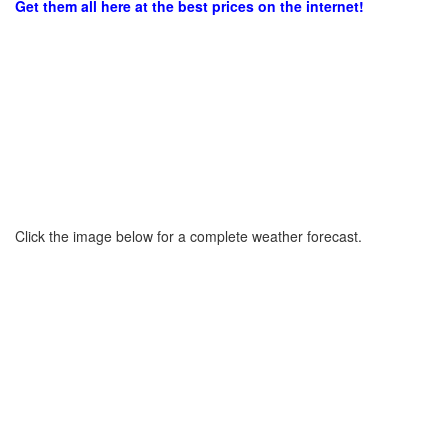
Get them all here at the best prices on the internet!
Click the image below for a complete weather forecast.