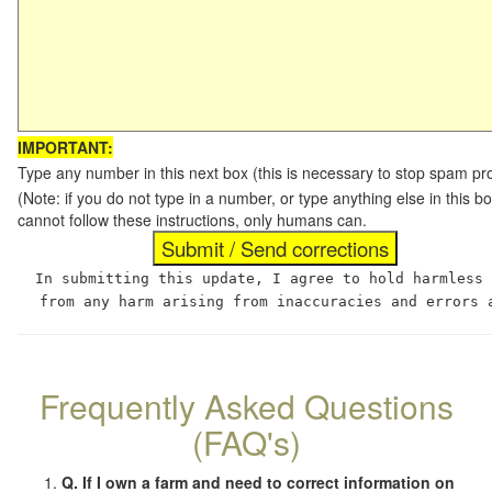
IMPORTANT:
Type any number in this next box (this is necessary to stop spam p
(Note: if you do not type in a number, or type anything else in this
cannot follow these instructions, only humans can.
In submitting this update, I agree to hold harmless
from any harm arising from inaccuracies and errors 
Frequently Asked Questions
(FAQ's)
Q. If I own a farm and need to correct information on