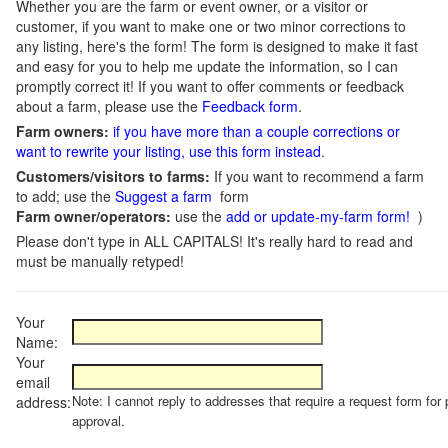
Whether you are the farm or event owner, or a visitor or
customer, if you want to make one or two minor corrections to
any listing, here's the form! The form is designed to make it fast
and easy for you to help me update the information, so I can
promptly correct it! If you want to offer comments or feedback
about a farm, please use the
Feedback form
.
Farm owners:
if you have more than a couple corrections or
want to rewrite your listing, use this form instead
.
Customers/visitors to farms:
If you want to recommend a farm
to add; use the
Suggest a farm
form
Farm owner/operators:
use the
add or update-my-farm form!
)
Please don't type in ALL CAPITALS! It's really hard to read and
must be manually retyped!
Your
Name:
Your
email
Note: I cannot reply to addresses that require a request form for 
address:
approval.