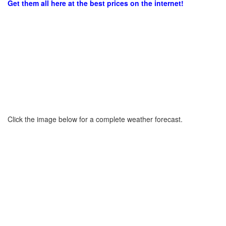
Get them all here at the best prices on the internet!
Click the image below for a complete weather forecast.