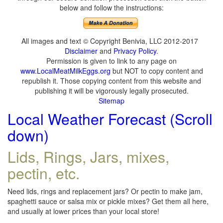
below and follow the instructions:
All images and text © Copyright Benivia, LLC 2012-2017
Disclaimer
and
Privacy Policy
.
Permission is given to link to any page on
www.LocalMeatMilkEggs.org
but NOT to copy content and
republish it. Those copying content from this website and
publishing it will be vigorously legally prosecuted.
Sitemap
Local Weather Forecast (Scroll
down)
Lids, Rings, Jars, mixes,
pectin, etc.
Need lids, rings and replacement jars? Or pectin to make jam,
spaghetti sauce or salsa mix or pickle mixes? Get them all here,
and usually at lower prices than your local store!