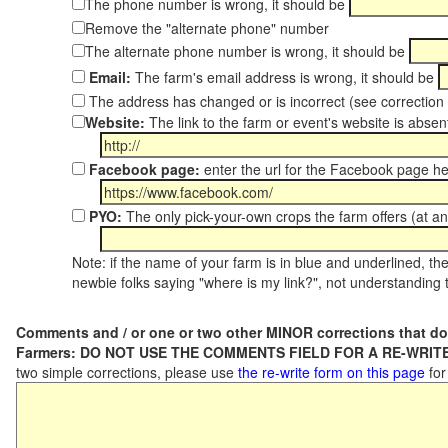
The phone number is wrong, it should be
Remove the "alternate phone" number
The alternate phone number is wrong, it should be
Email:
The farm's email address is wrong, it should be
The address has changed or is incorrect (see correctio
Website:
The link to the farm or event's website is absent
Facebook page:
enter the url for the Facebook page h
PYO:
The only pick-your-own crops the farm offers (at an
Note: if the name of your farm is in blue and underlined, then
newbie folks saying "where is my link?", not understanding t
Comments and / or one or two other MINOR corrections that do
Farmers: DO NOT USE THE COMMENTS FIELD FOR A RE-WRITE
two simple corrections, please use
the re-write form on this page
for