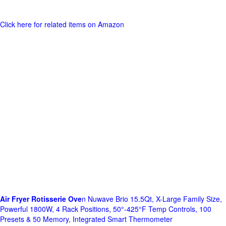
Click here for related items on Amazon
Air Fryer Rotisserie Ove
n Nuwave Brio 15.5Qt, X-Large Family Size,
Powerful 1800W, 4 Rack Positions, 50°-425°F Temp Controls, 100
Presets & 50 Memory, Integrated Smart Thermometer