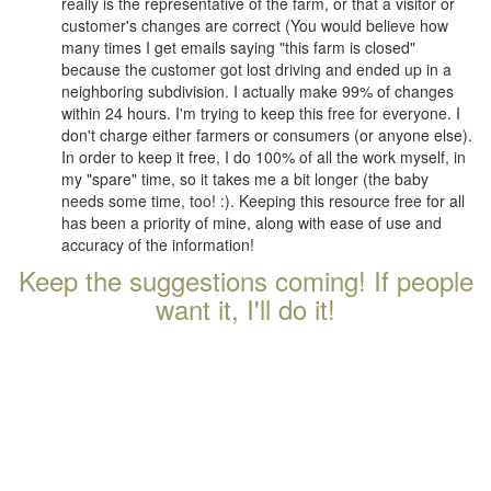
really is the representative of the farm, or that a visitor or
customer's changes are correct (You would believe how
many times I get emails saying "this farm is closed"
because the customer got lost driving and ended up in a
neighboring subdivision. I actually make 99% of changes
within 24 hours. I'm trying to keep this free for everyone. I
don't charge either farmers or consumers (or anyone else).
In order to keep it free, I do 100% of all the work myself, in
my "spare" time, so it takes me a bit longer (the baby
needs some time, too! :). Keeping this resource free for all
has been a priority of mine, along with ease of use and
accuracy of the information!
Keep the suggestions coming! If people
want it, I'll do it!