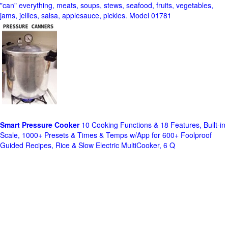
"can" everything, meats, soups, stews, seafood, fruits, vegetables,
jams, jellies, salsa, applesauce, pickles. Model 01781
Smart Pressure Cooker
10 Cooking Functions & 18 Features, Built-in
Scale, 1000+ Presets & Times & Temps w/App for 600+ Foolproof
Guided Recipes, Rice & Slow Electric MultiCooker, 6 Q