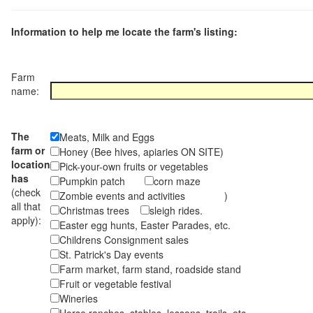
Information to help me locate the farm's listing:
Farm
name:
The
Meats, Milk and Eggs
farm or
Honey (Bee hives, apiaries ON SITE)
location
Pick-your-own fruits or vegetables
has
Pumpkin patch
corn maze
(check
Zombie events and activities )
all that
Christmas trees
sleigh rides.
apply):
Easter egg hunts, Easter Parades, etc.
Childrens Consignment sales
St. Patrick's Day events
Farm market, farm stand, roadside stand
Fruit or vegetable festival
Wineries