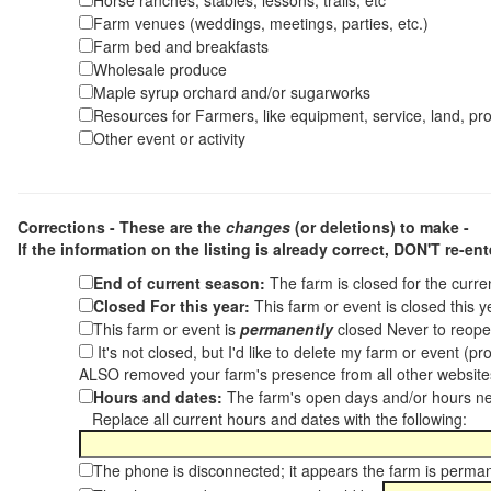
Horse ranches, stables, lessons, trails, etc
Farm venues (weddings, meetings, parties, etc.)
Farm bed and breakfasts
Wholesale produce
Maple syrup orchard and/or sugarworks
Resources for Farmers, like equipment, service, land, pro
Other event or activity
Corrections - These are the
changes
(or deletions) to make -
If the information on the listing is already correct,
DON'T re-ente
End of current season:
The farm is closed for the curr
Closed For this year:
This farm or event is closed this 
This farm or event is
permanently
closed Never to reope
It's not closed, but I'd like to delete my farm or event (
ALSO removed your farm's presence from all other websit
Hours and dates:
The farm's open days and/or hours ne
Replace all current hours and dates with the following:
The phone is disconnected; it appears the farm is perma