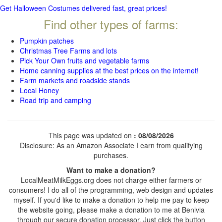
Get Halloween Costumes delivered fast, great prices!
Find other types of farms:
Pumpkin patches
Christmas Tree Farms and lots
Pick Your Own fruits and vegetable farms
Home canning supplies at the best prices on the internet!
Farm markets and roadside stands
Local Honey
Road trip and camping
This page was updated on
: 08/08/2026
Disclosure: As an Amazon Associate I earn from qualifying
purchases.
Want to make a donation?
LocalMeatMilkEggs.org does not charge either farmers or
consumers! I do all of the programming, web design and updates
myself. If you'd like to make a donation to help me pay to keep
the website going, please make a donation to me at Benivia
through our secure donation processor. Just click the button