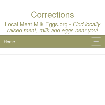
Corrections
Local Meat Milk Eggs.org -
Find locally
raised meat, milk and eggs near you!
Home
Toggl
naviga