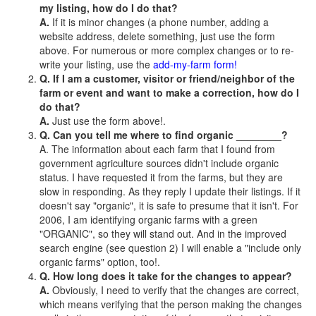
my listing, how do I do that?
A.
If it is minor changes (a phone number, adding a
website address, delete something, just use the form
above. For numerous or more complex changes or to re-
write your listing, use the
add-my-farm form!
Q. If I am a customer, visitor or friend/neighbor of the
farm or event and want to make a correction, how do I
do that?
A.
Just use the form above!.
Q. Can you tell me where to find organic ________?
A. The information about each farm that I found from
government agriculture sources didn't include organic
status. I have requested it from the farms, but they are
slow in responding. As they reply I update their listings. If it
doesn't say "organic", it is safe to presume that it isn't. For
2006, I am identifying organic farms with a green
"ORGANIC", so they will stand out. And in the improved
search engine (see question 2) I will enable a "include only
organic farms" option, too!.
Q. How long does it take for the changes to appear?
A.
Obviously, I need to verify that the changes are correct,
which means verifying that the person making the changes