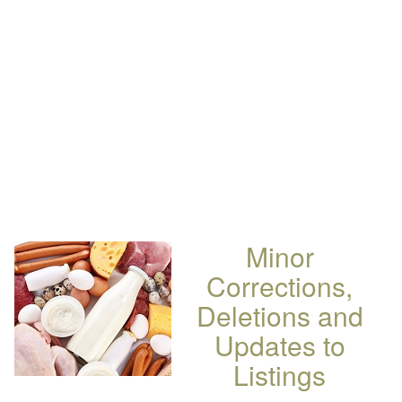
Minor
Corrections,
Deletions and
Updates to
Listings