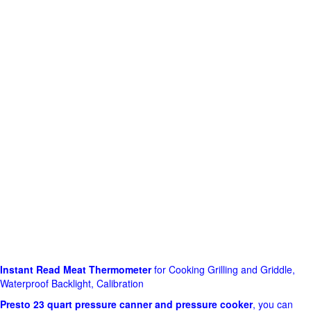
Instant Read Meat Thermometer
for Cooking Grilling and Griddle,
Waterproof Backlight, Calibration
Presto 23 quart pressure canner and pressure cooker
, you can