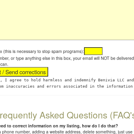
x (this is necessary to stop spam programs):
umber, or type anything else in this box, your email will NOT be delive
 can.
, I agree to hold harmless and indemnify Benivia LLC and
om inaccuracies and errors associated in the information
requently Asked Questions (FAQ'
eed to correct information on my listing, how do I do that?
 (a phone number, adding a website address, delete something, just us