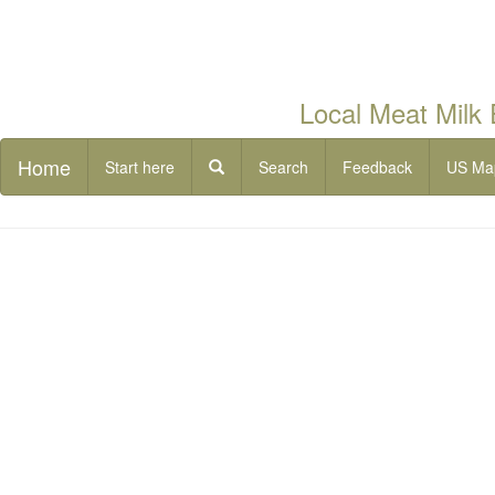
Local Meat Milk
Home
Start here
Search
Feedback
US Ma