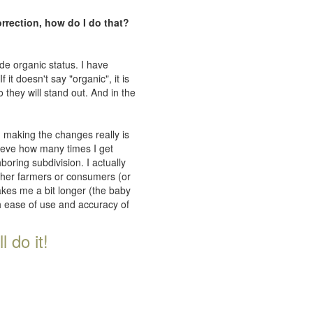
orrection, how do I do that?
de organic status. I have
 it doesn't say "organic", it is
 they will stand out. And in the
n making the changes really is
lieve how many times I get
oring subdivision. I actually
ither farmers or consumers (or
takes me a bit longer (the baby
th ease of use and accuracy of
 do it!