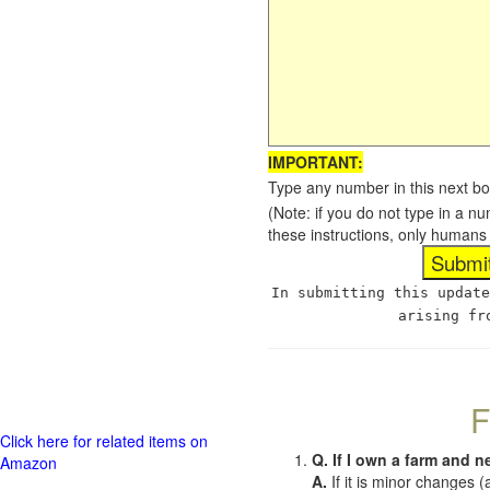
IMPORTANT:
Type any number in this next bo
(Note: if you do not type in a n
these instructions, only humans
In submitting this update
arising fr
F
Click here for related items on
Q. If I own a farm and n
Amazon
A.
If it is minor changes