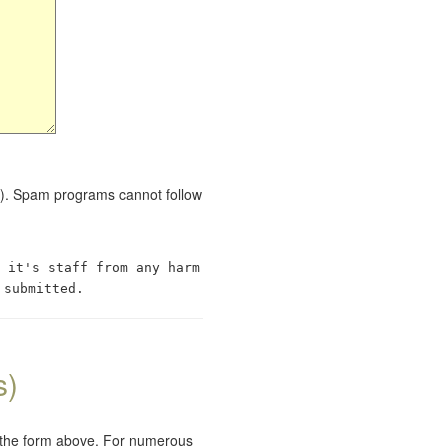
red). Spam programs cannot follow
 it's staff from any harm
 submitted.
s)
e the form above. For numerous