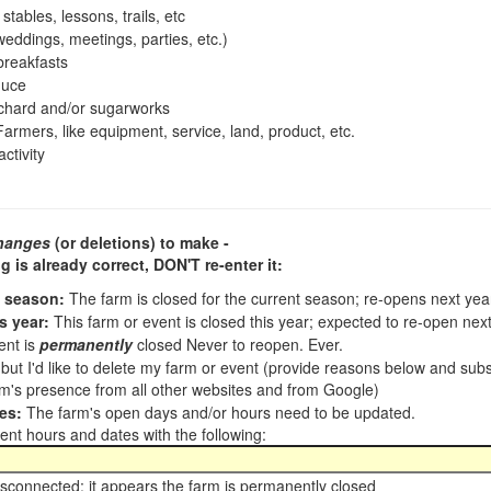
tables, lessons, trails, etc
ddings, meetings, parties, etc.)
reakfasts
duce
chard and/or sugarworks
armers, like equipment, service, land, product, etc.
ctivity
hanges
(or deletions) to make -
ng is already correct,
DON'T re-enter it
:
t season:
The farm is closed for the current season; re-opens next ye
s year:
This farm or event is closed this year; expected to re-open nex
ent is
permanently
closed Never to reopen. Ever.
, but I'd like to delete my farm or event (provide reasons below and su
m's presence from all other websites and from Google)
es:
The farm's open days and/or hours need to be updated.
nt hours and dates with the following:
sconnected; it appears the farm is permanently closed