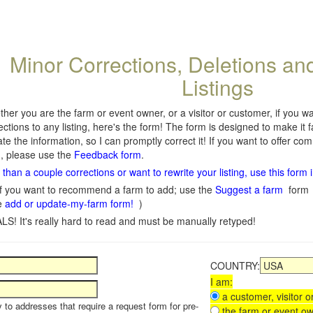
Minor Corrections, Deletions an
Listings
her you are the farm or event owner, or a visitor or customer, if you 
ections to any listing, here's the form! The form is designed to make it 
te the information, so I can promptly correct it! If you want to offer c
, please use the
Feedback form
.
than a couple corrections or want to rewrite your listing, use this form 
f you want to recommend a farm to add; use the
Suggest a farm
form
e
add or update-my-farm form!
)
LS! It's really hard to read and must be manually retyped!
COUNTRY:
I am:
a customer, visitor or
y to addresses that require a request form for pre-
the farm or event ow