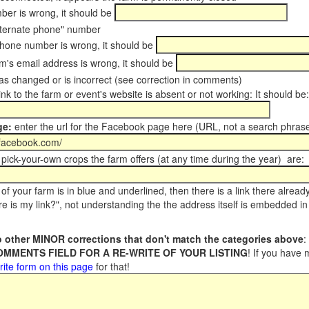
er is wrong, it should be
ternate phone" number
phone number is wrong, it should be
m's email address is wrong, it should be
s changed or is incorrect (see correction in comments)
ink to the farm or event's website is absent or not working: It should be:
ge:
enter the url for the Facebook page here (URL, not a search phrase
pick-your-own crops the farm offers (at any time during the year) are:
of your farm is in blue and underlined, then there is a link there alread
e is my link?", not understanding the the address itself is embedded in 
 other MINOR corrections that don't match the categories above
:
COMMENTS FIELD FOR A RE-WRITE OF YOUR LISTING
! If you have
rite form on this page
for that!