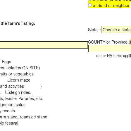
a friend or neighbor
the farm's listing:
State..:
COUNTY or Province (
(enter NA if not appli
d Eggs
es, apiaries ON SITE)
ruits or vegetables
tch
corn maze
s and activities )
ees
sleigh rides.
s, Easter Parades, etc.
ignment sales
ay events
arm stand, roadside stand
le festival