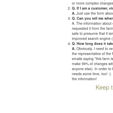
or more complex changes o
Q. If I am a customer, v
A.
Just use the form abov
Q. Can you tell me wher
A. The information about 
requested it from the farms
safe to presume that it is
improved search engine (se
Q. How long does it tak
A.
Obviously, I need to ve
the representative of the
emails saying "this farm i
make 99% of changes withi
anyone else). In order to 
needs some time, too! :). 
the information!
Keep t