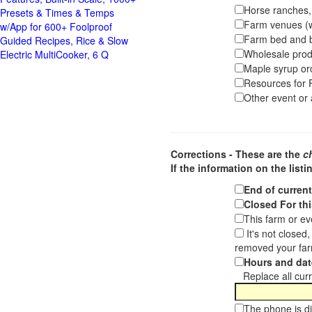
Horse ranches, s
Presets & Times & Temps
Farm venues (we
w/App for 600+ Foolproof
Farm bed and b
Guided Recipes, Rice & Slow
Wholesale pro
Electric MultiCooker, 6 Q
Maple syrup or
Resources for F
Other event or a
Corrections - These are the
c
If the information on the listi
End of curren
Closed For thi
This farm or ev
It's not closed
removed your far
Hours and dat
Replace all curre
The phone is di