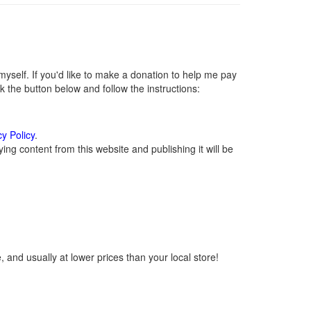
self. If you'd like to make a donation to help me pay
 the button below and follow the instructions:
cy Policy
.
ng content from this website and publishing it will be
 and usually at lower prices than your local store!