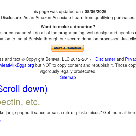
This page was updated on
: 08/06/2026
Disclosure: As an Amazon Associate I earn from qualifying purchases.
Want to make a donation?
 or consumers! I do all of the programming, web design and updates my
tion to me at Benivia through our secure donation processor. Just click
ges and text © Copyright Benivia, LLC 2012-2017
Disclaimer
and
Priva
MeatMilkEggs.org
but NOT to copy content and republish it. Those copyi
vigorously legally prosecuted.
Sitemap
Scroll down)
ectin, etc.
e jam, spaghetti sauce or salsa mix or pickle mixes? Get them all here,
!