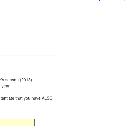
ar's season (2018)
t year
bstantiate that you have ALSO