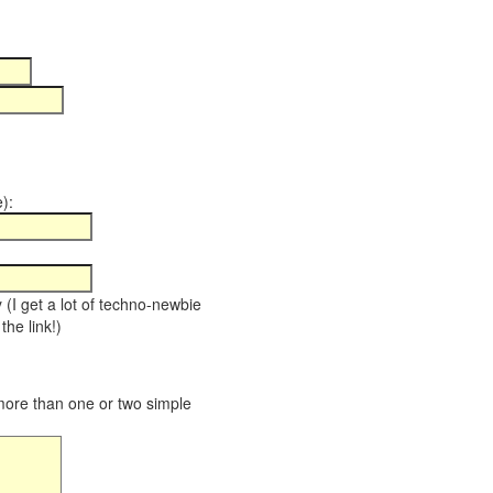
):
y (I get a lot of techno-newbie
the link!)
 more than one or two simple