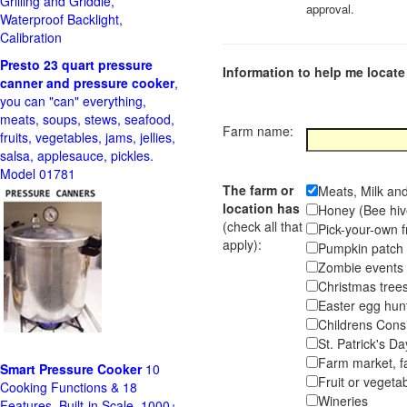
Grilling and Griddle,
approval.
Waterproof Backlight,
Calibration
Presto 23 quart pressure
Information to help me locate 
canner and pressure cooker
,
you can "can" everything,
meats, soups, stews, seafood,
Farm name:
fruits, vegetables, jams, jellies,
salsa, applesauce, pickles.
Model 01781
The farm or
Meats, Milk an
location has
Honey (Bee hiv
(check all that
Pick-your-own f
apply):
Pumpkin pa
Zombie event
Christmas tr
Easter egg hunt
Childrens Cons
St. Patrick's D
Farm market, f
Smart Pressure Cooker
10
Fruit or vegetab
Cooking Functions & 18
Wineries
Features, Built-in Scale, 1000+