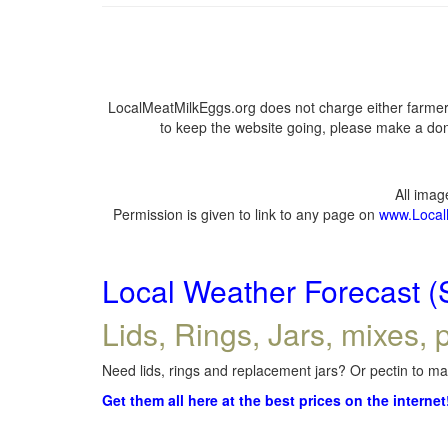
LocalMeatMilkEggs.org does not charge either farmers
to keep the website going, please make a dona
All ima
Permission is given to link to any page on
www.Local
Local Weather Forecast (
Lids, Rings, Jars, mixes, p
Need lids, rings and replacement jars? Or pectin to mak
Get them all here at the best prices on the internet