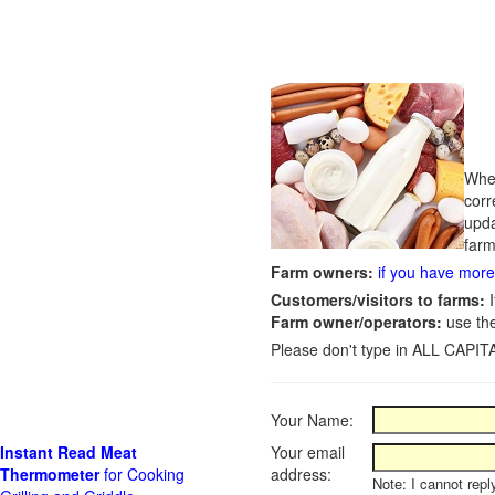
Whet
corr
upda
farm
Farm owners:
if you have more 
Customers/visitors to farms:
I
Farm owner/operators:
use th
Please don't type in ALL CAPITA
Your Name:
Instant Read Meat
Your email
Thermometer
for Cooking
address:
Note: I cannot repl