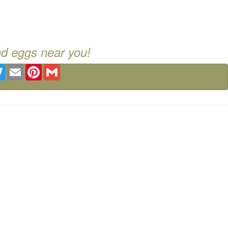
nd eggs near you!
ebook
Twitter
Email
Pinterest
Gmail