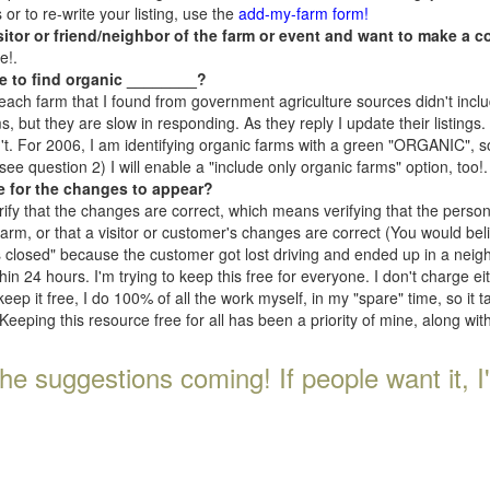
r to re-write your listing, use the
add-my-farm form!
isitor or friend/neighbor of the farm or event and want to make a c
e!.
e to find organic ________?
each farm that I found from government agriculture sources didn't inclu
, but they are slow in responding. As they reply I update their listings. If
n't. For 2006, I am identifying organic farms with a green "ORGANIC", so
e question 2) I will enable a "include only organic farms" option, too!.
e for the changes to appear?
rify that the changes are correct, which means verifying that the perso
 farm, or that a visitor or customer's changes are correct (You would be
s closed" because the customer got lost driving and ended up in a neighb
n 24 hours. I'm trying to keep this free for everyone. I don't charge e
keep it free, I do 100% of all the work myself, in my "spare" time, so it 
Keeping this resource free for all has been a priority of mine, along wi
he suggestions coming! If people want it, I'll