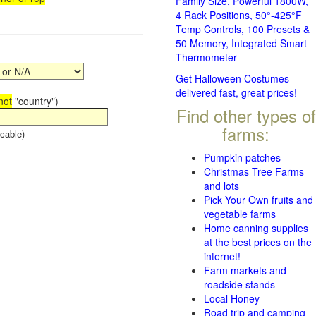
Family Size, Powerful 1800W,
4 Rack Positions, 50°-425°F
Temp Controls, 100 Presets &
50 Memory, Integrated Smart
Thermometer
Get Halloween Costumes
delivered fast, great prices!
not
"country")
Find other types of
farms:
cable)
Pumpkin patches
Christmas Tree Farms
and lots
Pick Your Own fruits and
vegetable farms
Home canning supplies
at the best prices on the
internet!
Farm markets and
roadside stands
Local Honey
Road trip and camping