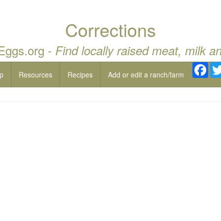
Corrections
 Eggs.org -
Find locally raised meat, milk a
Fac
p
Resources
Recipes
Add or edit a ranch/farm