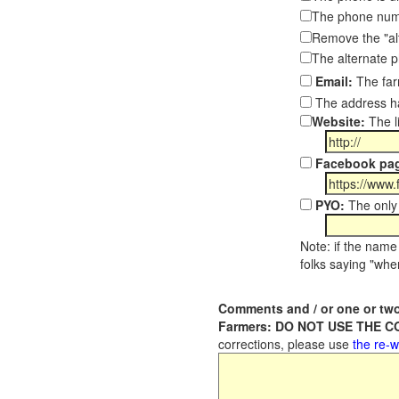
The phone numb
Remove the "al
The alternate 
Email:
The far
The address ha
Website:
The l
Facebook pa
PYO:
The only 
Note: if the name 
folks saying "wher
Comments and / or one or two
Farmers: DO NOT USE THE 
corrections, please use
the re-w