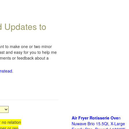
d Updates to
want to make one or two minor
fast and easy for you to help me
omments or feedback about a
instead
.
Air Fryer Rotisserie Ove
n
 no relation
Nuwave Brio 15.5Qt, X-Large
ner or rep