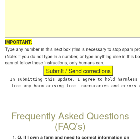
IMPORTANT:
Type any number in this next box (this is necessary to stop spam p
(Note: if you do not type in a number, or type anything else in this
cannot follow these instructions, only humans can.
In submitting this update, I agree to hold harmless
from any harm arising from inaccuracies and errors 
Frequently Asked Questions
(FAQ's)
Q. If I own a farm and need to correct information on