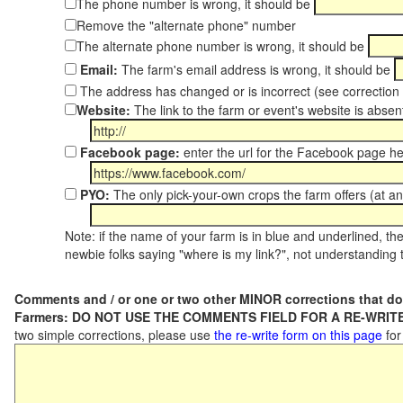
The phone number is wrong, it should be
Remove the "alternate phone" number
The alternate phone number is wrong, it should be
Email:
The farm's email address is wrong, it should be
The address has changed or is incorrect (see correctio
Website:
The link to the farm or event's website is absent
Facebook page:
enter the url for the Facebook page h
PYO:
The only pick-your-own crops the farm offers (at an
Note: if the name of your farm is in blue and underlined, then
newbie folks saying "where is my link?", not understanding t
Comments and / or one or two other MINOR corrections that do
Farmers: DO NOT USE THE COMMENTS FIELD FOR A RE-WRITE
two simple corrections, please use
the re-write form on this page
for