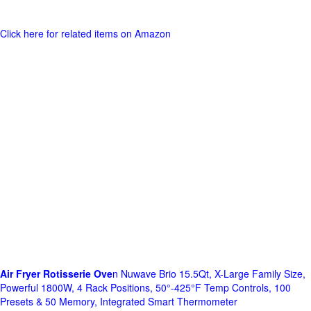
Click here for related items on Amazon
Air Fryer Rotisserie Ove
n Nuwave Brio 15.5Qt, X-Large Family Size,
Powerful 1800W, 4 Rack Positions, 50°-425°F Temp Controls, 100
Presets & 50 Memory, Integrated Smart Thermometer