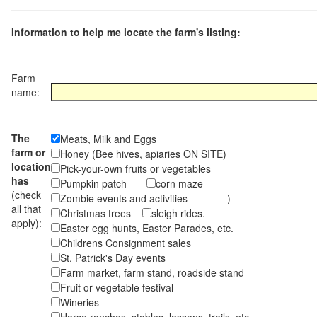
Information to help me locate the farm's listing:
Farm
name:
The
Meats, Milk and Eggs
farm or
Honey (Bee hives, apiaries ON SITE)
location
Pick-your-own fruits or vegetables
has
Pumpkin patch
corn maze
(check
Zombie events and activities )
all that
Christmas trees
sleigh rides.
apply):
Easter egg hunts, Easter Parades, etc.
Childrens Consignment sales
St. Patrick's Day events
Farm market, farm stand, roadside stand
Fruit or vegetable festival
Wineries