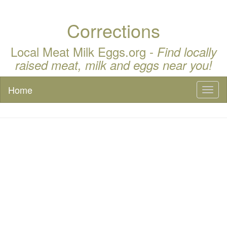
Corrections
Local Meat Milk Eggs.org -
Find locally
raised meat, milk and eggs near you!
Home
Toggl
naviga