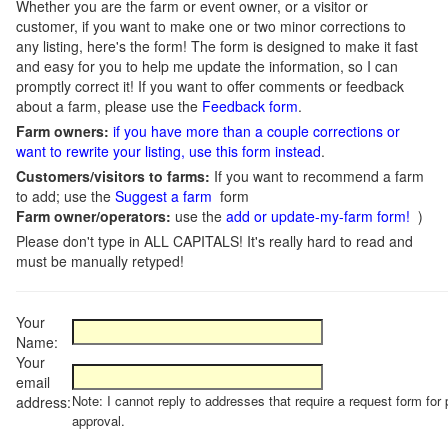
Whether you are the farm or event owner, or a visitor or
customer, if you want to make one or two minor corrections to
any listing, here's the form! The form is designed to make it fast
and easy for you to help me update the information, so I can
promptly correct it! If you want to offer comments or feedback
about a farm, please use the
Feedback form
.
Farm owners:
if you have more than a couple corrections or
want to rewrite your listing, use this form instead
.
Customers/visitors to farms:
If you want to recommend a farm
to add; use the
Suggest a farm
form
Farm owner/operators:
use the
add or update-my-farm form!
)
Please don't type in ALL CAPITALS! It's really hard to read and
must be manually retyped!
Your
Name:
Your
email
Note: I cannot reply to addresses that require a request form for 
address:
approval.