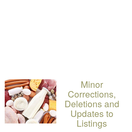
Minor
Corrections,
Deletions and
Updates to
Listings