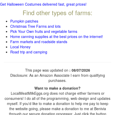
Get Halloween Costumes delivered fast, great prices!
Find other types of farms:
Pumpkin patches
Christmas Tree Farms and lots
Pick Your Own fruits and vegetable farms
Home canning supplies at the best prices on the internet!
Farm markets and roadside stands
Local Honey
Road trip and camping
This page was updated on
: 08/07/2026
Disclosure: As an Amazon Associate I earn from qualifying
purchases.
Want to make a donation?
LocalMeatMilkEggs.org does not charge either farmers or
consumers! I do all of the programming, web design and updates
myself. If you'd like to make a donation to help me pay to keep
the website going, please make a donation to me at Benivia
through our secure donation processor. Just click the button