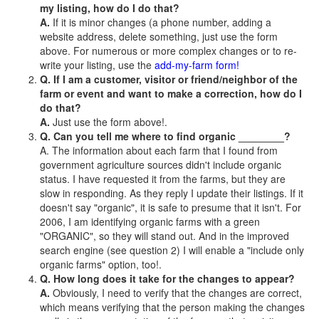
my listing, how do I do that?
A.
If it is minor changes (a phone number, adding a
website address, delete something, just use the form
above. For numerous or more complex changes or to re-
write your listing, use the
add-my-farm form!
Q. If I am a customer, visitor or friend/neighbor of the
farm or event and want to make a correction, how do I
do that?
A.
Just use the form above!.
Q. Can you tell me where to find organic ________?
A. The information about each farm that I found from
government agriculture sources didn't include organic
status. I have requested it from the farms, but they are
slow in responding. As they reply I update their listings. If it
doesn't say "organic", it is safe to presume that it isn't. For
2006, I am identifying organic farms with a green
"ORGANIC", so they will stand out. And in the improved
search engine (see question 2) I will enable a "include only
organic farms" option, too!.
Q. How long does it take for the changes to appear?
A.
Obviously, I need to verify that the changes are correct,
which means verifying that the person making the changes