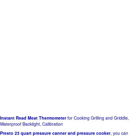
Instant Read Meat Thermometer
for Cooking Grilling and Griddle,
Waterproof Backlight, Calibration
Presto 23 quart pressure canner and pressure cooker
, you can