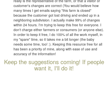
really is the representative of the farm, or that a visitor or
customer's changes are correct (You would believe how
many times I get emails saying "this farm is closed"
because the customer got lost driving and ended up in a
neighboring subdivision. I actually make 99% of changes
within 24 hours. I'm trying to keep this free for everyone. I
don't charge either farmers or consumers (or anyone else).
In order to keep it free, I do 100% of all the work myself, in
my "spare" time, so it takes me a bit longer (the baby
needs some time, too! :). Keeping this resource free for all
has been a priority of mine, along with ease of use and
accuracy of the information!
Keep the suggestions coming! If people
want it, I'll do it!