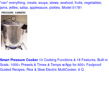
"can" everything, meats, soups, stews, seafood, fruits, vegetables,
jams, jellies, salsa, applesauce, pickles. Model 01781
Smart Pressure Cooker
10 Cooking Functions & 18 Features, Built-in
Scale, 1000+ Presets & Times & Temps w/App for 600+ Foolproof
Guided Recipes, Rice & Slow Electric MultiCooker, 6 Q