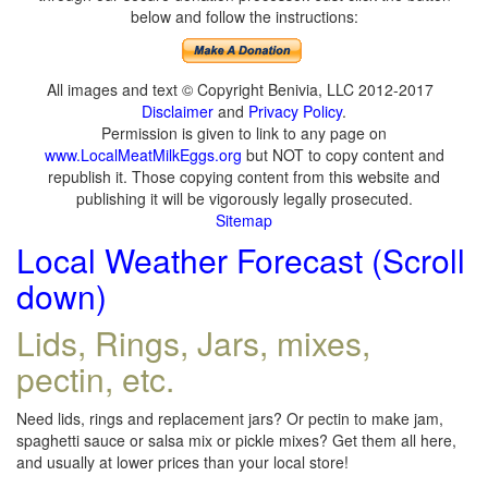
below and follow the instructions:
All images and text © Copyright Benivia, LLC 2012-2017
Disclaimer
and
Privacy Policy
.
Permission is given to link to any page on
www.LocalMeatMilkEggs.org
but NOT to copy content and
republish it. Those copying content from this website and
publishing it will be vigorously legally prosecuted.
Sitemap
Local Weather Forecast (Scroll
down)
Lids, Rings, Jars, mixes,
pectin, etc.
Need lids, rings and replacement jars? Or pectin to make jam,
spaghetti sauce or salsa mix or pickle mixes? Get them all here,
and usually at lower prices than your local store!