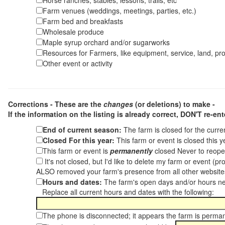
Horse ranches, stables, lessons, trails, etc
Farm venues (weddings, meetings, parties, etc.)
Farm bed and breakfasts
Wholesale produce
Maple syrup orchard and/or sugarworks
Resources for Farmers, like equipment, service, land, pro
Other event or activity
Corrections - These are the
changes
(or deletions) to make -
If the information on the listing is already correct,
DON'T re-ente
End of current season:
The farm is closed for the curr
Closed For this year:
This farm or event is closed this 
This farm or event is
permanently
closed Never to reope
It's not closed, but I'd like to delete my farm or event (
ALSO removed your farm's presence from all other websit
Hours and dates:
The farm's open days and/or hours ne
Replace all current hours and dates with the following:
The phone is disconnected; it appears the farm is perma