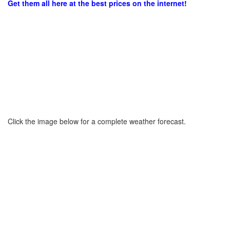
Get them all here at the best prices on the internet!
Click the image below for a complete weather forecast.