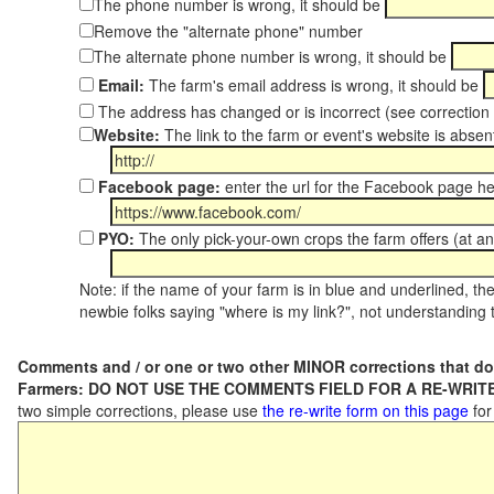
The phone number is wrong, it should be
Remove the "alternate phone" number
The alternate phone number is wrong, it should be
Email:
The farm's email address is wrong, it should be
The address has changed or is incorrect (see correctio
Website:
The link to the farm or event's website is absent
Facebook page:
enter the url for the Facebook page h
PYO:
The only pick-your-own crops the farm offers (at an
Note: if the name of your farm is in blue and underlined, then
newbie folks saying "where is my link?", not understanding t
Comments and / or one or two other MINOR corrections that do
Farmers: DO NOT USE THE COMMENTS FIELD FOR A RE-WRITE
two simple corrections, please use
the re-write form on this page
for