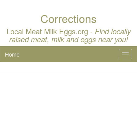
Corrections
Local Meat Milk Eggs.org -
Find locally
raised meat, milk and eggs near you!
Home
Toggl
naviga