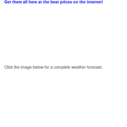
Get them all here at the best prices on the internet!
Click the image below for a complete weather forecast.