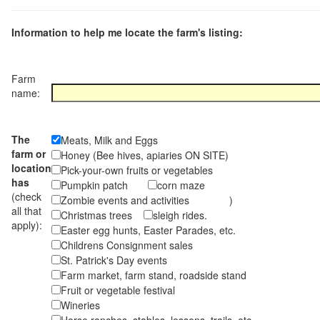
Information to help me locate the farm's listing:
Farm
name:
The
Meats, Milk and Eggs
farm or
Honey (Bee hives, apiaries ON SITE)
location
Pick-your-own fruits or vegetables
has
Pumpkin patch
corn maze
(check
Zombie events and activities )
all that
Christmas trees
sleigh rides.
apply):
Easter egg hunts, Easter Parades, etc.
Childrens Consignment sales
St. Patrick's Day events
Farm market, farm stand, roadside stand
Fruit or vegetable festival
Wineries