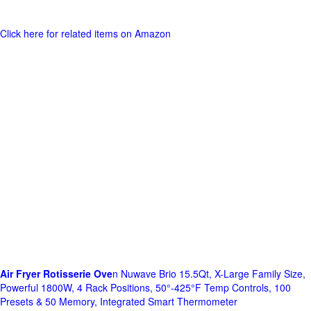
Click here for related items on Amazon
Air Fryer Rotisserie Ove
n Nuwave Brio 15.5Qt, X-Large Family Size,
Powerful 1800W, 4 Rack Positions, 50°-425°F Temp Controls, 100
Presets & 50 Memory, Integrated Smart Thermometer