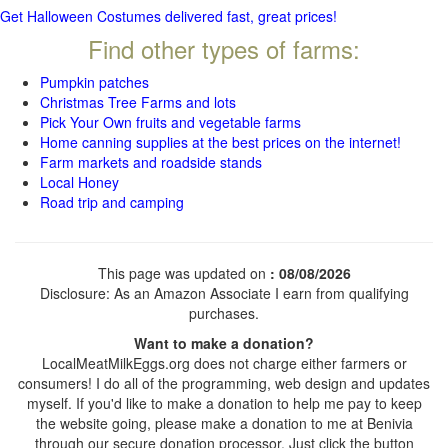
Get Halloween Costumes delivered fast, great prices!
Find other types of farms:
Pumpkin patches
Christmas Tree Farms and lots
Pick Your Own fruits and vegetable farms
Home canning supplies at the best prices on the internet!
Farm markets and roadside stands
Local Honey
Road trip and camping
This page was updated on
: 08/08/2026
Disclosure: As an Amazon Associate I earn from qualifying
purchases.
Want to make a donation?
LocalMeatMilkEggs.org does not charge either farmers or
consumers! I do all of the programming, web design and updates
myself. If you'd like to make a donation to help me pay to keep
the website going, please make a donation to me at Benivia
through our secure donation processor. Just click the button