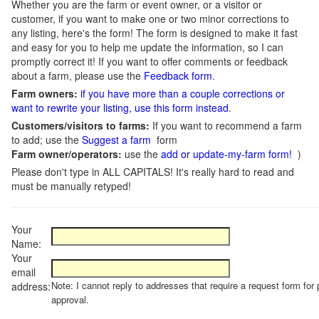
Whether you are the farm or event owner, or a visitor or
customer, if you want to make one or two minor corrections to
any listing, here's the form! The form is designed to make it fast
and easy for you to help me update the information, so I can
promptly correct it! If you want to offer comments or feedback
about a farm, please use the
Feedback form
.
Farm owners:
if you have more than a couple corrections or
want to rewrite your listing, use this form instead
.
Customers/visitors to farms:
If you want to recommend a farm
to add; use the
Suggest a farm
form
Farm owner/operators:
use the
add or update-my-farm form!
)
Please don't type in ALL CAPITALS! It's really hard to read and
must be manually retyped!
Your
Name:
Your
email
Note: I cannot reply to addresses that require a request form for 
address:
approval.