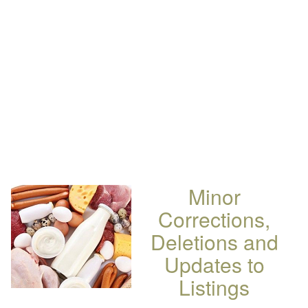
Minor
Corrections,
Deletions and
Updates to
Listings