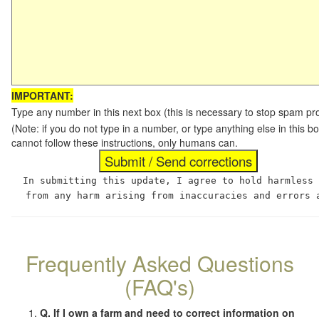
IMPORTANT:
Type any number in this next box (this is necessary to stop spam p
(Note: if you do not type in a number, or type anything else in this
cannot follow these instructions, only humans can.
In submitting this update, I agree to hold harmless
from any harm arising from inaccuracies and errors 
Frequently Asked Questions
(FAQ's)
Q. If I own a farm and need to correct information on