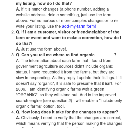
my listing, how do I do that?
A.
If it is minor changes (a phone number, adding a
website address, delete something, just use the form
above. For numerous or more complex changes or to re-
write your listing, use the
add-my-farm form!
Q. If I am a customer, visitor or friend/neighbor of the
farm or event and want to make a correction, how do I
do that?
A.
Just use the form above!.
Q. Can you tell me where to find organic ________?
A. The information about each farm that I found from
government agriculture sources didn't include organic
status. I have requested it from the farms, but they are
slow in responding. As they reply I update their listings. If it
doesn't say "organic", it is safe to presume that it isn't. For
2006, I am identifying organic farms with a green
"ORGANIC", so they will stand out. And in the improved
search engine (see question 2) I will enable a "include only
organic farms" option, too!.
Q. How long does it take for the changes to appear?
A.
Obviously, I need to verify that the changes are correct,
which means verifying that the person making the changes