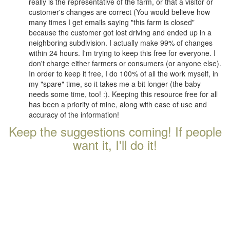
really is the representative of the farm, or that a visitor or
customer's changes are correct (You would believe how
many times I get emails saying "this farm is closed"
because the customer got lost driving and ended up in a
neighboring subdivision. I actually make 99% of changes
within 24 hours. I'm trying to keep this free for everyone. I
don't charge either farmers or consumers (or anyone else).
In order to keep it free, I do 100% of all the work myself, in
my "spare" time, so it takes me a bit longer (the baby
needs some time, too! :). Keeping this resource free for all
has been a priority of mine, along with ease of use and
accuracy of the information!
Keep the suggestions coming! If people
want it, I'll do it!