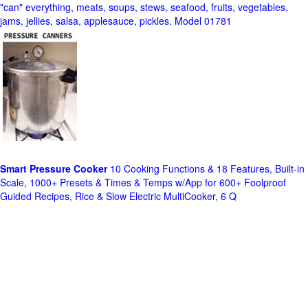
"can" everything, meats, soups, stews, seafood, fruits, vegetables,
jams, jellies, salsa, applesauce, pickles. Model 01781
Smart Pressure Cooker
10 Cooking Functions & 18 Features, Built-in
Scale, 1000+ Presets & Times & Temps w/App for 600+ Foolproof
Guided Recipes, Rice & Slow Electric MultiCooker, 6 Q