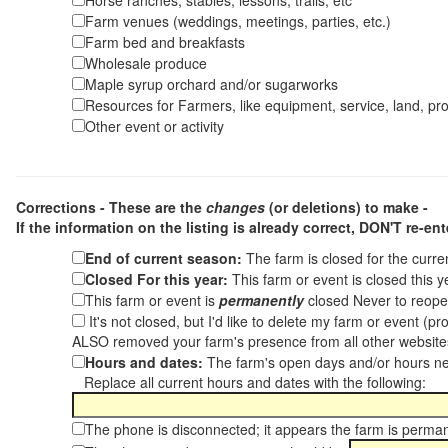
Horse ranches, stables, lessons, trails, etc
Farm venues (weddings, meetings, parties, etc.)
Farm bed and breakfasts
Wholesale produce
Maple syrup orchard and/or sugarworks
Resources for Farmers, like equipment, service, land, pro
Other event or activity
Corrections - These are the
changes
(or deletions) to make -
If the information on the listing is already correct,
DON'T re-ente
End of current season:
The farm is closed for the curr
Closed For this year:
This farm or event is closed this 
This farm or event is
permanently
closed Never to reope
It's not closed, but I'd like to delete my farm or event (
ALSO removed your farm's presence from all other websit
Hours and dates:
The farm's open days and/or hours ne
Replace all current hours and dates with the following:
The phone is disconnected; it appears the farm is perma