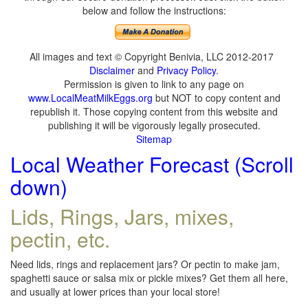
below and follow the instructions:
All images and text © Copyright Benivia, LLC 2012-2017
Disclaimer
and
Privacy Policy
.
Permission is given to link to any page on
www.LocalMeatMilkEggs.org
but NOT to copy content and
republish it. Those copying content from this website and
publishing it will be vigorously legally prosecuted.
Sitemap
Local Weather Forecast (Scroll
down)
Lids, Rings, Jars, mixes,
pectin, etc.
Need lids, rings and replacement jars? Or pectin to make jam,
spaghetti sauce or salsa mix or pickle mixes? Get them all here,
and usually at lower prices than your local store!