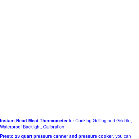
Instant Read Meat Thermometer
for Cooking Grilling and Griddle,
Waterproof Backlight, Calibration
Presto 23 quart pressure canner and pressure cooker
, you can