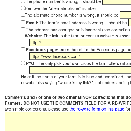
The phone number is wrong, it should be
Remove the "alternate phone" number
The alternate phone number is wrong, it should be
Email:
The farm's email address is wrong, it should be
The address has changed or is incorrect (see correctio
Website:
The link to the farm or event's website is absent
Facebook page:
enter the url for the Facebook page h
PYO:
The only pick-your-own crops the farm offers (at an
Note: if the name of your farm is in blue and underlined, then
newbie folks saying "where is my link?", not understanding t
Comments and / or one or two other MINOR corrections that do
Farmers: DO NOT USE THE COMMENTS FIELD FOR A RE-WRITE
two simple corrections, please use
the re-write form on this page
for