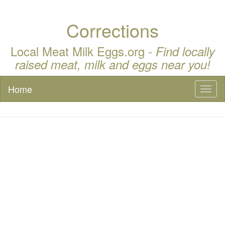
Corrections
Local Meat Milk Eggs.org -
Find locally
raised meat, milk and eggs near you!
Home
Toggl
naviga