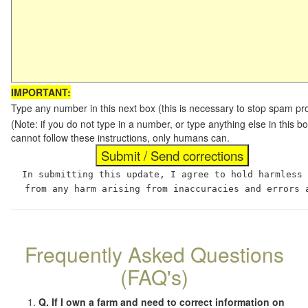
IMPORTANT:
Type any number in this next box (this is necessary to stop spam p
(Note: if you do not type in a number, or type anything else in this
cannot follow these instructions, only humans can.
In submitting this update, I agree to hold harmless
from any harm arising from inaccuracies and errors 
Frequently Asked Questions
(FAQ's)
Q. If I own a farm and need to correct information on