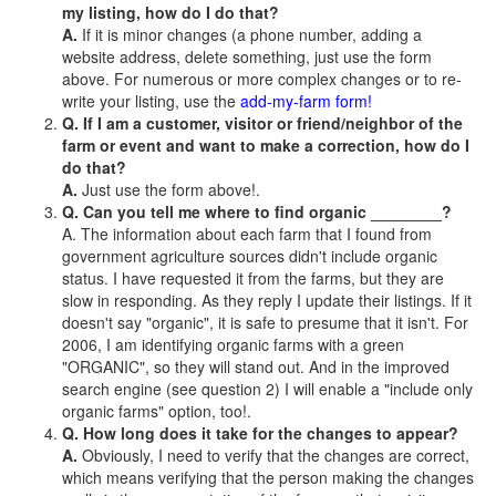
my listing, how do I do that?
A.
If it is minor changes (a phone number, adding a
website address, delete something, just use the form
above. For numerous or more complex changes or to re-
write your listing, use the
add-my-farm form!
Q. If I am a customer, visitor or friend/neighbor of the
farm or event and want to make a correction, how do I
do that?
A.
Just use the form above!.
Q. Can you tell me where to find organic ________?
A. The information about each farm that I found from
government agriculture sources didn't include organic
status. I have requested it from the farms, but they are
slow in responding. As they reply I update their listings. If it
doesn't say "organic", it is safe to presume that it isn't. For
2006, I am identifying organic farms with a green
"ORGANIC", so they will stand out. And in the improved
search engine (see question 2) I will enable a "include only
organic farms" option, too!.
Q. How long does it take for the changes to appear?
A.
Obviously, I need to verify that the changes are correct,
which means verifying that the person making the changes