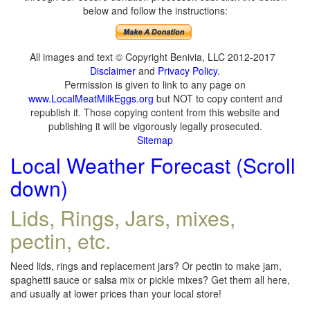
below and follow the instructions:
All images and text © Copyright Benivia, LLC 2012-2017
Disclaimer
and
Privacy Policy
.
Permission is given to link to any page on
www.LocalMeatMilkEggs.org
but NOT to copy content and
republish it. Those copying content from this website and
publishing it will be vigorously legally prosecuted.
Sitemap
Local Weather Forecast (Scroll
down)
Lids, Rings, Jars, mixes,
pectin, etc.
Need lids, rings and replacement jars? Or pectin to make jam,
spaghetti sauce or salsa mix or pickle mixes? Get them all here,
and usually at lower prices than your local store!