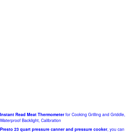
Instant Read Meat Thermometer
for Cooking Grilling and Griddle,
Waterproof Backlight, Calibration
Presto 23 quart pressure canner and pressure cooker
, you can