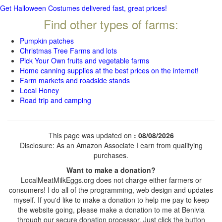
Get Halloween Costumes delivered fast, great prices!
Find other types of farms:
Pumpkin patches
Christmas Tree Farms and lots
Pick Your Own fruits and vegetable farms
Home canning supplies at the best prices on the internet!
Farm markets and roadside stands
Local Honey
Road trip and camping
This page was updated on
: 08/08/2026
Disclosure: As an Amazon Associate I earn from qualifying
purchases.
Want to make a donation?
LocalMeatMilkEggs.org does not charge either farmers or
consumers! I do all of the programming, web design and updates
myself. If you'd like to make a donation to help me pay to keep
the website going, please make a donation to me at Benivia
through our secure donation processor. Just click the button