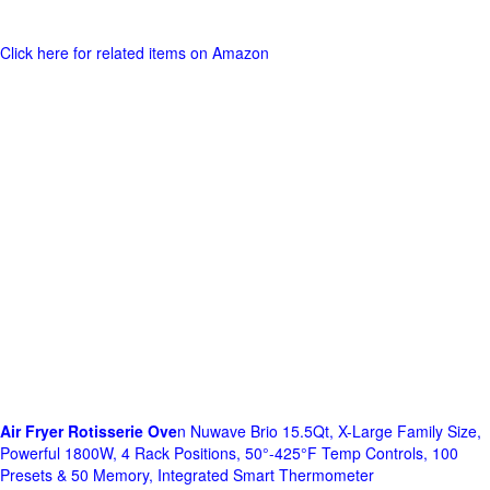
Click here for related items on Amazon
Air Fryer Rotisserie Ove
n Nuwave Brio 15.5Qt, X-Large Family Size,
Powerful 1800W, 4 Rack Positions, 50°-425°F Temp Controls, 100
Presets & 50 Memory, Integrated Smart Thermometer