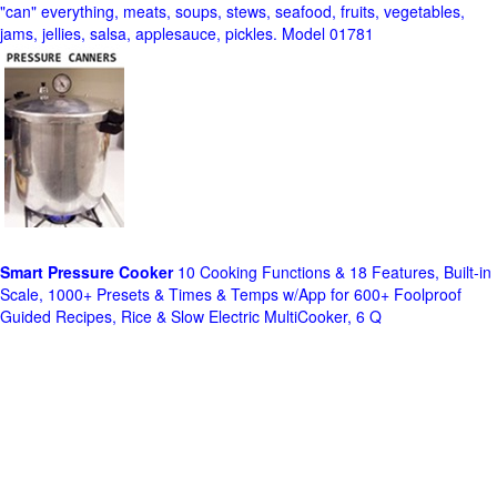
"can" everything, meats, soups, stews, seafood, fruits, vegetables,
jams, jellies, salsa, applesauce, pickles. Model 01781
Smart Pressure Cooker
10 Cooking Functions & 18 Features, Built-in
Scale, 1000+ Presets & Times & Temps w/App for 600+ Foolproof
Guided Recipes, Rice & Slow Electric MultiCooker, 6 Q