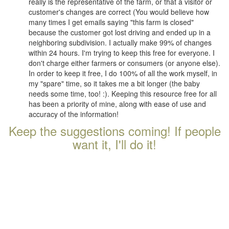
really is the representative of the farm, or that a visitor or
customer's changes are correct (You would believe how
many times I get emails saying "this farm is closed"
because the customer got lost driving and ended up in a
neighboring subdivision. I actually make 99% of changes
within 24 hours. I'm trying to keep this free for everyone. I
don't charge either farmers or consumers (or anyone else).
In order to keep it free, I do 100% of all the work myself, in
my "spare" time, so it takes me a bit longer (the baby
needs some time, too! :). Keeping this resource free for all
has been a priority of mine, along with ease of use and
accuracy of the information!
Keep the suggestions coming! If people
want it, I'll do it!