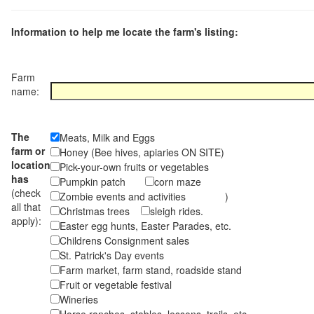
Information to help me locate the farm's listing:
Farm
name:
The
Meats, Milk and Eggs
farm or
Honey (Bee hives, apiaries ON SITE)
location
Pick-your-own fruits or vegetables
has
Pumpkin patch
corn maze
(check
Zombie events and activities )
all that
Christmas trees
sleigh rides.
apply):
Easter egg hunts, Easter Parades, etc.
Childrens Consignment sales
St. Patrick's Day events
Farm market, farm stand, roadside stand
Fruit or vegetable festival
Wineries