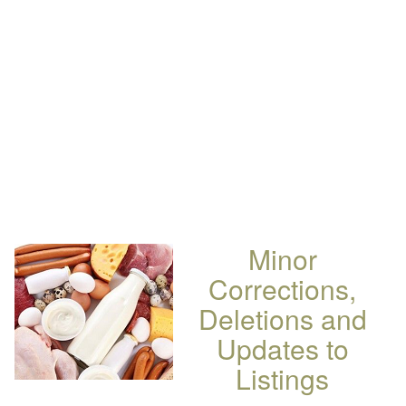
Minor
Corrections,
Deletions and
Updates to
Listings