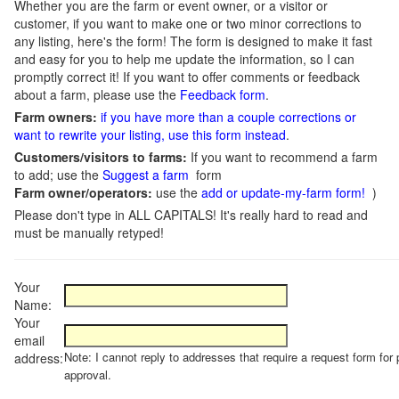
Whether you are the farm or event owner, or a visitor or
customer, if you want to make one or two minor corrections to
any listing, here's the form! The form is designed to make it fast
and easy for you to help me update the information, so I can
promptly correct it! If you want to offer comments or feedback
about a farm, please use the
Feedback form
.
Farm owners:
if you have more than a couple corrections or
want to rewrite your listing, use this form instead
.
Customers/visitors to farms:
If you want to recommend a farm
to add; use the
Suggest a farm
form
Farm owner/operators:
use the
add or update-my-farm form!
)
Please don't type in ALL CAPITALS! It's really hard to read and
must be manually retyped!
Your
Name:
Your
email
Note: I cannot reply to addresses that require a request form for 
address:
approval.