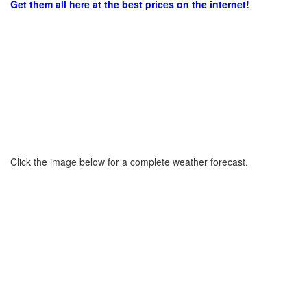
Get them all here at the best prices on the internet!
Click the image below for a complete weather forecast.