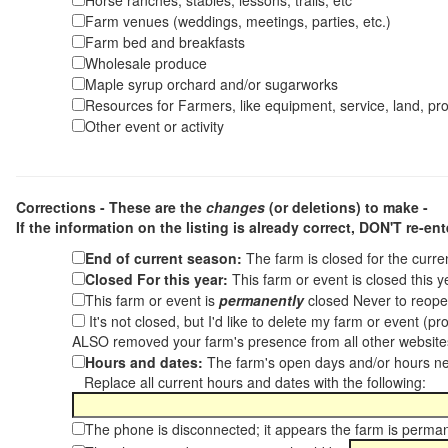
Horse ranches, stables, lessons, trails, etc
Farm venues (weddings, meetings, parties, etc.)
Farm bed and breakfasts
Wholesale produce
Maple syrup orchard and/or sugarworks
Resources for Farmers, like equipment, service, land, pro
Other event or activity
Corrections - These are the
changes
(or deletions) to make -
If the information on the listing is already correct,
DON'T re-ente
End of current season:
The farm is closed for the curr
Closed For this year:
This farm or event is closed this 
This farm or event is
permanently
closed Never to reope
It's not closed, but I'd like to delete my farm or event (
ALSO removed your farm's presence from all other websit
Hours and dates:
The farm's open days and/or hours ne
Replace all current hours and dates with the following:
The phone is disconnected; it appears the farm is perma