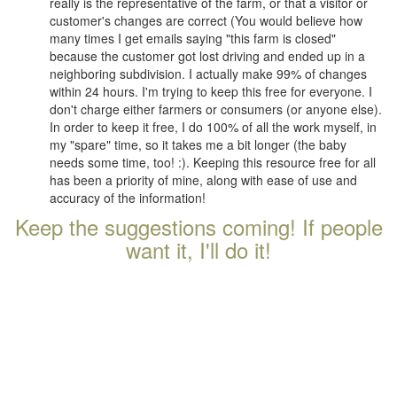
really is the representative of the farm, or that a visitor or
customer's changes are correct (You would believe how
many times I get emails saying "this farm is closed"
because the customer got lost driving and ended up in a
neighboring subdivision. I actually make 99% of changes
within 24 hours. I'm trying to keep this free for everyone. I
don't charge either farmers or consumers (or anyone else).
In order to keep it free, I do 100% of all the work myself, in
my "spare" time, so it takes me a bit longer (the baby
needs some time, too! :). Keeping this resource free for all
has been a priority of mine, along with ease of use and
accuracy of the information!
Keep the suggestions coming! If people
want it, I'll do it!