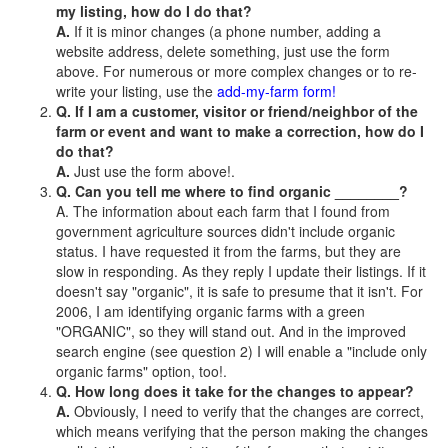
my listing, how do I do that?
A.
If it is minor changes (a phone number, adding a
website address, delete something, just use the form
above. For numerous or more complex changes or to re-
write your listing, use the
add-my-farm form!
Q. If I am a customer, visitor or friend/neighbor of the
farm or event and want to make a correction, how do I
do that?
A.
Just use the form above!.
Q. Can you tell me where to find organic ________?
A. The information about each farm that I found from
government agriculture sources didn't include organic
status. I have requested it from the farms, but they are
slow in responding. As they reply I update their listings. If it
doesn't say "organic", it is safe to presume that it isn't. For
2006, I am identifying organic farms with a green
"ORGANIC", so they will stand out. And in the improved
search engine (see question 2) I will enable a "include only
organic farms" option, too!.
Q. How long does it take for the changes to appear?
A.
Obviously, I need to verify that the changes are correct,
which means verifying that the person making the changes