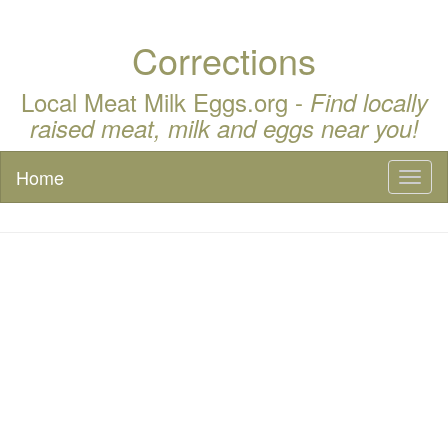
Corrections
Local Meat Milk Eggs.org -
Find locally
raised meat, milk and eggs near you!
Home
Toggl
naviga