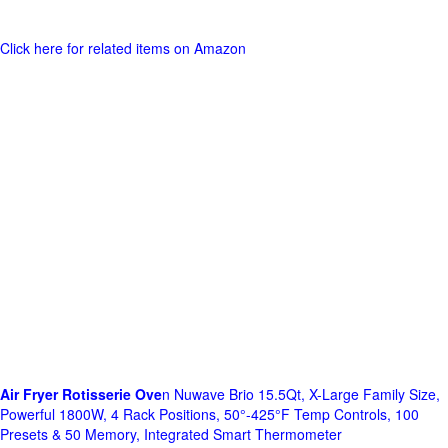
Click here for related items on Amazon
Air Fryer Rotisserie Ove
n Nuwave Brio 15.5Qt, X-Large Family Size,
Powerful 1800W, 4 Rack Positions, 50°-425°F Temp Controls, 100
Presets & 50 Memory, Integrated Smart Thermometer