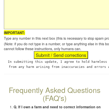
IMPORTANT:
Type any number in this next box (this is necessary to stop spam p
(Note: if you do not type in a number, or type anything else in this
cannot follow these instructions, only humans can.
In submitting this update, I agree to hold harmless
from any harm arising from inaccuracies and errors 
Frequently Asked Questions
(FAQ's)
Q. If I own a farm and need to correct information on