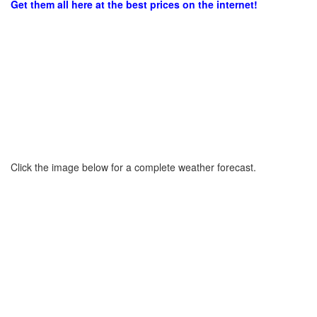
Get them all here at the best prices on the internet!
Click the image below for a complete weather forecast.