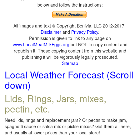
below and follow the instructions:
All images and text © Copyright Benivia, LLC 2012-2017
Disclaimer
and
Privacy Policy
.
Permission is given to link to any page on
www.LocalMeatMilkEggs.org
but NOT to copy content and
republish it. Those copying content from this website and
publishing it will be vigorously legally prosecuted.
Sitemap
Local Weather Forecast (Scroll
down)
Lids, Rings, Jars, mixes,
pectin, etc.
Need lids, rings and replacement jars? Or pectin to make jam,
spaghetti sauce or salsa mix or pickle mixes? Get them all here,
and usually at lower prices than your local store!