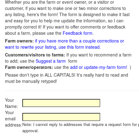
Whether you are the farm or event owner, or a visitor or
customer, if you want to make one or two minor corrections to
any listing, here's the form! The form is designed to make it fast
and easy for you to help me update the information, so I can
promptly correct it! If you want to offer comments or feedback
about a farm, please use the
Feedback form
.
Farm owners:
if you have more than a couple corrections or
want to rewrite your listing, use this form instead
.
Customers/visitors to farms:
If you want to recommend a farm
to add; use the
Suggest a farm
form
Farm owner/operators:
use the
add or update-my-farm form!
)
Please don't type in ALL CAPITALS! It's really hard to read and
must be manually retyped!
Your
Name:
Your
email
Note: I cannot reply to addresses that require a request form for 
address:
approval.