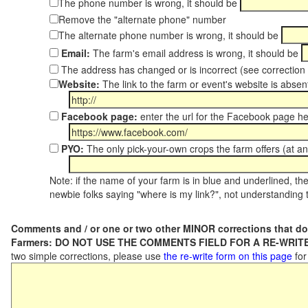
The phone number is wrong, it should be
Remove the "alternate phone" number
The alternate phone number is wrong, it should be
Email:
The farm's email address is wrong, it should be
The address has changed or is incorrect (see correctio
Website:
The link to the farm or event's website is absent
Facebook page:
enter the url for the Facebook page h
PYO:
The only pick-your-own crops the farm offers (at an
Note: if the name of your farm is in blue and underlined, then
newbie folks saying "where is my link?", not understanding t
Comments and / or one or two other MINOR corrections that do
Farmers: DO NOT USE THE COMMENTS FIELD FOR A RE-WRITE
two simple corrections, please use
the re-write form on this page
for