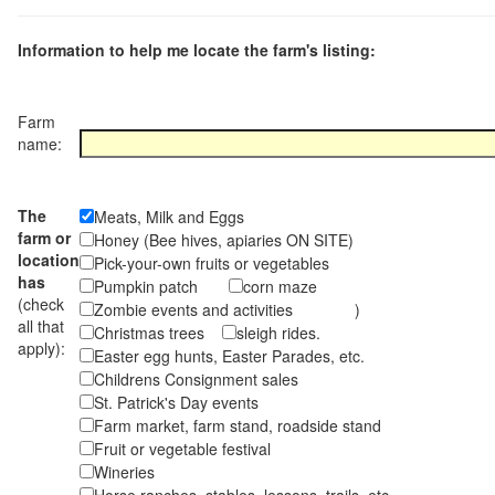
Information to help me locate the farm's listing:
Farm
name:
The
Meats, Milk and Eggs
farm or
Honey (Bee hives, apiaries ON SITE)
location
Pick-your-own fruits or vegetables
has
Pumpkin patch
corn maze
(check
Zombie events and activities )
all that
Christmas trees
sleigh rides.
apply):
Easter egg hunts, Easter Parades, etc.
Childrens Consignment sales
St. Patrick's Day events
Farm market, farm stand, roadside stand
Fruit or vegetable festival
Wineries