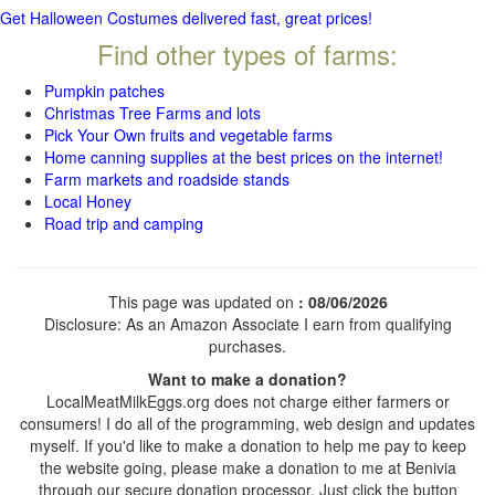
Get Halloween Costumes delivered fast, great prices!
Find other types of farms:
Pumpkin patches
Christmas Tree Farms and lots
Pick Your Own fruits and vegetable farms
Home canning supplies at the best prices on the internet!
Farm markets and roadside stands
Local Honey
Road trip and camping
This page was updated on
: 08/06/2026
Disclosure: As an Amazon Associate I earn from qualifying
purchases.
Want to make a donation?
LocalMeatMilkEggs.org does not charge either farmers or
consumers! I do all of the programming, web design and updates
myself. If you'd like to make a donation to help me pay to keep
the website going, please make a donation to me at Benivia
through our secure donation processor. Just click the button