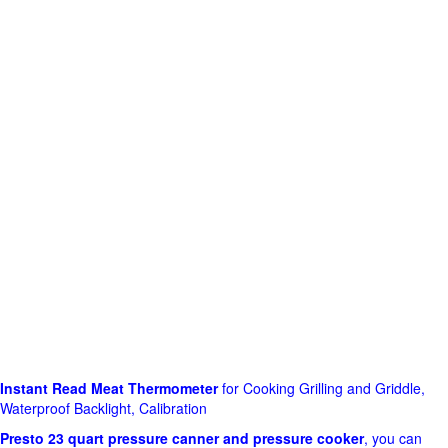
Instant Read Meat Thermometer
for Cooking Grilling and Griddle,
Waterproof Backlight, Calibration
Presto 23 quart pressure canner and pressure cooker
, you can