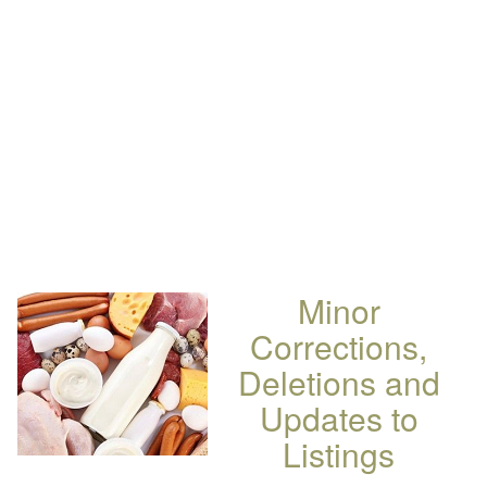
Minor
Corrections,
Deletions and
Updates to
Listings