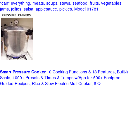
"can" everything, meats, soups, stews, seafood, fruits, vegetables,
jams, jellies, salsa, applesauce, pickles. Model 01781
Smart Pressure Cooker
10 Cooking Functions & 18 Features, Built-in
Scale, 1000+ Presets & Times & Temps w/App for 600+ Foolproof
Guided Recipes, Rice & Slow Electric MultiCooker, 6 Q