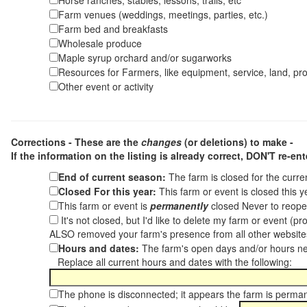
Horse ranches, stables, lessons, trails, etc
Farm venues (weddings, meetings, parties, etc.)
Farm bed and breakfasts
Wholesale produce
Maple syrup orchard and/or sugarworks
Resources for Farmers, like equipment, service, land, pro
Other event or activity
Corrections - These are the
changes
(or deletions) to make -
If the information on the listing is already correct,
DON'T re-ente
End of current season:
The farm is closed for the curr
Closed For this year:
This farm or event is closed this 
This farm or event is
permanently
closed Never to reope
It's not closed, but I'd like to delete my farm or event (
ALSO removed your farm's presence from all other websit
Hours and dates:
The farm's open days and/or hours ne
Replace all current hours and dates with the following:
The phone is disconnected; it appears the farm is perma