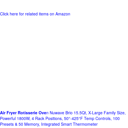
Click here for related items on Amazon
Air Fryer Rotisserie Ove
n Nuwave Brio 15.5Qt, X-Large Family Size,
Powerful 1800W, 4 Rack Positions, 50°-425°F Temp Controls, 100
Presets & 50 Memory, Integrated Smart Thermometer