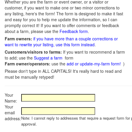
Whether you are the farm or event owner, or a visitor or
customer, if you want to make one or two minor corrections to
any listing, here's the form! The form is designed to make it fast
and easy for you to help me update the information, so I can
promptly correct it! If you want to offer comments or feedback
about a farm, please use the
Feedback form
.
Farm owners:
if you have more than a couple corrections or
want to rewrite your listing, use this form instead
.
Customers/visitors to farms:
If you want to recommend a farm
to add; use the
Suggest a farm
form
Farm owner/operators:
use the
add or update-my-farm form!
)
Please don't type in ALL CAPITALS! It's really hard to read and
must be manually retyped!
Your
Name:
Your
email
Note: I cannot reply to addresses that require a request form for 
address:
approval.