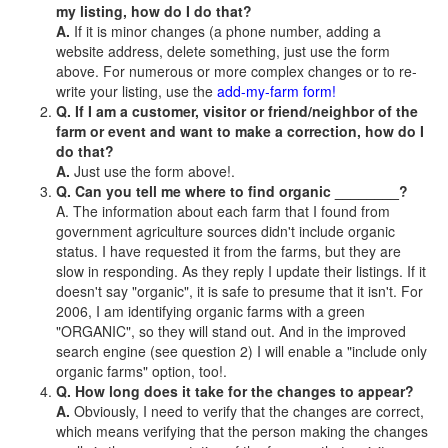
my listing, how do I do that?
A.
If it is minor changes (a phone number, adding a
website address, delete something, just use the form
above. For numerous or more complex changes or to re-
write your listing, use the
add-my-farm form!
Q. If I am a customer, visitor or friend/neighbor of the
farm or event and want to make a correction, how do I
do that?
A.
Just use the form above!.
Q. Can you tell me where to find organic ________?
A. The information about each farm that I found from
government agriculture sources didn't include organic
status. I have requested it from the farms, but they are
slow in responding. As they reply I update their listings. If it
doesn't say "organic", it is safe to presume that it isn't. For
2006, I am identifying organic farms with a green
"ORGANIC", so they will stand out. And in the improved
search engine (see question 2) I will enable a "include only
organic farms" option, too!.
Q. How long does it take for the changes to appear?
A.
Obviously, I need to verify that the changes are correct,
which means verifying that the person making the changes