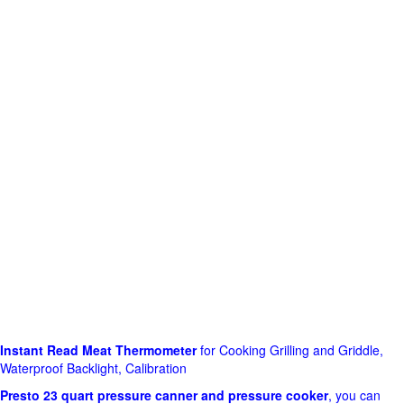
Instant Read Meat Thermometer
for Cooking Grilling and Griddle,
Waterproof Backlight, Calibration
Presto 23 quart pressure canner and pressure cooker
, you can