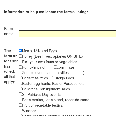
Information to help me locate the farm's listing:
Farm
name:
The
Meats, Milk and Eggs
farm or
Honey (Bee hives, apiaries ON SITE)
location
Pick-your-own fruits or vegetables
has
Pumpkin patch
corn maze
(check
Zombie events and activities )
all that
Christmas trees
sleigh rides.
apply):
Easter egg hunts, Easter Parades, etc.
Childrens Consignment sales
St. Patrick's Day events
Farm market, farm stand, roadside stand
Fruit or vegetable festival
Wineries