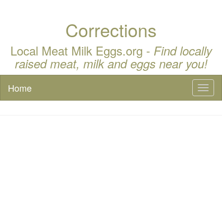
Corrections
Local Meat Milk Eggs.org -
Find locally
raised meat, milk and eggs near you!
Home
Toggl
naviga