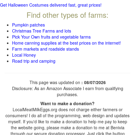
Get Halloween Costumes delivered fast, great prices!
Find other types of farms:
Pumpkin patches
Christmas Tree Farms and lots
Pick Your Own fruits and vegetable farms
Home canning supplies at the best prices on the internet!
Farm markets and roadside stands
Local Honey
Road trip and camping
This page was updated on
: 08/07/2026
Disclosure: As an Amazon Associate I earn from qualifying
purchases.
Want to make a donation?
LocalMeatMilkEggs.org does not charge either farmers or
consumers! I do all of the programming, web design and updates
myself. If you'd like to make a donation to help me pay to keep
the website going, please make a donation to me at Benivia
through our secure donation processor. Just click the button