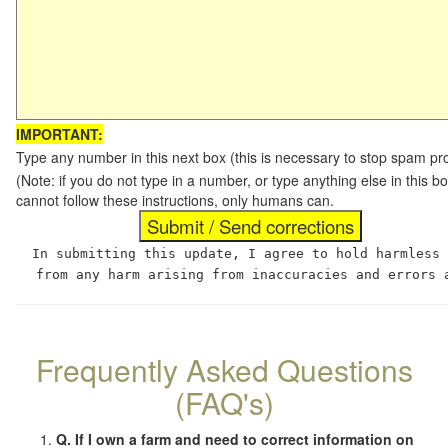
IMPORTANT:
Type any number in this next box (this is necessary to stop spam p
(Note: if you do not type in a number, or type anything else in this
cannot follow these instructions, only humans can.
In submitting this update, I agree to hold harmless
from any harm arising from inaccuracies and errors 
Frequently Asked Questions
(FAQ's)
Q. If I own a farm and need to correct information on