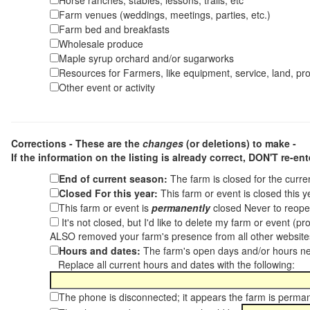
Horse ranches, stables, lessons, trails, etc
Farm venues (weddings, meetings, parties, etc.)
Farm bed and breakfasts
Wholesale produce
Maple syrup orchard and/or sugarworks
Resources for Farmers, like equipment, service, land, pro
Other event or activity
Corrections - These are the
changes
(or deletions) to make -
If the information on the listing is already correct,
DON'T re-ente
End of current season:
The farm is closed for the curr
Closed For this year:
This farm or event is closed this 
This farm or event is
permanently
closed Never to reope
It's not closed, but I'd like to delete my farm or event (
ALSO removed your farm's presence from all other websit
Hours and dates:
The farm's open days and/or hours ne
Replace all current hours and dates with the following:
The phone is disconnected; it appears the farm is perma