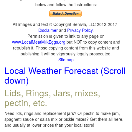
below and follow the instructions:
All images and text © Copyright Benivia, LLC 2012-2017
Disclaimer
and
Privacy Policy
.
Permission is given to link to any page on
www.LocalMeatMilkEggs.org
but NOT to copy content and
republish it. Those copying content from this website and
publishing it will be vigorously legally prosecuted.
Sitemap
Local Weather Forecast (Scroll
down)
Lids, Rings, Jars, mixes,
pectin, etc.
Need lids, rings and replacement jars? Or pectin to make jam,
spaghetti sauce or salsa mix or pickle mixes? Get them all here,
and usually at lower prices than your local store!