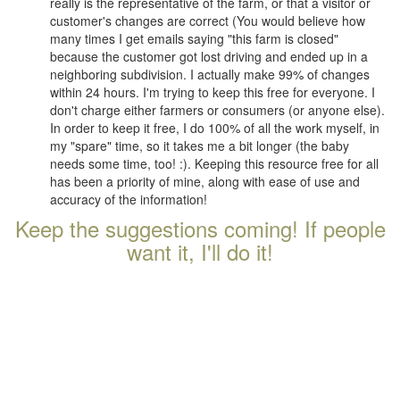
really is the representative of the farm, or that a visitor or
customer's changes are correct (You would believe how
many times I get emails saying "this farm is closed"
because the customer got lost driving and ended up in a
neighboring subdivision. I actually make 99% of changes
within 24 hours. I'm trying to keep this free for everyone. I
don't charge either farmers or consumers (or anyone else).
In order to keep it free, I do 100% of all the work myself, in
my "spare" time, so it takes me a bit longer (the baby
needs some time, too! :). Keeping this resource free for all
has been a priority of mine, along with ease of use and
accuracy of the information!
Keep the suggestions coming! If people
want it, I'll do it!