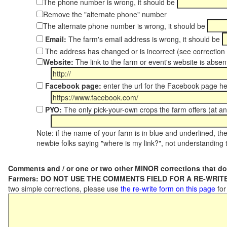
The phone number is wrong, it should be
Remove the "alternate phone" number
The alternate phone number is wrong, it should be
Email:
The farm's email address is wrong, it should be
The address has changed or is incorrect (see correctio
Website:
The link to the farm or event's website is absent
Facebook page:
enter the url for the Facebook page h
PYO:
The only pick-your-own crops the farm offers (at an
Note: if the name of your farm is in blue and underlined, then
newbie folks saying "where is my link?", not understanding t
Comments and / or one or two other MINOR corrections that do
Farmers: DO NOT USE THE COMMENTS FIELD FOR A RE-WRITE
two simple corrections, please use
the re-write form on this page
for