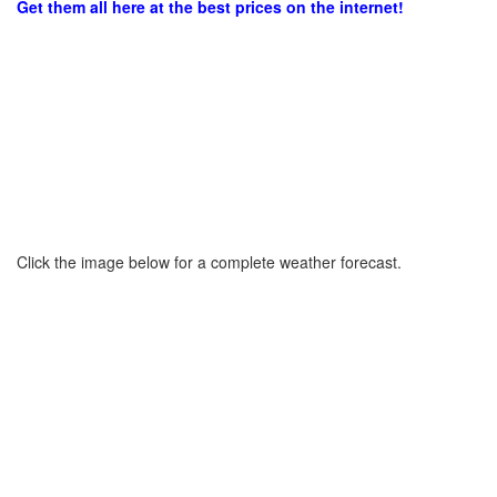
Get them all here at the best prices on the internet!
Click the image below for a complete weather forecast.