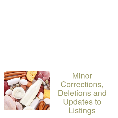
Minor
Corrections,
Deletions and
Updates to
Listings