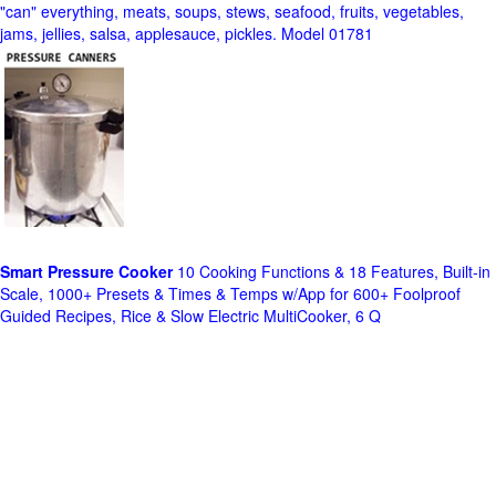
"can" everything, meats, soups, stews, seafood, fruits, vegetables,
jams, jellies, salsa, applesauce, pickles. Model 01781
Smart Pressure Cooker
10 Cooking Functions & 18 Features, Built-in
Scale, 1000+ Presets & Times & Temps w/App for 600+ Foolproof
Guided Recipes, Rice & Slow Electric MultiCooker, 6 Q