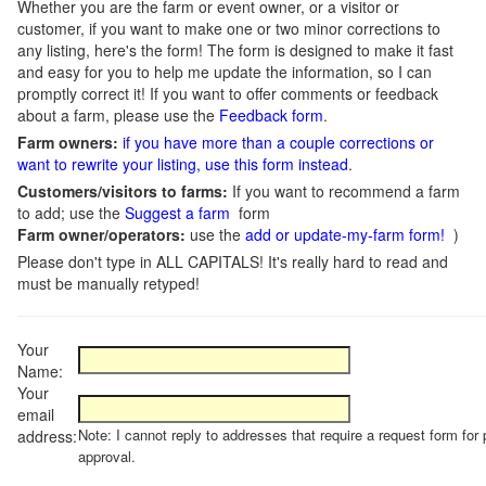
Whether you are the farm or event owner, or a visitor or
customer, if you want to make one or two minor corrections to
any listing, here's the form! The form is designed to make it fast
and easy for you to help me update the information, so I can
promptly correct it! If you want to offer comments or feedback
about a farm, please use the
Feedback form
.
Farm owners:
if you have more than a couple corrections or
want to rewrite your listing, use this form instead
.
Customers/visitors to farms:
If you want to recommend a farm
to add; use the
Suggest a farm
form
Farm owner/operators:
use the
add or update-my-farm form!
)
Please don't type in ALL CAPITALS! It's really hard to read and
must be manually retyped!
Your
Name:
Your
email
Note: I cannot reply to addresses that require a request form for 
address:
approval.