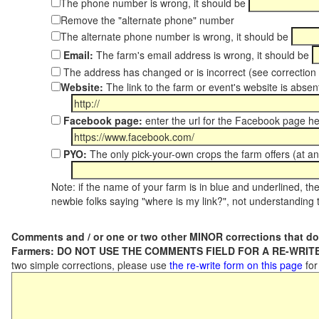
The phone number is wrong, it should be
Remove the "alternate phone" number
The alternate phone number is wrong, it should be
Email:
The farm's email address is wrong, it should be
The address has changed or is incorrect (see correctio
Website:
The link to the farm or event's website is absent
Facebook page:
enter the url for the Facebook page h
PYO:
The only pick-your-own crops the farm offers (at an
Note: if the name of your farm is in blue and underlined, then
newbie folks saying "where is my link?", not understanding t
Comments and / or one or two other MINOR corrections that do
Farmers: DO NOT USE THE COMMENTS FIELD FOR A RE-WRITE
two simple corrections, please use
the re-write form on this page
for