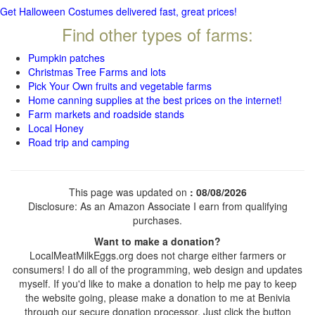
Get Halloween Costumes delivered fast, great prices!
Find other types of farms:
Pumpkin patches
Christmas Tree Farms and lots
Pick Your Own fruits and vegetable farms
Home canning supplies at the best prices on the internet!
Farm markets and roadside stands
Local Honey
Road trip and camping
This page was updated on
: 08/08/2026
Disclosure: As an Amazon Associate I earn from qualifying
purchases.
Want to make a donation?
LocalMeatMilkEggs.org does not charge either farmers or
consumers! I do all of the programming, web design and updates
myself. If you'd like to make a donation to help me pay to keep
the website going, please make a donation to me at Benivia
through our secure donation processor. Just click the button