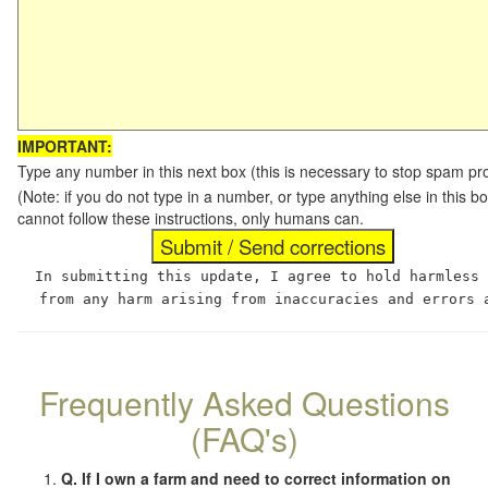
IMPORTANT:
Type any number in this next box (this is necessary to stop spam p
(Note: if you do not type in a number, or type anything else in this
cannot follow these instructions, only humans can.
In submitting this update, I agree to hold harmless
from any harm arising from inaccuracies and errors 
Frequently Asked Questions
(FAQ's)
Q. If I own a farm and need to correct information on