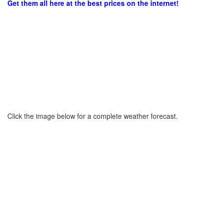
Get them all here at the best prices on the internet!
Click the image below for a complete weather forecast.