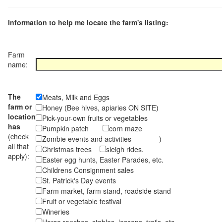
Information to help me locate the farm's listing:
Farm
name:
The
Meats, Milk and Eggs
farm or
Honey (Bee hives, apiaries ON SITE)
location
Pick-your-own fruits or vegetables
has
Pumpkin patch
corn maze
(check
Zombie events and activities )
all that
Christmas trees
sleigh rides.
apply):
Easter egg hunts, Easter Parades, etc.
Childrens Consignment sales
St. Patrick's Day events
Farm market, farm stand, roadside stand
Fruit or vegetable festival
Wineries