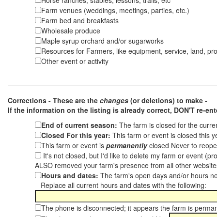
Horse ranches, stables, lessons, trails, etc
Farm venues (weddings, meetings, parties, etc.)
Farm bed and breakfasts
Wholesale produce
Maple syrup orchard and/or sugarworks
Resources for Farmers, like equipment, service, land, pro
Other event or activity
Corrections - These are the
changes
(or deletions) to make -
If the information on the listing is already correct,
DON'T re-ente
End of current season:
The farm is closed for the curr
Closed For this year:
This farm or event is closed this 
This farm or event is
permanently
closed Never to reope
It's not closed, but I'd like to delete my farm or event (
ALSO removed your farm's presence from all other websit
Hours and dates:
The farm's open days and/or hours ne
Replace all current hours and dates with the following:
The phone is disconnected; it appears the farm is perma