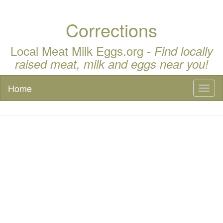
Corrections
Local Meat Milk Eggs.org -
Find locally
raised meat, milk and eggs near you!
Home
Toggl
naviga