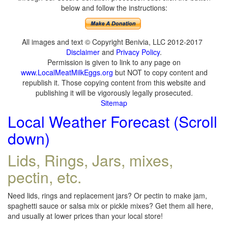
below and follow the instructions:
All images and text © Copyright Benivia, LLC 2012-2017
Disclaimer
and
Privacy Policy
.
Permission is given to link to any page on
www.LocalMeatMilkEggs.org
but NOT to copy content and
republish it. Those copying content from this website and
publishing it will be vigorously legally prosecuted.
Sitemap
Local Weather Forecast (Scroll
down)
Lids, Rings, Jars, mixes,
pectin, etc.
Need lids, rings and replacement jars? Or pectin to make jam,
spaghetti sauce or salsa mix or pickle mixes? Get them all here,
and usually at lower prices than your local store!