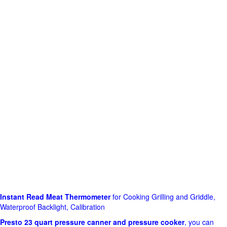
Instant Read Meat Thermometer
for Cooking Grilling and Griddle,
Waterproof Backlight, Calibration
Presto 23 quart pressure canner and pressure cooker
, you can