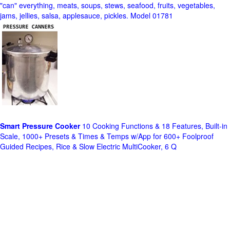
"can" everything, meats, soups, stews, seafood, fruits, vegetables,
jams, jellies, salsa, applesauce, pickles. Model 01781
Smart Pressure Cooker
10 Cooking Functions & 18 Features, Built-in
Scale, 1000+ Presets & Times & Temps w/App for 600+ Foolproof
Guided Recipes, Rice & Slow Electric MultiCooker, 6 Q