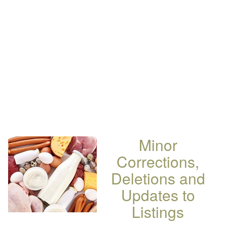
Minor
Corrections,
Deletions and
Updates to
Listings