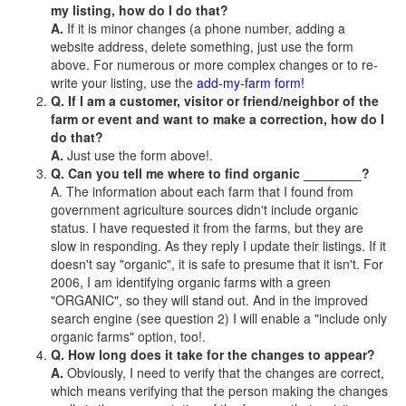
my listing, how do I do that?
A.
If it is minor changes (a phone number, adding a
website address, delete something, just use the form
above. For numerous or more complex changes or to re-
write your listing, use the
add-my-farm form!
Q. If I am a customer, visitor or friend/neighbor of the
farm or event and want to make a correction, how do I
do that?
A.
Just use the form above!.
Q. Can you tell me where to find organic ________?
A. The information about each farm that I found from
government agriculture sources didn't include organic
status. I have requested it from the farms, but they are
slow in responding. As they reply I update their listings. If it
doesn't say "organic", it is safe to presume that it isn't. For
2006, I am identifying organic farms with a green
"ORGANIC", so they will stand out. And in the improved
search engine (see question 2) I will enable a "include only
organic farms" option, too!.
Q. How long does it take for the changes to appear?
A.
Obviously, I need to verify that the changes are correct,
which means verifying that the person making the changes