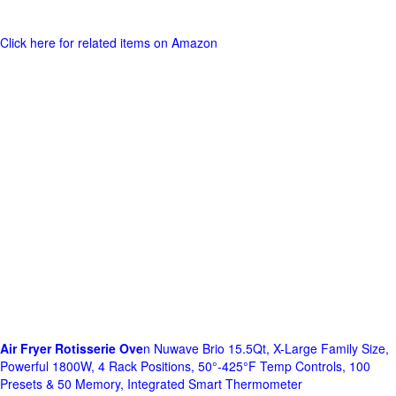
Click here for related items on Amazon
Air Fryer Rotisserie Ove
n Nuwave Brio 15.5Qt, X-Large Family Size,
Powerful 1800W, 4 Rack Positions, 50°-425°F Temp Controls, 100
Presets & 50 Memory, Integrated Smart Thermometer