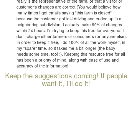
really is the representative of the farm, or that a visitor or
customer's changes are correct (You would believe how
many times I get emails saying "this farm is closed"
because the customer got lost driving and ended up in a
neighboring subdivision. I actually make 99% of changes
within 24 hours. I'm trying to keep this free for everyone. I
don't charge either farmers or consumers (or anyone else).
In order to keep it free, I do 100% of all the work myself, in
my "spare" time, so it takes me a bit longer (the baby
needs some time, too! :). Keeping this resource free for all
has been a priority of mine, along with ease of use and
accuracy of the information!
Keep the suggestions coming! If people
want it, I'll do it!