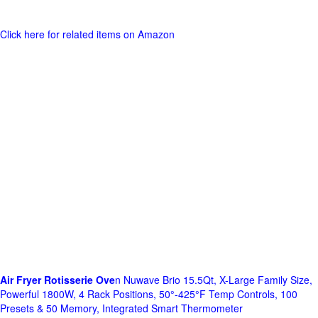
Click here for related items on Amazon
Air Fryer Rotisserie Ove
n Nuwave Brio 15.5Qt, X-Large Family Size,
Powerful 1800W, 4 Rack Positions, 50°-425°F Temp Controls, 100
Presets & 50 Memory, Integrated Smart Thermometer