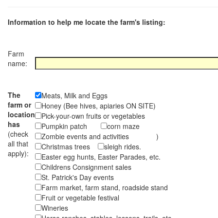
Information to help me locate the farm's listing:
Farm
name:
The
Meats, Milk and Eggs
farm or
Honey (Bee hives, apiaries ON SITE)
location
Pick-your-own fruits or vegetables
has
Pumpkin patch
corn maze
(check
Zombie events and activities )
all that
Christmas trees
sleigh rides.
apply):
Easter egg hunts, Easter Parades, etc.
Childrens Consignment sales
St. Patrick's Day events
Farm market, farm stand, roadside stand
Fruit or vegetable festival
Wineries