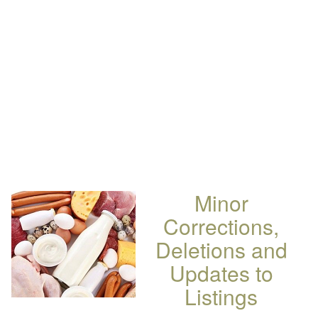
Minor
Corrections,
Deletions and
Updates to
Listings