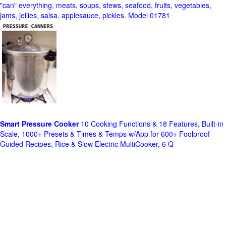
"can" everything, meats, soups, stews, seafood, fruits, vegetables,
jams, jellies, salsa, applesauce, pickles. Model 01781
Smart Pressure Cooker
10 Cooking Functions & 18 Features, Built-in
Scale, 1000+ Presets & Times & Temps w/App for 600+ Foolproof
Guided Recipes, Rice & Slow Electric MultiCooker, 6 Q