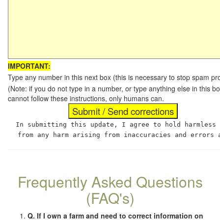
IMPORTANT:
Type any number in this next box (this is necessary to stop spam p
(Note: if you do not type in a number, or type anything else in this
cannot follow these instructions, only humans can.
In submitting this update, I agree to hold harmless
from any harm arising from inaccuracies and errors 
Frequently Asked Questions
(FAQ's)
Q. If I own a farm and need to correct information on