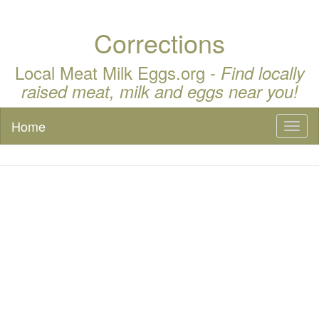
Corrections
Local Meat Milk Eggs.org -
Find locally
raised meat, milk and eggs near you!
Home
Toggl
naviga