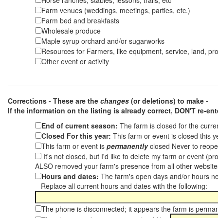
Horse ranches, stables, lessons, trails, etc
Farm venues (weddings, meetings, parties, etc.)
Farm bed and breakfasts
Wholesale produce
Maple syrup orchard and/or sugarworks
Resources for Farmers, like equipment, service, land, pro
Other event or activity
Corrections - These are the
changes
(or deletions) to make -
If the information on the listing is already correct,
DON'T re-ente
End of current season:
The farm is closed for the curr
Closed For this year:
This farm or event is closed this 
This farm or event is
permanently
closed Never to reope
It's not closed, but I'd like to delete my farm or event (
ALSO removed your farm's presence from all other websit
Hours and dates:
The farm's open days and/or hours ne
Replace all current hours and dates with the following:
The phone is disconnected; it appears the farm is perma