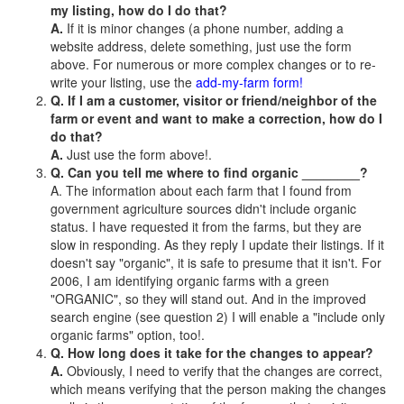
my listing, how do I do that?
A.
If it is minor changes (a phone number, adding a
website address, delete something, just use the form
above. For numerous or more complex changes or to re-
write your listing, use the
add-my-farm form!
Q. If I am a customer, visitor or friend/neighbor of the
farm or event and want to make a correction, how do I
do that?
A.
Just use the form above!.
Q. Can you tell me where to find organic ________?
A. The information about each farm that I found from
government agriculture sources didn't include organic
status. I have requested it from the farms, but they are
slow in responding. As they reply I update their listings. If it
doesn't say "organic", it is safe to presume that it isn't. For
2006, I am identifying organic farms with a green
"ORGANIC", so they will stand out. And in the improved
search engine (see question 2) I will enable a "include only
organic farms" option, too!.
Q. How long does it take for the changes to appear?
A.
Obviously, I need to verify that the changes are correct,
which means verifying that the person making the changes