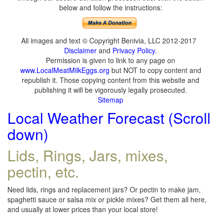
below and follow the instructions:
All images and text © Copyright Benivia, LLC 2012-2017
Disclaimer
and
Privacy Policy
.
Permission is given to link to any page on
www.LocalMeatMilkEggs.org
but NOT to copy content and
republish it. Those copying content from this website and
publishing it will be vigorously legally prosecuted.
Sitemap
Local Weather Forecast (Scroll
down)
Lids, Rings, Jars, mixes,
pectin, etc.
Need lids, rings and replacement jars? Or pectin to make jam,
spaghetti sauce or salsa mix or pickle mixes? Get them all here,
and usually at lower prices than your local store!