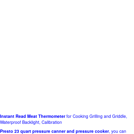
Instant Read Meat Thermometer
for Cooking Grilling and Griddle,
Waterproof Backlight, Calibration
Presto 23 quart pressure canner and pressure cooker
, you can