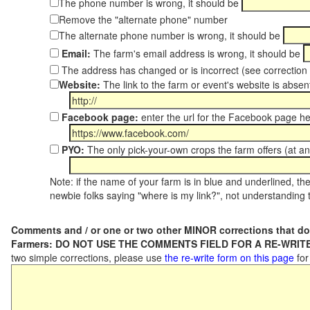
The phone number is wrong, it should be
Remove the "alternate phone" number
The alternate phone number is wrong, it should be
Email:
The farm's email address is wrong, it should be
The address has changed or is incorrect (see correctio
Website:
The link to the farm or event's website is absent
Facebook page:
enter the url for the Facebook page h
PYO:
The only pick-your-own crops the farm offers (at an
Note: if the name of your farm is in blue and underlined, then
newbie folks saying "where is my link?", not understanding t
Comments and / or one or two other MINOR corrections that do
Farmers: DO NOT USE THE COMMENTS FIELD FOR A RE-WRITE
two simple corrections, please use
the re-write form on this page
for