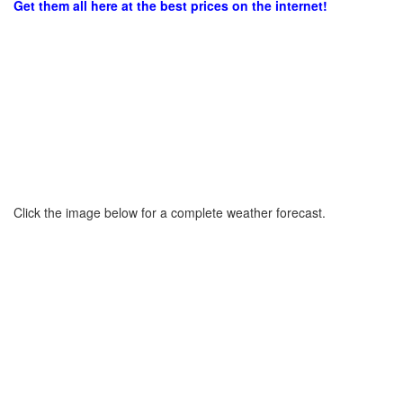
Get them all here at the best prices on the internet!
Click the image below for a complete weather forecast.