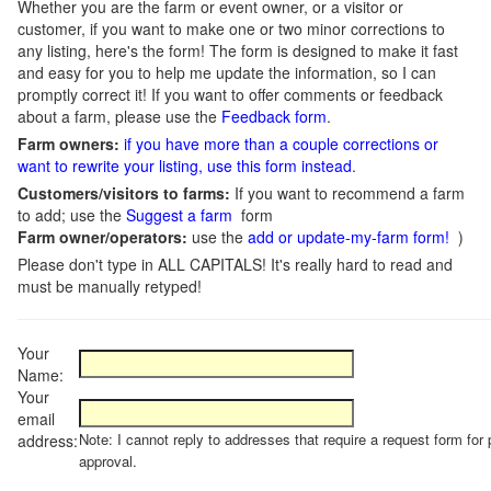
Whether you are the farm or event owner, or a visitor or
customer, if you want to make one or two minor corrections to
any listing, here's the form! The form is designed to make it fast
and easy for you to help me update the information, so I can
promptly correct it! If you want to offer comments or feedback
about a farm, please use the
Feedback form
.
Farm owners:
if you have more than a couple corrections or
want to rewrite your listing, use this form instead
.
Customers/visitors to farms:
If you want to recommend a farm
to add; use the
Suggest a farm
form
Farm owner/operators:
use the
add or update-my-farm form!
)
Please don't type in ALL CAPITALS! It's really hard to read and
must be manually retyped!
Your
Name:
Your
email
Note: I cannot reply to addresses that require a request form for 
address:
approval.