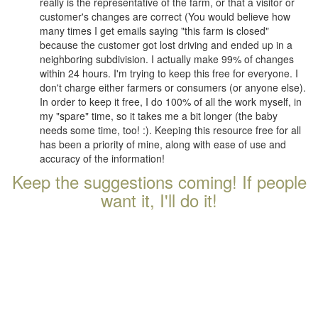
really is the representative of the farm, or that a visitor or
customer's changes are correct (You would believe how
many times I get emails saying "this farm is closed"
because the customer got lost driving and ended up in a
neighboring subdivision. I actually make 99% of changes
within 24 hours. I'm trying to keep this free for everyone. I
don't charge either farmers or consumers (or anyone else).
In order to keep it free, I do 100% of all the work myself, in
my "spare" time, so it takes me a bit longer (the baby
needs some time, too! :). Keeping this resource free for all
has been a priority of mine, along with ease of use and
accuracy of the information!
Keep the suggestions coming! If people
want it, I'll do it!