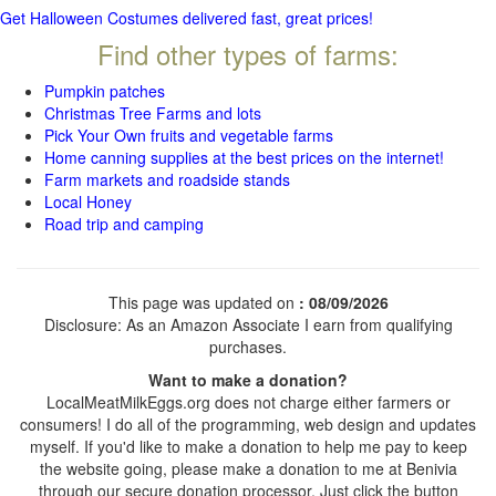
Get Halloween Costumes delivered fast, great prices!
Find other types of farms:
Pumpkin patches
Christmas Tree Farms and lots
Pick Your Own fruits and vegetable farms
Home canning supplies at the best prices on the internet!
Farm markets and roadside stands
Local Honey
Road trip and camping
This page was updated on
: 08/09/2026
Disclosure: As an Amazon Associate I earn from qualifying
purchases.
Want to make a donation?
LocalMeatMilkEggs.org does not charge either farmers or
consumers! I do all of the programming, web design and updates
myself. If you'd like to make a donation to help me pay to keep
the website going, please make a donation to me at Benivia
through our secure donation processor. Just click the button