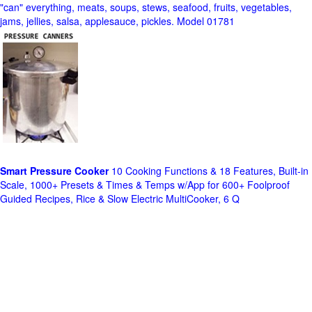
"can" everything, meats, soups, stews, seafood, fruits, vegetables,
jams, jellies, salsa, applesauce, pickles. Model 01781
Smart Pressure Cooker
10 Cooking Functions & 18 Features, Built-in
Scale, 1000+ Presets & Times & Temps w/App for 600+ Foolproof
Guided Recipes, Rice & Slow Electric MultiCooker, 6 Q