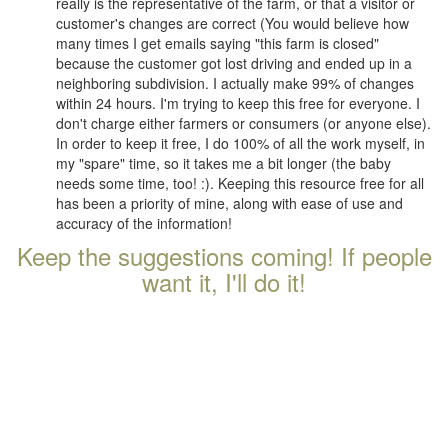
really is the representative of the farm, or that a visitor or
customer's changes are correct (You would believe how
many times I get emails saying "this farm is closed"
because the customer got lost driving and ended up in a
neighboring subdivision. I actually make 99% of changes
within 24 hours. I'm trying to keep this free for everyone. I
don't charge either farmers or consumers (or anyone else).
In order to keep it free, I do 100% of all the work myself, in
my "spare" time, so it takes me a bit longer (the baby
needs some time, too! :). Keeping this resource free for all
has been a priority of mine, along with ease of use and
accuracy of the information!
Keep the suggestions coming! If people
want it, I'll do it!