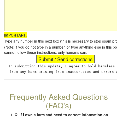
IMPORTANT:
Type any number in this next box (this is necessary to stop spam p
(Note: if you do not type in a number, or type anything else in this
cannot follow these instructions, only humans can.
In submitting this update, I agree to hold harmless
from any harm arising from inaccuracies and errors 
Frequently Asked Questions
(FAQ's)
Q. If I own a farm and need to correct information on