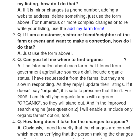
my listing, how do I do that?
A.
If it is minor changes (a phone number, adding a
website address, delete something, just use the form
above. For numerous or more complex changes or to re-
write your listing, use the
add-my-farm form!
Q. If I am a customer, visitor or friend/neighbor of the
farm or event and want to make a correction, how do I
do that?
A.
Just use the form above!.
Q. Can you tell me where to find organic ________?
A. The information about each farm that I found from
government agriculture sources didn't include organic
status. I have requested it from the farms, but they are
slow in responding. As they reply I update their listings. If it
doesn't say "organic", it is safe to presume that it isn't. For
2006, I am identifying organic farms with a green
"ORGANIC", so they will stand out. And in the improved
search engine (see question 2) I will enable a "include only
organic farms" option, too!.
Q. How long does it take for the changes to appear?
A.
Obviously, I need to verify that the changes are correct,
which means verifying that the person making the changes