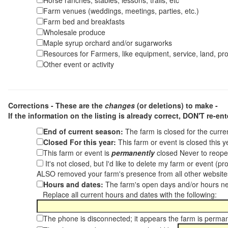
Horse ranches, stables, lessons, trails, etc
Farm venues (weddings, meetings, parties, etc.)
Farm bed and breakfasts
Wholesale produce
Maple syrup orchard and/or sugarworks
Resources for Farmers, like equipment, service, land, pro
Other event or activity
Corrections - These are the
changes
(or deletions) to make -
If the information on the listing is already correct,
DON'T re-ente
End of current season:
The farm is closed for the curr
Closed For this year:
This farm or event is closed this 
This farm or event is
permanently
closed Never to reope
It's not closed, but I'd like to delete my farm or event (
ALSO removed your farm's presence from all other websit
Hours and dates:
The farm's open days and/or hours ne
Replace all current hours and dates with the following:
The phone is disconnected; it appears the farm is perma