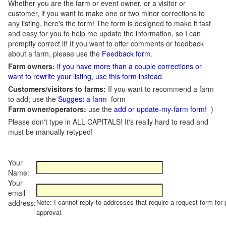
Whether you are the farm or event owner, or a visitor or
customer, if you want to make one or two minor corrections to
any listing, here's the form! The form is designed to make it fast
and easy for you to help me update the information, so I can
promptly correct it! If you want to offer comments or feedback
about a farm, please use the
Feedback form
.
Farm owners:
if you have more than a couple corrections or
want to rewrite your listing, use this form instead
.
Customers/visitors to farms:
If you want to recommend a farm
to add; use the
Suggest a farm
form
Farm owner/operators:
use the
add or update-my-farm form!
)
Please don't type in ALL CAPITALS! It's really hard to read and
must be manually retyped!
Your
Name:
Your
email
Note: I cannot reply to addresses that require a request form for 
address:
approval.