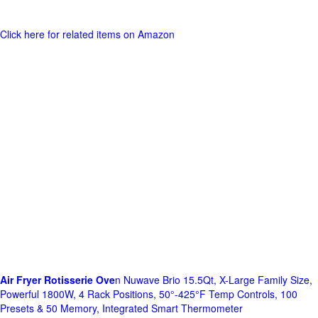
Click here for related items on Amazon
Air Fryer Rotisserie Ove
n Nuwave Brio 15.5Qt, X-Large Family Size,
Powerful 1800W, 4 Rack Positions, 50°-425°F Temp Controls, 100
Presets & 50 Memory, Integrated Smart Thermometer