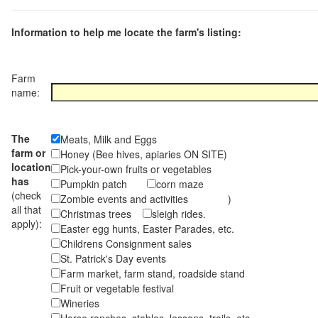
Information to help me locate the farm's listing:
Farm
name:
The
Meats, Milk and Eggs
farm or
Honey (Bee hives, apiaries ON SITE)
location
Pick-your-own fruits or vegetables
has
Pumpkin patch
corn maze
(check
Zombie events and activities )
all that
Christmas trees
sleigh rides.
apply):
Easter egg hunts, Easter Parades, etc.
Childrens Consignment sales
St. Patrick's Day events
Farm market, farm stand, roadside stand
Fruit or vegetable festival
Wineries