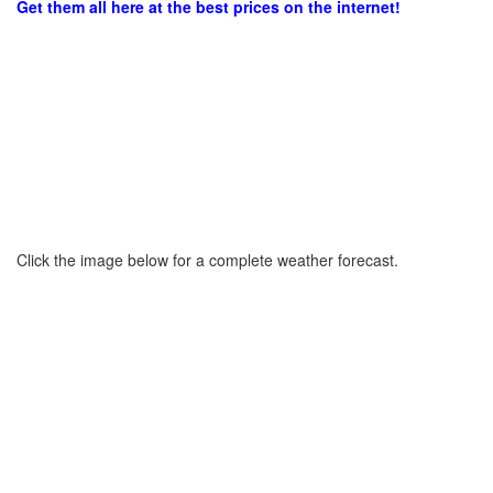
Get them all here at the best prices on the internet!
Click the image below for a complete weather forecast.