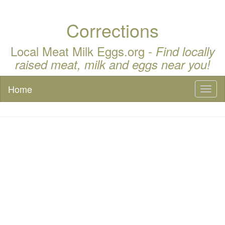
Corrections
Local Meat Milk Eggs.org -
Find locally
raised meat, milk and eggs near you!
Home
Toggl
naviga