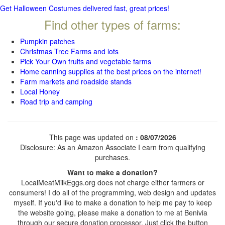
Get Halloween Costumes delivered fast, great prices!
Find other types of farms:
Pumpkin patches
Christmas Tree Farms and lots
Pick Your Own fruits and vegetable farms
Home canning supplies at the best prices on the internet!
Farm markets and roadside stands
Local Honey
Road trip and camping
This page was updated on
: 08/07/2026
Disclosure: As an Amazon Associate I earn from qualifying
purchases.
Want to make a donation?
LocalMeatMilkEggs.org does not charge either farmers or
consumers! I do all of the programming, web design and updates
myself. If you'd like to make a donation to help me pay to keep
the website going, please make a donation to me at Benivia
through our secure donation processor. Just click the button