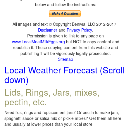
below and follow the instructions:
All images and text © Copyright Benivia, LLC 2012-2017
Disclaimer
and
Privacy Policy
.
Permission is given to link to any page on
www.LocalMeatMilkEggs.org
but NOT to copy content and
republish it. Those copying content from this website and
publishing it will be vigorously legally prosecuted.
Sitemap
Local Weather Forecast (Scroll
down)
Lids, Rings, Jars, mixes,
pectin, etc.
Need lids, rings and replacement jars? Or pectin to make jam,
spaghetti sauce or salsa mix or pickle mixes? Get them all here,
and usually at lower prices than your local store!