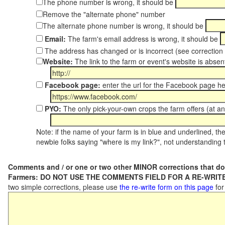
The phone number is wrong, it should be
Remove the "alternate phone" number
The alternate phone number is wrong, it should be
Email:
The farm's email address is wrong, it should be
The address has changed or is incorrect (see correctio
Website:
The link to the farm or event's website is absent
Facebook page:
enter the url for the Facebook page h
PYO:
The only pick-your-own crops the farm offers (at an
Note: if the name of your farm is in blue and underlined, then
newbie folks saying "where is my link?", not understanding t
Comments and / or one or two other MINOR corrections that do
Farmers: DO NOT USE THE COMMENTS FIELD FOR A RE-WRITE
two simple corrections, please use
the re-write form on this page
for