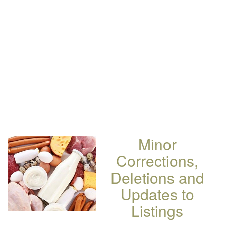
Minor
Corrections,
Deletions and
Updates to
Listings