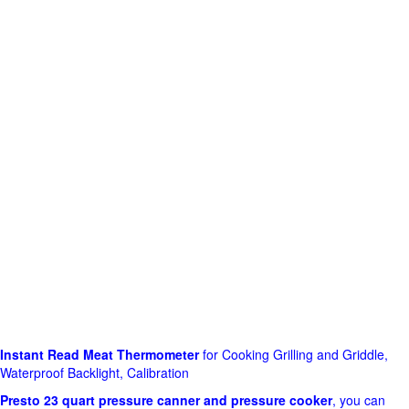
Instant Read Meat Thermometer
for Cooking Grilling and Griddle,
Waterproof Backlight, Calibration
Presto 23 quart pressure canner and pressure cooker
, you can