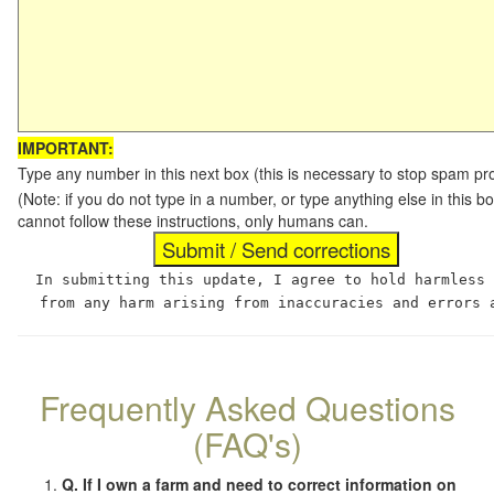
IMPORTANT:
Type any number in this next box (this is necessary to stop spam p
(Note: if you do not type in a number, or type anything else in this
cannot follow these instructions, only humans can.
In submitting this update, I agree to hold harmless
from any harm arising from inaccuracies and errors 
Frequently Asked Questions
(FAQ's)
Q. If I own a farm and need to correct information on