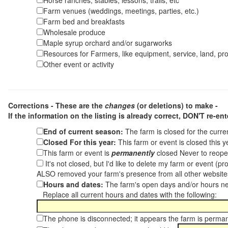
Horse ranches, stables, lessons, trails, etc
Farm venues (weddings, meetings, parties, etc.)
Farm bed and breakfasts
Wholesale produce
Maple syrup orchard and/or sugarworks
Resources for Farmers, like equipment, service, land, pro
Other event or activity
Corrections - These are the
changes
(or deletions) to make -
If the information on the listing is already correct,
DON'T re-ente
End of current season:
The farm is closed for the curr
Closed For this year:
This farm or event is closed this 
This farm or event is
permanently
closed Never to reope
It's not closed, but I'd like to delete my farm or event (
ALSO removed your farm's presence from all other websit
Hours and dates:
The farm's open days and/or hours ne
Replace all current hours and dates with the following:
The phone is disconnected; it appears the farm is perma