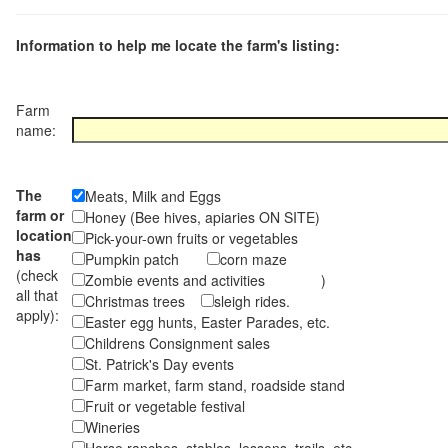
Information to help me locate the farm's listing:
Farm
name:
The
Meats, Milk and Eggs
farm or
Honey (Bee hives, apiaries ON SITE)
location
Pick-your-own fruits or vegetables
has
Pumpkin patch
corn maze
(check
Zombie events and activities )
all that
Christmas trees
sleigh rides.
apply):
Easter egg hunts, Easter Parades, etc.
Childrens Consignment sales
St. Patrick's Day events
Farm market, farm stand, roadside stand
Fruit or vegetable festival
Wineries