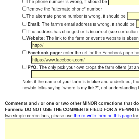
The phone number is wrong, it should be
Remove the "alternate phone" number
The alternate phone number is wrong, it should be
Email:
The farm's email address is wrong, it should be
The address has changed or is incorrect (see correctio
Website:
The link to the farm or event's website is absent
Facebook page:
enter the url for the Facebook page h
PYO:
The only pick-your-own crops the farm offers (at an
Note: if the name of your farm is in blue and underlined, then
newbie folks saying "where is my link?", not understanding t
Comments and / or one or two other MINOR corrections that do
Farmers: DO NOT USE THE COMMENTS FIELD FOR A RE-WRITE
two simple corrections, please use
the re-write form on this page
for