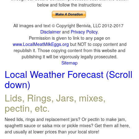
below and follow the instructions:
All images and text © Copyright Benivia, LLC 2012-2017
Disclaimer
and
Privacy Policy
.
Permission is given to link to any page on
www.LocalMeatMilkEggs.org
but NOT to copy content and
republish it. Those copying content from this website and
publishing it will be vigorously legally prosecuted.
Sitemap
Local Weather Forecast (Scroll
down)
Lids, Rings, Jars, mixes,
pectin, etc.
Need lids, rings and replacement jars? Or pectin to make jam,
spaghetti sauce or salsa mix or pickle mixes? Get them all here,
and usually at lower prices than your local store!