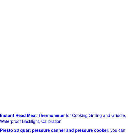
Instant Read Meat Thermometer
for Cooking Grilling and Griddle,
Waterproof Backlight, Calibration
Presto 23 quart pressure canner and pressure cooker
, you can