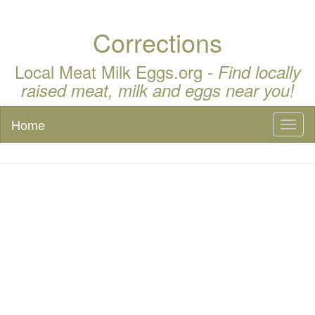
Corrections
Local Meat Milk Eggs.org -
Find locally
raised meat, milk and eggs near you!
Home
Toggl
naviga