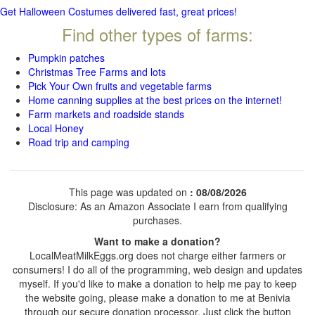
Get Halloween Costumes delivered fast, great prices!
Find other types of farms:
Pumpkin patches
Christmas Tree Farms and lots
Pick Your Own fruits and vegetable farms
Home canning supplies at the best prices on the internet!
Farm markets and roadside stands
Local Honey
Road trip and camping
This page was updated on
: 08/08/2026
Disclosure: As an Amazon Associate I earn from qualifying
purchases.
Want to make a donation?
LocalMeatMilkEggs.org does not charge either farmers or
consumers! I do all of the programming, web design and updates
myself. If you'd like to make a donation to help me pay to keep
the website going, please make a donation to me at Benivia
through our secure donation processor. Just click the button