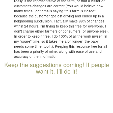
really is the representative of the farm, or that a visitor or
customer's changes are correct (You would believe how
many times I get emails saying "this farm is closed"
because the customer got lost driving and ended up in a
neighboring subdivision. I actually make 99% of changes
within 24 hours. I'm trying to keep this free for everyone. I
don't charge either farmers or consumers (or anyone else).
In order to keep it free, I do 100% of all the work myself, in
my "spare" time, so it takes me a bit longer (the baby
needs some time, too! :). Keeping this resource free for all
has been a priority of mine, along with ease of use and
accuracy of the information!
Keep the suggestions coming! If people
want it, I'll do it!