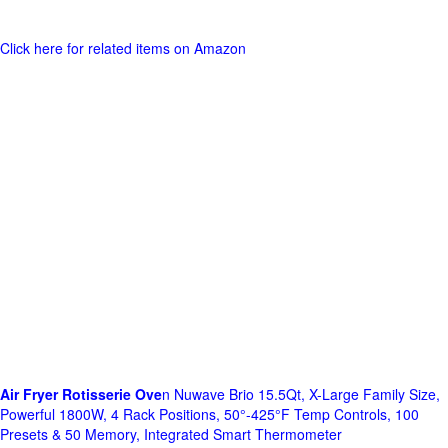
Click here for related items on Amazon
Air Fryer Rotisserie Ove
n Nuwave Brio 15.5Qt, X-Large Family Size,
Powerful 1800W, 4 Rack Positions, 50°-425°F Temp Controls, 100
Presets & 50 Memory, Integrated Smart Thermometer