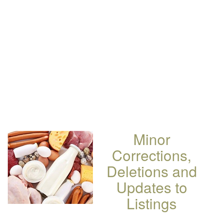
Minor
Corrections,
Deletions and
Updates to
Listings