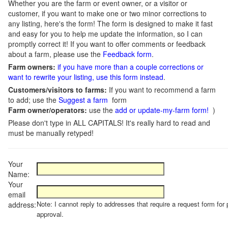
Whether you are the farm or event owner, or a visitor or
customer, if you want to make one or two minor corrections to
any listing, here's the form! The form is designed to make it fast
and easy for you to help me update the information, so I can
promptly correct it! If you want to offer comments or feedback
about a farm, please use the
Feedback form
.
Farm owners:
if you have more than a couple corrections or
want to rewrite your listing, use this form instead
.
Customers/visitors to farms:
If you want to recommend a farm
to add; use the
Suggest a farm
form
Farm owner/operators:
use the
add or update-my-farm form!
)
Please don't type in ALL CAPITALS! It's really hard to read and
must be manually retyped!
Your
Name:
Your
email
Note: I cannot reply to addresses that require a request form for 
address:
approval.