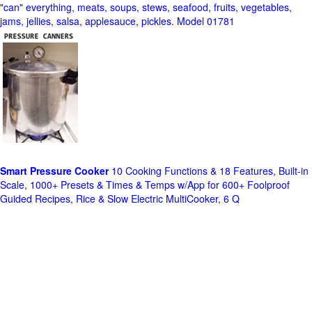
"can" everything, meats, soups, stews, seafood, fruits, vegetables,
jams, jellies, salsa, applesauce, pickles. Model 01781
Smart Pressure Cooker
10 Cooking Functions & 18 Features, Built-in
Scale, 1000+ Presets & Times & Temps w/App for 600+ Foolproof
Guided Recipes, Rice & Slow Electric MultiCooker, 6 Q