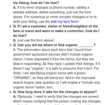
my listing, how do I do that?
A.
If it is minor changes (a phone number, adding a
website address, delete something, just use the form
above. For numerous or more complex changes or to re-
write your listing, use the
add-my-farm form!
Q. If I am a customer, visitor or friend/neighbor of the
farm or event and want to make a correction, how do I
do that?
A.
Just use the form above!.
Q. Can you tell me where to find organic ________?
A. The information about each farm that I found from
government agriculture sources didn't include organic
status. I have requested it from the farms, but they are
slow in responding. As they reply I update their listings. If it
doesn't say "organic", it is safe to presume that it isn't. For
2006, I am identifying organic farms with a green
"ORGANIC", so they will stand out. And in the improved
search engine (see question 2) I will enable a "include only
organic farms" option, too!.
Q. How long does it take for the changes to appear?
A.
Obviously, I need to verify that the changes are correct,
which means verifying that the person making the changes