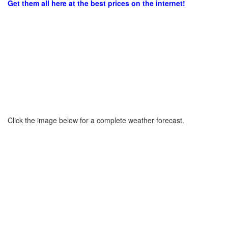
Get them all here at the best prices on the internet!
Click the image below for a complete weather forecast.