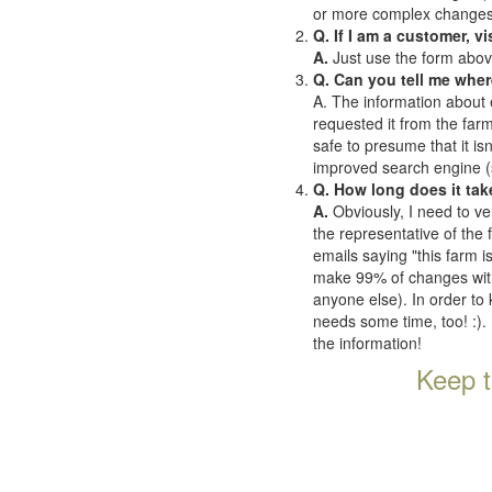
or more complex changes o
Q. If I am a customer, v
A.
Just use the form abov
Q. Can you tell me wher
A. The information about 
requested it from the farms
safe to presume that it is
improved search engine (se
Q. How long does it tak
A.
Obviously, I need to ve
the representative of the
emails saying "this farm i
make 99% of changes withi
anyone else). In order to 
needs some time, too! :). 
the information!
Keep t