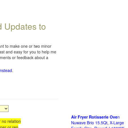
d Updates to
want to make one or two minor
fast and easy for you to help me
omments or feedback about a
instead
.
Air Fryer Rotisserie Ove
n
 no relation
Nuwave Brio 15.5Qt, X-Large
ner or rep