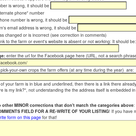
er is wrong, it should be
ternate phone" number
phone number is wrong, it should be
m's email address is wrong, it should be
s changed or is incorrect (see correction in comments)
ink to the farm or event's website is absent or not working: It should be:
ge:
enter the url for the Facebook page here (URL, not a search phrase
pick-your-own crops the farm offers (at any time during the year) are:
of your farm is in blue and underlined, then there is a link there alread
e is my link?", not understanding the the address itself is embedded in 
 other MINOR corrections that don't match the categories above
:
COMMENTS FIELD FOR A RE-WRITE OF YOUR LISTING
! If you have
rite form on this page
for that!