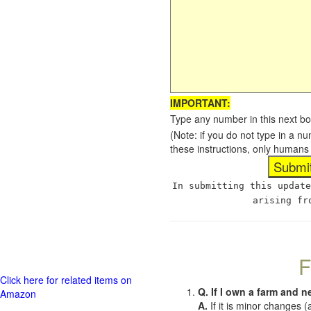
IMPORTANT:
Type any number in this next bo
(Note: if you do not type in a n
these instructions, only humans
In submitting this update
arising fr
F
Click here for related items on
Q. If I own a farm and n
Amazon
A.
If it is minor changes