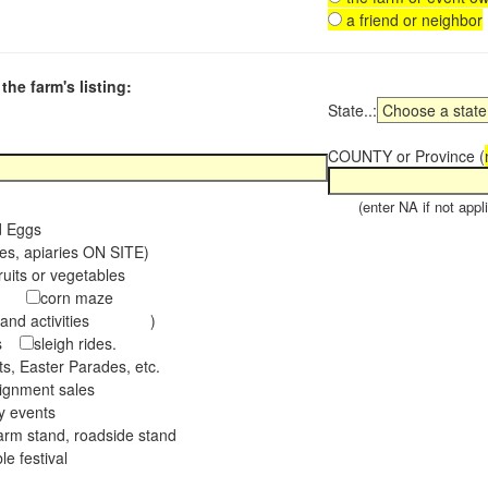
a friend or neighbor
the farm's listing:
State..:
COUNTY or Province (
(enter NA if not appli
d Eggs
es, apiaries ON SITE)
ruits or vegetables
tch
corn maze
s and activities )
ees
sleigh rides.
s, Easter Parades, etc.
ignment sales
ay events
arm stand, roadside stand
le festival