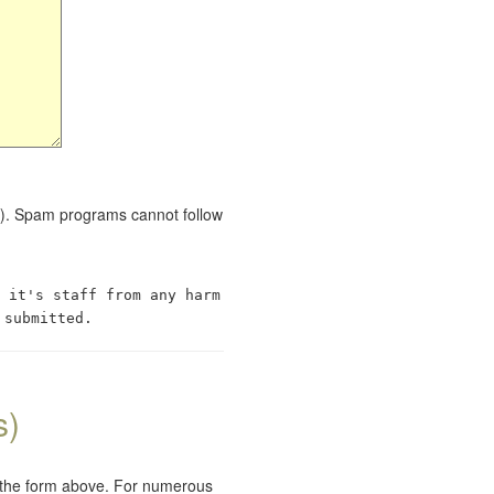
red). Spam programs cannot follow
 it's staff from any harm
 submitted.
s)
e the form above. For numerous