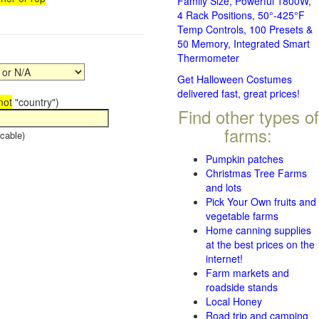
Family Size, Powerful 1800W,
4 Rack Positions, 50°-425°F
Temp Controls, 100 Presets &
50 Memory, Integrated Smart
Thermometer
Get Halloween Costumes
delivered fast, great prices!
not
"country")
Find other types of
farms:
cable)
Pumpkin patches
Christmas Tree Farms
and lots
Pick Your Own fruits and
vegetable farms
Home canning supplies
at the best prices on the
internet!
Farm markets and
roadside stands
Local Honey
Road trip and camping