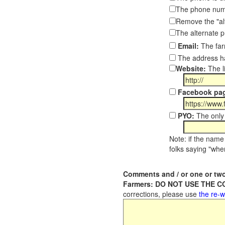
The phone numb
Remove the "al
The alternate 
Email:
The far
The address ha
Website:
The l
Facebook pa
PYO:
The only 
Note: if the name 
folks saying "wher
Comments and / or one or two
Farmers: DO NOT USE THE 
corrections, please use
the re-w