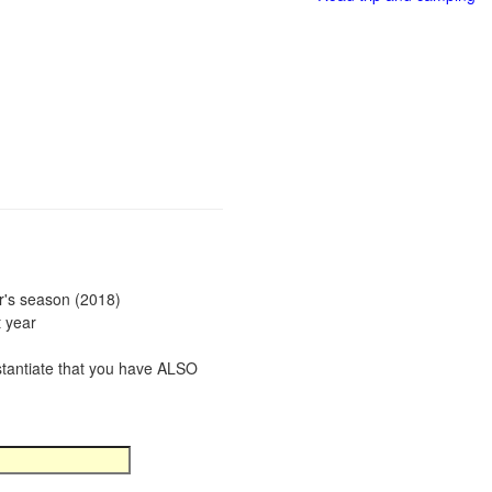
ar's season (2018)
t year
bstantiate that you have ALSO