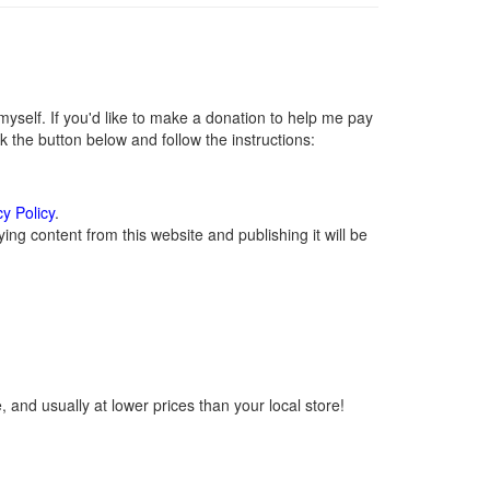
self. If you'd like to make a donation to help me pay
 the button below and follow the instructions:
cy Policy
.
ng content from this website and publishing it will be
 and usually at lower prices than your local store!