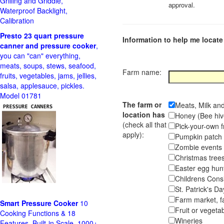
Grilling and Griddle,
approval.
Waterproof Backlight,
Calibration
Presto 23 quart pressure
Information to help me locate 
canner and pressure cooker
,
you can "can" everything,
meats, soups, stews, seafood,
Farm name:
fruits, vegetables, jams, jellies,
salsa, applesauce, pickles.
Model 01781
The farm or
Meats, Milk an
location has
Honey (Bee hiv
(check all that
Pick-your-own f
apply):
Pumpkin pa
Zombie event
Christmas tr
Easter egg hunt
Childrens Cons
St. Patrick's D
Farm market, f
Smart Pressure Cooker
10
Fruit or vegetab
Cooking Functions & 18
Wineries
Features, Built-in Scale, 1000+