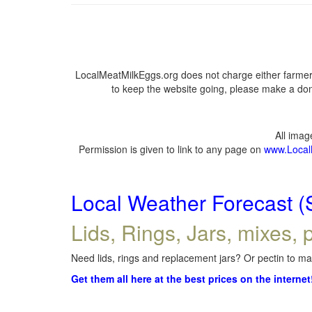
LocalMeatMilkEggs.org does not charge either farmers
to keep the website going, please make a dona
All ima
Permission is given to link to any page on
www.Local
Local Weather Forecast (
Lids, Rings, Jars, mixes, p
Need lids, rings and replacement jars? Or pectin to mak
Get them all here at the best prices on the internet