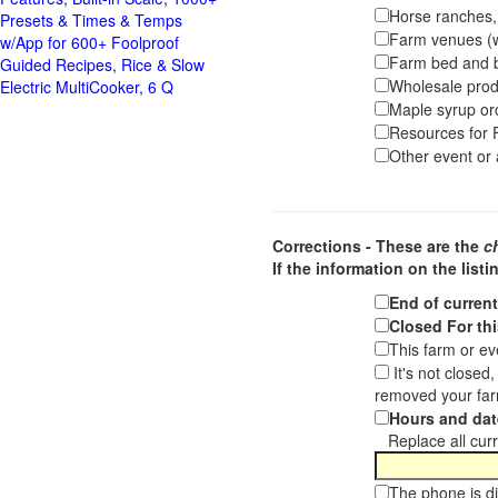
Horse ranches, s
Presets & Times & Temps
Farm venues (we
w/App for 600+ Foolproof
Farm bed and b
Guided Recipes, Rice & Slow
Wholesale pro
Electric MultiCooker, 6 Q
Maple syrup or
Resources for F
Other event or a
Corrections - These are the
c
If the information on the listi
End of curren
Closed For thi
This farm or ev
It's not closed
removed your far
Hours and dat
Replace all curre
The phone is di