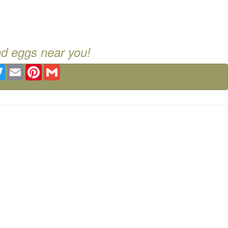
nd eggs near you!
ebook
Twitter
Email
Pinterest
Gmail