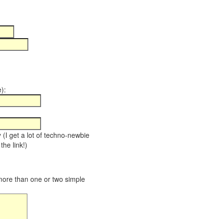
):
y (I get a lot of techno-newbie
the link!)
 more than one or two simple