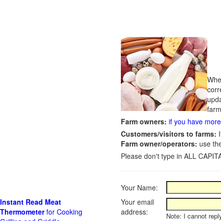
Whet
corr
upda
farm
Farm owners:
if you have more 
Customers/visitors to farms:
I
Farm owner/operators:
use th
Please don't type in ALL CAPITA
Your Name:
Instant Read Meat
Your email
Thermometer
for Cooking
address:
Note: I cannot repl