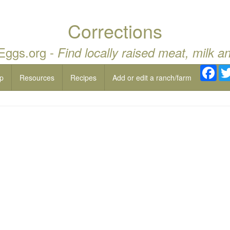
Corrections
 Eggs.org -
Find locally raised meat, milk a
Fac
p
Resources
Recipes
Add or edit a ranch/farm