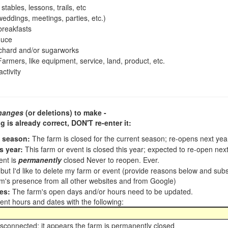
tables, lessons, trails, etc
ddings, meetings, parties, etc.)
reakfasts
duce
chard and/or sugarworks
armers, like equipment, service, land, product, etc.
ctivity
hanges
(or deletions) to make -
ng is already correct,
DON'T re-enter it
:
t season:
The farm is closed for the current season; re-opens next ye
s year:
This farm or event is closed this year; expected to re-open nex
ent is
permanently
closed Never to reopen. Ever.
, but I'd like to delete my farm or event (provide reasons below and su
m's presence from all other websites and from Google)
es:
The farm's open days and/or hours need to be updated.
nt hours and dates with the following:
sconnected; it appears the farm is permanently closed