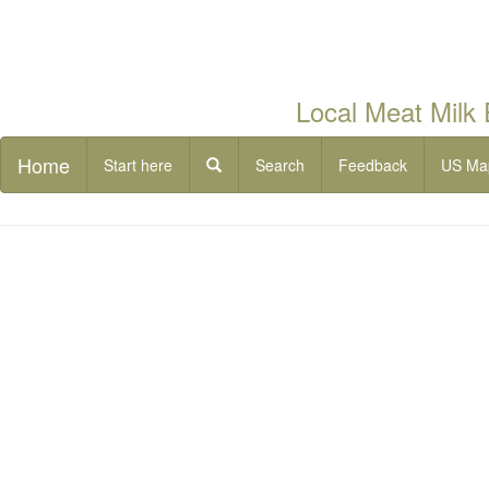
Local Meat Milk
Home
Start here
Search
Feedback
US Ma