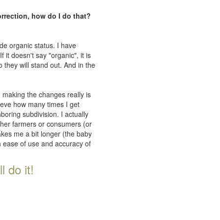
orrection, how do I do that?
de organic status. I have
 it doesn't say "organic", it is
 they will stand out. And in the
n making the changes really is
lieve how many times I get
oring subdivision. I actually
ither farmers or consumers (or
takes me a bit longer (the baby
th ease of use and accuracy of
 do it!