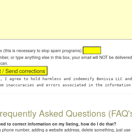
x (this is necessary to stop spam programs):
umber, or type anything else in this box, your email will NOT be delive
 can.
, I agree to hold harmless and indemnify Benivia LLC and
om inaccuracies and errors associated in the information
requently Asked Questions (FAQ'
eed to correct information on my listing, how do I do that?
 (a phone number, adding a website address, delete something, just us