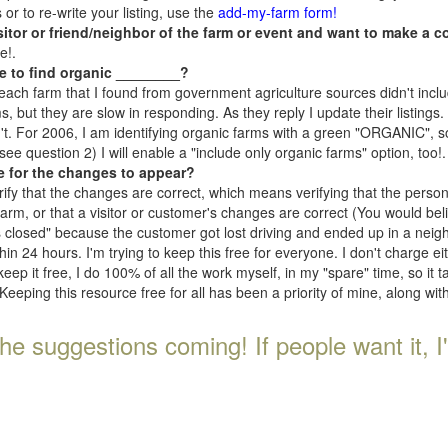
r to re-write your listing, use the
add-my-farm form!
isitor or friend/neighbor of the farm or event and want to make a c
e!.
e to find organic ________?
each farm that I found from government agriculture sources didn't inclu
, but they are slow in responding. As they reply I update their listings. If
n't. For 2006, I am identifying organic farms with a green "ORGANIC", so
e question 2) I will enable a "include only organic farms" option, too!.
e for the changes to appear?
rify that the changes are correct, which means verifying that the perso
 farm, or that a visitor or customer's changes are correct (You would be
s closed" because the customer got lost driving and ended up in a neighb
n 24 hours. I'm trying to keep this free for everyone. I don't charge e
keep it free, I do 100% of all the work myself, in my "spare" time, so it 
Keeping this resource free for all has been a priority of mine, along wi
he suggestions coming! If people want it, I'll