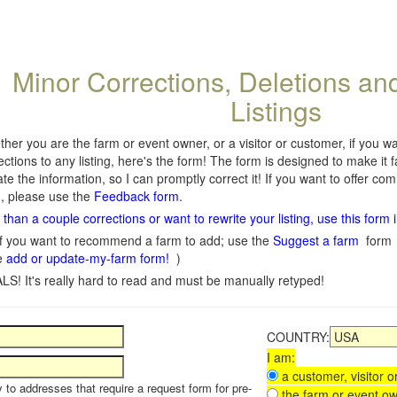
Minor Corrections, Deletions an
Listings
her you are the farm or event owner, or a visitor or customer, if you 
ections to any listing, here's the form! The form is designed to make it 
te the information, so I can promptly correct it! If you want to offer c
, please use the
Feedback form
.
than a couple corrections or want to rewrite your listing, use this form 
f you want to recommend a farm to add; use the
Suggest a farm
form
e
add or update-my-farm form!
)
LS! It's really hard to read and must be manually retyped!
COUNTRY:
I am:
a customer, visitor or
y to addresses that require a request form for pre-
the farm or event ow