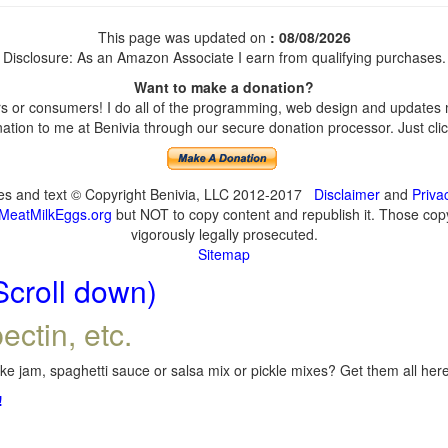
This page was updated on
: 08/08/2026
Disclosure: As an Amazon Associate I earn from qualifying purchases.
Want to make a donation?
 or consumers! I do all of the programming, web design and updates my
tion to me at Benivia through our secure donation processor. Just click
ges and text © Copyright Benivia, LLC 2012-2017
Disclaimer
and
Priva
MeatMilkEggs.org
but NOT to copy content and republish it. Those copyi
vigorously legally prosecuted.
Sitemap
Scroll down)
ectin, etc.
e jam, spaghetti sauce or salsa mix or pickle mixes? Get them all here,
!