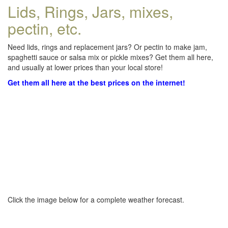
Lids, Rings, Jars, mixes,
pectin, etc.
Need lids, rings and replacement jars? Or pectin to make jam,
spaghetti sauce or salsa mix or pickle mixes? Get them all here,
and usually at lower prices than your local store!
Get them all here at the best prices on the internet!
Click the image below for a complete weather forecast.