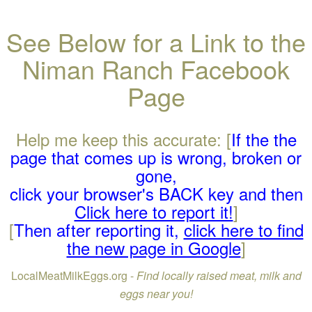
See Below for a Link to the
Niman Ranch Facebook
Page
Help me keep this accurate: [
If the the
page that comes up is wrong, broken or
gone,
click your browser's BACK key and then
Click here to report it!
]
[
Then after reporting it,
click here to find
the new page in Google
]
LocalMeatMilkEggs.org -
Find locally raised meat, milk and
eggs near you!