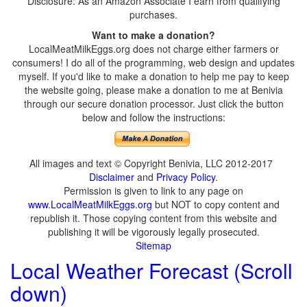
Disclosure: As an Amazon Associate I earn from qualifying
purchases.
Want to make a donation?
LocalMeatMilkEggs.org does not charge either farmers or
consumers! I do all of the programming, web design and updates
myself. If you'd like to make a donation to help me pay to keep
the website going, please make a donation to me at Benivia
through our secure donation processor. Just click the button
below and follow the instructions:
All images and text © Copyright Benivia, LLC 2012-2017
Disclaimer
and
Privacy Policy
.
Permission is given to link to any page on
www.LocalMeatMilkEggs.org
but NOT to copy content and
republish it. Those copying content from this website and
publishing it will be vigorously legally prosecuted.
Sitemap
Local Weather Forecast (Scroll
down)