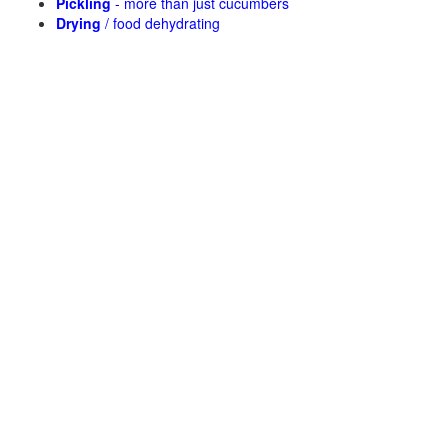
Pickling
- more than just cucumbers
Drying
/ food dehydrating