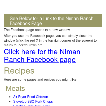
See Below for a Link to the Niman Ranch
Facebook Page
The Facebook page opens in a new window.
After you use the Facebook page, you can simply close the
window (click the red X in the top right corner of the screen) to
return to PickYourown.org.
Click here for the Niman
Ranch Facebook page
Recipes
Here are some pages and recipes you might like:
Meats
Air Fryer Fried Chicken
Stovetop BBQ Pork Chops