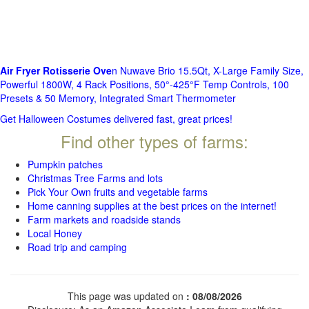
Air Fryer Rotisserie Ove
n Nuwave Brio 15.5Qt, X-Large Family Size,
Powerful 1800W, 4 Rack Positions, 50°-425°F Temp Controls, 100
Presets & 50 Memory, Integrated Smart Thermometer
Get Halloween Costumes delivered fast, great prices!
Find other types of farms:
Pumpkin patches
Christmas Tree Farms and lots
Pick Your Own fruits and vegetable farms
Home canning supplies at the best prices on the internet!
Farm markets and roadside stands
Local Honey
Road trip and camping
This page was updated on
: 08/08/2026