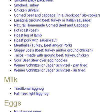
Smoked Baby Back Ribs
Smoked Turkey
Chicken Biryani
Corned beef and cabbage (in a Crockpot / Slo-cooker)
Lasagna (ground beef, turkey or Italian sausage)
Natural Homemade Corned Beef and Cabbage
Pot roast (beef)
Roast leg of lamb
Roast pork with sauerkraut
Meatballs (Turkey, Beef and/or Pork)
Sloppy Joe's (beef, turkey and/or ground chicken)
Tacos - made with ground beef, turkey, chicken
Sour Beef Stew over egg noodles
Weiner Schnitzel or Jager Schnitzel - pan fried
Weiner Schnitzel or Jager Schnitzel - air fried
Milk
Traditional Eggnog
Fat-free, light Eggnog
Eggs
Hard boiled eggs