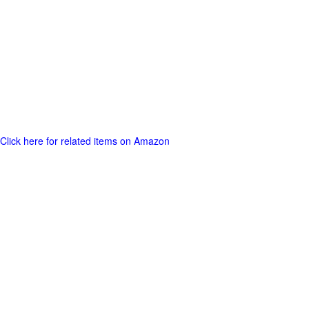
Click here for related items on Amazon