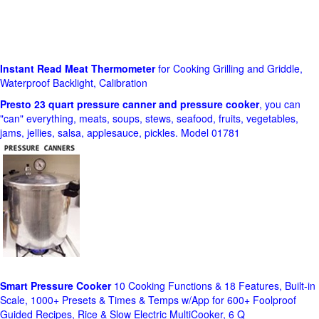
Instant Read Meat Thermometer
for Cooking Grilling and Griddle,
Waterproof Backlight, Calibration
Presto 23 quart pressure canner and pressure cooker
, you can
"can" everything, meats, soups, stews, seafood, fruits, vegetables,
jams, jellies, salsa, applesauce, pickles. Model 01781
Smart Pressure Cooker
10 Cooking Functions & 18 Features, Built-in
Scale, 1000+ Presets & Times & Temps w/App for 600+ Foolproof
Guided Recipes, Rice & Slow Electric MultiCooker, 6 Q