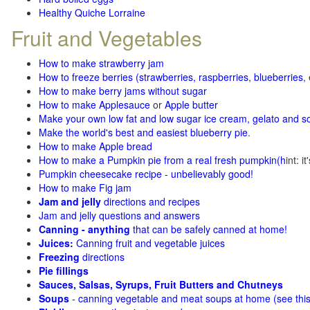
Healthy Quiche Lorraine
Fruit and Vegetables
How to make strawberry jam
How to freeze berries (strawberries, raspberries
,
blueberries
,
How to make berry jams without sugar
How to make Applesauce
or
Apple butter
Make your own low fat and low sugar ice cream, gelato and s
Make the world's best and easiest blueberry pie
.
How to make Apple bread
How to make a Pumpkin pie from a real fresh pumpkin
(h
int: i
Pumpkin cheesecake recipe - unbelievably good!
How to make Fig jam
Jam and jelly
directions and recipes
Jam and jelly questions and answers
Canning - anything
that can be safely canned at home!
Juices:
Canning fruit and vegetable juices
Freezing
directions
Pie fillings
Sauces, Salsas, Syrups, Fruit Butters and Chutneys
Soups
- canning vegetable and meat soups at home (see
thi