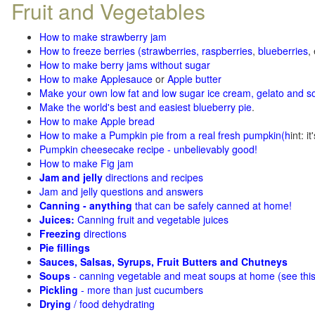
Fruit and Vegetables
How to make strawberry jam
How to freeze berries (strawberries, raspberries
,
blueberries
,
How to make berry jams without sugar
How to make Applesauce
or
Apple butter
Make your own low fat and low sugar ice cream, gelato and s
Make the world's best and easiest blueberry pie
.
How to make Apple bread
How to make a Pumpkin pie from a real fresh pumpkin
(h
int: i
Pumpkin cheesecake recipe - unbelievably good!
How to make Fig jam
Jam and jelly
directions and recipes
Jam and jelly questions and answers
Canning - anything
that can be safely canned at home!
Juices:
Canning fruit and vegetable juices
Freezing
directions
Pie fillings
Sauces, Salsas, Syrups, Fruit Butters and Chutneys
Soups
- canning vegetable and meat soups at home (see
thi
Pickling
- more than just cucumbers
Drying
/ food dehydrating