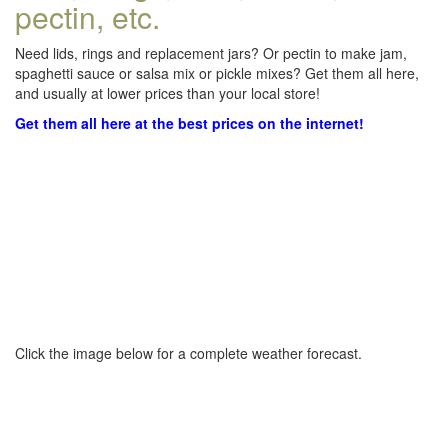
pectin, etc.
Need lids, rings and replacement jars? Or pectin to make jam,
spaghetti sauce or salsa mix or pickle mixes? Get them all here,
and usually at lower prices than your local store!
Get them all here at the best prices on the internet!
Click the image below for a complete weather forecast.