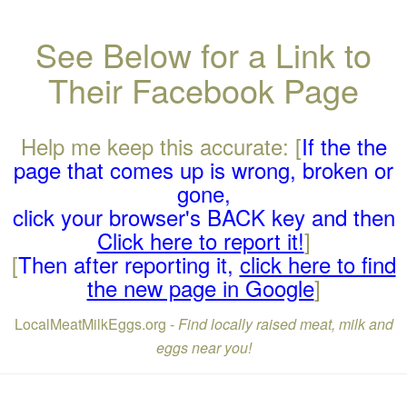
See Below for a Link to
Their Facebook Page
Help me keep this accurate: [
If the the
page that comes up is wrong, broken or
gone,
click your browser's BACK key and then
Click here to report it!
]
[
Then after reporting it,
click here to find
the new page in Google
]
LocalMeatMilkEggs.org -
Find locally raised meat, milk and
eggs near you!