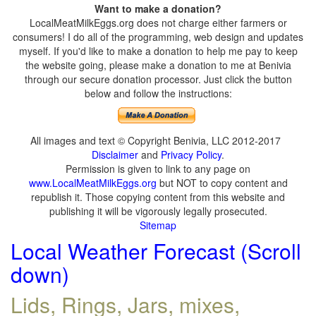
Want to make a donation?
LocalMeatMilkEggs.org does not charge either farmers or
consumers! I do all of the programming, web design and updates
myself. If you'd like to make a donation to help me pay to keep
the website going, please make a donation to me at Benivia
through our secure donation processor. Just click the button
below and follow the instructions:
All images and text © Copyright Benivia, LLC 2012-2017
Disclaimer
and
Privacy Policy
.
Permission is given to link to any page on
www.LocalMeatMilkEggs.org
but NOT to copy content and
republish it. Those copying content from this website and
publishing it will be vigorously legally prosecuted.
Sitemap
Local Weather Forecast (Scroll
down)
Lids, Rings, Jars, mixes,