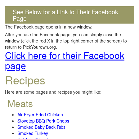
See Below for a Link to Their Facebook
Page
The Facebook page opens in a new window.
After you use the Facebook page, you can simply close the
window (click the red X in the top right corner of the screen) to
return to PickYourown.org.
Click here for their Facebook
page
Recipes
Here are some pages and recipes you might like:
Meats
Air Fryer Fried Chicken
Stovetop BBQ Pork Chops
Smoked Baby Back Ribs
Smoked Turkey