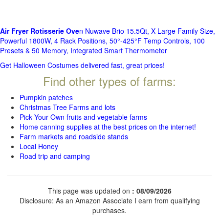
Air Fryer Rotisserie Ove
n Nuwave Brio 15.5Qt, X-Large Family Size,
Powerful 1800W, 4 Rack Positions, 50°-425°F Temp Controls, 100
Presets & 50 Memory, Integrated Smart Thermometer
Get Halloween Costumes delivered fast, great prices!
Find other types of farms:
Pumpkin patches
Christmas Tree Farms and lots
Pick Your Own fruits and vegetable farms
Home canning supplies at the best prices on the internet!
Farm markets and roadside stands
Local Honey
Road trip and camping
This page was updated on
: 08/09/2026
Disclosure: As an Amazon Associate I earn from qualifying
purchases.