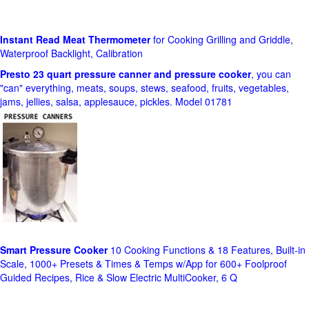
Instant Read Meat Thermometer
for Cooking Grilling and Griddle,
Waterproof Backlight, Calibration
Presto 23 quart pressure canner and pressure cooker
, you can
"can" everything, meats, soups, stews, seafood, fruits, vegetables,
jams, jellies, salsa, applesauce, pickles. Model 01781
Smart Pressure Cooker
10 Cooking Functions & 18 Features, Built-in
Scale, 1000+ Presets & Times & Temps w/App for 600+ Foolproof
Guided Recipes, Rice & Slow Electric MultiCooker, 6 Q