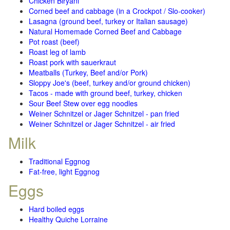
Chicken Biryani
Corned beef and cabbage (in a Crockpot / Slo-cooker)
Lasagna (ground beef, turkey or Italian sausage)
Natural Homemade Corned Beef and Cabbage
Pot roast (beef)
Roast leg of lamb
Roast pork with sauerkraut
Meatballs (Turkey, Beef and/or Pork)
Sloppy Joe's (beef, turkey and/or ground chicken)
Tacos - made with ground beef, turkey, chicken
Sour Beef Stew over egg noodles
Weiner Schnitzel or Jager Schnitzel - pan fried
Weiner Schnitzel or Jager Schnitzel - air fried
Milk
Traditional Eggnog
Fat-free, light Eggnog
Eggs
Hard boiled eggs
Healthy Quiche Lorraine