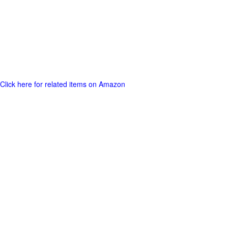
Click here for related items on Amazon