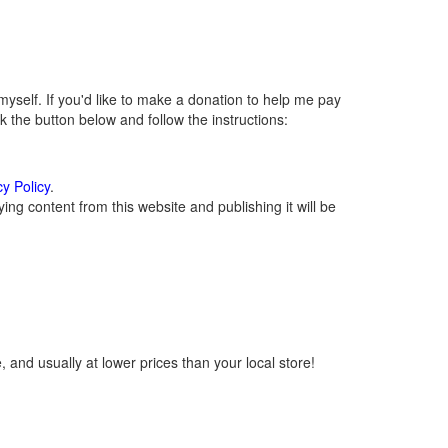
self. If you'd like to make a donation to help me pay
 the button below and follow the instructions:
cy Policy
.
ng content from this website and publishing it will be
 and usually at lower prices than your local store!