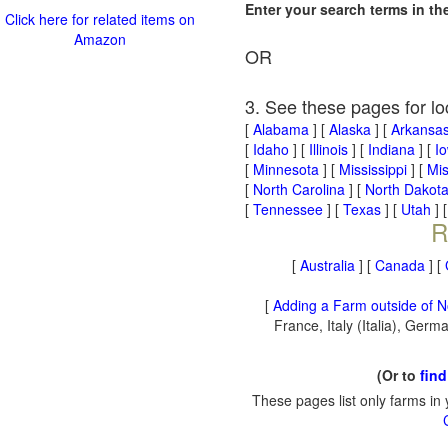
Enter your search terms in t
Click here for related items on
Amazon
OR
3. See these pages for lo
[
Alabama
] [
Alaska
] [
Arkansa
[
Idaho
] [
Illinois
] [
Indiana
] [
I
[
Minnesota
] [
Mississippi
] [
Mis
[
North Carolina
] [
North Dakot
[
Tennessee
] [
Texas
] [
Utah
] 
R
[
Australia
] [
Canada
] [
[
Adding a Farm outside of N
France, Italy (Italia), Ger
(Or to
find
These pages list only farms in 