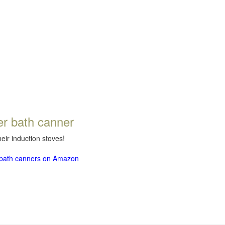
er bath canner
eir induction stoves!
r bath canners on Amazon