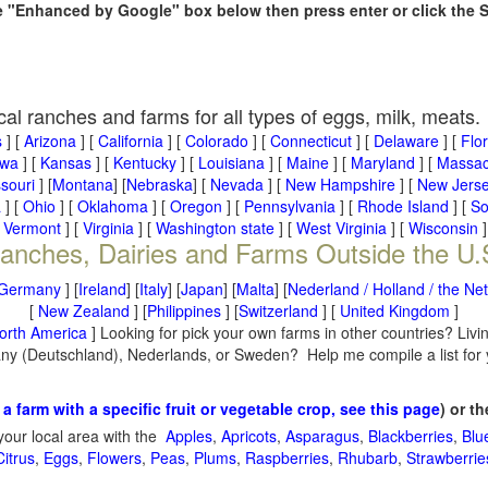
he "Enhanced by Google" box below then press enter or click the 
cal ranches and farms for all types of eggs, milk, meats.
s
] [
Arizona
] [
California
] [
Colorado
] [
Connecticut
] [
Delaware
] [
Flo
owa
] [
Kansas
] [
Kentucky
] [
Louisiana
] [
Maine
] [
Maryland
] [
Massac
souri
] [
Montana
] [
Nebraska
] [
Nevada
] [
New Hampshire
] [
New Jers
a
] [
Ohio
] [
Oklahoma
] [
Oregon
] [
Pennsylvania
] [
Rhode Island
] [
So
[
Vermont
] [
Virginia
] [
Washington state
] [
West Virginia
] [
Wisconsin
]
anches, Dairies and Farms Outside the U.
Germany
] [
Ireland
] [
Italy
] [
Japan
] [
Malta
] [
Nederland / Holland / the Ne
[
New Zealand
] [
Philippines
] [
Switzerland
] [
United Kingdom
]
orth America
] Looking for pick your own farms in other countries? Livi
many (Deutschland), Nederlands, or Sweden? Help me compile a list for
 a farm with a specific fruit or vegetable crop, see this page
) or t
your local area with the
Apples
,
Apricots
,
Asparagus
,
Blackberries
,
Blu
Citrus
,
Eggs
,
Flowers
,
Peas
,
Plums
,
Raspberries
,
Rhubarb
,
Strawberrie