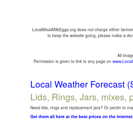
LocalMeatMilkEggs.org does not charge either farmers
to keep the website going, please make a dona
All ima
Permission is given to link to any page on
www.Local
Local Weather Forecast (
Lids, Rings, Jars, mixes, p
Need lids, rings and replacement jars? Or pectin to mak
Get them all here at the best prices on the internet