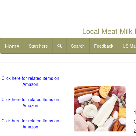
Local Meat Milk
Home
Start here
Search
Feedback
US Ma
Click here for related items on
Amazon
Click here for related items on
Amazon
Click here for related items on
Amazon
2