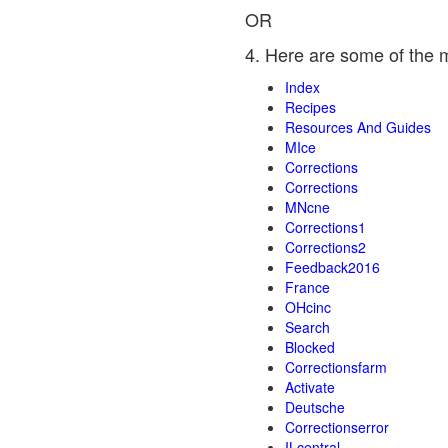
OR
4. Here are some of the 
Index
Recipes
Resources And Guides
MIce
Corrections
Corrections
MNcne
Corrections1
Corrections2
Feedback2016
France
OHcinc
Search
Blocked
Correctionsfarm
Activate
Deutsche
Correctionserror
ILcentral