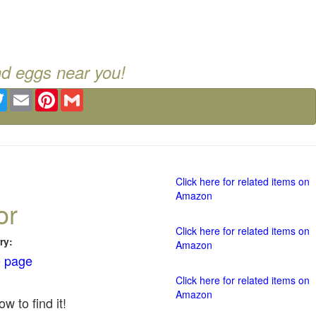
nd eggs near you!
ebook
Twitter
Email
Pinterest
Gmail
Click here for related items on
Amazon
or
Click here for related items on
ry:
Amazon
 page
Click here for related items on
Amazon
w to find it!