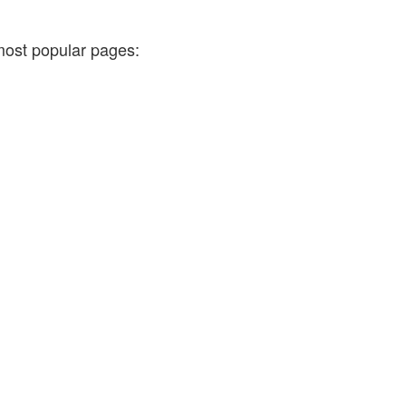
most popular pages: