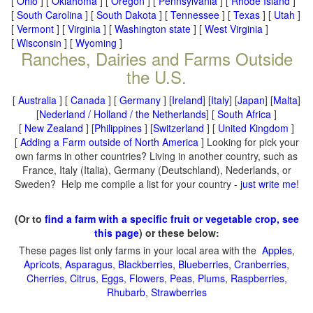
[
Ohio
] [
Oklahoma
] [
Oregon
] [
Pennsylvania
] [
Rhode Island
]
[
South Carolina
] [
South Dakota
] [
Tennessee
] [
Texas
] [
Utah
]
[
Vermont
] [
Virginia
] [
Washington state
] [
West Virginia
]
[
Wisconsin
] [
Wyoming
]
Ranches, Dairies and Farms Outside
the U.S.
[
Australia
] [
Canada
] [
Germany
] [
Ireland
] [
Italy
] [
Japan
] [
Malta
]
[
Nederland / Holland / the Netherlands
] [
South Africa
]
[
New Zealand
] [
Philippines
] [
Switzerland
] [
United Kingdom
]
[
Adding a Farm outside of North America
] Looking for pick your
own farms in other countries? Living in another country, such as
France, Italy (Italia), Germany (Deutschland), Nederlands, or
Sweden? Help me compile a list for your country -
just write me
!
(Or to
find a farm with a specific fruit or vegetable crop, see
this page
) or these below:
These pages list only farms in your local area with the
Apples
,
Apricots
,
Asparagus
,
Blackberries
,
Blueberries
,
Cranberries
,
Cherries
,
Citrus
,
Eggs
,
Flowers
,
Peas
,
Plums
,
Raspberries
,
Rhubarb
,
Strawberries