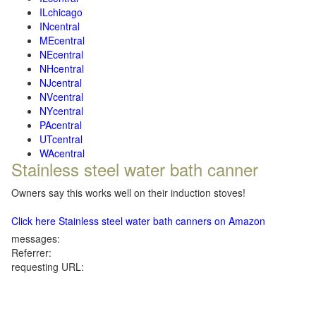
ILchicago
INcentral
MEcentral
NEcentral
NHcentral
NJcentral
NVcentral
NYcentral
PAcentral
UTcentral
WAcentral
Stainless steel water bath canner
Owners say this works well on their induction stoves!
Click here Stainless steel water bath canners on Amazon
messages:
Referrer:
requesting URL: