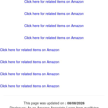
Click here for related items on Amazon
Click here for related items on Amazon
Click here for related items on Amazon
Click here for related items on Amazon
Click here for related items on Amazon
Click here for related items on Amazon
Click here for related items on Amazon
Click here for related items on Amazon
This page was updated on
: 08/08/2026
Disclosure: As an Amazon Associate I earn from qualifying