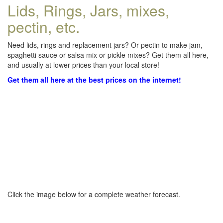
Lids, Rings, Jars, mixes,
pectin, etc.
Need lids, rings and replacement jars? Or pectin to make jam,
spaghetti sauce or salsa mix or pickle mixes? Get them all here,
and usually at lower prices than your local store!
Get them all here at the best prices on the internet!
Click the image below for a complete weather forecast.