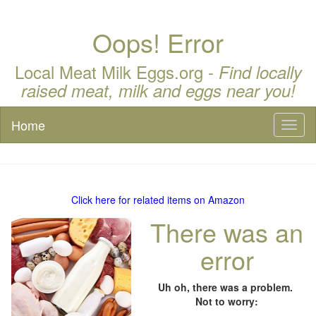
Oops! Error
Local Meat Milk Eggs.org -
Find locally
raised meat, milk and eggs near you!
Home
Toggl
naviga
Click here for related items on Amazon
There was an
error
Uh oh, there was a problem.
Not to worry: