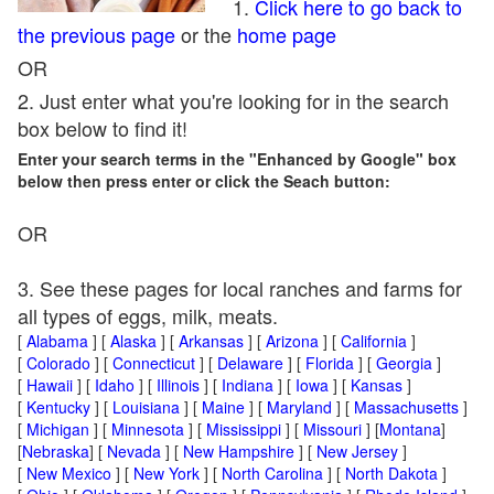
1.
Click here to go back to
the previous page
or the
home page
OR
2. Just enter what you're looking for in the search
box below to find it!
Enter your search terms in the "Enhanced by Google" box
below then press enter or click the Seach button:
OR
3. See these pages for local ranches and farms for
all types of eggs, milk, meats.
[
Alabama
] [
Alaska
] [
Arkansas
] [
Arizona
] [
California
]
[
Colorado
] [
Connecticut
] [
Delaware
] [
Florida
] [
Georgia
]
[
Hawaii
] [
Idaho
] [
Illinois
] [
Indiana
] [
Iowa
] [
Kansas
]
[
Kentucky
] [
Louisiana
] [
Maine
] [
Maryland
] [
Massachusetts
]
[
Michigan
] [
Minnesota
] [
Mississippi
] [
Missouri
] [
Montana
]
[
Nebraska
] [
Nevada
] [
New Hampshire
] [
New Jersey
]
[
New Mexico
] [
New York
] [
North Carolina
] [
North Dakota
]