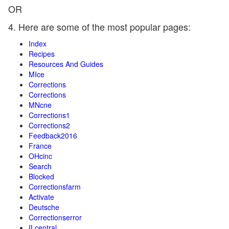
OR
4. Here are some of the most popular pages:
Index
Recipes
Resources And Guides
MIce
Corrections
Corrections
MNcne
Corrections1
Corrections2
Feedback2016
France
OHcinc
Search
Blocked
Correctionsfarm
Activate
Deutsche
Correctionserror
ILcentral