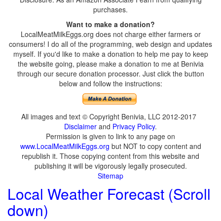
purchases.
Want to make a donation?
LocalMeatMilkEggs.org does not charge either farmers or
consumers! I do all of the programming, web design and updates
myself. If you'd like to make a donation to help me pay to keep
the website going, please make a donation to me at Benivia
through our secure donation processor. Just click the button
below and follow the instructions:
All images and text © Copyright Benivia, LLC 2012-2017
Disclaimer
and
Privacy Policy
.
Permission is given to link to any page on
www.LocalMeatMilkEggs.org
but NOT to copy content and
republish it. Those copying content from this website and
publishing it will be vigorously legally prosecuted.
Sitemap
Local Weather Forecast (Scroll
down)