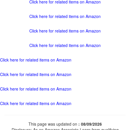
Click here for related items on Amazon
Click here for related items on Amazon
Click here for related items on Amazon
Click here for related items on Amazon
Click here for related items on Amazon
Click here for related items on Amazon
Click here for related items on Amazon
Click here for related items on Amazon
This page was updated on
: 08/09/2026
Disclosure: As an Amazon Associate I earn from qualifying