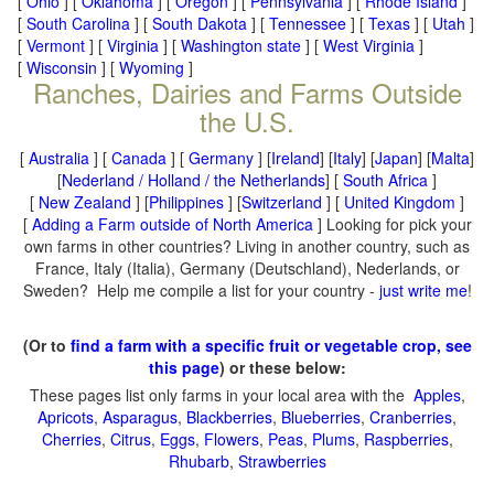
[
Ohio
] [
Oklahoma
] [
Oregon
] [
Pennsylvania
] [
Rhode Island
]
[
South Carolina
] [
South Dakota
] [
Tennessee
] [
Texas
] [
Utah
]
[
Vermont
] [
Virginia
] [
Washington state
] [
West Virginia
]
[
Wisconsin
] [
Wyoming
]
Ranches, Dairies and Farms Outside
the U.S.
[
Australia
] [
Canada
] [
Germany
] [
Ireland
] [
Italy
] [
Japan
] [
Malta
]
[
Nederland / Holland / the Netherlands
] [
South Africa
]
[
New Zealand
] [
Philippines
] [
Switzerland
] [
United Kingdom
]
[
Adding a Farm outside of North America
] Looking for pick your
own farms in other countries? Living in another country, such as
France, Italy (Italia), Germany (Deutschland), Nederlands, or
Sweden? Help me compile a list for your country -
just write me
!
(Or to
find a farm with a specific fruit or vegetable crop, see
this page
) or these below:
These pages list only farms in your local area with the
Apples
,
Apricots
,
Asparagus
,
Blackberries
,
Blueberries
,
Cranberries
,
Cherries
,
Citrus
,
Eggs
,
Flowers
,
Peas
,
Plums
,
Raspberries
,
Rhubarb
,
Strawberries