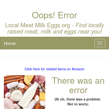
Oops! Error
Local Meat Milk Eggs.org -
Find locally
raised meat, milk and eggs near you!
Home
Toggl
naviga
Click here for related items on Amazon
There was an
error
Uh oh, there was a problem.
Not to worry: