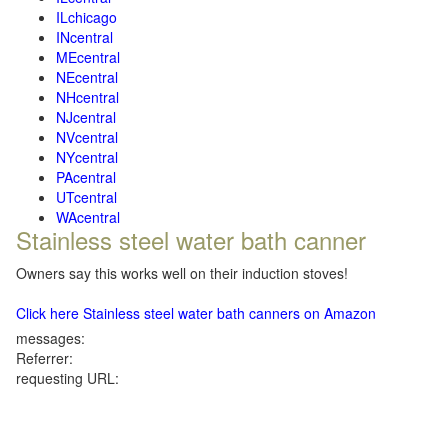
ILchicago
INcentral
MEcentral
NEcentral
NHcentral
NJcentral
NVcentral
NYcentral
PAcentral
UTcentral
WAcentral
Stainless steel water bath canner
Owners say this works well on their induction stoves!
Click here Stainless steel water bath canners on Amazon
messages:
Referrer:
requesting URL: