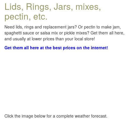
Lids, Rings, Jars, mixes,
pectin, etc.
Need lids, rings and replacement jars? Or pectin to make jam,
spaghetti sauce or salsa mix or pickle mixes? Get them all here,
and usually at lower prices than your local store!
Get them all here at the best prices on the internet!
Click the image below for a complete weather forecast.