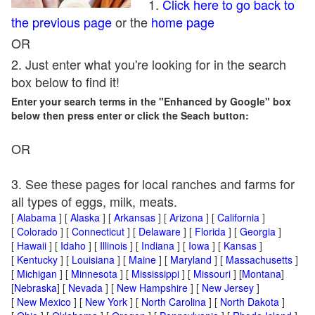
1.
Click here to go back to
the previous page
or the
home page
OR
2. Just enter what you're looking for in the search
box below to find it!
Enter your search terms in the "Enhanced by Google" box
below then press enter or click the Seach button:
OR
3. See these pages for local ranches and farms for
all types of eggs, milk, meats.
[
Alabama
] [
Alaska
] [
Arkansas
] [
Arizona
] [
California
]
[
Colorado
] [
Connecticut
] [
Delaware
] [
Florida
] [
Georgia
]
[
Hawaii
] [
Idaho
] [
Illinois
] [
Indiana
] [
Iowa
] [
Kansas
]
[
Kentucky
] [
Louisiana
] [
Maine
] [
Maryland
] [
Massachusetts
]
[
Michigan
] [
Minnesota
] [
Mississippi
] [
Missouri
] [
Montana
]
[
Nebraska
] [
Nevada
] [
New Hampshire
] [
New Jersey
]
[
New Mexico
] [
New York
] [
North Carolina
] [
North Dakota
]