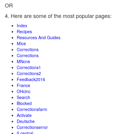
OR
4. Here are some of the most popular pages:
Index
Recipes
Resources And Guides
MIce
Corrections
Corrections
MNcne
Corrections1
Corrections2
Feedback2016
France
OHcinc
Search
Blocked
Correctionsfarm
Activate
Deutsche
Correctionserror
ILcentral