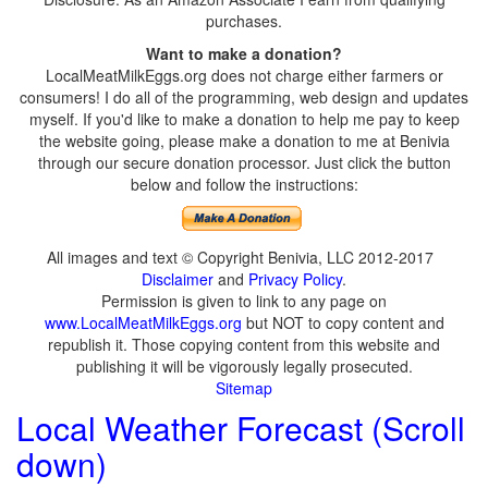
purchases.
Want to make a donation?
LocalMeatMilkEggs.org does not charge either farmers or
consumers! I do all of the programming, web design and updates
myself. If you'd like to make a donation to help me pay to keep
the website going, please make a donation to me at Benivia
through our secure donation processor. Just click the button
below and follow the instructions:
All images and text © Copyright Benivia, LLC 2012-2017
Disclaimer
and
Privacy Policy
.
Permission is given to link to any page on
www.LocalMeatMilkEggs.org
but NOT to copy content and
republish it. Those copying content from this website and
publishing it will be vigorously legally prosecuted.
Sitemap
Local Weather Forecast (Scroll
down)