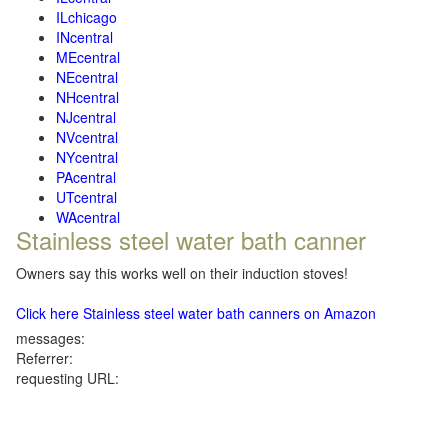
ILchicago
INcentral
MEcentral
NEcentral
NHcentral
NJcentral
NVcentral
NYcentral
PAcentral
UTcentral
WAcentral
Stainless steel water bath canner
Owners say this works well on their induction stoves!
Click here Stainless steel water bath canners on Amazon
messages:
Referrer:
requesting URL: