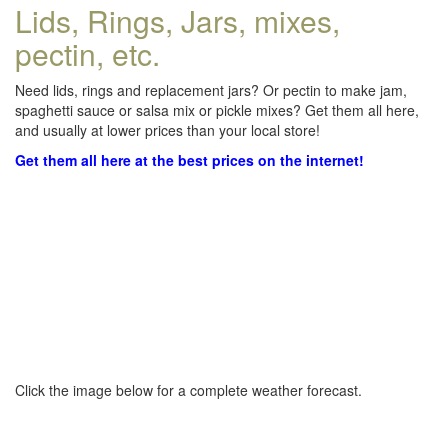
Lids, Rings, Jars, mixes,
pectin, etc.
Need lids, rings and replacement jars? Or pectin to make jam,
spaghetti sauce or salsa mix or pickle mixes? Get them all here,
and usually at lower prices than your local store!
Get them all here at the best prices on the internet!
Click the image below for a complete weather forecast.