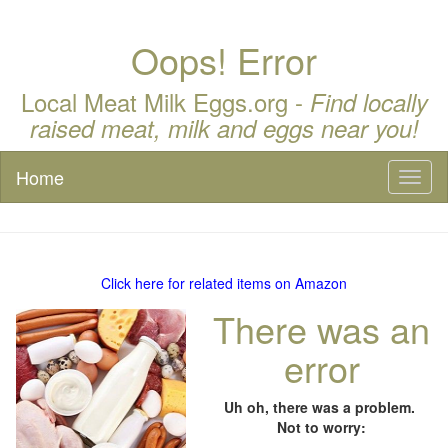
Oops! Error
Local Meat Milk Eggs.org -
Find locally
raised meat, milk and eggs near you!
Home
Toggl
naviga
Click here for related items on Amazon
There was an
error
Uh oh, there was a problem.
Not to worry: