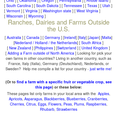
[
Ohio
] [
Oklahoma
] [
Oregon
] [
Pennsylvania
] [
Rhode Island
]
[
South Carolina
] [
South Dakota
] [
Tennessee
] [
Texas
] [
Utah
]
[
Vermont
] [
Virginia
] [
Washington state
] [
West Virginia
]
[
Wisconsin
] [
Wyoming
]
Ranches, Dairies and Farms Outside
the U.S.
[
Australia
] [
Canada
] [
Germany
] [
Ireland
] [
Italy
] [
Japan
] [
Malta
]
[
Nederland / Holland / the Netherlands
] [
South Africa
]
[
New Zealand
] [
Philippines
] [
Switzerland
] [
United Kingdom
]
[
Adding a Farm outside of North America
] Looking for pick your
own farms in other countries? Living in another country, such as
France, Italy (Italia), Germany (Deutschland), Nederlands, or
Sweden? Help me compile a list for your country -
just write me
!
(Or to
find a farm with a specific fruit or vegetable crop, see
this page
) or these below:
These pages list only farms in your local area with the
Apples
,
Apricots
,
Asparagus
,
Blackberries
,
Blueberries
,
Cranberries
,
Cherries
,
Citrus
,
Eggs
,
Flowers
,
Peas
,
Plums
,
Raspberries
,
Rhubarb
,
Strawberries