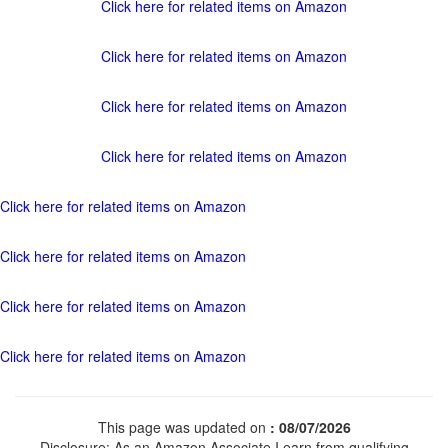
Click here for related items on Amazon
Click here for related items on Amazon
Click here for related items on Amazon
Click here for related items on Amazon
Click here for related items on Amazon
Click here for related items on Amazon
Click here for related items on Amazon
Click here for related items on Amazon
This page was updated on
: 08/07/2026
Disclosure: As an Amazon Associate I earn from qualifying