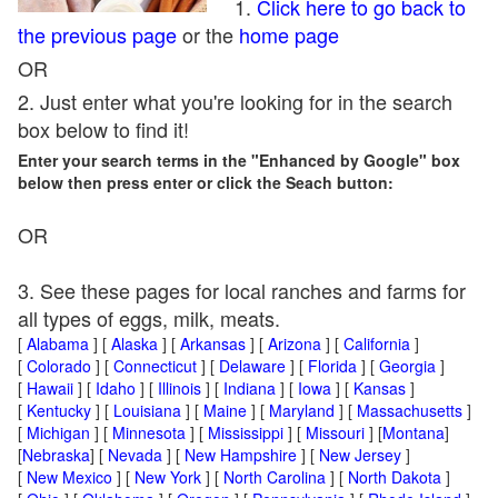
1.
Click here to go back to
the previous page
or the
home page
OR
2. Just enter what you're looking for in the search
box below to find it!
Enter your search terms in the "Enhanced by Google" box
below then press enter or click the Seach button:
OR
3. See these pages for local ranches and farms for
all types of eggs, milk, meats.
[
Alabama
] [
Alaska
] [
Arkansas
] [
Arizona
] [
California
]
[
Colorado
] [
Connecticut
] [
Delaware
] [
Florida
] [
Georgia
]
[
Hawaii
] [
Idaho
] [
Illinois
] [
Indiana
] [
Iowa
] [
Kansas
]
[
Kentucky
] [
Louisiana
] [
Maine
] [
Maryland
] [
Massachusetts
]
[
Michigan
] [
Minnesota
] [
Mississippi
] [
Missouri
] [
Montana
]
[
Nebraska
] [
Nevada
] [
New Hampshire
] [
New Jersey
]
[
New Mexico
] [
New York
] [
North Carolina
] [
North Dakota
]