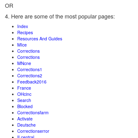
OR
4. Here are some of the most popular pages:
Index
Recipes
Resources And Guides
MIce
Corrections
Corrections
MNcne
Corrections1
Corrections2
Feedback2016
France
OHcinc
Search
Blocked
Correctionsfarm
Activate
Deutsche
Correctionserror
ILcentral