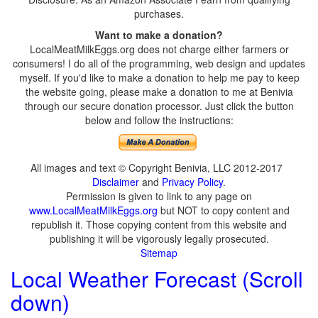
purchases.
Want to make a donation?
LocalMeatMilkEggs.org does not charge either farmers or
consumers! I do all of the programming, web design and updates
myself. If you'd like to make a donation to help me pay to keep
the website going, please make a donation to me at Benivia
through our secure donation processor. Just click the button
below and follow the instructions:
All images and text © Copyright Benivia, LLC 2012-2017
Disclaimer
and
Privacy Policy
.
Permission is given to link to any page on
www.LocalMeatMilkEggs.org
but NOT to copy content and
republish it. Those copying content from this website and
publishing it will be vigorously legally prosecuted.
Sitemap
Local Weather Forecast (Scroll
down)