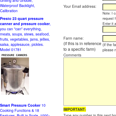
Grilling and Griddle,
Waterproof Backlight,
Your Email address:
Calibration
Note: I c
Presto 23 quart pressure
request f
canner and pressure cooker
,
Enter it 
you can "can" everything,
meats, soups, stews, seafood,
Farm name:
fruits, vegetables, jams, jellies,
(if this is in reference
salsa, applesauce, pickles.
(if the 
to a specific farm)
Model 01781
please 
Comments
Smart Pressure Cooker
10
IMPORTANT:
Cooking Functions & 18
Type any number in this next bo
Features, Built-in Scale, 1000+