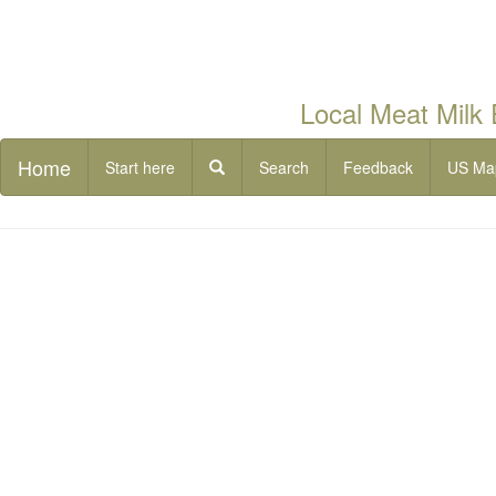
Local Meat Milk
Home
Start here
Search
Feedback
US Ma