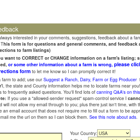
edback
always interested in your comments, suggestions, feedback about a fa
 T
his form is for questions and general comments, and feedback ab
ections to farm listings)
you want to CORRECT or CHANGE information on a farm's listing; s
please clic
sed,
or some other information about a farm is wrong,
rections form
to let me know so I can promptly correct it!
 farm to add; use our
Suggest a Ranch, Dairy, Farm or Egg Producer
f
I, the state and County information helps me to locate farms near you!
 to frequently asked questions. You'll find lots of
canning Q&A's on thi
te:
If you use a "allowed-sender request" spam-control service I
cann
ill not allow my email through to you; plus there just isn't time, with t
 an email account that does not require me to fill out a form to be ap
 email me the url on them so I can block them.
See this note about ads
.
Your Country: