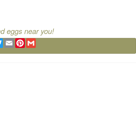
nd eggs near you!
ebook
Twitter
Email
Pinterest
Gmail