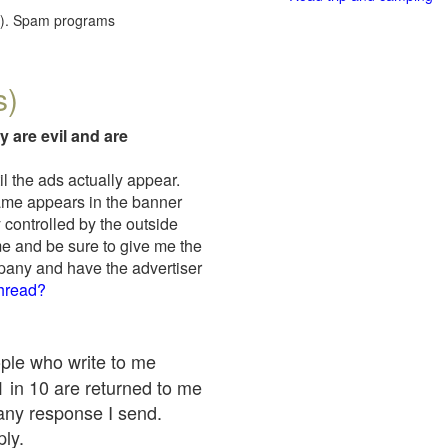
red). Spam programs
s)
y are evil and are
il the ads actually appear.
name appears in the banner
 controlled by the outside
me and be sure to give me the
mpany and have the advertiser
thread?
ople who write to me
 1 in 10 are returned to me
any response I send.
ply.