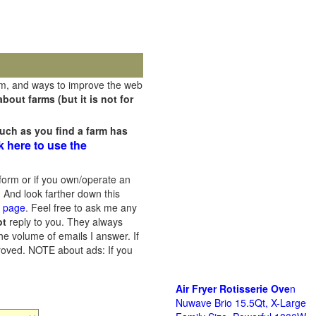
rm, and ways to improve the web
out farms (but it is not for
uch as you find a farm has
k here to use the
orm or if you own/operate an
 And look farther down this
s page
. Feel free to ask me any
ot
reply to you. They always
he volume of emails I answer. If
proved.
NOTE about ads: If you
Air Fryer Rotisserie Ove
n
Nuwave Brio 15.5Qt, X-Large