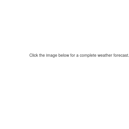
Click the image below for a complete weather forecast