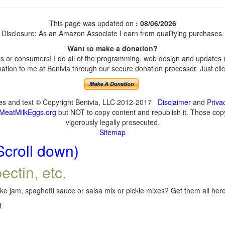
This page was updated on
: 08/06/2026
Disclosure: As an Amazon Associate I earn from qualifying purchases.
Want to make a donation?
 or consumers! I do all of the programming, web design and updates my
tion to me at Benivia through our secure donation processor. Just click
ges and text © Copyright Benivia, LLC 2012-2017
Disclaimer
and
Priva
MeatMilkEggs.org
but NOT to copy content and republish it. Those copyi
vigorously legally prosecuted.
Sitemap
Scroll down)
ectin, etc.
e jam, spaghetti sauce or salsa mix or pickle mixes? Get them all here,
!