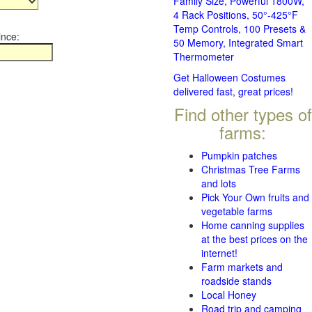
Family Size, Powerful 1800W,
4 Rack Positions, 50°-425°F
Temp Controls, 100 Presets &
ince:
50 Memory, Integrated Smart
Thermometer
Get Halloween Costumes
delivered fast, great prices!
Find other types of
farms:
Pumpkin patches
Christmas Tree Farms
and lots
Pick Your Own fruits and
vegetable farms
Home canning supplies
at the best prices on the
internet!
Farm markets and
roadside stands
Local Honey
Road trip and camping