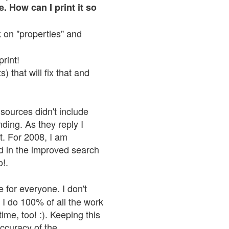
. How can I print it so
ck on "properties" and
print!
 that will fix that and
sources didn't include
nding. As they reply I
n't. For 2008, I am
nd in the improved search
o!.
 for everyone. I don't
 I do 100% of all the work
ime, too! :). Keeping this
accuracy of the