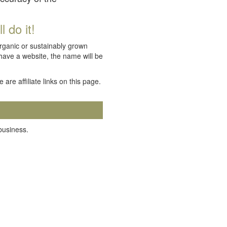
 do it!
organic or sustainably grown
 have a website, the name will be
e are affiliate links on this page.
 business.