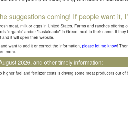
he suggestions coming! If people want it, I'll
fresh meat, milk or eggs in United States. Farms and ranches offering 
rds "organic" and/or "sustainable" in Green, next to their name. If they
t and it will open their website.
and want to add it or correct the information,
please let me know
! Ther
arn more.
August 2026, and other timely information:
o higher fuel and fertilizer costs is driving some meat producers out of