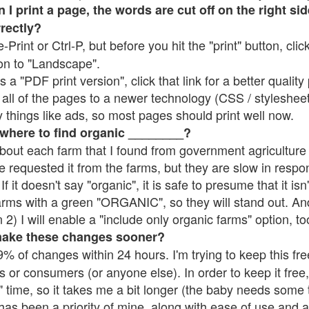
 print a page, the words are cut off on the right side
rrectly?
e-Print or Ctrl-P, but before you hit the "print" button, cli
on to "Landscape".
 "PDF print version", click that link for a better quality 
all of the pages to a newer technology (CSS / stylesheets)
things like ads, so most pages should print well now.
 where to find organic ________?
bout each farm that I found from government agriculture 
e requested it from the farms, but they are slow in respo
 If it doesn't say "organic", it is safe to presume that it is
farms with a green "ORGANIC", so they will stand out. A
2) I will enable a "include only organic farms" option, to
make these changes sooner?
% of changes within 24 hours. I'm trying to keep this free
s or consumers (or anyone else). In order to keep it free,
 time, so it takes me a bit longer (the baby needs some t
l has been a priority of mine, along with ease of use and 