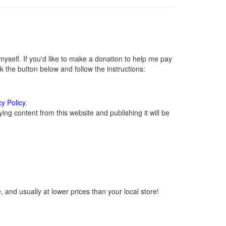
self. If you'd like to make a donation to help me pay
 the button below and follow the instructions:
cy Policy
.
ng content from this website and publishing it will be
 and usually at lower prices than your local store!