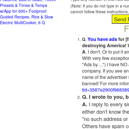
Presets & Times & Temps
(Note: if you do not type in a n
w/App for 600+ Foolproof
cannot follow these instruction
Guided Recipes, Rice & Slow
Electric MultiCooker, 6 Q
F
You have ads
for [
Q.
destroying America! 
A
. I don't. Or to put i
With very few exceptio
"Ads by ...") I have NO
company. If you see an 
name of the advertiser 
banned! For more infor
tid=3587e2900f96838
Q. I wrote to you,
I reply to every 
A.
either don't know the
"no such address or
Others have spam cont