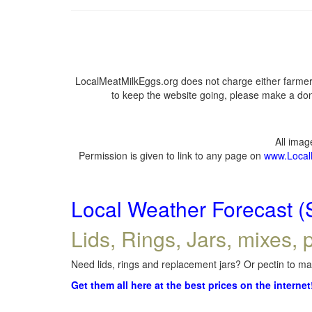
LocalMeatMilkEggs.org does not charge either farmers
to keep the website going, please make a dona
All ima
Permission is given to link to any page on
www.Local
Local Weather Forecast (
Lids, Rings, Jars, mixes, p
Need lids, rings and replacement jars? Or pectin to mak
Get them all here at the best prices on the internet