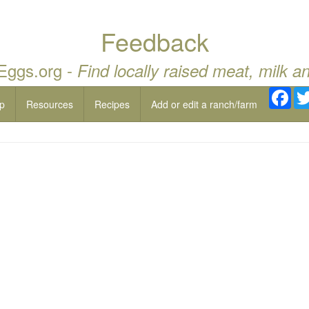
Feedback
 Eggs.org -
Find locally raised meat, milk a
Fac
p
Resources
Recipes
Add or edit a ranch/farm