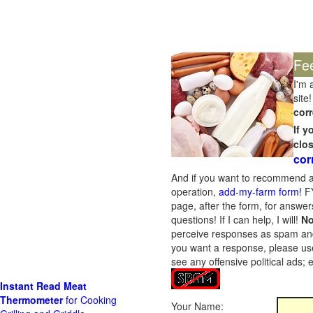
Fe
I'm 
site!
corr
If 
clo
cor
And if you want to recommend a
operation,
add-my-farm form!
FY
page, after the form, for answers
questions! If I can help, I will!
No
perceive responses as spam and w
you want a response, please use
see any offensive political ads;
Instant Read Meat
Thermometer
for Cooking
Your Name: