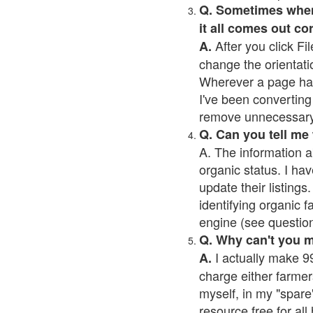
Q. Sometimes when I
it all comes out co
After you click Fil
A.
change the orientati
Wherever a page has a
I've been converting 
remove unnecessary 
Q. Can you tell me
A. The information a
organic status. I hav
update their listings.
identifying organic 
engine (see question 
Q. Why can't you 
I actually make 99
A.
charge either farmer
myself, in my "spare"
resource free for al