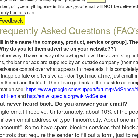
umber, or type anything else in this box, your email will NOT be delive
s, only humans can.
requently Asked Questions (FAQ'
fill in the name the company, product, service or group]. The
Why do you let them advertise on your website???
t another way, I have no way of knowing who will be advertising unt
ns, the banner ads are supplied by an outside company (their 
 advance control over what appears in these ads. It is completely
inappropriate or offensive ad - don't get mad at me; just email 
in the ad and their url. Then I can go back to the outside ad co
mation see:
https://www.google.com/support/forum/p/AdSense/
9&hl=en
and
http://en.wikipedia.org/wiki/AdSense
 but never heard back. Do you answer your email?
single email I receive. Unfortunately, about 10% of the pe
ir own email address or type it incorrectly. About one in
 account". Some have spam-blocker services that block 
rols that require the sender to fill out a form, just to re