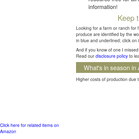
information!
Keep t
Looking for a farm or ranch for 
produce are identified by the wo
in blue and underlined; click on i
And if you know of one I missed 
Read our
disclosure policy
to le
What's in season in 
Higher costs of production due t
Click here for related items on
Amazon