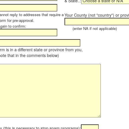
& State..:
annot reply to addresses that require a
Your County (not "country") or prov
orm for pre-approval.
again to confirm:
(enter NA if not applicable)
farm is in a different state or province from you,
note that in the comments below)
x (this is necessary to stop spam programs):