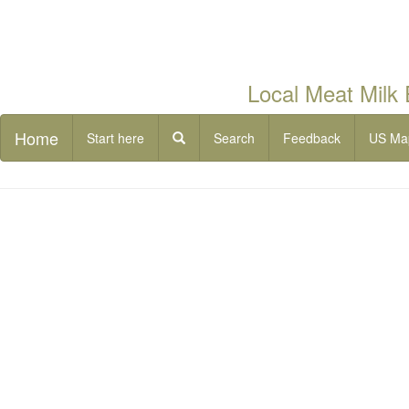
Local Meat Milk
Home
Start here
Search
Feedback
US Ma