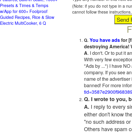
Presets & Times & Temps
(Note: if you do not type in a n
w/App for 600+ Foolproof
cannot follow these instruction
Guided Recipes, Rice & Slow
Electric MultiCooker, 6 Q
F
You have ads
for [
Q.
destroying America! 
A
. I don't. Or to put i
With very few exceptio
"Ads by ...") I have NO
company. If you see an 
name of the advertiser 
banned! For more infor
tid=3587e2900f96838
Q. I wrote to you,
I reply to every 
A.
either don't know the
"no such address or
Others have spam cont