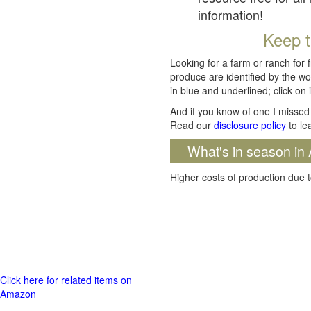
information!
Keep t
Looking for a farm or ranch for 
produce are identified by the wo
in blue and underlined; click on i
And if you know of one I missed 
Read our
disclosure policy
to le
What's in season in 
Higher costs of production due t
Click here for related items on
Amazon