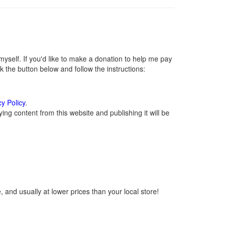
self. If you'd like to make a donation to help me pay
 the button below and follow the instructions:
cy Policy
.
ng content from this website and publishing it will be
 and usually at lower prices than your local store!