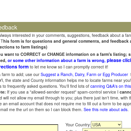
edback
always interested in your comments, suggestions, feedback about a fa
 T
his form is for questions and general comments, and feedback ab
ections to farm listings)
you want to CORRECT or CHANGE information on a farm's listing; s
please clic
sed,
or some other information about a farm is wrong,
rections form
to let me know so I can promptly correct it!
 farm to add; use our
Suggest a Ranch, Dairy, Farm or Egg Producer
f
I, the state and County information helps me to locate farms near you!
 to frequently asked questions. You'll find lots of
canning Q&A's on thi
te:
If you use a "allowed-sender request" spam-control service I
cann
ill not allow my email through to you; plus there just isn't time, with t
 an email account that does not require me to fill out a form to be ap
 email me the url on them so I can block them.
See this note about ads
.
Your Country: