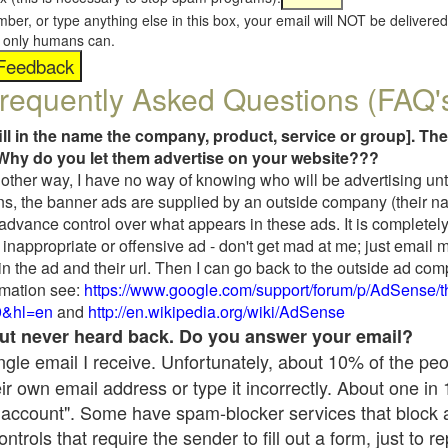
umber, or type anything else in this box, your email will NOT be delive
s, only humans can.
requently Asked Questions (FAQ'
fill in the name the company, product, service or group]. The
Why do you let them advertise on your website???
t another way, I have no way of knowing who will be advertising unt
ns, the banner ads are supplied by an outside company (their 
 advance control over what appears in these ads. It is completely
inappropriate or offensive ad - don't get mad at me; just email 
in the ad and their url. Then I can go back to the outside ad co
mation see:
https://www.google.com/support/forum/p/AdSense/
9&hl=en
and
http://en.wikipedia.org/wiki/AdSense
 but never heard back. Do you answer your email?
single email I receive. Unfortunately, about 10% of the pe
ir own email address or type it incorrectly. About one in
 account". Some have spam-blocker services that block 
rols that require the sender to fill out a form, just to re