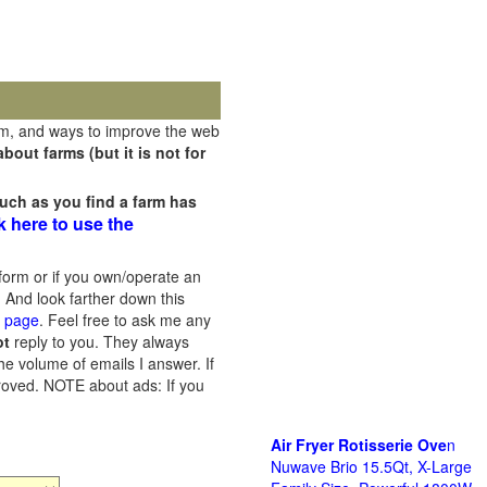
rm, and ways to improve the web
out farms (but it is not for
uch as you find a farm has
k here to use the
orm or if you own/operate an
 And look farther down this
s page
. Feel free to ask me any
ot
reply to you. They always
he volume of emails I answer. If
proved.
NOTE about ads: If you
Air Fryer Rotisserie Ove
n
Nuwave Brio 15.5Qt, X-Large