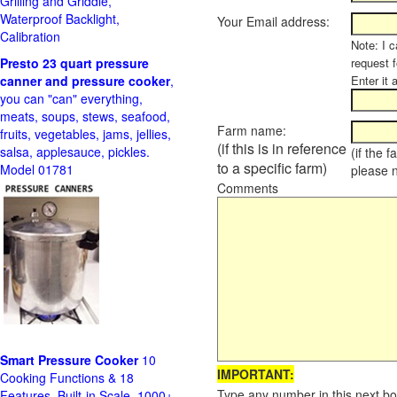
Grilling and Griddle,
Waterproof Backlight,
Your Email address:
Calibration
Note: I c
Presto 23 quart pressure
request f
canner and pressure cooker
,
Enter it 
you can "can" everything,
meats, soups, stews, seafood,
Farm name:
fruits, vegetables, jams, jellies,
(if this is in reference
salsa, applesauce, pickles.
(if the 
to a specific farm)
Model 01781
please 
Comments
Smart Pressure Cooker
10
IMPORTANT:
Cooking Functions & 18
Type any number in this next bo
Features, Built-in Scale, 1000+