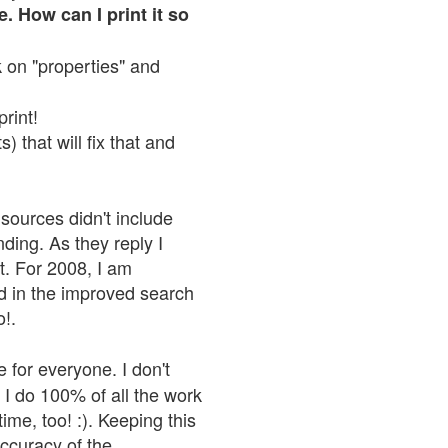
. How can I print it so
ck on "properties" and
print!
 that will fix that and
sources didn't include
nding. As they reply I
n't. For 2008, I am
nd in the improved search
o!.
 for everyone. I don't
 I do 100% of all the work
ime, too! :). Keeping this
accuracy of the