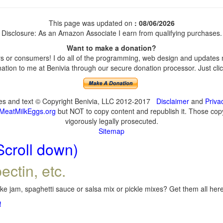
This page was updated on
: 08/06/2026
Disclosure: As an Amazon Associate I earn from qualifying purchases.
Want to make a donation?
 or consumers! I do all of the programming, web design and updates my
tion to me at Benivia through our secure donation processor. Just click
ges and text © Copyright Benivia, LLC 2012-2017
Disclaimer
and
Priva
MeatMilkEggs.org
but NOT to copy content and republish it. Those copyi
vigorously legally prosecuted.
Sitemap
Scroll down)
ectin, etc.
e jam, spaghetti sauce or salsa mix or pickle mixes? Get them all here,
!