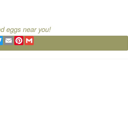
nd eggs near you!
ebook
Twitter
Email
Pinterest
Gmail