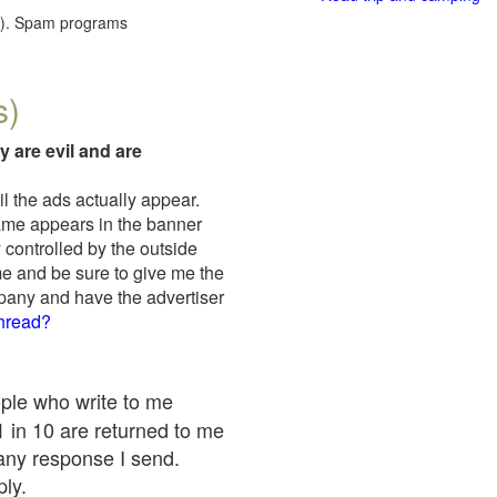
red). Spam programs
s)
y are evil and are
il the ads actually appear.
name appears in the banner
 controlled by the outside
me and be sure to give me the
mpany and have the advertiser
thread?
ople who write to me
 1 in 10 are returned to me
any response I send.
ply.