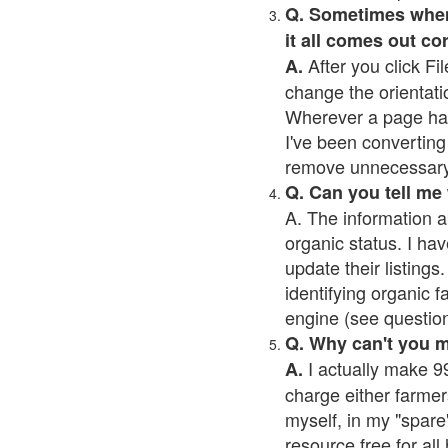
Q. Sometimes when I
it all comes out co
After you click Fil
A.
change the orientati
Wherever a page has a
I've been converting 
remove unnecessary 
Q. Can you tell me
A. The information a
organic status. I hav
update their listings.
identifying organic 
engine (see question 
Q. Why can't you 
I actually make 99
A.
charge either farmer
myself, in my "spare"
resource free for al