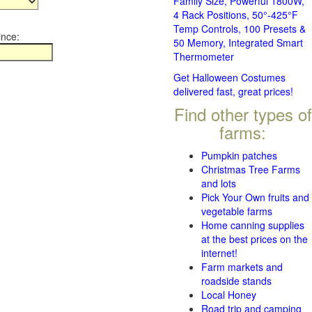
Family Size, Powerful 1800W,
4 Rack Positions, 50°-425°F
Temp Controls, 100 Presets &
ince:
50 Memory, Integrated Smart
Thermometer
Get Halloween Costumes
delivered fast, great prices!
Find other types of
farms:
Pumpkin patches
Christmas Tree Farms
and lots
Pick Your Own fruits and
vegetable farms
Home canning supplies
at the best prices on the
internet!
Farm markets and
roadside stands
Local Honey
Road trip and camping