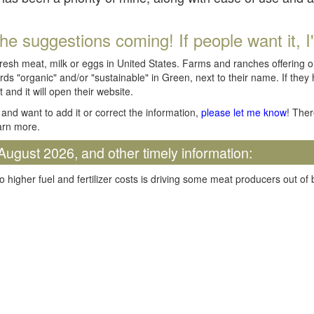
he suggestions coming! If people want it, I'll
fresh meat, milk or eggs in United States. Farms and ranches offering 
rds "organic" and/or "sustainable" in Green, next to their name. If they
t and it will open their website.
and want to add it or correct the information,
please let me know
! Ther
arn more.
August 2026, and other timely information:
o higher fuel and fertilizer costs is driving some meat producers out of