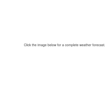
Click the image below for a complete weather forecast