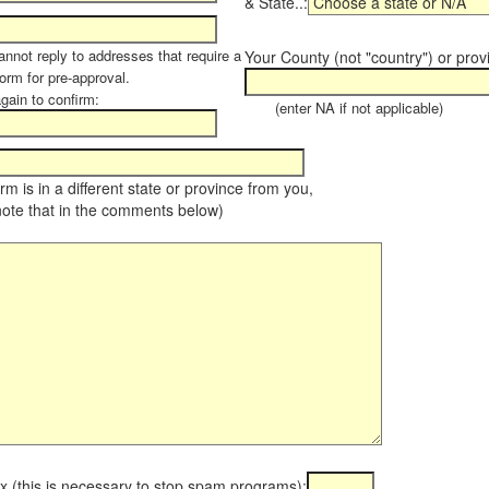
& State..:
annot reply to addresses that require a
Your County (not "country") or prov
orm for pre-approval.
again to confirm:
(enter NA if not applicable)
farm is in a different state or province from you,
note that in the comments below)
x (this is necessary to stop spam programs):