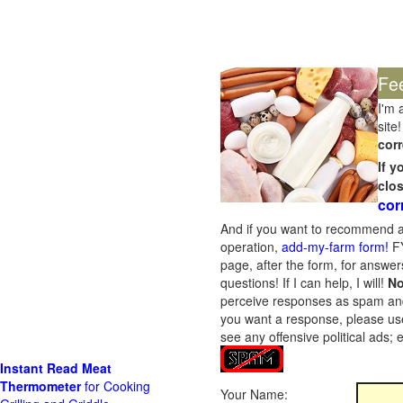
Fe
I'm 
site!
corr
If 
clo
cor
And if you want to recommend a
operation,
add-my-farm form!
FY
page, after the form, for answers
questions! If I can help, I will!
No
perceive responses as spam and w
you want a response, please use
see any offensive political ads;
Instant Read Meat
Thermometer
for Cooking
Your Name: