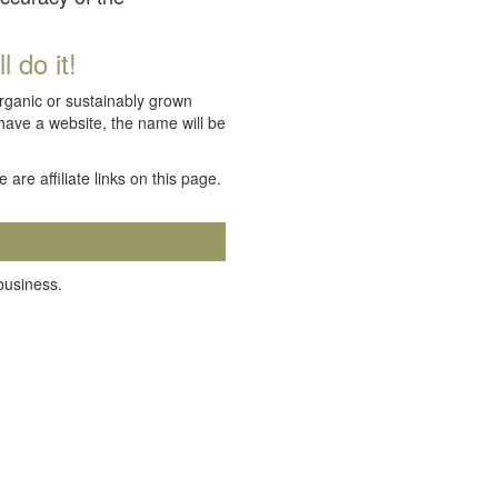
 do it!
organic or sustainably grown
 have a website, the name will be
e are affiliate links on this page.
 business.