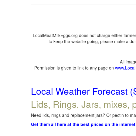
LocalMeatMilkEggs.org does not charge either farmers
to keep the website going, please make a dona
All ima
Permission is given to link to any page on
www.Local
Local Weather Forecast (
Lids, Rings, Jars, mixes, p
Need lids, rings and replacement jars? Or pectin to mak
Get them all here at the best prices on the internet