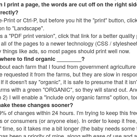
 print a page, the words are cut off on the right side
rrectly?
e-Print or Ctrl-P, but before you hit the "print" button, cli
on to "Landscape".
 "PDF print version", click that link for a better quality 
all of the pages to a newer technology (CSS / stylesheets)
things like ads, so most pages should print well now.
 where to find organic ________?
bout each farm that I found from government agriculture 
e requested it from the farms, but they are slow in respo
 If it doesn't say "organic", it is safe to presume that it is
farms with a green "ORGANIC", so they will stand out. A
2) I will enable a "include only organic farms" option, to
make these changes sooner?
% of changes within 24 hours. I'm trying to keep this free
s or consumers (or anyone else). In order to keep it free,
 time, so it takes me a bit longer (the baby needs some t
l has been a priority of mine, along with ease of use and 