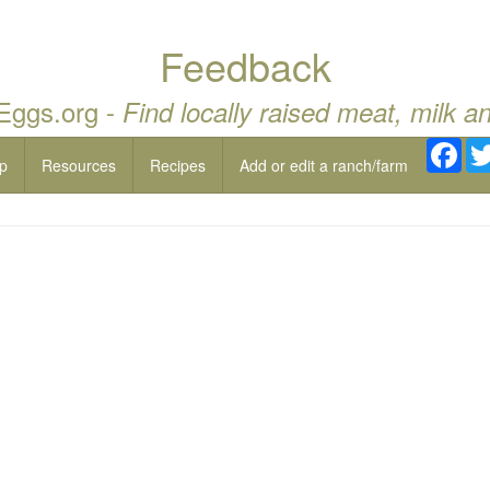
Feedback
 Eggs.org -
Find locally raised meat, milk a
Fac
p
Resources
Recipes
Add or edit a ranch/farm