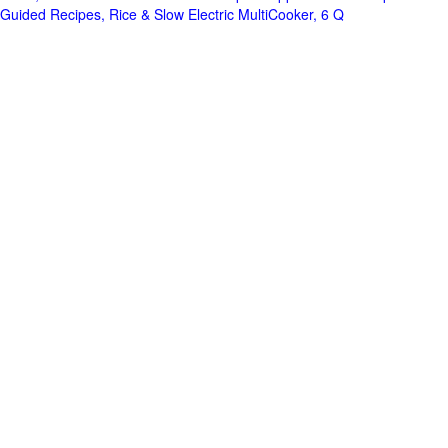
Guided Recipes, Rice & Slow Electric MultiCooker, 6 Q