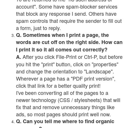
account". Some have spam-blocker services
that block any response I send. Others have
spam controls that require the sender to fill out
a form, just to reply.
Q. Sometimes when I print a page, the
words are cut off on the right side. How can
I print it so it all comes out correctly?
After you click File-Print or Ctrl-P, but before
A.
you hit the "print" button, click on "properties"
and change the orientation to "Landscape".
Wherever a page has a "PDF print version",
click that link for a better quality print!
I've been converting all of the pages to a
newer technology (CSS / stylesheets) that will
fix that and remove unnecessary things like
ads, so most pages should print well now.
Q. Can you tell me where to find organic