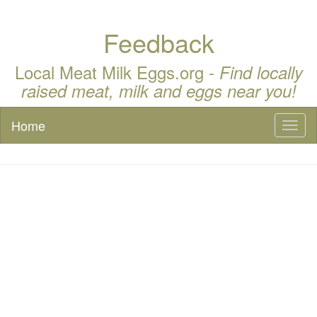
Feedback
Local Meat Milk Eggs.org -
Find locally
raised meat, milk and eggs near you!
Home
Toggl
naviga