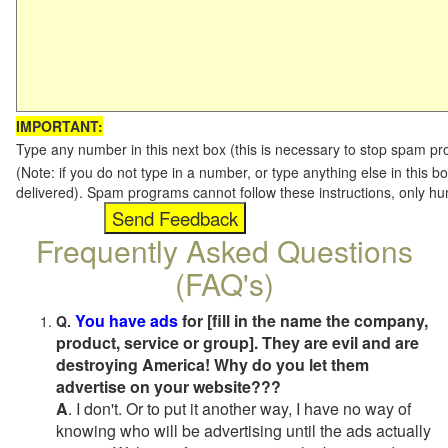
IMPORTANT:
Type any number in this next box (this is necessary to stop spam p
(Note: if you do not type in a number, or type anything else in this b
delivered). Spam programs cannot follow these instructions, only h
Frequently Asked Questions
(FAQ's)
You have ads
for [fill in the name the company,
Q.
product, service or group]. They are evil and are
destroying America! Why do you let them
advertise on your website???
A
. I don't. Or to put it another way, I have no way of
knowing who will be advertising until the ads actually