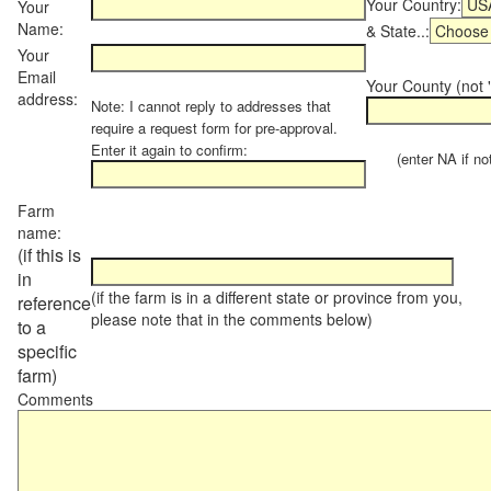
Your Country:
Your
Name:
& State..:
Your
Email
Your County (not "
address:
Note: I cannot reply to addresses that
require a request form for pre-approval.
Enter it again to confirm:
(enter NA if not 
Farm
name:
(if this is
in
(if the farm is in a different state or province from you,
reference
please note that in the comments below)
to a
specific
farm)
Comments