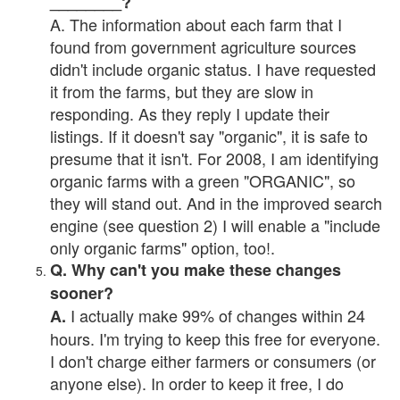
________?
A. The information about each farm that I
found from government agriculture sources
didn't include organic status. I have requested
it from the farms, but they are slow in
responding. As they reply I update their
listings. If it doesn't say "organic", it is safe to
presume that it isn't. For 2008, I am identifying
organic farms with a green "ORGANIC", so
they will stand out. And in the improved search
engine (see question 2) I will enable a "include
only organic farms" option, too!.
Q. Why can't you make these changes
sooner?
I actually make 99% of changes within 24
A.
hours. I'm trying to keep this free for everyone.
I don't charge either farmers or consumers (or
anyone else). In order to keep it free, I do