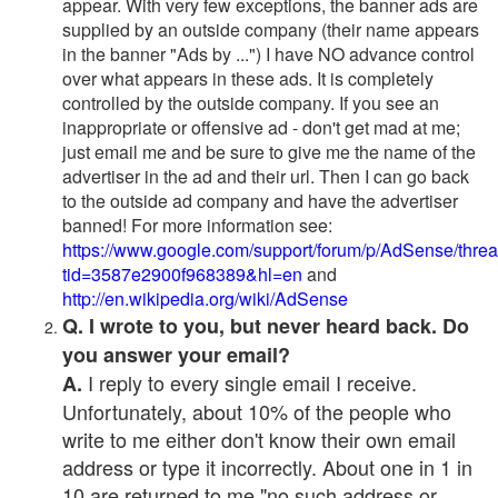
appear. With very few exceptions, the banner ads are
supplied by an outside company (their name appears
in the banner "Ads by ...") I have NO advance control
over what appears in these ads. It is completely
controlled by the outside company. If you see an
inappropriate or offensive ad - don't get mad at me;
just email me and be sure to give me the name of the
advertiser in the ad and their url. Then I can go back
to the outside ad company and have the advertiser
banned! For more information see:
https://www.google.com/support/forum/p/AdSense/thre
tid=3587e2900f968389&hl=en
and
http://en.wikipedia.org/wiki/AdSense
Q. I wrote to you, but never heard back. Do
you answer your email?
I reply to every single email I receive.
A.
Unfortunately, about 10% of the people who
write to me either don't know their own email
address or type it incorrectly. About one in 1 in
10 are returned to me "no such address or