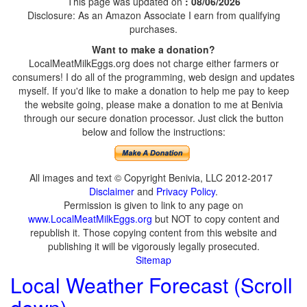
This page was updated on
: 08/06/2026
Disclosure: As an Amazon Associate I earn from qualifying
purchases.
Want to make a donation?
LocalMeatMilkEggs.org does not charge either farmers or
consumers! I do all of the programming, web design and updates
myself. If you'd like to make a donation to help me pay to keep
the website going, please make a donation to me at Benivia
through our secure donation processor. Just click the button
below and follow the instructions:
All images and text © Copyright Benivia, LLC 2012-2017
Disclaimer
and
Privacy Policy
.
Permission is given to link to any page on
www.LocalMeatMilkEggs.org
but NOT to copy content and
republish it. Those copying content from this website and
publishing it will be vigorously legally prosecuted.
Sitemap
Local Weather Forecast (Scroll