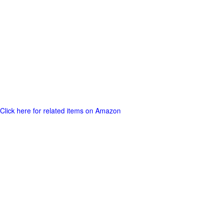
Click here for related items on Amazon