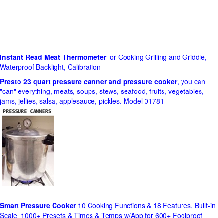
Instant Read Meat Thermometer
for Cooking Grilling and Griddle,
Waterproof Backlight, Calibration
Presto 23 quart pressure canner and pressure cooker
, you can
"can" everything, meats, soups, stews, seafood, fruits, vegetables,
jams, jellies, salsa, applesauce, pickles. Model 01781
Smart Pressure Cooker
10 Cooking Functions & 18 Features, Built-in
Scale, 1000+ Presets & Times & Temps w/App for 600+ Foolproof