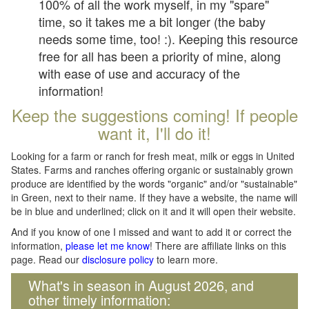
100% of all the work myself, in my "spare"
time, so it takes me a bit longer (the baby
needs some time, too! :). Keeping this resource
free for all has been a priority of mine, along
with ease of use and accuracy of the
information!
Keep the suggestions coming! If people
want it, I'll do it!
Looking for a farm or ranch for fresh meat, milk or eggs in United
States. Farms and ranches offering organic or sustainably grown
produce are identified by the words "organic" and/or "sustainable"
in Green, next to their name. If they have a website, the name will
be in blue and underlined; click on it and it will open their website.
And if you know of one I missed and want to add it or correct the
information,
please let me know
! There are affiliate links on this
page. Read our
disclosure policy
to learn more.
What's in season in August 2026, and
other timely information: