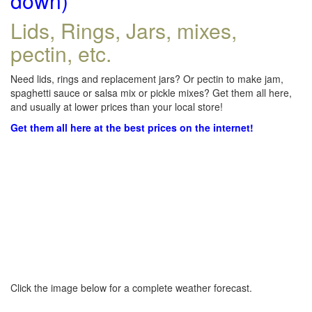
down)
Lids, Rings, Jars, mixes,
pectin, etc.
Need lids, rings and replacement jars? Or pectin to make jam,
spaghetti sauce or salsa mix or pickle mixes? Get them all here,
and usually at lower prices than your local store!
Get them all here at the best prices on the internet!
Click the image below for a complete weather forecast.