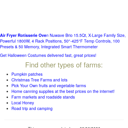
Air Fryer Rotisserie Ove
n Nuwave Brio 15.5Qt, X-Large Family Size,
Powerful 1800W, 4 Rack Positions, 50°-425°F Temp Controls, 100
Presets & 50 Memory, Integrated Smart Thermometer
Get Halloween Costumes delivered fast, great prices!
Find other types of farms:
Pumpkin patches
Christmas Tree Farms and lots
Pick Your Own fruits and vegetable farms
Home canning supplies at the best prices on the internet!
Farm markets and roadside stands
Local Honey
Road trip and camping