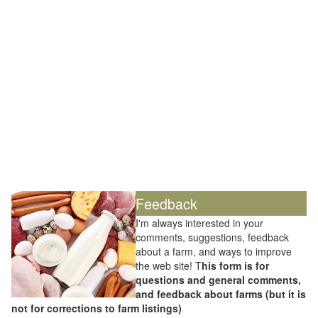
Feedback
I'm always interested in your
comments, suggestions, feedback
about a farm, and ways to improve
the web site! T
his form is for
questions and general comments,
and feedback about farms (but it is
not for corrections to farm listings)