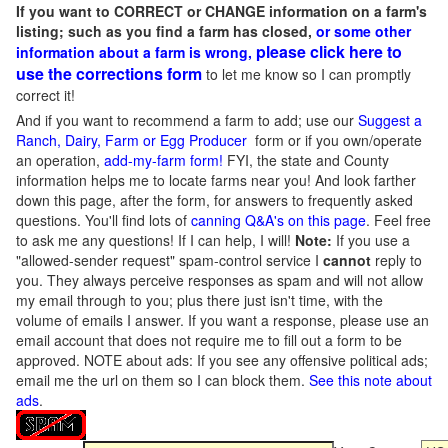
If you want to CORRECT or CHANGE information on a farm's
listing; such as you find a farm has closed,
or some other
please click here to
information about a farm is wrong,
use the corrections form
to let me know so I can promptly
correct it!
And if you want to recommend a farm to add; use our
Suggest a
Ranch, Dairy, Farm or Egg Producer
form or if you own/operate
an operation,
add-my-farm form!
FYI, the state and County
information helps me to locate farms near you! And look farther
down this page, after the form, for answers to frequently asked
questions. You'll find lots of
canning Q&A's on this page
. Feel free
to ask me any questions! If I can help, I will!
Note:
If you use a
"allowed-sender request" spam-control service I
cannot
reply to
you. They always perceive responses as spam and will not allow
my email through to you; plus there just isn't time, with the
volume of emails I answer. If you want a response, please use an
email account that does not require me to fill out a form to be
approved.
NOTE about ads: If you see any offensive political ads;
email me the url on them so I can block them.
See this note about
ads
.