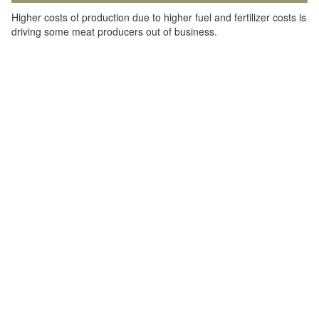
Higher costs of production due to higher fuel and fertilizer costs is
driving some meat producers out of business.