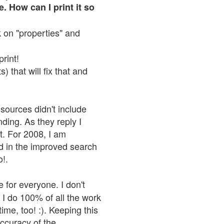
. How can I print it so
ck on "properties" and
print!
 that will fix that and
sources didn't include
nding. As they reply I
n't. For 2008, I am
nd in the improved search
o!.
 for everyone. I don't
 I do 100% of all the work
ime, too! :). Keeping this
accuracy of the