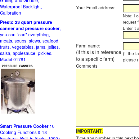
Grilling and Griddle,
Waterproof Backlight,
Your Email address:
Calibration
Note: I c
Presto 23 quart pressure
request f
canner and pressure cooker
,
Enter it 
you can "can" everything,
meats, soups, stews, seafood,
Farm name:
fruits, vegetables, jams, jellies,
(if this is in reference
salsa, applesauce, pickles.
(if the 
to a specific farm)
Model 01781
please 
Comments
Smart Pressure Cooker
10
IMPORTANT:
Cooking Functions & 18
Type any number in this next bo
Features, Built-in Scale, 1000+