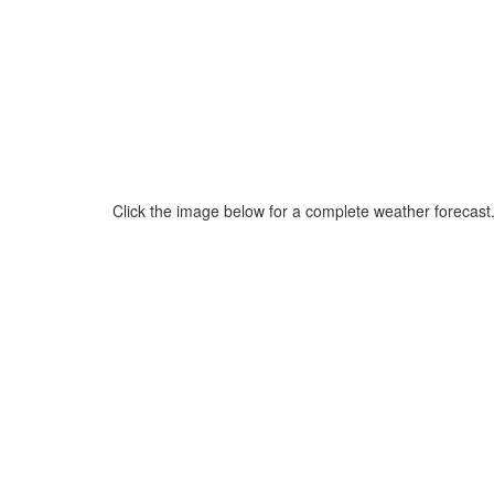
Click the image below for a complete weather forecast