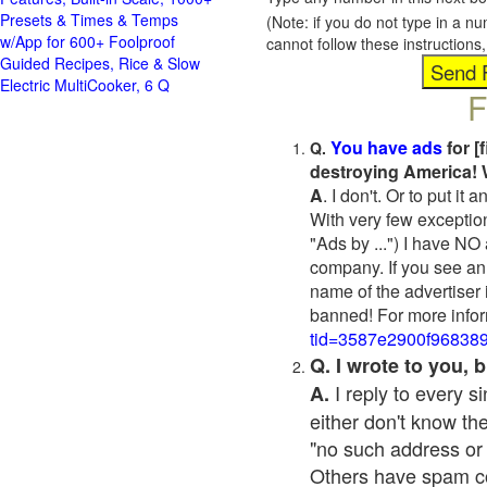
Presets & Times & Temps
(Note: if you do not type in a n
w/App for 600+ Foolproof
cannot follow these instruction
Guided Recipes, Rice & Slow
Electric MultiCooker, 6 Q
F
You have ads
for [
Q.
destroying America! 
A
. I don't. Or to put i
With very few exceptio
"Ads by ...") I have NO
company. If you see an 
name of the advertiser 
banned! For more infor
tid=3587e2900f96838
Q. I wrote to you,
I reply to every 
A.
either don't know the
"no such address or
Others have spam cont