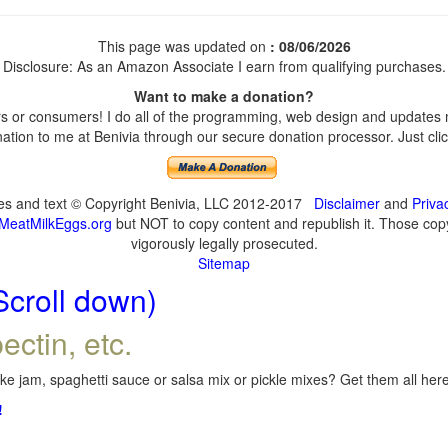
This page was updated on
: 08/06/2026
Disclosure: As an Amazon Associate I earn from qualifying purchases.
Want to make a donation?
 or consumers! I do all of the programming, web design and updates my
tion to me at Benivia through our secure donation processor. Just click
ges and text © Copyright Benivia, LLC 2012-2017
Disclaimer
and
Priva
MeatMilkEggs.org
but NOT to copy content and republish it. Those copyi
vigorously legally prosecuted.
Sitemap
Scroll down)
ectin, etc.
e jam, spaghetti sauce or salsa mix or pickle mixes? Get them all here,
!