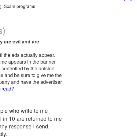
red). Spam programs
s)
y are evil and are
il the ads actually appear.
name appears in the banner
 controlled by the outside
me and be sure to give me the
mpany and have the advertiser
thread?
ople who write to me
 1 in 10 are returned to me
any response I send.
ply.