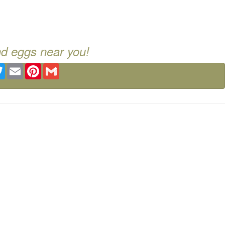
nd eggs near you!
ebook
Twitter
Email
Pinterest
Gmail