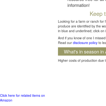
information!
Keep t
Looking for a farm or ranch for 
produce are identified by the wo
in blue and underlined; click on i
And if you know of one I missed 
Read our
disclosure policy
to le
What's in season in 
Higher costs of production due t
Click here for related items on
Amazon