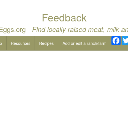
Feedback
 Eggs.org -
Find locally raised meat, milk a
Fac
p
Resources
Recipes
Add or edit a ranch/farm