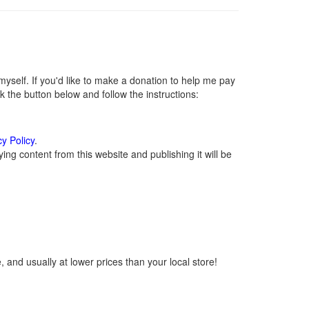
self. If you'd like to make a donation to help me pay
 the button below and follow the instructions:
cy Policy
.
ng content from this website and publishing it will be
 and usually at lower prices than your local store!