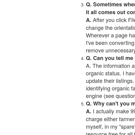
Q. Sometimes when I
it all comes out co
After you click Fil
A.
change the orientati
Wherever a page has a
I've been converting 
remove unnecessary 
Q. Can you tell me
A. The information a
organic status. I hav
update their listings.
identifying organic 
engine (see question 
Q. Why can't you 
I actually make 99
A.
charge either farmer
myself, in my "spare"
resource free for al