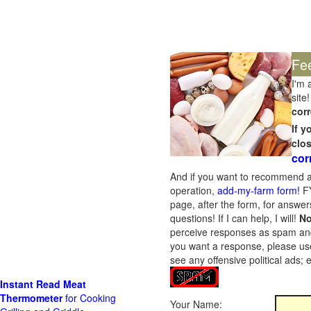
Fe
I'm 
site!
corr
If 
clo
cor
And if you want to recommend a
operation,
add-my-farm form!
FY
page, after the form, for answers
questions! If I can help, I will!
No
perceive responses as spam and w
you want a response, please use
see any offensive political ads;
Instant Read Meat
Thermometer
for Cooking
Your Name: