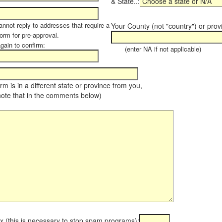
& State..:
annot reply to addresses that require a
Your County (not "country") or prov
orm for pre-approval.
again to confirm:
(enter NA if not applicable)
farm is in a different state or province from you,
note that in the comments below)
x (this is necessary to stop spam programs):