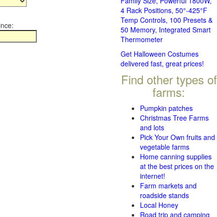
Family Size, Powerful 1800W,
4 Rack Positions, 50°-425°F
Temp Controls, 100 Presets &
ince:
50 Memory, Integrated Smart
Thermometer
Get Halloween Costumes
delivered fast, great prices!
Find other types of
farms:
Pumpkin patches
Christmas Tree Farms
and lots
Pick Your Own fruits and
vegetable farms
Home canning supplies
at the best prices on the
internet!
Farm markets and
roadside stands
Local Honey
Road trip and camping