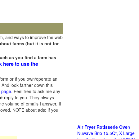
rm, and ways to improve the web
out farms (but it is not for
uch as you find a farm has
k here to use the
orm or if you own/operate an
 And look farther down this
s page
. Feel free to ask me any
ot
reply to you. They always
he volume of emails I answer. If
proved.
NOTE about ads: If you
Air Fryer Rotisserie Ove
n
Nuwave Brio 15.5Qt, X-Large