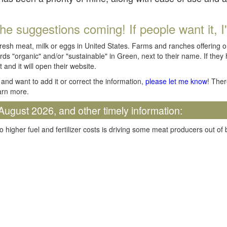
he suggestions coming! If people want it, I'll
fresh meat, milk or eggs in United States. Farms and ranches offering 
rds "organic" and/or "sustainable" in Green, next to their name. If they
t and it will open their website.
and want to add it or correct the information,
please let me know
! Ther
arn more.
August 2026, and other timely information:
o higher fuel and fertilizer costs is driving some meat producers out of