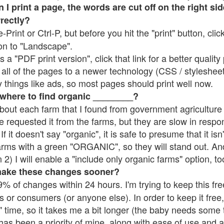
 print a page, the words are cut off on the right side
rrectly?
e-Print or Ctrl-P, but before you hit the "print" button, cli
on to "Landscape".
 "PDF print version", click that link for a better quality 
all of the pages to a newer technology (CSS / stylesheets)
things like ads, so most pages should print well now.
 where to find organic ________?
bout each farm that I found from government agriculture 
e requested it from the farms, but they are slow in respo
 If it doesn't say "organic", it is safe to presume that it is
farms with a green "ORGANIC", so they will stand out. A
2) I will enable a "include only organic farms" option, to
make these changes sooner?
% of changes within 24 hours. I'm trying to keep this free
s or consumers (or anyone else). In order to keep it free,
 time, so it takes me a bit longer (the baby needs some t
l has been a priority of mine, along with ease of use and 