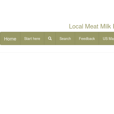
Local Meat Milk
Home
Start here
Search
Feedback
US Ma