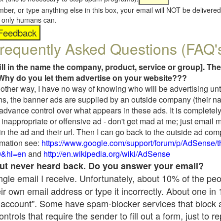
umber, or type anything else in this box, your email will NOT be delive
s, only humans can.
requently Asked Questions (FAQ'
fill in the name the company, product, service or group]. The
Why do you let them advertise on your website???
t another way, I have no way of knowing who will be advertising unt
ns, the banner ads are supplied by an outside company (their 
 advance control over what appears in these ads. It is completely
inappropriate or offensive ad - don't get mad at me; just email 
in the ad and their url. Then I can go back to the outside ad co
mation see:
https://www.google.com/support/forum/p/AdSense/
9&hl=en
and
http://en.wikipedia.org/wiki/AdSense
 but never heard back. Do you answer your email?
single email I receive. Unfortunately, about 10% of the pe
ir own email address or type it incorrectly. About one in
 account". Some have spam-blocker services that block 
rols that require the sender to fill out a form, just to re