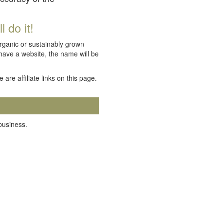
 do it!
organic or sustainably grown
 have a website, the name will be
e are affiliate links on this page.
 business.