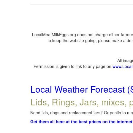
LocalMeatMilkEggs.org does not charge either farmers
to keep the website going, please make a dona
All ima
Permission is given to link to any page on
www.Local
Local Weather Forecast (
Lids, Rings, Jars, mixes, p
Need lids, rings and replacement jars? Or pectin to mak
Get them all here at the best prices on the internet