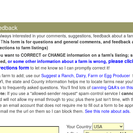
edback
always interested in your comments, suggestions, feedback about a fa
 T
his form is for questions and general comments, and feedback ab
ections to farm listings)
you want to CORRECT or CHANGE information on a farm's listing; s
please clic
sed,
or some other information about a farm is wrong,
rections form
to let me know so I can promptly correct it!
 farm to add; use our
Suggest a Ranch, Dairy, Farm or Egg Producer
f
I, the state and County information helps me to locate farms near you!
 to frequently asked questions. You'll find lots of
canning Q&A's on thi
te:
If you use a "allowed-sender request" spam-control service I
cann
ill not allow my email through to you; plus there just isn't time, with t
 an email account that does not require me to fill out a form to be ap
 email me the url on them so I can block them.
See this note about ads
.
Your Country: