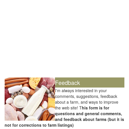
Feedback
I'm always interested in your
comments, suggestions, feedback
about a farm, and ways to improve
the web site! T
his form is for
questions and general comments,
and feedback about farms (but it is
not for corrections to farm listings)