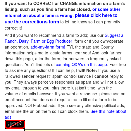
If you want to CORRECT or CHANGE information on a farm's
listing; such as you find a farm has closed,
or some other
please click here to
information about a farm is wrong,
use the corrections form
to let me know so I can promptly
correct it!
And if you want to recommend a farm to add; use our
Suggest a
Ranch, Dairy, Farm or Egg Producer
form or if you own/operate
an operation,
add-my-farm form!
FYI, the state and County
information helps me to locate farms near you! And look farther
down this page, after the form, for answers to frequently asked
questions. You'll find lots of
canning Q&A's on this page
. Feel free
to ask me any questions! If I can help, I will!
Note:
If you use a
"allowed-sender request" spam-control service I
cannot
reply to
you. They always perceive responses as spam and will not allow
my email through to you; plus there just isn't time, with the
volume of emails I answer. If you want a response, please use an
email account that does not require me to fill out a form to be
approved.
NOTE about ads: If you see any offensive political ads;
email me the url on them so I can block them.
See this note about
ads
.