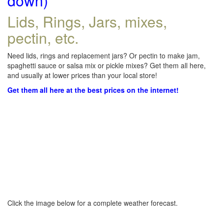
down)
Lids, Rings, Jars, mixes,
pectin, etc.
Need lids, rings and replacement jars? Or pectin to make jam,
spaghetti sauce or salsa mix or pickle mixes? Get them all here,
and usually at lower prices than your local store!
Get them all here at the best prices on the internet!
Click the image below for a complete weather forecast.