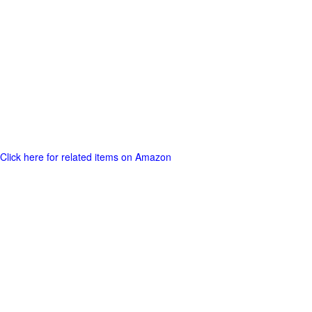
Click here for related items on Amazon