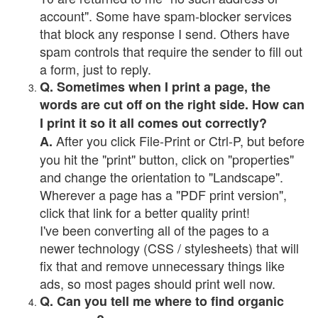
account". Some have spam-blocker services
that block any response I send. Others have
spam controls that require the sender to fill out
a form, just to reply.
Q. Sometimes when I print a page, the
words are cut off on the right side. How can
I print it so it all comes out correctly?
After you click File-Print or Ctrl-P, but before
A.
you hit the "print" button, click on "properties"
and change the orientation to "Landscape".
Wherever a page has a "PDF print version",
click that link for a better quality print!
I've been converting all of the pages to a
newer technology (CSS / stylesheets) that will
fix that and remove unnecessary things like
ads, so most pages should print well now.
Q. Can you tell me where to find organic