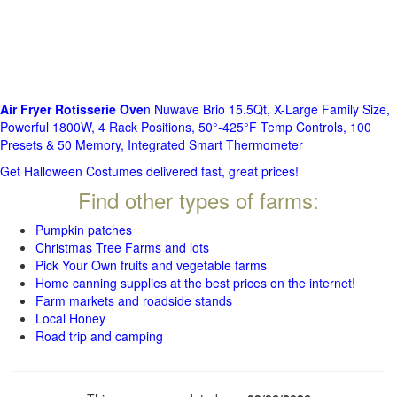
Air Fryer Rotisserie Ove
n Nuwave Brio 15.5Qt, X-Large Family Size,
Powerful 1800W, 4 Rack Positions, 50°-425°F Temp Controls, 100
Presets & 50 Memory, Integrated Smart Thermometer
Get Halloween Costumes delivered fast, great prices!
Find other types of farms:
Pumpkin patches
Christmas Tree Farms and lots
Pick Your Own fruits and vegetable farms
Home canning supplies at the best prices on the internet!
Farm markets and roadside stands
Local Honey
Road trip and camping