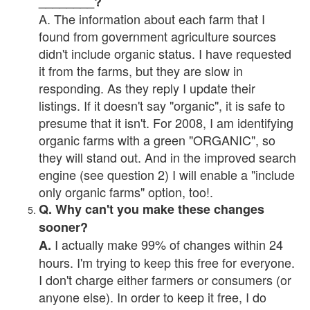
________?
A. The information about each farm that I
found from government agriculture sources
didn't include organic status. I have requested
it from the farms, but they are slow in
responding. As they reply I update their
listings. If it doesn't say "organic", it is safe to
presume that it isn't. For 2008, I am identifying
organic farms with a green "ORGANIC", so
they will stand out. And in the improved search
engine (see question 2) I will enable a "include
only organic farms" option, too!.
Q. Why can't you make these changes
sooner?
I actually make 99% of changes within 24
A.
hours. I'm trying to keep this free for everyone.
I don't charge either farmers or consumers (or
anyone else). In order to keep it free, I do