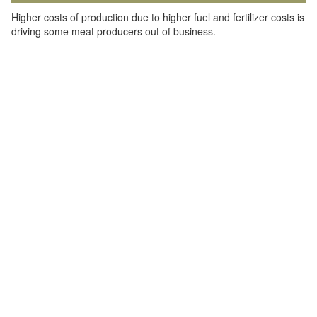
Higher costs of production due to higher fuel and fertilizer costs is
driving some meat producers out of business.