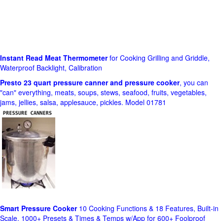
Instant Read Meat Thermometer
for Cooking Grilling and Griddle,
Waterproof Backlight, Calibration
Presto 23 quart pressure canner and pressure cooker
, you can
"can" everything, meats, soups, stews, seafood, fruits, vegetables,
jams, jellies, salsa, applesauce, pickles. Model 01781
Smart Pressure Cooker
10 Cooking Functions & 18 Features, Built-in
Scale, 1000+ Presets & Times & Temps w/App for 600+ Foolproof