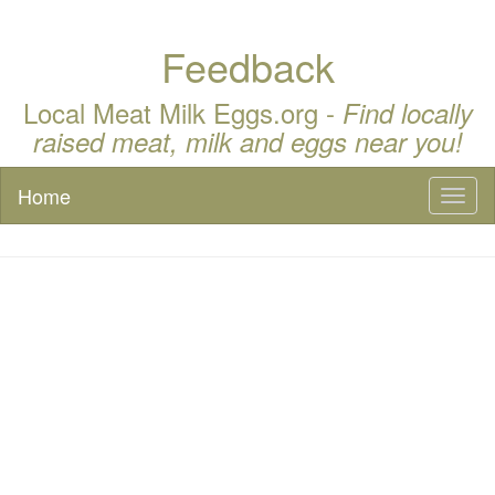
Feedback
Local Meat Milk Eggs.org -
Find locally
raised meat, milk and eggs near you!
Home
Toggl
naviga