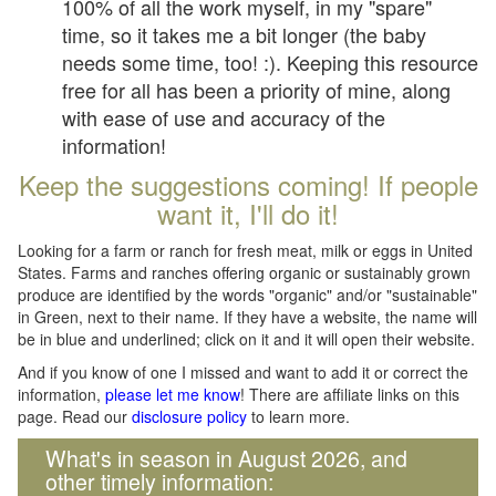
100% of all the work myself, in my "spare"
time, so it takes me a bit longer (the baby
needs some time, too! :). Keeping this resource
free for all has been a priority of mine, along
with ease of use and accuracy of the
information!
Keep the suggestions coming! If people
want it, I'll do it!
Looking for a farm or ranch for fresh meat, milk or eggs in United
States. Farms and ranches offering organic or sustainably grown
produce are identified by the words "organic" and/or "sustainable"
in Green, next to their name. If they have a website, the name will
be in blue and underlined; click on it and it will open their website.
And if you know of one I missed and want to add it or correct the
information,
please let me know
! There are affiliate links on this
page. Read our
disclosure policy
to learn more.
What's in season in August 2026, and
other timely information: