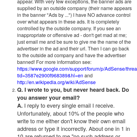
appear. With very few exceptions, the banner ads are
supplied by an outside company (their name appears
in the banner "Ads by ...") I have NO advance control
over what appears in these ads. It is completely
controlled by the outside company. If you see an
inappropriate or offensive ad - don't get mad at me;
just email me and be sure to give me the name of the
advertiser in the ad and their url. Then I can go back
to the outside ad company and have the advertiser
banned! For more information see:
https://www.google.com/support/forum/p/AdSense/thre
tid=3587e2900f968389&hl=en
and
http://en.wikipedia.org/wiki/AdSense
Q. I wrote to you, but never heard back. Do
you answer your email?
I reply to every single email I receive.
A.
Unfortunately, about 10% of the people who
write to me either don't know their own email
address or type it incorrectly. About one in 1 in
10 are returned to me "no such address or