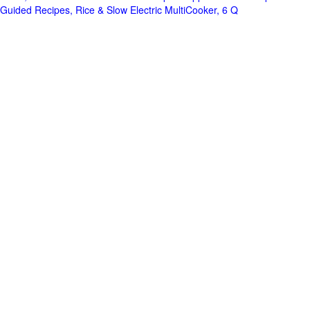
Guided Recipes, Rice & Slow Electric MultiCooker, 6 Q