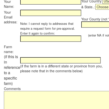
Your Country:
Your
Name:
& State..:
Your
Email
Your County (not "
address:
Note: I cannot reply to addresses that
require a request form for pre-approval.
Enter it again to confirm:
(enter NA if not 
Farm
name:
(if this is
in
(if the farm is in a different state or province from you,
reference
please note that in the comments below)
to a
specific
farm)
Comments