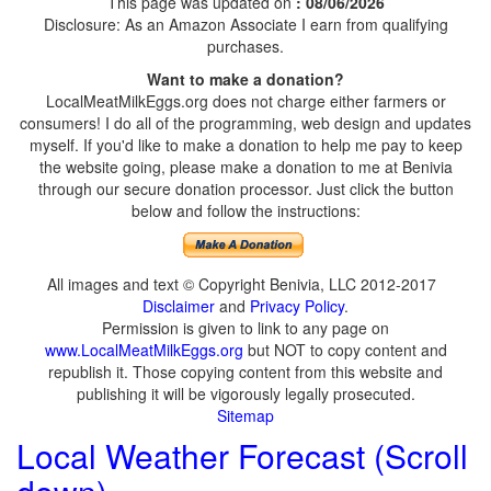
This page was updated on
: 08/06/2026
Disclosure: As an Amazon Associate I earn from qualifying
purchases.
Want to make a donation?
LocalMeatMilkEggs.org does not charge either farmers or
consumers! I do all of the programming, web design and updates
myself. If you'd like to make a donation to help me pay to keep
the website going, please make a donation to me at Benivia
through our secure donation processor. Just click the button
below and follow the instructions:
All images and text © Copyright Benivia, LLC 2012-2017
Disclaimer
and
Privacy Policy
.
Permission is given to link to any page on
www.LocalMeatMilkEggs.org
but NOT to copy content and
republish it. Those copying content from this website and
publishing it will be vigorously legally prosecuted.
Sitemap
Local Weather Forecast (Scroll