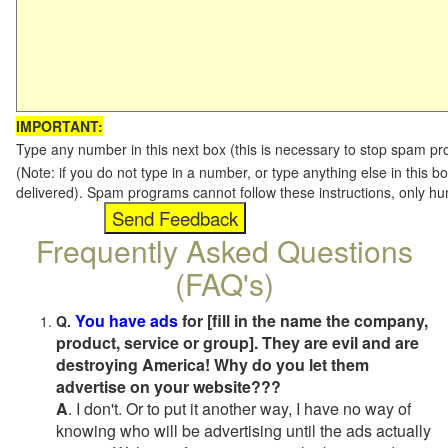
IMPORTANT:
Type any number in this next box (this is necessary to stop spam p
(Note: if you do not type in a number, or type anything else in this b
delivered). Spam programs cannot follow these instructions, only h
Frequently Asked Questions
(FAQ's)
You have ads
for [fill in the name the company,
Q.
product, service or group]. They are evil and are
destroying America! Why do you let them
advertise on your website???
A
. I don't. Or to put it another way, I have no way of
knowing who will be advertising until the ads actually