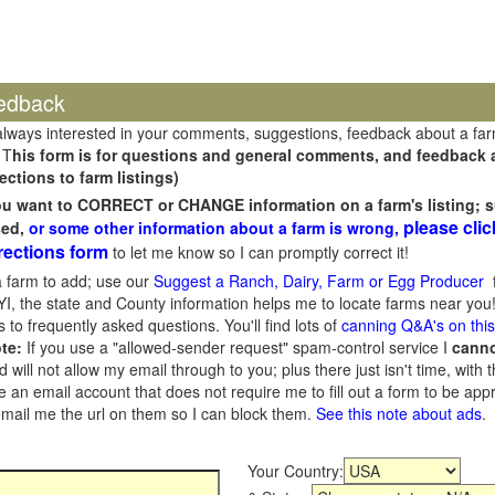
edback
always interested in your comments, suggestions, feedback about a fa
 T
his form is for questions and general comments, and feedback ab
ections to farm listings)
you want to CORRECT or CHANGE information on a farm's listing; s
please clic
sed,
or some other information about a farm is wrong,
rections form
to let me know so I can promptly correct it!
 farm to add; use our
Suggest a Ranch, Dairy, Farm or Egg Producer
f
I, the state and County information helps me to locate farms near you!
 to frequently asked questions. You'll find lots of
canning Q&A's on thi
te:
If you use a "allowed-sender request" spam-control service I
cann
ill not allow my email through to you; plus there just isn't time, with t
 an email account that does not require me to fill out a form to be ap
 email me the url on them so I can block them.
See this note about ads
.
Your Country: