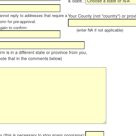
& State..:
annot reply to addresses that require a
Your County (not "country") or prov
orm for pre-approval.
again to confirm:
(enter NA if not applicable)
farm is in a different state or province from you,
note that in the comments below)
x (this is necessary to stop spam programs):