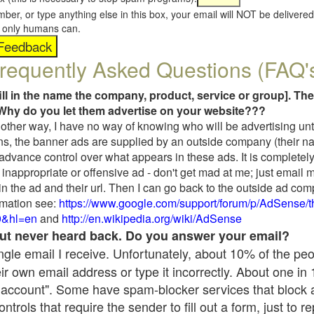
umber, or type anything else in this box, your email will NOT be delive
s, only humans can.
requently Asked Questions (FAQ'
fill in the name the company, product, service or group]. The
Why do you let them advertise on your website???
t another way, I have no way of knowing who will be advertising unt
ns, the banner ads are supplied by an outside company (their 
 advance control over what appears in these ads. It is completely
inappropriate or offensive ad - don't get mad at me; just email 
in the ad and their url. Then I can go back to the outside ad co
mation see:
https://www.google.com/support/forum/p/AdSense/
9&hl=en
and
http://en.wikipedia.org/wiki/AdSense
 but never heard back. Do you answer your email?
single email I receive. Unfortunately, about 10% of the pe
ir own email address or type it incorrectly. About one in
 account". Some have spam-blocker services that block 
rols that require the sender to fill out a form, just to re