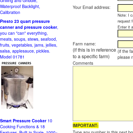
Grilling and Griddle,
Waterproof Backlight,
Your Email address:
Calibration
Note: I c
Presto 23 quart pressure
request f
canner and pressure cooker
,
Enter it 
you can "can" everything,
meats, soups, stews, seafood,
Farm name:
fruits, vegetables, jams, jellies,
(if this is in reference
salsa, applesauce, pickles.
(if the 
to a specific farm)
Model 01781
please 
Comments
Smart Pressure Cooker
10
IMPORTANT:
Cooking Functions & 18
Type any number in this next bo
Features, Built-in Scale, 1000+