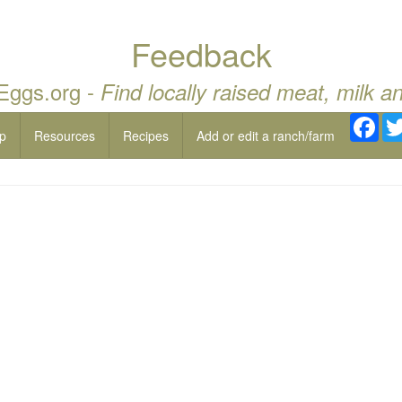
Feedback
 Eggs.org -
Find locally raised meat, milk a
Fac
p
Resources
Recipes
Add or edit a ranch/farm