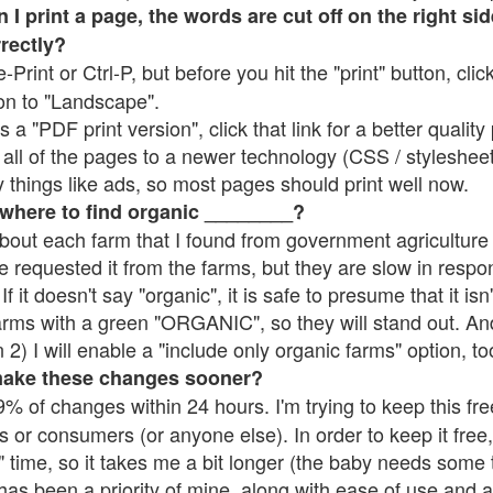
 print a page, the words are cut off on the right side
rrectly?
e-Print or Ctrl-P, but before you hit the "print" button, cli
on to "Landscape".
 "PDF print version", click that link for a better quality 
all of the pages to a newer technology (CSS / stylesheets)
things like ads, so most pages should print well now.
 where to find organic ________?
bout each farm that I found from government agriculture 
e requested it from the farms, but they are slow in respo
 If it doesn't say "organic", it is safe to presume that it is
farms with a green "ORGANIC", so they will stand out. A
2) I will enable a "include only organic farms" option, to
make these changes sooner?
% of changes within 24 hours. I'm trying to keep this free
s or consumers (or anyone else). In order to keep it free,
 time, so it takes me a bit longer (the baby needs some t
l has been a priority of mine, along with ease of use and 