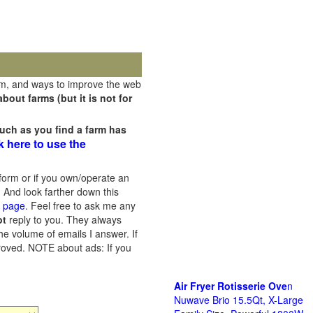
rm, and ways to improve the web
out farms (but it is not for
uch as you find a farm has
k here to use the
orm or if you own/operate an
 And look farther down this
s page
. Feel free to ask me any
ot
reply to you. They always
he volume of emails I answer. If
proved.
NOTE about ads: If you
Air Fryer Rotisserie Ove
n
Nuwave Brio 15.5Qt, X-Large