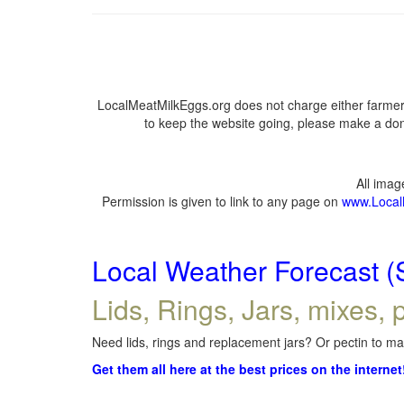
LocalMeatMilkEggs.org does not charge either farmers
to keep the website going, please make a dona
All ima
Permission is given to link to any page on
www.Local
Local Weather Forecast (
Lids, Rings, Jars, mixes, p
Need lids, rings and replacement jars? Or pectin to mak
Get them all here at the best prices on the internet