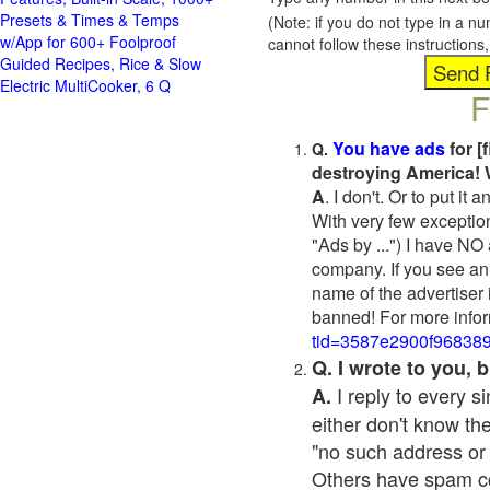
Presets & Times & Temps
(Note: if you do not type in a n
w/App for 600+ Foolproof
cannot follow these instruction
Guided Recipes, Rice & Slow
Electric MultiCooker, 6 Q
F
You have ads
for [
Q.
destroying America! 
A
. I don't. Or to put i
With very few exceptio
"Ads by ...") I have NO
company. If you see an 
name of the advertiser 
banned! For more infor
tid=3587e2900f96838
Q. I wrote to you,
I reply to every 
A.
either don't know the
"no such address or
Others have spam cont