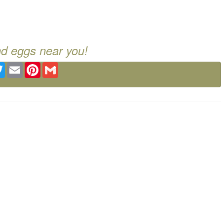
nd eggs near you!
ebook
Twitter
Email
Pinterest
Gmail