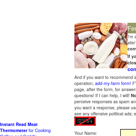
Fe
I'm 
site!
corr
If 
clo
cor
And if you want to recommend a
operation,
add-my-farm form!
FY
page, after the form, for answers
questions! If I can help, I will!
No
perceive responses as spam and w
you want a response, please use
see any offensive political ads;
Instant Read Meat
Thermometer
for Cooking
Your Name: