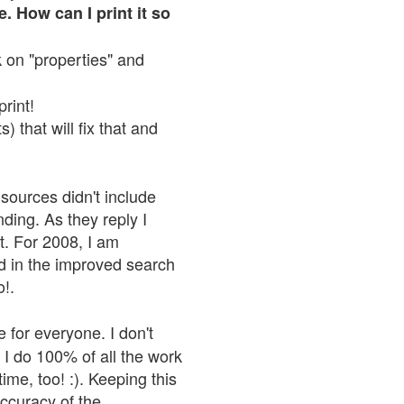
. How can I print it so
ck on "properties" and
print!
 that will fix that and
sources didn't include
nding. As they reply I
n't. For 2008, I am
nd in the improved search
o!.
 for everyone. I don't
 I do 100% of all the work
ime, too! :). Keeping this
accuracy of the