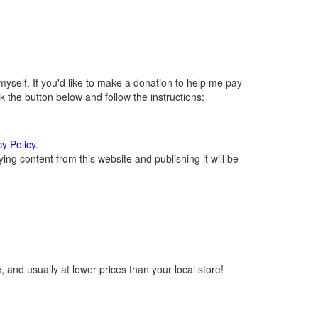
self. If you'd like to make a donation to help me pay
 the button below and follow the instructions:
cy Policy
.
ng content from this website and publishing it will be
 and usually at lower prices than your local store!