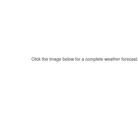
Click the image below for a complete weather forecast