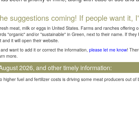
he suggestions coming! If people want it, I'll
fresh meat, milk or eggs in United States. Farms and ranches offering 
rds "organic" and/or "sustainable" in Green, next to their name. If they
t and it will open their website.
and want to add it or correct the information,
please let me know
! Ther
arn more.
August 2026, and other timely information:
o higher fuel and fertilizer costs is driving some meat producers out of