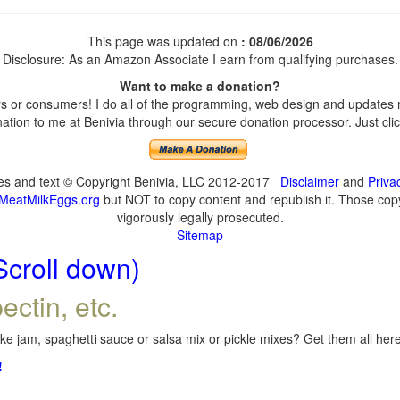
This page was updated on
: 08/06/2026
Disclosure: As an Amazon Associate I earn from qualifying purchases.
Want to make a donation?
 or consumers! I do all of the programming, web design and updates my
tion to me at Benivia through our secure donation processor. Just click
ges and text © Copyright Benivia, LLC 2012-2017
Disclaimer
and
Priva
MeatMilkEggs.org
but NOT to copy content and republish it. Those copyi
vigorously legally prosecuted.
Sitemap
Scroll down)
ectin, etc.
e jam, spaghetti sauce or salsa mix or pickle mixes? Get them all here,
!