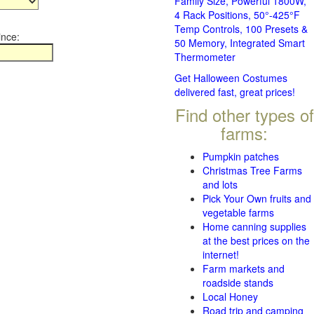
Family Size, Powerful 1800W,
4 Rack Positions, 50°-425°F
Temp Controls, 100 Presets &
ince:
50 Memory, Integrated Smart
Thermometer
Get Halloween Costumes
delivered fast, great prices!
Find other types of
farms:
Pumpkin patches
Christmas Tree Farms
and lots
Pick Your Own fruits and
vegetable farms
Home canning supplies
at the best prices on the
internet!
Farm markets and
roadside stands
Local Honey
Road trip and camping