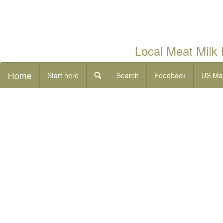
Local Meat Milk
Home
Start here
Search
Feedback
US Ma