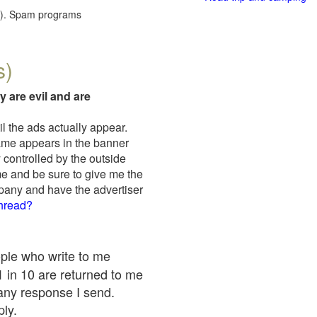
red). Spam programs
s)
y are evil and are
il the ads actually appear.
name appears in the banner
 controlled by the outside
me and be sure to give me the
mpany and have the advertiser
thread?
ople who write to me
 1 in 10 are returned to me
any response I send.
ply.