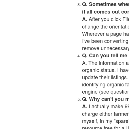
Q. Sometimes when I
it all comes out co
After you click Fil
A.
change the orientati
Wherever a page has a
I've been converting 
remove unnecessary 
Q. Can you tell me
A. The information a
organic status. I hav
update their listings.
identifying organic 
engine (see question 
Q. Why can't you 
I actually make 99
A.
charge either farmer
myself, in my "spare"
resource free for al