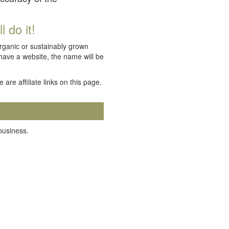
 do it!
organic or sustainably grown
 have a website, the name will be
e are affiliate links on this page.
 business.