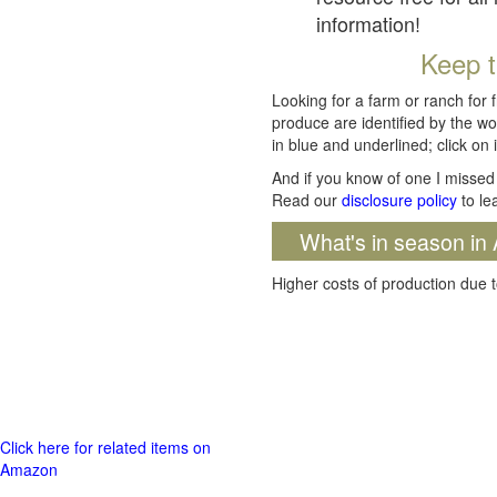
information!
Keep t
Looking for a farm or ranch for 
produce are identified by the wo
in blue and underlined; click on i
And if you know of one I missed 
Read our
disclosure policy
to le
What's in season in 
Higher costs of production due t
Click here for related items on
Amazon