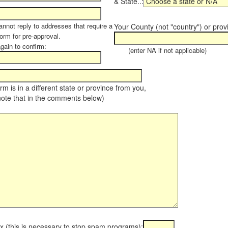
& State..:
annot reply to addresses that require a
Your County (not "country") or prov
orm for pre-approval.
again to confirm:
(enter NA if not applicable)
farm is in a different state or province from you,
note that in the comments below)
x (this is necessary to stop spam programs):