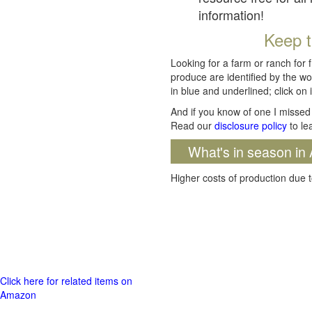
information!
Keep t
Looking for a farm or ranch for 
produce are identified by the wo
in blue and underlined; click on i
And if you know of one I missed 
Read our
disclosure policy
to le
What's in season in 
Higher costs of production due t
Click here for related items on
Amazon