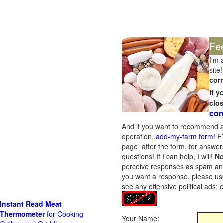
Fe
I'm 
site!
corr
If 
clo
cor
And if you want to recommend a
operation,
add-my-farm form!
FY
page, after the form, for answers
questions! If I can help, I will!
No
perceive responses as spam and w
you want a response, please use
see any offensive political ads;
Instant Read Meat
Thermometer
for Cooking
Your Name: