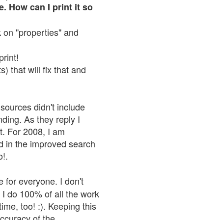
. How can I print it so
ck on "properties" and
print!
 that will fix that and
sources didn't include
nding. As they reply I
n't. For 2008, I am
nd in the improved search
o!.
 for everyone. I don't
 I do 100% of all the work
ime, too! :). Keeping this
accuracy of the