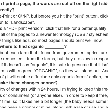
 print a page, the words are cut off on the right side
rrectly?
e-Print or Ctrl-P, but before you hit the "print" button, cli
on to "Landscape".
 "PDF print version", click that link for a better quality 
all of the pages to a newer technology (CSS / stylesheets)
things like ads, so most pages should print well now.
 where to find organic ________?
bout each farm that I found from government agriculture 
e requested it from the farms, but they are slow in respo
 If it doesn't say "organic", it is safe to presume that it is
farms with a green "ORGANIC", so they will stand out. A
2) I will enable a "include only organic farms" option, to
make these changes sooner?
% of changes within 24 hours. I'm trying to keep this free
s or consumers (or anyone else). In order to keep it free,
 time, so it takes me a bit longer (the baby needs some t
l has been a priority of mine, along with ease of use and 