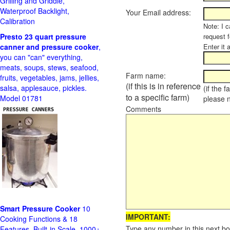
Grilling and Griddle,
Waterproof Backlight,
Your Email address:
Calibration
Note: I c
Presto 23 quart pressure
request f
canner and pressure cooker
,
Enter it 
you can "can" everything,
meats, soups, stews, seafood,
Farm name:
fruits, vegetables, jams, jellies,
(if this is in reference
salsa, applesauce, pickles.
(if the 
to a specific farm)
Model 01781
please 
Comments
Smart Pressure Cooker
10
IMPORTANT:
Cooking Functions & 18
Type any number in this next bo
Features, Built-in Scale, 1000+