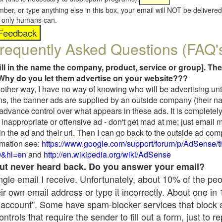
umber, or type anything else in this box, your email will NOT be delive
s, only humans can.
requently Asked Questions (FAQ'
fill in the name the company, product, service or group]. The
Why do you let them advertise on your website???
t another way, I have no way of knowing who will be advertising unt
ns, the banner ads are supplied by an outside company (their 
 advance control over what appears in these ads. It is completely
inappropriate or offensive ad - don't get mad at me; just email 
in the ad and their url. Then I can go back to the outside ad co
mation see:
https://www.google.com/support/forum/p/AdSense/
9&hl=en
and
http://en.wikipedia.org/wiki/AdSense
 but never heard back. Do you answer your email?
single email I receive. Unfortunately, about 10% of the pe
ir own email address or type it incorrectly. About one in
 account". Some have spam-blocker services that block 
rols that require the sender to fill out a form, just to re