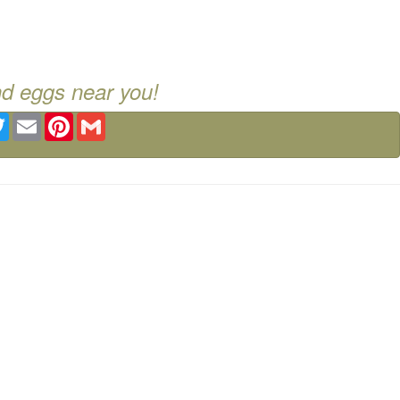
nd eggs near you!
ebook
Twitter
Email
Pinterest
Gmail