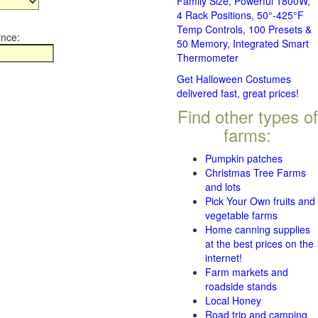
Family Size, Powerful 1800W,
4 Rack Positions, 50°-425°F
Temp Controls, 100 Presets &
ince:
50 Memory, Integrated Smart
Thermometer
Get Halloween Costumes
delivered fast, great prices!
Find other types of
farms:
Pumpkin patches
Christmas Tree Farms
and lots
Pick Your Own fruits and
vegetable farms
Home canning supplies
at the best prices on the
internet!
Farm markets and
roadside stands
Local Honey
Road trip and camping