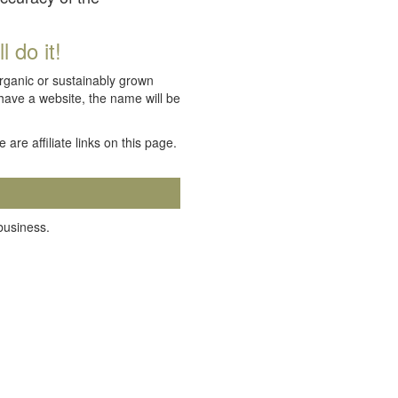
 do it!
organic or sustainably grown
 have a website, the name will be
e are affiliate links on this page.
 business.