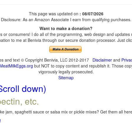
This page was updated on
: 08/07/2026
Disclosure: As an Amazon Associate I earn from qualifying purchases.
Want to make a donation?
 or consumers! I do all of the programming, web design and updates my
tion to me at Benivia through our secure donation processor. Just click
ges and text © Copyright Benivia, LLC 2012-2017
Disclaimer
and
Priva
MeatMilkEggs.org
but NOT to copy content and republish it. Those copyi
vigorously legally prosecuted.
Sitemap
Scroll down)
ectin, etc.
e jam, spaghetti sauce or salsa mix or pickle mixes? Get them all here,
!