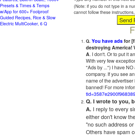
Presets & Times & Temps
(Note: if you do not type in a n
w/App for 600+ Foolproof
cannot follow these instruction
Guided Recipes, Rice & Slow
Electric MultiCooker, 6 Q
F
You have ads
for [
Q.
destroying America! 
A
. I don't. Or to put i
With very few exceptio
"Ads by ...") I have NO
company. If you see an 
name of the advertiser 
banned! For more infor
tid=3587e2900f96838
Q. I wrote to you,
I reply to every 
A.
either don't know the
"no such address or
Others have spam cont