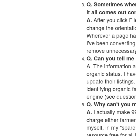
Q. Sometimes when I
it all comes out co
After you click Fil
A.
change the orientati
Wherever a page has a
I've been converting 
remove unnecessary 
Q. Can you tell me
A. The information a
organic status. I hav
update their listings.
identifying organic 
engine (see question 
Q. Why can't you 
I actually make 99
A.
charge either farmer
myself, in my "spare"
resource free for al