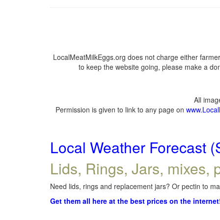
LocalMeatMilkEggs.org does not charge either farmers
to keep the website going, please make a dona
All ima
Permission is given to link to any page on
www.Local
Local Weather Forecast (
Lids, Rings, Jars, mixes, p
Need lids, rings and replacement jars? Or pectin to mak
Get them all here at the best prices on the internet