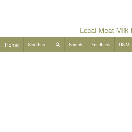
Local Meat Milk
Home
Start here
Search
Feedback
US Ma