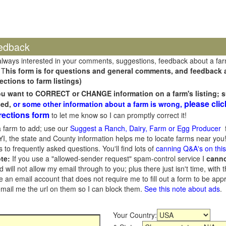
edback
always interested in your comments, suggestions, feedback about a fa
 T
his form is for questions and general comments, and feedback ab
ections to farm listings)
you want to CORRECT or CHANGE information on a farm's listing; s
please clic
sed,
or some other information about a farm is wrong,
rections form
to let me know so I can promptly correct it!
 farm to add; use our
Suggest a Ranch, Dairy, Farm or Egg Producer
f
I, the state and County information helps me to locate farms near you!
 to frequently asked questions. You'll find lots of
canning Q&A's on thi
te:
If you use a "allowed-sender request" spam-control service I
cann
ill not allow my email through to you; plus there just isn't time, with t
 an email account that does not require me to fill out a form to be ap
 email me the url on them so I can block them.
See this note about ads
.
Your Country: