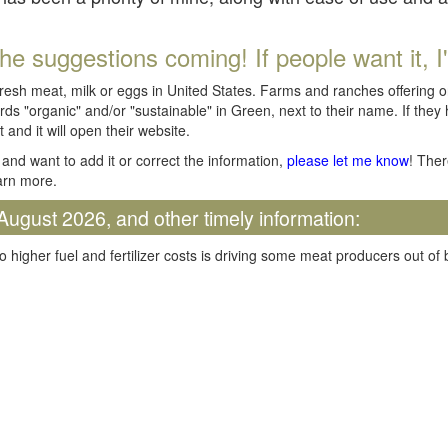
he suggestions coming! If people want it, I'll
fresh meat, milk or eggs in United States. Farms and ranches offering 
rds "organic" and/or "sustainable" in Green, next to their name. If they
t and it will open their website.
and want to add it or correct the information,
please let me know
! Ther
arn more.
August 2026, and other timely information:
o higher fuel and fertilizer costs is driving some meat producers out of