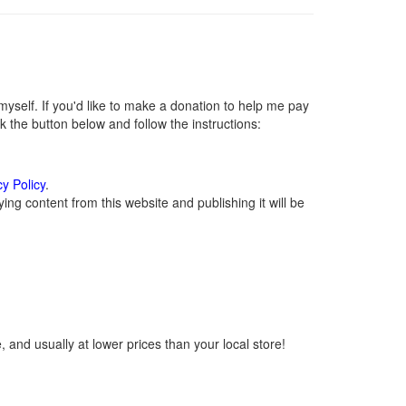
self. If you'd like to make a donation to help me pay
 the button below and follow the instructions:
cy Policy
.
ng content from this website and publishing it will be
 and usually at lower prices than your local store!