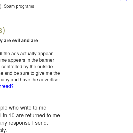
red). Spam programs
s)
y are evil and are
il the ads actually appear.
name appears in the banner
 controlled by the outside
me and be sure to give me the
mpany and have the advertiser
thread?
ople who write to me
 1 in 10 are returned to me
any response I send.
ply.