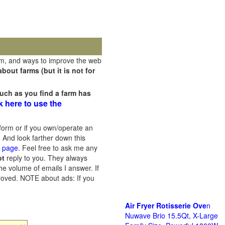
rm, and ways to improve the web
out farms (but it is not for
uch as you find a farm has
k here to use the
orm or if you own/operate an
 And look farther down this
s page
. Feel free to ask me any
ot
reply to you. They always
he volume of emails I answer. If
proved.
NOTE about ads: If you
Air Fryer Rotisserie Ove
n
Nuwave Brio 15.5Qt, X-Large