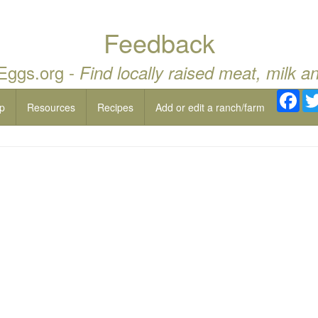
Feedback
 Eggs.org -
Find locally raised meat, milk a
Fac
p
Resources
Recipes
Add or edit a ranch/farm