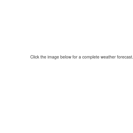
Click the image below for a complete weather forecast