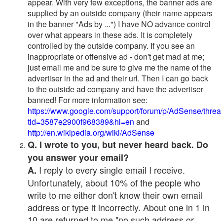
appear. With very few exceptions, the banner ads are
supplied by an outside company (their name appears
in the banner "Ads by ...") I have NO advance control
over what appears in these ads. It is completely
controlled by the outside company. If you see an
inappropriate or offensive ad - don't get mad at me;
just email me and be sure to give me the name of the
advertiser in the ad and their url. Then I can go back
to the outside ad company and have the advertiser
banned! For more information see:
https://www.google.com/support/forum/p/AdSense/thre
tid=3587e2900f968389&hl=en
and
http://en.wikipedia.org/wiki/AdSense
Q. I wrote to you, but never heard back. Do
you answer your email?
I reply to every single email I receive.
A.
Unfortunately, about 10% of the people who
write to me either don't know their own email
address or type it incorrectly. About one in 1 in
10 are returned to me "no such address or