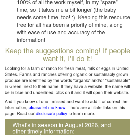
100% of all the work myself, in my "spare"
time, so it takes me a bit longer (the baby
needs some time, too! :). Keeping this resource
free for all has been a priority of mine, along
with ease of use and accuracy of the
information!
Keep the suggestions coming! If people
want it, I'll do it!
Looking for a farm or ranch for fresh meat, milk or eggs in United
States. Farms and ranches offering organic or sustainably grown
produce are identified by the words "organic" and/or "sustainable"
in Green, next to their name. If they have a website, the name will
be in blue and underlined; click on it and it will open their website.
And if you know of one I missed and want to add it or correct the
information,
please let me know
! There are affiliate links on this
page. Read our
disclosure policy
to learn more.
What's in season in August 2026, and
other timely information: