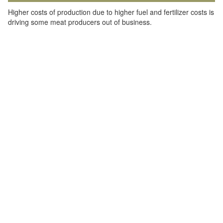
Higher costs of production due to higher fuel and fertilizer costs is
driving some meat producers out of business.