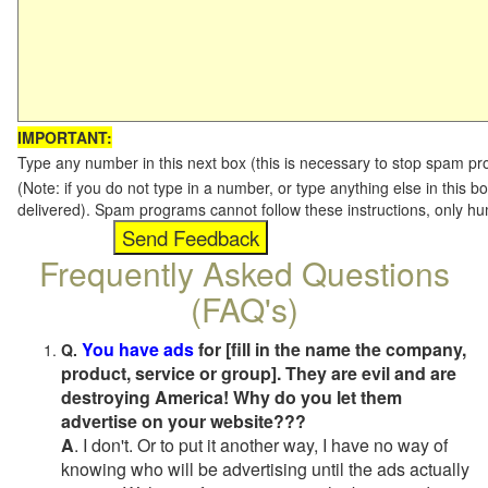
IMPORTANT:
Type any number in this next box (this is necessary to stop spam p
(Note: if you do not type in a number, or type anything else in this b
delivered). Spam programs cannot follow these instructions, only h
Frequently Asked Questions
(FAQ's)
You have ads
for [fill in the name the company,
Q.
product, service or group]. They are evil and are
destroying America! Why do you let them
advertise on your website???
A
. I don't. Or to put it another way, I have no way of
knowing who will be advertising until the ads actually