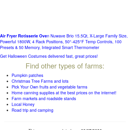
Air Fryer Rotisserie Ove
n Nuwave Brio 15.5Qt, X-Large Family Size,
Powerful 1800W, 4 Rack Positions, 50°-425°F Temp Controls, 100
Presets & 50 Memory, Integrated Smart Thermometer
Get Halloween Costumes delivered fast, great prices!
Find other types of farms:
Pumpkin patches
Christmas Tree Farms and lots
Pick Your Own fruits and vegetable farms
Home canning supplies at the best prices on the internet!
Farm markets and roadside stands
Local Honey
Road trip and camping