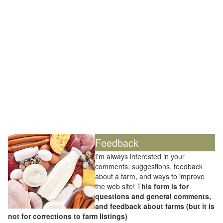
Feedback
I'm always interested in your
comments, suggestions, feedback
about a farm, and ways to improve
the web site! T
his form is for
questions and general comments,
and feedback about farms (but it is
not for corrections to farm listings)