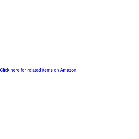
Click here for related items on Amazon