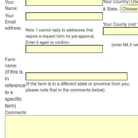
Your Country:
Your
Name:
& State..:
Your
Email
Your County (not "
address:
Note: I cannot reply to addresses that
require a request form for pre-approval.
Enter it again to confirm:
(enter NA if not 
Farm
name:
(if this is
in
(if the farm is in a different state or province from you,
reference
please note that in the comments below)
to a
specific
farm)
Comments