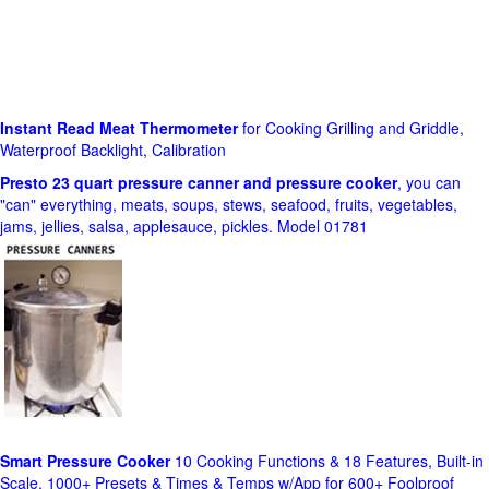
Instant Read Meat Thermometer
for Cooking Grilling and Griddle,
Waterproof Backlight, Calibration
Presto 23 quart pressure canner and pressure cooker
, you can
"can" everything, meats, soups, stews, seafood, fruits, vegetables,
jams, jellies, salsa, applesauce, pickles. Model 01781
Smart Pressure Cooker
10 Cooking Functions & 18 Features, Built-in
Scale, 1000+ Presets & Times & Temps w/App for 600+ Foolproof