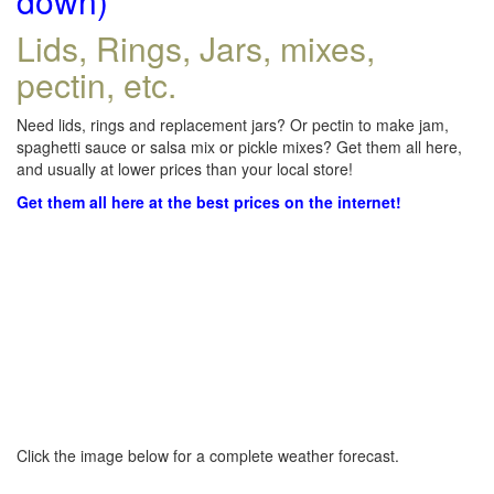
down)
Lids, Rings, Jars, mixes,
pectin, etc.
Need lids, rings and replacement jars? Or pectin to make jam,
spaghetti sauce or salsa mix or pickle mixes? Get them all here,
and usually at lower prices than your local store!
Get them all here at the best prices on the internet!
Click the image below for a complete weather forecast.