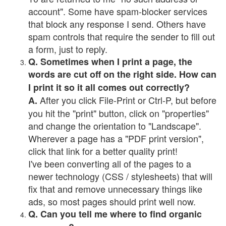
account". Some have spam-blocker services
that block any response I send. Others have
spam controls that require the sender to fill out
a form, just to reply.
Q. Sometimes when I print a page, the
words are cut off on the right side. How can
I print it so it all comes out correctly?
After you click File-Print or Ctrl-P, but before
A.
you hit the "print" button, click on "properties"
and change the orientation to "Landscape".
Wherever a page has a "PDF print version",
click that link for a better quality print!
I've been converting all of the pages to a
newer technology (CSS / stylesheets) that will
fix that and remove unnecessary things like
ads, so most pages should print well now.
Q. Can you tell me where to find organic