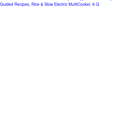
Guided Recipes, Rice & Slow Electric MultiCooker, 6 Q