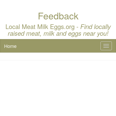
Feedback
Local Meat Milk Eggs.org -
Find locally
raised meat, milk and eggs near you!
Home
Toggl
naviga