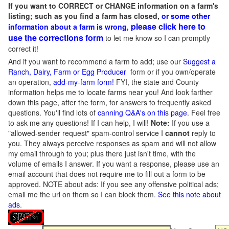
If you want to CORRECT or CHANGE information on a farm's
listing; such as you find a farm has closed,
or some other
please click here to
information about a farm is wrong,
use the corrections form
to let me know so I can promptly
correct it!
And if you want to recommend a farm to add; use our
Suggest a
Ranch, Dairy, Farm or Egg Producer
form or if you own/operate
an operation,
add-my-farm form!
FYI, the state and County
information helps me to locate farms near you! And look farther
down this page, after the form, for answers to frequently asked
questions. You'll find lots of
canning Q&A's on this page
. Feel free
to ask me any questions! If I can help, I will!
Note:
If you use a
"allowed-sender request" spam-control service I
cannot
reply to
you. They always perceive responses as spam and will not allow
my email through to you; plus there just isn't time, with the
volume of emails I answer. If you want a response, please use an
email account that does not require me to fill out a form to be
approved.
NOTE about ads: If you see any offensive political ads;
email me the url on them so I can block them.
See this note about
ads
.