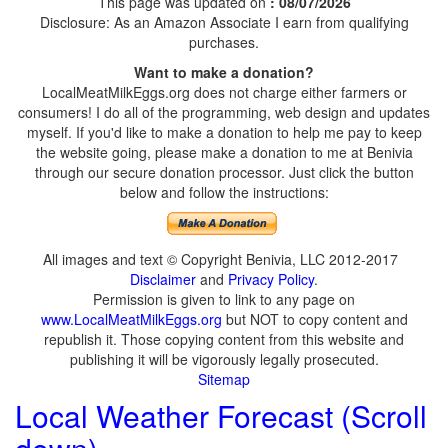
This page was updated on
: 08/07/2026
Disclosure: As an Amazon Associate I earn from qualifying
purchases.
Want to make a donation?
LocalMeatMilkEggs.org does not charge either farmers or
consumers! I do all of the programming, web design and updates
myself. If you'd like to make a donation to help me pay to keep
the website going, please make a donation to me at Benivia
through our secure donation processor. Just click the button
below and follow the instructions:
All images and text © Copyright Benivia, LLC 2012-2017
Disclaimer
and
Privacy Policy
.
Permission is given to link to any page on
www.LocalMeatMilkEggs.org
but NOT to copy content and
republish it. Those copying content from this website and
publishing it will be vigorously legally prosecuted.
Sitemap
Local Weather Forecast (Scroll