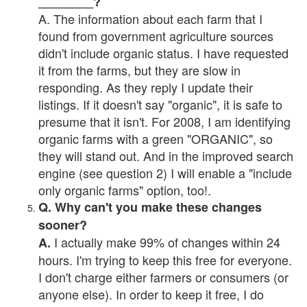
________?
A. The information about each farm that I
found from government agriculture sources
didn't include organic status. I have requested
it from the farms, but they are slow in
responding. As they reply I update their
listings. If it doesn't say "organic", it is safe to
presume that it isn't. For 2008, I am identifying
organic farms with a green "ORGANIC", so
they will stand out. And in the improved search
engine (see question 2) I will enable a "include
only organic farms" option, too!.
Q. Why can't you make these changes
sooner?
I actually make 99% of changes within 24
A.
hours. I'm trying to keep this free for everyone.
I don't charge either farmers or consumers (or
anyone else). In order to keep it free, I do