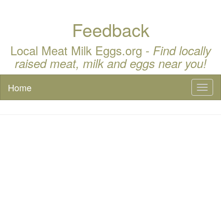
Feedback
Local Meat Milk Eggs.org -
Find locally
raised meat, milk and eggs near you!
Home
Toggl
naviga