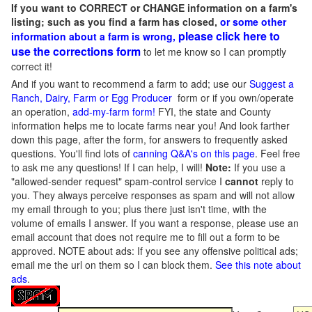
If you want to CORRECT or CHANGE information on a farm's
listing; such as you find a farm has closed,
or some other
please click here to
information about a farm is wrong,
use the corrections form
to let me know so I can promptly
correct it!
And if you want to recommend a farm to add; use our
Suggest a
Ranch, Dairy, Farm or Egg Producer
form or if you own/operate
an operation,
add-my-farm form!
FYI, the state and County
information helps me to locate farms near you! And look farther
down this page, after the form, for answers to frequently asked
questions. You'll find lots of
canning Q&A's on this page
. Feel free
to ask me any questions! If I can help, I will!
Note:
If you use a
"allowed-sender request" spam-control service I
cannot
reply to
you. They always perceive responses as spam and will not allow
my email through to you; plus there just isn't time, with the
volume of emails I answer. If you want a response, please use an
email account that does not require me to fill out a form to be
approved.
NOTE about ads: If you see any offensive political ads;
email me the url on them so I can block them.
See this note about
ads
.