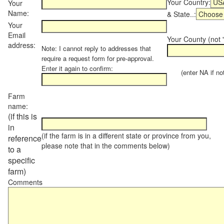
Your Country:
Your
Name:
& State..:
Your
Email
Your County (not "
address:
Note: I cannot reply to addresses that
require a request form for pre-approval.
Enter it again to confirm:
(enter NA if not 
Farm
name:
(if this is
in
(if the farm is in a different state or province from you,
reference
please note that in the comments below)
to a
specific
farm)
Comments