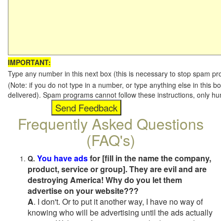
IMPORTANT:
Type any number in this next box (this is necessary to stop spam p
(Note: if you do not type in a number, or type anything else in this b
delivered). Spam programs cannot follow these instructions, only h
Frequently Asked Questions
(FAQ's)
You have ads
for [fill in the name the company,
Q.
product, service or group]. They are evil and are
destroying America! Why do you let them
advertise on your website???
A
. I don't. Or to put it another way, I have no way of
knowing who will be advertising until the ads actually