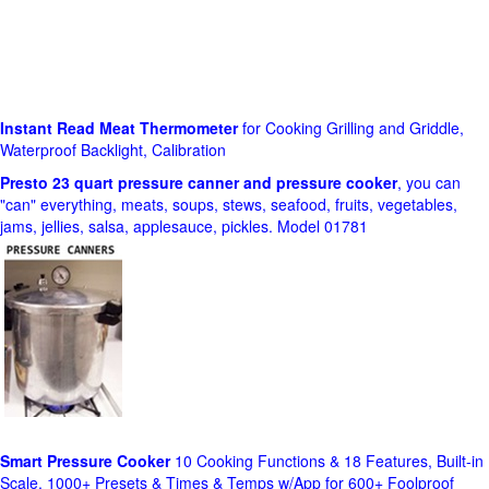
Instant Read Meat Thermometer
for Cooking Grilling and Griddle,
Waterproof Backlight, Calibration
Presto 23 quart pressure canner and pressure cooker
, you can
"can" everything, meats, soups, stews, seafood, fruits, vegetables,
jams, jellies, salsa, applesauce, pickles. Model 01781
Smart Pressure Cooker
10 Cooking Functions & 18 Features, Built-in
Scale, 1000+ Presets & Times & Temps w/App for 600+ Foolproof