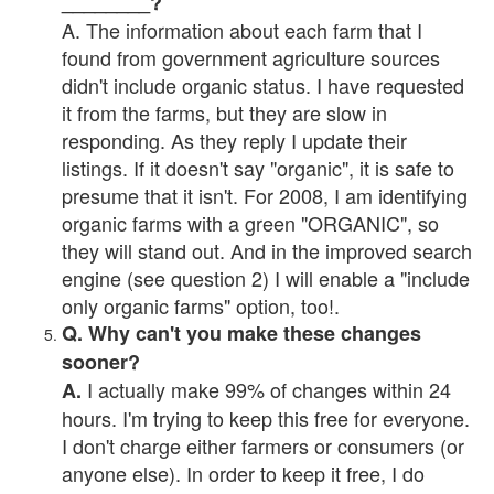
________?
A. The information about each farm that I
found from government agriculture sources
didn't include organic status. I have requested
it from the farms, but they are slow in
responding. As they reply I update their
listings. If it doesn't say "organic", it is safe to
presume that it isn't. For 2008, I am identifying
organic farms with a green "ORGANIC", so
they will stand out. And in the improved search
engine (see question 2) I will enable a "include
only organic farms" option, too!.
Q. Why can't you make these changes
sooner?
I actually make 99% of changes within 24
A.
hours. I'm trying to keep this free for everyone.
I don't charge either farmers or consumers (or
anyone else). In order to keep it free, I do