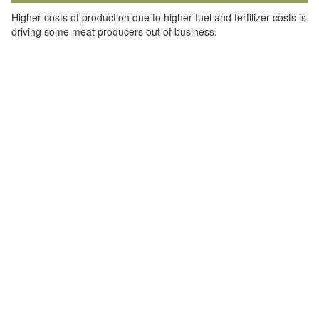
Higher costs of production due to higher fuel and fertilizer costs is
driving some meat producers out of business.