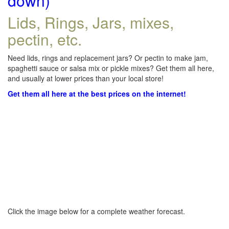
down)
Lids, Rings, Jars, mixes,
pectin, etc.
Need lids, rings and replacement jars? Or pectin to make jam,
spaghetti sauce or salsa mix or pickle mixes? Get them all here,
and usually at lower prices than your local store!
Get them all here at the best prices on the internet!
Click the image below for a complete weather forecast.