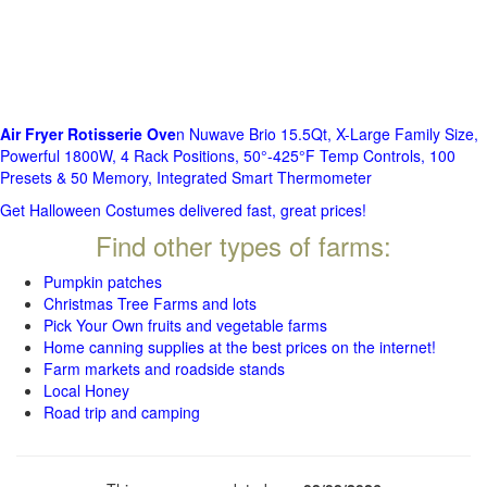
Air Fryer Rotisserie Ove
n Nuwave Brio 15.5Qt, X-Large Family Size,
Powerful 1800W, 4 Rack Positions, 50°-425°F Temp Controls, 100
Presets & 50 Memory, Integrated Smart Thermometer
Get Halloween Costumes delivered fast, great prices!
Find other types of farms:
Pumpkin patches
Christmas Tree Farms and lots
Pick Your Own fruits and vegetable farms
Home canning supplies at the best prices on the internet!
Farm markets and roadside stands
Local Honey
Road trip and camping