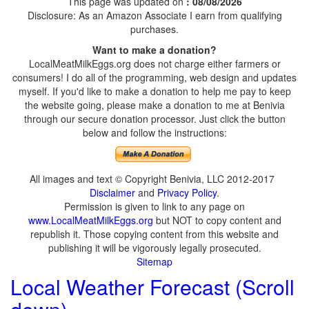
This page was updated on
: 08/08/2026
Disclosure: As an Amazon Associate I earn from qualifying
purchases.
Want to make a donation?
LocalMeatMilkEggs.org does not charge either farmers or
consumers! I do all of the programming, web design and updates
myself. If you'd like to make a donation to help me pay to keep
the website going, please make a donation to me at Benivia
through our secure donation processor. Just click the button
below and follow the instructions:
All images and text © Copyright Benivia, LLC 2012-2017
Disclaimer
and
Privacy Policy
.
Permission is given to link to any page on
www.LocalMeatMilkEggs.org
but NOT to copy content and
republish it. Those copying content from this website and
publishing it will be vigorously legally prosecuted.
Sitemap
Local Weather Forecast (Scroll