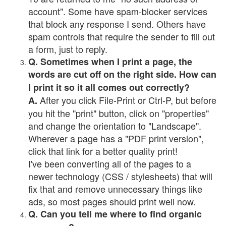
account". Some have spam-blocker services
that block any response I send. Others have
spam controls that require the sender to fill out
a form, just to reply.
Q. Sometimes when I print a page, the
words are cut off on the right side. How can
I print it so it all comes out correctly?
After you click File-Print or Ctrl-P, but before
A.
you hit the "print" button, click on "properties"
and change the orientation to "Landscape".
Wherever a page has a "PDF print version",
click that link for a better quality print!
I've been converting all of the pages to a
newer technology (CSS / stylesheets) that will
fix that and remove unnecessary things like
ads, so most pages should print well now.
Q. Can you tell me where to find organic