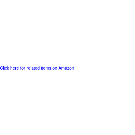
Click here for related items on Amazon