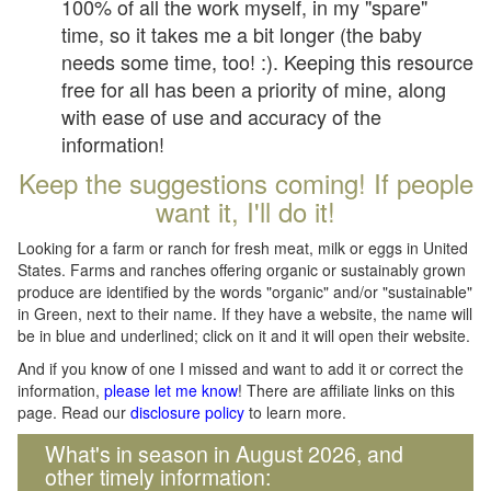
100% of all the work myself, in my "spare"
time, so it takes me a bit longer (the baby
needs some time, too! :). Keeping this resource
free for all has been a priority of mine, along
with ease of use and accuracy of the
information!
Keep the suggestions coming! If people
want it, I'll do it!
Looking for a farm or ranch for fresh meat, milk or eggs in United
States. Farms and ranches offering organic or sustainably grown
produce are identified by the words "organic" and/or "sustainable"
in Green, next to their name. If they have a website, the name will
be in blue and underlined; click on it and it will open their website.
And if you know of one I missed and want to add it or correct the
information,
please let me know
! There are affiliate links on this
page. Read our
disclosure policy
to learn more.
What's in season in August 2026, and
other timely information: