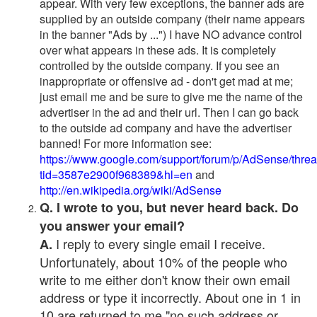
appear. With very few exceptions, the banner ads are
supplied by an outside company (their name appears
in the banner "Ads by ...") I have NO advance control
over what appears in these ads. It is completely
controlled by the outside company. If you see an
inappropriate or offensive ad - don't get mad at me;
just email me and be sure to give me the name of the
advertiser in the ad and their url. Then I can go back
to the outside ad company and have the advertiser
banned! For more information see:
https://www.google.com/support/forum/p/AdSense/thre
tid=3587e2900f968389&hl=en
and
http://en.wikipedia.org/wiki/AdSense
Q. I wrote to you, but never heard back. Do
you answer your email?
I reply to every single email I receive.
A.
Unfortunately, about 10% of the people who
write to me either don't know their own email
address or type it incorrectly. About one in 1 in
10 are returned to me "no such address or