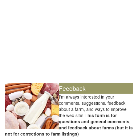
Feedback
I'm always interested in your
comments, suggestions, feedback
about a farm, and ways to improve
the web site! T
his form is for
questions and general comments,
and feedback about farms (but it is
not for corrections to farm listings)