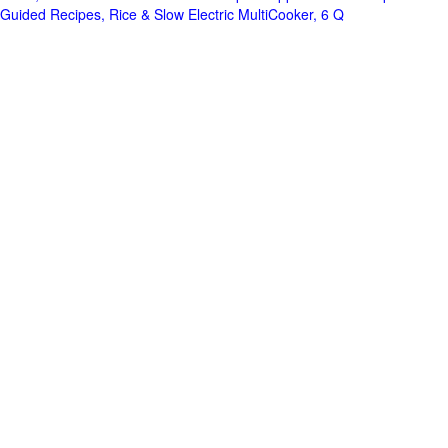
Guided Recipes, Rice & Slow Electric MultiCooker, 6 Q