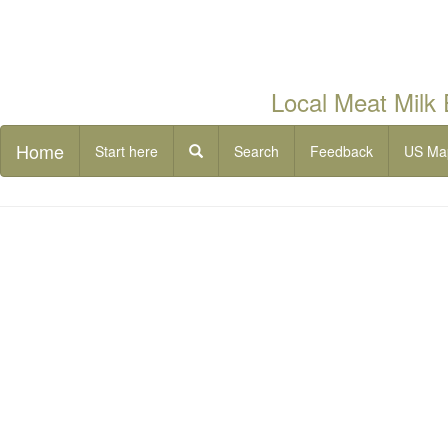
Local Meat Milk
Home
Start here
Search
Feedback
US Ma