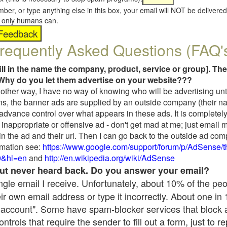
umber, or type anything else in this box, your email will NOT be delive
s, only humans can.
requently Asked Questions (FAQ'
fill in the name the company, product, service or group]. The
Why do you let them advertise on your website???
t another way, I have no way of knowing who will be advertising unt
ns, the banner ads are supplied by an outside company (their 
 advance control over what appears in these ads. It is completely
inappropriate or offensive ad - don't get mad at me; just email 
in the ad and their url. Then I can go back to the outside ad co
mation see:
https://www.google.com/support/forum/p/AdSense/
9&hl=en
and
http://en.wikipedia.org/wiki/AdSense
 but never heard back. Do you answer your email?
single email I receive. Unfortunately, about 10% of the pe
ir own email address or type it incorrectly. About one in
 account". Some have spam-blocker services that block 
rols that require the sender to fill out a form, just to re