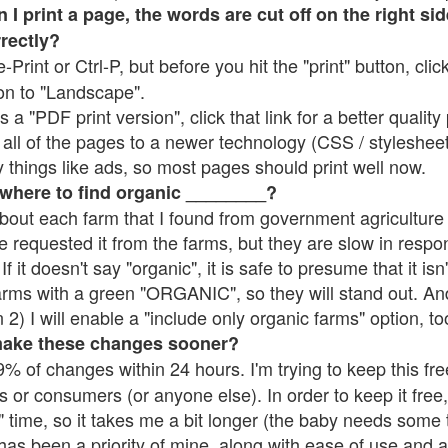
 print a page, the words are cut off on the right side
rrectly?
e-Print or Ctrl-P, but before you hit the "print" button, cli
on to "Landscape".
 "PDF print version", click that link for a better quality 
all of the pages to a newer technology (CSS / stylesheets)
things like ads, so most pages should print well now.
 where to find organic ________?
bout each farm that I found from government agriculture 
e requested it from the farms, but they are slow in respo
 If it doesn't say "organic", it is safe to presume that it is
farms with a green "ORGANIC", so they will stand out. A
2) I will enable a "include only organic farms" option, to
make these changes sooner?
% of changes within 24 hours. I'm trying to keep this free
s or consumers (or anyone else). In order to keep it free,
 time, so it takes me a bit longer (the baby needs some t
l has been a priority of mine, along with ease of use and 