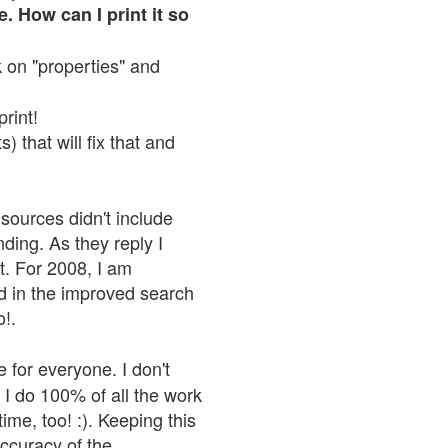
. How can I print it so
ck on "properties" and
print!
 that will fix that and
sources didn't include
nding. As they reply I
n't. For 2008, I am
nd in the improved search
o!.
 for everyone. I don't
 I do 100% of all the work
ime, too! :). Keeping this
accuracy of the