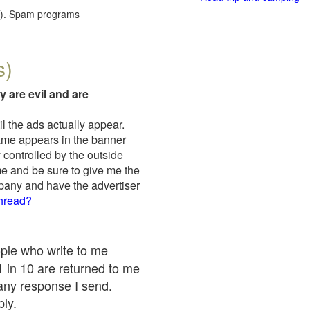
red). Spam programs
s)
y are evil and are
il the ads actually appear.
name appears in the banner
 controlled by the outside
me and be sure to give me the
mpany and have the advertiser
thread?
ople who write to me
 1 in 10 are returned to me
any response I send.
ply.