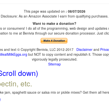
This page was updated on
: 08/07/2026
Disclosure: As an Amazon Associate I earn from qualifying purchases.
Want to make a donation?
 or consumers! I do all of the programming, web design and updates my
tion to me at Benivia through our secure donation processor. Just click
ges and text © Copyright Benivia, LLC 2012-2017
Disclaimer
and
Priva
MeatMilkEggs.org
but NOT to copy content and republish it. Those copyi
vigorously legally prosecuted.
Sitemap
Scroll down)
ectin, etc.
e jam, spaghetti sauce or salsa mix or pickle mixes? Get them all here,
!