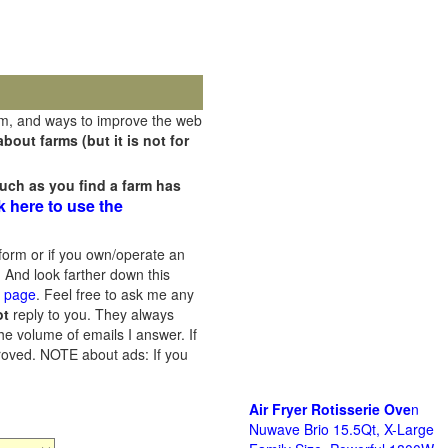
rm, and ways to improve the web
out farms (but it is not for
uch as you find a farm has
k here to use the
orm or if you own/operate an
 And look farther down this
s page
. Feel free to ask me any
ot
reply to you. They always
he volume of emails I answer. If
proved.
NOTE about ads: If you
Air Fryer Rotisserie Ove
n
Nuwave Brio 15.5Qt, X-Large