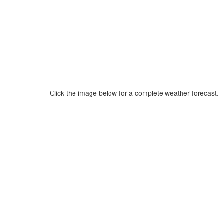
Click the image below for a complete weather forecast