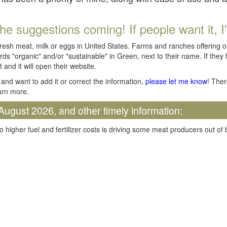
he suggestions coming! If people want it, I'll
fresh meat, milk or eggs in United States. Farms and ranches offering 
rds "organic" and/or "sustainable" in Green, next to their name. If they
t and it will open their website.
and want to add it or correct the information,
please let me know
! Ther
arn more.
August 2026, and other timely information:
o higher fuel and fertilizer costs is driving some meat producers out of