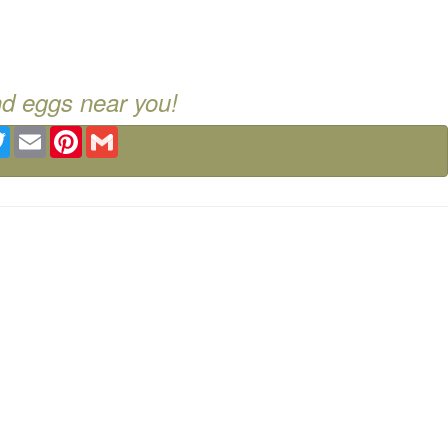
nd eggs near you!
ebook
Twitter
Email
Pinterest
Gmail