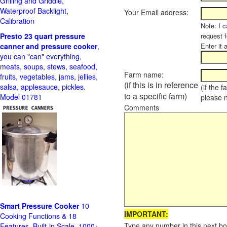
Grilling and Griddle,
Waterproof Backlight,
Your Email address:
Calibration
Note: I c
Presto 23 quart pressure
request f
canner and pressure cooker
,
Enter it 
you can "can" everything,
meats, soups, stews, seafood,
Farm name:
fruits, vegetables, jams, jellies,
(if this is in reference
salsa, applesauce, pickles.
(if the 
to a specific farm)
Model 01781
please 
Comments
Smart Pressure Cooker
10
IMPORTANT:
Cooking Functions & 18
Type any number in this next bo
Features, Built-in Scale, 1000+