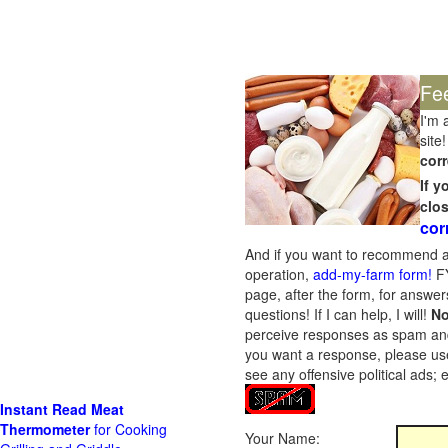
Fe
I'm 
site!
corr
If 
clo
cor
And if you want to recommend a
operation,
add-my-farm form!
FY
page, after the form, for answers
questions! If I can help, I will!
No
perceive responses as spam and w
you want a response, please use
see any offensive political ads;
Instant Read Meat
Thermometer
for Cooking
Your Name: