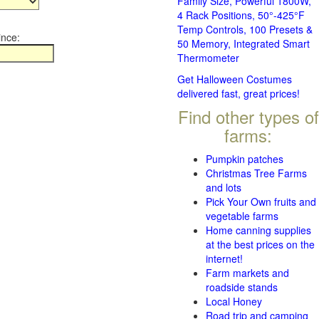
Family Size, Powerful 1800W,
4 Rack Positions, 50°-425°F
Temp Controls, 100 Presets &
ince:
50 Memory, Integrated Smart
Thermometer
Get Halloween Costumes
delivered fast, great prices!
Find other types of
farms:
Pumpkin patches
Christmas Tree Farms
and lots
Pick Your Own fruits and
vegetable farms
Home canning supplies
at the best prices on the
internet!
Farm markets and
roadside stands
Local Honey
Road trip and camping