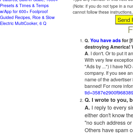
Presets & Times & Temps
(Note: if you do not type in a n
w/App for 600+ Foolproof
cannot follow these instruction
Guided Recipes, Rice & Slow
Electric MultiCooker, 6 Q
F
You have ads
for [
Q.
destroying America! 
A
. I don't. Or to put i
With very few exceptio
"Ads by ...") I have NO
company. If you see an 
name of the advertiser 
banned! For more infor
tid=3587e2900f96838
Q. I wrote to you,
I reply to every 
A.
either don't know the
"no such address or
Others have spam cont