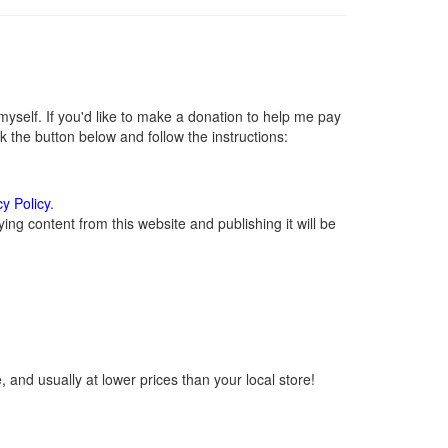
self. If you'd like to make a donation to help me pay
 the button below and follow the instructions:
cy Policy
.
ng content from this website and publishing it will be
 and usually at lower prices than your local store!