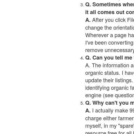
Q. Sometimes when I
it all comes out co
After you click Fil
A.
change the orientati
Wherever a page has a
I've been converting 
remove unnecessary 
Q. Can you tell me
A. The information a
organic status. I hav
update their listings.
identifying organic 
engine (see question 
Q. Why can't you 
I actually make 99
A.
charge either farmer
myself, in my "spare"
resource free for al