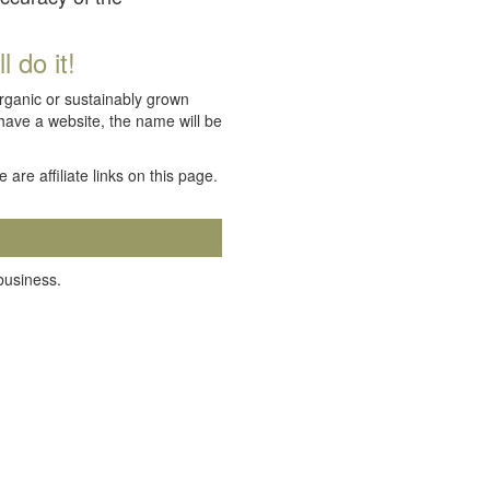
 do it!
organic or sustainably grown
 have a website, the name will be
e are affiliate links on this page.
 business.