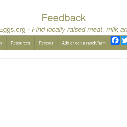
Feedback
 Eggs.org -
Find locally raised meat, milk a
Fac
p
Resources
Recipes
Add or edit a ranch/farm