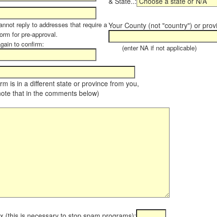
& State..:
annot reply to addresses that require a
Your County (not "country") or prov
orm for pre-approval.
again to confirm:
(enter NA if not applicable)
farm is in a different state or province from you,
note that in the comments below)
x (this is necessary to stop spam programs):