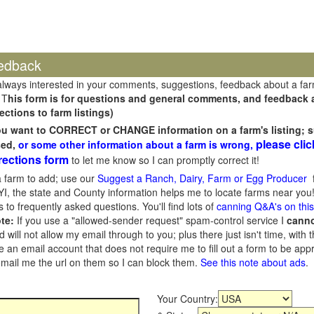
edback
always interested in your comments, suggestions, feedback about a fa
 T
his form is for questions and general comments, and feedback ab
ections to farm listings)
you want to CORRECT or CHANGE information on a farm's listing; s
please clic
sed,
or some other information about a farm is wrong,
rections form
to let me know so I can promptly correct it!
 farm to add; use our
Suggest a Ranch, Dairy, Farm or Egg Producer
f
I, the state and County information helps me to locate farms near you!
 to frequently asked questions. You'll find lots of
canning Q&A's on thi
te:
If you use a "allowed-sender request" spam-control service I
cann
ill not allow my email through to you; plus there just isn't time, with t
 an email account that does not require me to fill out a form to be ap
 email me the url on them so I can block them.
See this note about ads
.
Your Country: