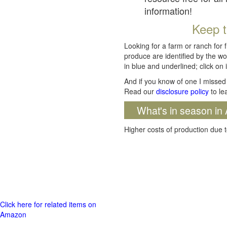
information!
Keep t
Looking for a farm or ranch for 
produce are identified by the wo
in blue and underlined; click on i
And if you know of one I missed 
Read our
disclosure policy
to le
What's in season in 
Higher costs of production due t
Click here for related items on
Amazon