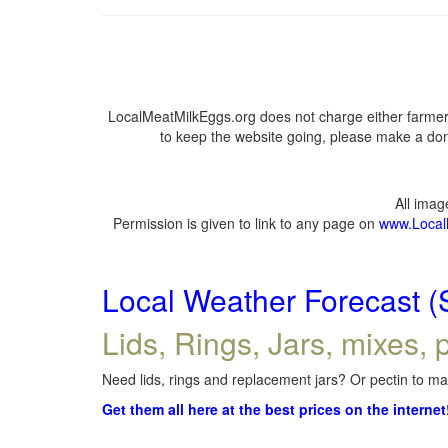
LocalMeatMilkEggs.org does not charge either farmers
to keep the website going, please make a dona
All ima
Permission is given to link to any page on
www.Local
Local Weather Forecast (
Lids, Rings, Jars, mixes, p
Need lids, rings and replacement jars? Or pectin to mak
Get them all here at the best prices on the internet