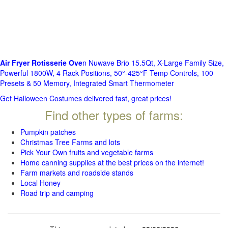
Air Fryer Rotisserie Ove
n Nuwave Brio 15.5Qt, X-Large Family Size,
Powerful 1800W, 4 Rack Positions, 50°-425°F Temp Controls, 100
Presets & 50 Memory, Integrated Smart Thermometer
Get Halloween Costumes delivered fast, great prices!
Find other types of farms:
Pumpkin patches
Christmas Tree Farms and lots
Pick Your Own fruits and vegetable farms
Home canning supplies at the best prices on the internet!
Farm markets and roadside stands
Local Honey
Road trip and camping