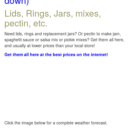
down)
Lids, Rings, Jars, mixes,
pectin, etc.
Need lids, rings and replacement jars? Or pectin to make jam,
spaghetti sauce or salsa mix or pickle mixes? Get them all here,
and usually at lower prices than your local store!
Get them all here at the best prices on the internet!
Click the image below for a complete weather forecast.