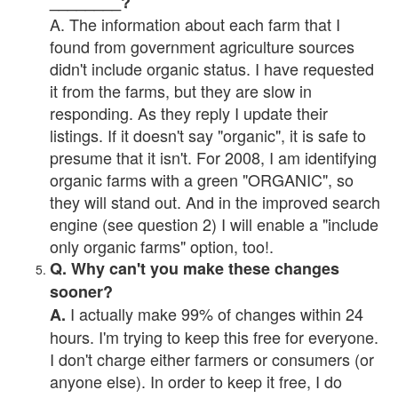
________?
A. The information about each farm that I
found from government agriculture sources
didn't include organic status. I have requested
it from the farms, but they are slow in
responding. As they reply I update their
listings. If it doesn't say "organic", it is safe to
presume that it isn't. For 2008, I am identifying
organic farms with a green "ORGANIC", so
they will stand out. And in the improved search
engine (see question 2) I will enable a "include
only organic farms" option, too!.
Q. Why can't you make these changes
sooner?
I actually make 99% of changes within 24
A.
hours. I'm trying to keep this free for everyone.
I don't charge either farmers or consumers (or
anyone else). In order to keep it free, I do