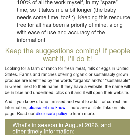
100% of all the work myself, in my "spare"
time, so it takes me a bit longer (the baby
needs some time, too! :). Keeping this resource
free for all has been a priority of mine, along
with ease of use and accuracy of the
information!
Keep the suggestions coming! If people
want it, I'll do it!
Looking for a farm or ranch for fresh meat, milk or eggs in United
States. Farms and ranches offering organic or sustainably grown
produce are identified by the words "organic" and/or "sustainable"
in Green, next to their name. If they have a website, the name will
be in blue and underlined; click on it and it will open their website.
And if you know of one I missed and want to add it or correct the
information,
please let me know
! There are affiliate links on this
page. Read our
disclosure policy
to learn more.
What's in season in August 2026, and
other timely information: