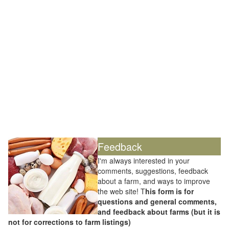
Feedback
I'm always interested in your
comments, suggestions, feedback
about a farm, and ways to improve
the web site! T
his form is for
questions and general comments,
and feedback about farms (but it is
not for corrections to farm listings)