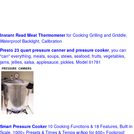
Instant Read Meat Thermometer
for Cooking Grilling and Griddle,
Waterproof Backlight, Calibration
Presto 23 quart pressure canner and pressure cooker
, you can
"can" everything, meats, soups, stews, seafood, fruits, vegetables,
jams, jellies, salsa, applesauce, pickles. Model 01781
Smart Pressure Cooker
10 Cooking Functions & 18 Features, Built-in
Scale, 1000+ Presets & Times & Temps w/App for 600+ Foolproof