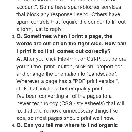
account". Some have spam-blocker services
that block any response I send. Others have
spam controls that require the sender to fill out
a form, just to reply.
Q. Sometimes when I print a page, the
words are cut off on the right side. How can
I print it so it all comes out correctly?
After you click File-Print or Ctrl-P, but before
A.
you hit the "print" button, click on "properties"
and change the orientation to "Landscape".
Wherever a page has a "PDF print version",
click that link for a better quality print!
I've been converting all of the pages to a
newer technology (CSS / stylesheets) that will
fix that and remove unnecessary things like
ads, so most pages should print well now.
Q. Can you tell me where to find organic