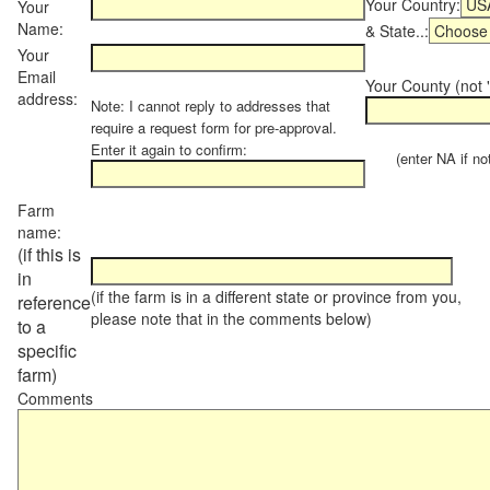
Your Country:
Your
Name:
& State..:
Your
Email
Your County (not "
address:
Note: I cannot reply to addresses that
require a request form for pre-approval.
Enter it again to confirm:
(enter NA if not 
Farm
name:
(if this is
in
(if the farm is in a different state or province from you,
reference
please note that in the comments below)
to a
specific
farm)
Comments