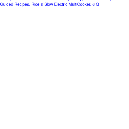
Guided Recipes, Rice & Slow Electric MultiCooker, 6 Q