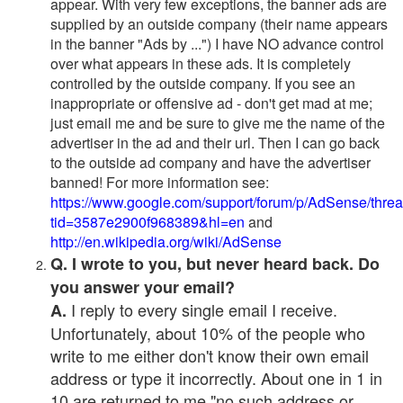
appear. With very few exceptions, the banner ads are
supplied by an outside company (their name appears
in the banner "Ads by ...") I have NO advance control
over what appears in these ads. It is completely
controlled by the outside company. If you see an
inappropriate or offensive ad - don't get mad at me;
just email me and be sure to give me the name of the
advertiser in the ad and their url. Then I can go back
to the outside ad company and have the advertiser
banned! For more information see:
https://www.google.com/support/forum/p/AdSense/thre
tid=3587e2900f968389&hl=en
and
http://en.wikipedia.org/wiki/AdSense
Q. I wrote to you, but never heard back. Do
you answer your email?
I reply to every single email I receive.
A.
Unfortunately, about 10% of the people who
write to me either don't know their own email
address or type it incorrectly. About one in 1 in
10 are returned to me "no such address or