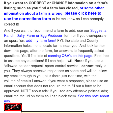
If you want to CORRECT or CHANGE information on a farm's
listing; such as you find a farm has closed,
or some other
please click here to
information about a farm is wrong,
use the corrections form
to let me know so I can promptly
correct it!
And if you want to recommend a farm to add; use our
Suggest a
Ranch, Dairy, Farm or Egg Producer
form or if you own/operate
an operation,
add-my-farm form!
FYI, the state and County
information helps me to locate farms near you! And look farther
down this page, after the form, for answers to frequently asked
questions. You'll find lots of
canning Q&A's on this page
. Feel free
to ask me any questions! If I can help, I will!
Note:
If you use a
"allowed-sender request" spam-control service I
cannot
reply to
you. They always perceive responses as spam and will not allow
my email through to you; plus there just isn't time, with the
volume of emails I answer. If you want a response, please use an
email account that does not require me to fill out a form to be
approved.
NOTE about ads: If you see any offensive political ads;
email me the url on them so I can block them.
See this note about
ads
.