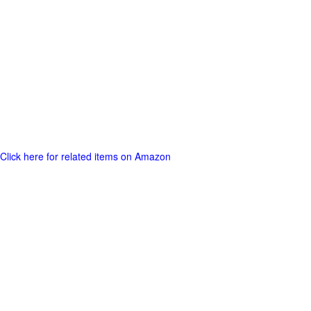
Click here for related items on Amazon