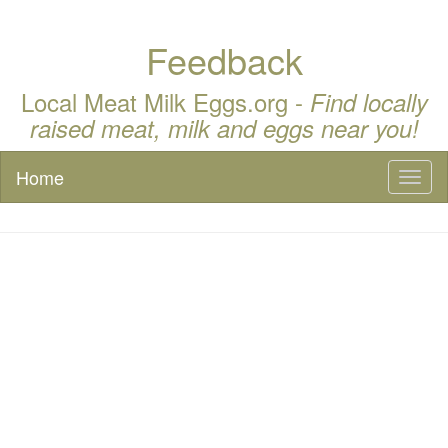
Feedback
Local Meat Milk Eggs.org -
Find locally
raised meat, milk and eggs near you!
Home
Toggl
naviga