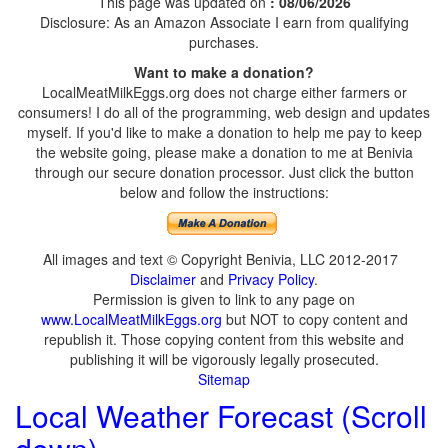
This page was updated on
: 08/06/2026
Disclosure: As an Amazon Associate I earn from qualifying
purchases.
Want to make a donation?
LocalMeatMilkEggs.org does not charge either farmers or
consumers! I do all of the programming, web design and updates
myself. If you'd like to make a donation to help me pay to keep
the website going, please make a donation to me at Benivia
through our secure donation processor. Just click the button
below and follow the instructions:
All images and text © Copyright Benivia, LLC 2012-2017
Disclaimer
and
Privacy Policy
.
Permission is given to link to any page on
www.LocalMeatMilkEggs.org
but NOT to copy content and
republish it. Those copying content from this website and
publishing it will be vigorously legally prosecuted.
Sitemap
Local Weather Forecast (Scroll