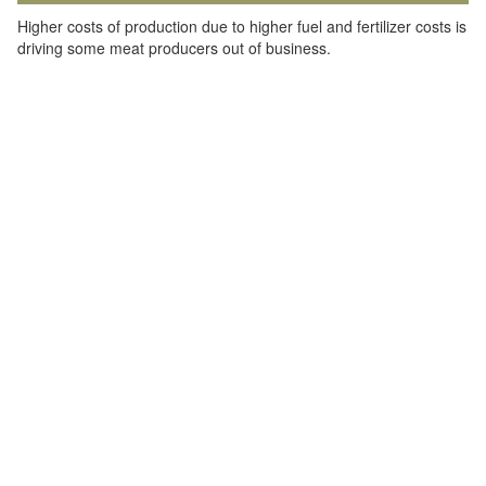
Higher costs of production due to higher fuel and fertilizer costs is
driving some meat producers out of business.