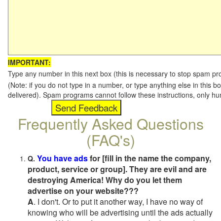
IMPORTANT:
Type any number in this next box (this is necessary to stop spam p
(Note: if you do not type in a number, or type anything else in this b
delivered). Spam programs cannot follow these instructions, only h
Frequently Asked Questions
(FAQ's)
You have ads
for [fill in the name the company,
Q.
product, service or group]. They are evil and are
destroying America! Why do you let them
advertise on your website???
A
. I don't. Or to put it another way, I have no way of
knowing who will be advertising until the ads actually