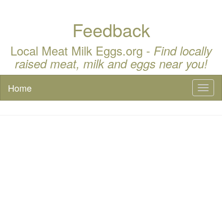
Feedback
Local Meat Milk Eggs.org -
Find locally
raised meat, milk and eggs near you!
Home
Toggl
naviga