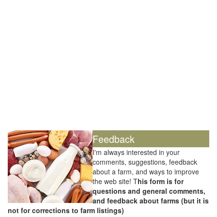
Feedback
I'm always interested in your
comments, suggestions, feedback
about a farm, and ways to improve
the web site! T
his form is for
questions and general comments,
and feedback about farms (but it is
not for corrections to farm listings)