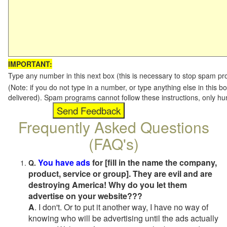
IMPORTANT:
Type any number in this next box (this is necessary to stop spam p
(Note: if you do not type in a number, or type anything else in this b
delivered). Spam programs cannot follow these instructions, only h
Frequently Asked Questions
(FAQ's)
You have ads
for [fill in the name the company,
Q.
product, service or group]. They are evil and are
destroying America! Why do you let them
advertise on your website???
A
. I don't. Or to put it another way, I have no way of
knowing who will be advertising until the ads actually