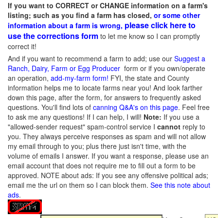
If you want to CORRECT or CHANGE information on a farm's
listing; such as you find a farm has closed,
or some other
please click here to
information about a farm is wrong,
use the corrections form
to let me know so I can promptly
correct it!
And if you want to recommend a farm to add; use our
Suggest a
Ranch, Dairy, Farm or Egg Producer
form or if you own/operate
an operation,
add-my-farm form!
FYI, the state and County
information helps me to locate farms near you! And look farther
down this page, after the form, for answers to frequently asked
questions. You'll find lots of
canning Q&A's on this page
. Feel free
to ask me any questions! If I can help, I will!
Note:
If you use a
"allowed-sender request" spam-control service I
cannot
reply to
you. They always perceive responses as spam and will not allow
my email through to you; plus there just isn't time, with the
volume of emails I answer. If you want a response, please use an
email account that does not require me to fill out a form to be
approved.
NOTE about ads: If you see any offensive political ads;
email me the url on them so I can block them.
See this note about
ads
.