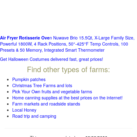
Air Fryer Rotisserie Ove
n Nuwave Brio 15.5Qt, X-Large Family Size,
Powerful 1800W, 4 Rack Positions, 50°-425°F Temp Controls, 100
Presets & 50 Memory, Integrated Smart Thermometer
Get Halloween Costumes delivered fast, great prices!
Find other types of farms:
Pumpkin patches
Christmas Tree Farms and lots
Pick Your Own fruits and vegetable farms
Home canning supplies at the best prices on the internet!
Farm markets and roadside stands
Local Honey
Road trip and camping