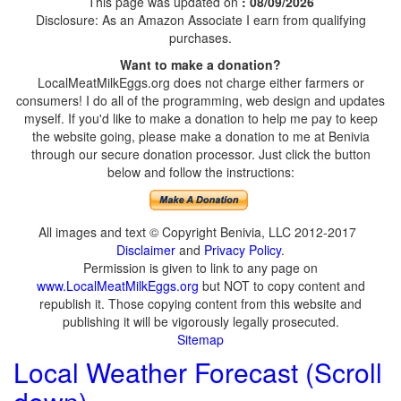
This page was updated on
: 08/09/2026
Disclosure: As an Amazon Associate I earn from qualifying
purchases.
Want to make a donation?
LocalMeatMilkEggs.org does not charge either farmers or
consumers! I do all of the programming, web design and updates
myself. If you'd like to make a donation to help me pay to keep
the website going, please make a donation to me at Benivia
through our secure donation processor. Just click the button
below and follow the instructions:
All images and text © Copyright Benivia, LLC 2012-2017
Disclaimer
and
Privacy Policy
.
Permission is given to link to any page on
www.LocalMeatMilkEggs.org
but NOT to copy content and
republish it. Those copying content from this website and
publishing it will be vigorously legally prosecuted.
Sitemap
Local Weather Forecast (Scroll