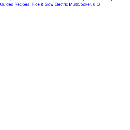
Guided Recipes, Rice & Slow Electric MultiCooker, 6 Q