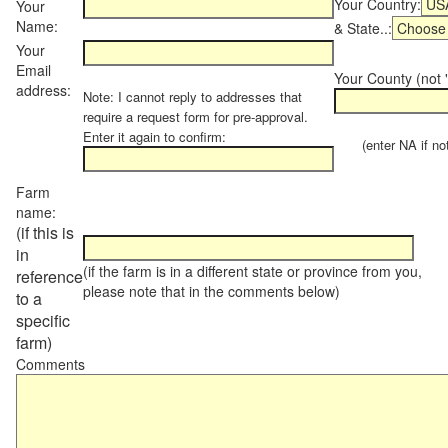
Your Country:
Your
Name:
& State..:
Your
Email
Your County (not "
address:
Note: I cannot reply to addresses that
require a request form for pre-approval.
Enter it again to confirm:
(enter NA if not 
Farm
name:
(if this is
in
(if the farm is in a different state or province from you,
reference
please note that in the comments below)
to a
specific
farm)
Comments