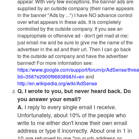
appear. With very few exceptions, the banner ads are
supplied by an outside company (their name appears
in the banner "Ads by ...") I have NO advance control
over what appears in these ads. It is completely
controlled by the outside company. If you see an
inappropriate or offensive ad - don't get mad at me;
just email me and be sure to give me the name of the
advertiser in the ad and their url. Then I can go back
to the outside ad company and have the advertiser
banned! For more information see:
https://www.google.com/support/forum/p/AdSense/thre
tid=3587e2900f968389&hl=en
and
http://en.wikipedia.org/wiki/AdSense
Q. I wrote to you, but never heard back. Do
you answer your email?
I reply to every single email I receive.
A.
Unfortunately, about 10% of the people who
write to me either don't know their own email
address or type it incorrectly. About one in 1 in
10 are returned to me "no such address or