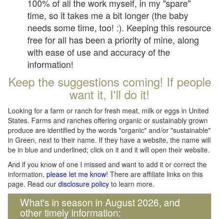
100% of all the work myself, in my "spare"
time, so it takes me a bit longer (the baby
needs some time, too! :). Keeping this resource
free for all has been a priority of mine, along
with ease of use and accuracy of the
information!
Keep the suggestions coming! If people
want it, I'll do it!
Looking for a farm or ranch for fresh meat, milk or eggs in United
States. Farms and ranches offering organic or sustainably grown
produce are identified by the words "organic" and/or "sustainable"
in Green, next to their name. If they have a website, the name will
be in blue and underlined; click on it and it will open their website.
And if you know of one I missed and want to add it or correct the
information,
please let me know
! There are affiliate links on this
page. Read our
disclosure policy
to learn more.
What's in season in August 2026, and
other timely information: