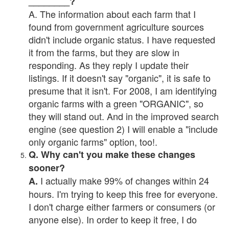
________?
A. The information about each farm that I
found from government agriculture sources
didn't include organic status. I have requested
it from the farms, but they are slow in
responding. As they reply I update their
listings. If it doesn't say "organic", it is safe to
presume that it isn't. For 2008, I am identifying
organic farms with a green "ORGANIC", so
they will stand out. And in the improved search
engine (see question 2) I will enable a "include
only organic farms" option, too!.
Q. Why can't you make these changes
sooner?
I actually make 99% of changes within 24
A.
hours. I'm trying to keep this free for everyone.
I don't charge either farmers or consumers (or
anyone else). In order to keep it free, I do