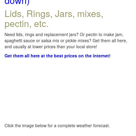
down)
Lids, Rings, Jars, mixes,
pectin, etc.
Need lids, rings and replacement jars? Or pectin to make jam,
spaghetti sauce or salsa mix or pickle mixes? Get them all here,
and usually at lower prices than your local store!
Get them all here at the best prices on the internet!
Click the image below for a complete weather forecast.