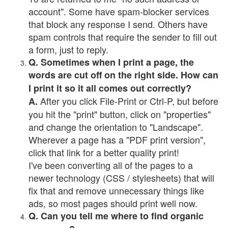
account". Some have spam-blocker services
that block any response I send. Others have
spam controls that require the sender to fill out
a form, just to reply.
Q. Sometimes when I print a page, the
words are cut off on the right side. How can
I print it so it all comes out correctly?
After you click File-Print or Ctrl-P, but before
A.
you hit the "print" button, click on "properties"
and change the orientation to "Landscape".
Wherever a page has a "PDF print version",
click that link for a better quality print!
I've been converting all of the pages to a
newer technology (CSS / stylesheets) that will
fix that and remove unnecessary things like
ads, so most pages should print well now.
Q. Can you tell me where to find organic