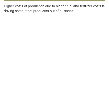
Higher costs of production due to higher fuel and fertilizer costs is
driving some meat producers out of business.