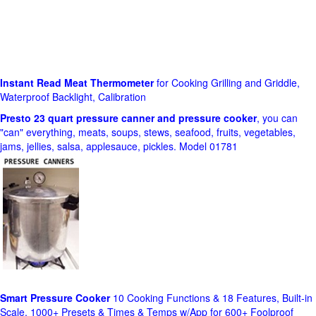
Instant Read Meat Thermometer
for Cooking Grilling and Griddle,
Waterproof Backlight, Calibration
Presto 23 quart pressure canner and pressure cooker
, you can
"can" everything, meats, soups, stews, seafood, fruits, vegetables,
jams, jellies, salsa, applesauce, pickles. Model 01781
Smart Pressure Cooker
10 Cooking Functions & 18 Features, Built-in
Scale, 1000+ Presets & Times & Temps w/App for 600+ Foolproof