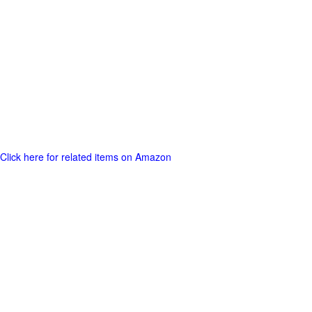
Click here for related items on Amazon