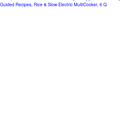
Guided Recipes, Rice & Slow Electric MultiCooker, 6 Q