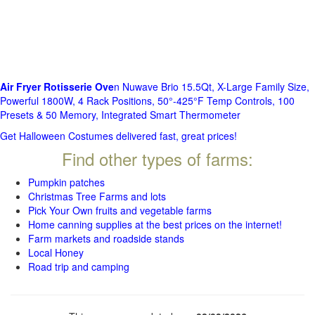
Air Fryer Rotisserie Ove
n Nuwave Brio 15.5Qt, X-Large Family Size,
Powerful 1800W, 4 Rack Positions, 50°-425°F Temp Controls, 100
Presets & 50 Memory, Integrated Smart Thermometer
Get Halloween Costumes delivered fast, great prices!
Find other types of farms:
Pumpkin patches
Christmas Tree Farms and lots
Pick Your Own fruits and vegetable farms
Home canning supplies at the best prices on the internet!
Farm markets and roadside stands
Local Honey
Road trip and camping