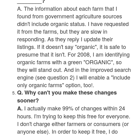
________?
A. The information about each farm that I
found from government agriculture sources
didn't include organic status. I have requested
it from the farms, but they are slow in
responding. As they reply I update their
listings. If it doesn't say "organic", it is safe to
presume that it isn't. For 2008, I am identifying
organic farms with a green "ORGANIC", so
they will stand out. And in the improved search
engine (see question 2) I will enable a "include
only organic farms" option, too!.
Q. Why can't you make these changes
sooner?
I actually make 99% of changes within 24
A.
hours. I'm trying to keep this free for everyone.
I don't charge either farmers or consumers (or
anyone else). In order to keep it free, I do