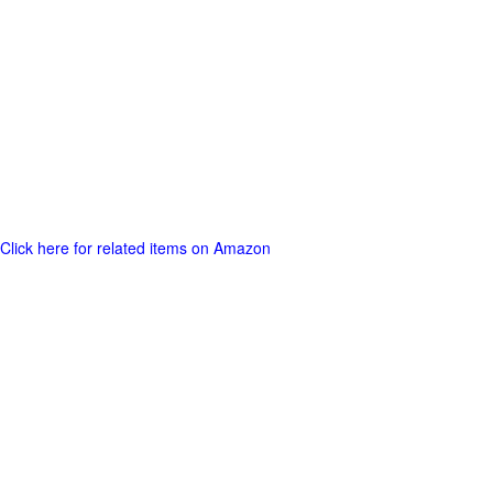
Click here for related items on Amazon