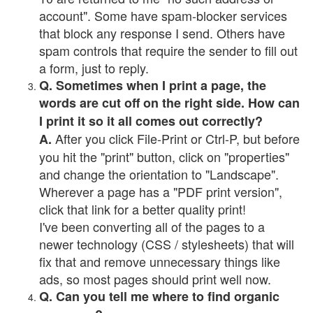
account". Some have spam-blocker services
that block any response I send. Others have
spam controls that require the sender to fill out
a form, just to reply.
Q. Sometimes when I print a page, the
words are cut off on the right side. How can
I print it so it all comes out correctly?
After you click File-Print or Ctrl-P, but before
A.
you hit the "print" button, click on "properties"
and change the orientation to "Landscape".
Wherever a page has a "PDF print version",
click that link for a better quality print!
I've been converting all of the pages to a
newer technology (CSS / stylesheets) that will
fix that and remove unnecessary things like
ads, so most pages should print well now.
Q. Can you tell me where to find organic