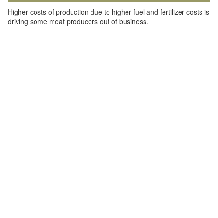
Higher costs of production due to higher fuel and fertilizer costs is
driving some meat producers out of business.