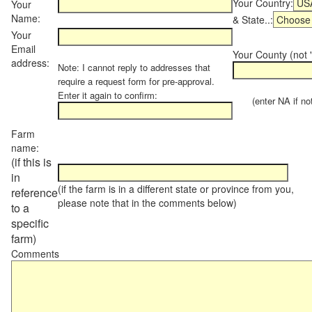
Your Country:
Your
Name:
& State..:
Your
Email
Your County (not "
address:
Note: I cannot reply to addresses that
require a request form for pre-approval.
Enter it again to confirm:
(enter NA if not 
Farm
name:
(if this is
in
(if the farm is in a different state or province from you,
reference
please note that in the comments below)
to a
specific
farm)
Comments