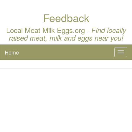
Feedback
Local Meat Milk Eggs.org -
Find locally
raised meat, milk and eggs near you!
Home
Toggl
naviga