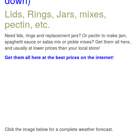
down)
Lids, Rings, Jars, mixes,
pectin, etc.
Need lids, rings and replacement jars? Or pectin to make jam,
spaghetti sauce or salsa mix or pickle mixes? Get them all here,
and usually at lower prices than your local store!
Get them all here at the best prices on the internet!
Click the image below for a complete weather forecast.