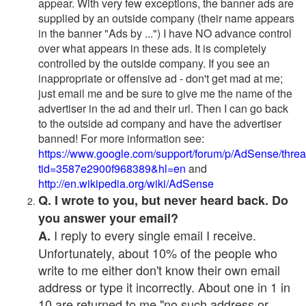
appear. With very few exceptions, the banner ads are
supplied by an outside company (their name appears
in the banner "Ads by ...") I have NO advance control
over what appears in these ads. It is completely
controlled by the outside company. If you see an
inappropriate or offensive ad - don't get mad at me;
just email me and be sure to give me the name of the
advertiser in the ad and their url. Then I can go back
to the outside ad company and have the advertiser
banned! For more information see:
https://www.google.com/support/forum/p/AdSense/thre
tid=3587e2900f968389&hl=en
and
http://en.wikipedia.org/wiki/AdSense
Q. I wrote to you, but never heard back. Do
you answer your email?
I reply to every single email I receive.
A.
Unfortunately, about 10% of the people who
write to me either don't know their own email
address or type it incorrectly. About one in 1 in
10 are returned to me "no such address or