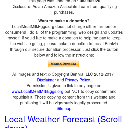
This page was updated on
: 08/09/2026
Disclosure: As an Amazon Associate I earn from qualifying
purchases.
Want to make a donation?
LocalMeatMilkEggs.org does not charge either farmers or
consumers! I do all of the programming, web design and updates
myself. If you'd like to make a donation to help me pay to keep
the website going, please make a donation to me at Benivia
through our secure donation processor. Just click the button
below and follow the instructions:
All images and text © Copyright Benivia, LLC 2012-2017
Disclaimer
and
Privacy Policy
.
Permission is given to link to any page on
www.LocalMeatMilkEggs.org
but NOT to copy content and
republish it. Those copying content from this website and
publishing it will be vigorously legally prosecuted.
Sitemap
Local Weather Forecast (Scroll