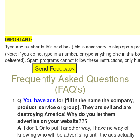
IMPORTANT:
Type any number in this next box (this is necessary to stop spam p
(Note: if you do not type in a number, or type anything else in this b
delivered). Spam programs cannot follow these instructions, only h
Frequently Asked Questions
(FAQ's)
You have ads
for [fill in the name the company,
Q.
product, service or group]. They are evil and are
destroying America! Why do you let them
advertise on your website???
A
. I don't. Or to put it another way, I have no way of
knowing who will be advertising until the ads actually