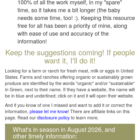
100% of all the work myself, in my "spare"
time, so it takes me a bit longer (the baby
needs some time, too! :). Keeping this resource
free for all has been a priority of mine, along
with ease of use and accuracy of the
information!
Keep the suggestions coming! If people
want it, I'll do it!
Looking for a farm or ranch for fresh meat, milk or eggs in United
States. Farms and ranches offering organic or sustainably grown
produce are identified by the words "organic" and/or "sustainable"
in Green, next to their name. If they have a website, the name will
be in blue and underlined; click on it and it will open their website.
And if you know of one I missed and want to add it or correct the
information,
please let me know
! There are affiliate links on this
page. Read our
disclosure policy
to learn more.
What's in season in August 2026, and
other timely information: