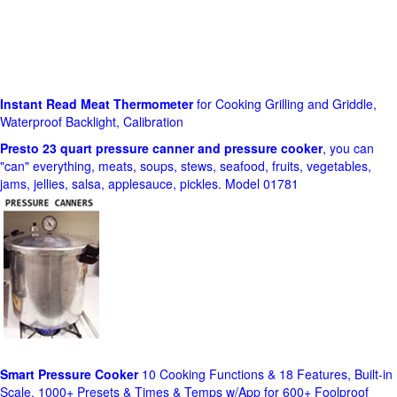
Instant Read Meat Thermometer
for Cooking Grilling and Griddle,
Waterproof Backlight, Calibration
Presto 23 quart pressure canner and pressure cooker
, you can
"can" everything, meats, soups, stews, seafood, fruits, vegetables,
jams, jellies, salsa, applesauce, pickles. Model 01781
Smart Pressure Cooker
10 Cooking Functions & 18 Features, Built-in
Scale, 1000+ Presets & Times & Temps w/App for 600+ Foolproof