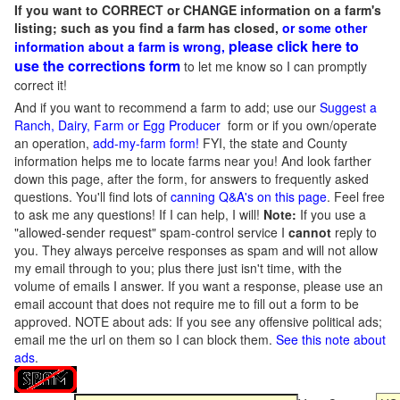
If you want to CORRECT or CHANGE information on a farm's
listing; such as you find a farm has closed,
or some other
please click here to
information about a farm is wrong,
use the corrections form
to let me know so I can promptly
correct it!
And if you want to recommend a farm to add; use our
Suggest a
Ranch, Dairy, Farm or Egg Producer
form or if you own/operate
an operation,
add-my-farm form!
FYI, the state and County
information helps me to locate farms near you! And look farther
down this page, after the form, for answers to frequently asked
questions. You'll find lots of
canning Q&A's on this page
. Feel free
to ask me any questions! If I can help, I will!
Note:
If you use a
"allowed-sender request" spam-control service I
cannot
reply to
you. They always perceive responses as spam and will not allow
my email through to you; plus there just isn't time, with the
volume of emails I answer. If you want a response, please use an
email account that does not require me to fill out a form to be
approved.
NOTE about ads: If you see any offensive political ads;
email me the url on them so I can block them.
See this note about
ads
.