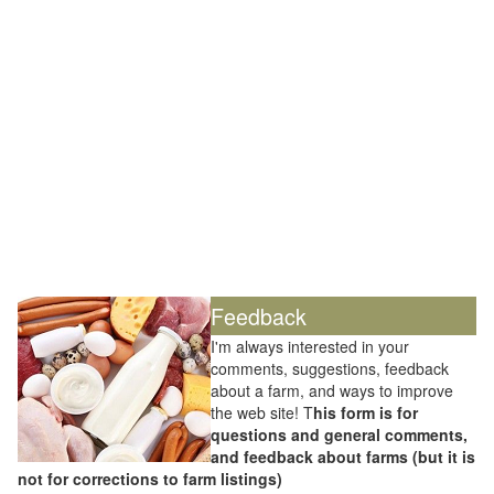
Feedback
I'm always interested in your
comments, suggestions, feedback
about a farm, and ways to improve
the web site! T
his form is for
questions and general comments,
and feedback about farms (but it is
not for corrections to farm listings)