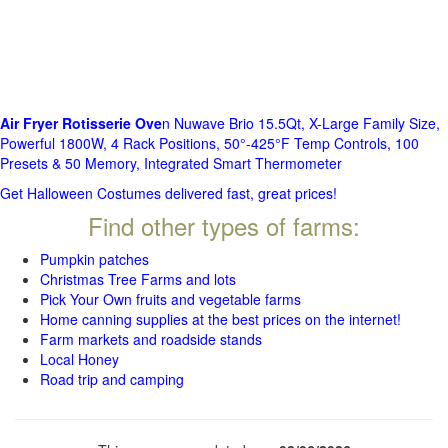
Air Fryer Rotisserie Ove
n Nuwave Brio 15.5Qt, X-Large Family Size,
Powerful 1800W, 4 Rack Positions, 50°-425°F Temp Controls, 100
Presets & 50 Memory, Integrated Smart Thermometer
Get Halloween Costumes delivered fast, great prices!
Find other types of farms:
Pumpkin patches
Christmas Tree Farms and lots
Pick Your Own fruits and vegetable farms
Home canning supplies at the best prices on the internet!
Farm markets and roadside stands
Local Honey
Road trip and camping