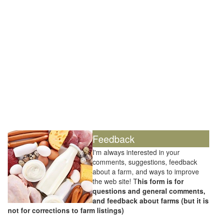
Feedback
I'm always interested in your
comments, suggestions, feedback
about a farm, and ways to improve
the web site! T
his form is for
questions and general comments,
and feedback about farms (but it is
not for corrections to farm listings)