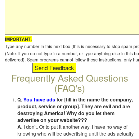
IMPORTANT:
Type any number in this next box (this is necessary to stop spam p
(Note: if you do not type in a number, or type anything else in this b
delivered). Spam programs cannot follow these instructions, only h
Frequently Asked Questions
(FAQ's)
You have ads
for [fill in the name the company,
Q.
product, service or group]. They are evil and are
destroying America! Why do you let them
advertise on your website???
A
. I don't. Or to put it another way, I have no way of
knowing who will be advertising until the ads actually