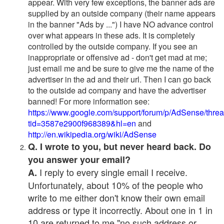
appear. With very few exceptions, the banner ads are
supplied by an outside company (their name appears
in the banner "Ads by ...") I have NO advance control
over what appears in these ads. It is completely
controlled by the outside company. If you see an
inappropriate or offensive ad - don't get mad at me;
just email me and be sure to give me the name of the
advertiser in the ad and their url. Then I can go back
to the outside ad company and have the advertiser
banned! For more information see:
https://www.google.com/support/forum/p/AdSense/thre
tid=3587e2900f968389&hl=en
and
http://en.wikipedia.org/wiki/AdSense
Q. I wrote to you, but never heard back. Do
you answer your email?
I reply to every single email I receive.
A.
Unfortunately, about 10% of the people who
write to me either don't know their own email
address or type it incorrectly. About one in 1 in
10 are returned to me "no such address or