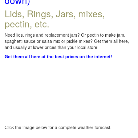
down)
Lids, Rings, Jars, mixes,
pectin, etc.
Need lids, rings and replacement jars? Or pectin to make jam,
spaghetti sauce or salsa mix or pickle mixes? Get them all here,
and usually at lower prices than your local store!
Get them all here at the best prices on the internet!
Click the image below for a complete weather forecast.