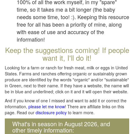
100% of all the work myself, in my "spare"
time, so it takes me a bit longer (the baby
needs some time, too! :). Keeping this resource
free for all has been a priority of mine, along
with ease of use and accuracy of the
information!
Keep the suggestions coming! If people
want it, I'll do it!
Looking for a farm or ranch for fresh meat, milk or eggs in United
States. Farms and ranches offering organic or sustainably grown
produce are identified by the words "organic" and/or "sustainable"
in Green, next to their name. If they have a website, the name will
be in blue and underlined; click on it and it will open their website.
And if you know of one I missed and want to add it or correct the
information,
please let me know
! There are affiliate links on this
page. Read our
disclosure policy
to learn more.
What's in season in August 2026, and
other timely information: