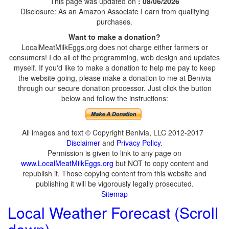
This page was updated on
: 08/06/2026
Disclosure: As an Amazon Associate I earn from qualifying
purchases.
Want to make a donation?
LocalMeatMilkEggs.org does not charge either farmers or
consumers! I do all of the programming, web design and updates
myself. If you'd like to make a donation to help me pay to keep
the website going, please make a donation to me at Benivia
through our secure donation processor. Just click the button
below and follow the instructions:
All images and text © Copyright Benivia, LLC 2012-2017
Disclaimer
and
Privacy Policy
.
Permission is given to link to any page on
www.LocalMeatMilkEggs.org
but NOT to copy content and
republish it. Those copying content from this website and
publishing it will be vigorously legally prosecuted.
Sitemap
Local Weather Forecast (Scroll