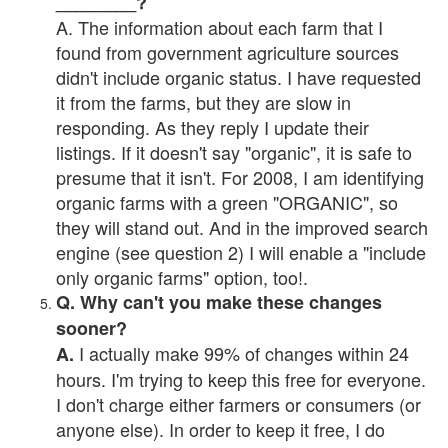
________?
A. The information about each farm that I
found from government agriculture sources
didn't include organic status. I have requested
it from the farms, but they are slow in
responding. As they reply I update their
listings. If it doesn't say "organic", it is safe to
presume that it isn't. For 2008, I am identifying
organic farms with a green "ORGANIC", so
they will stand out. And in the improved search
engine (see question 2) I will enable a "include
only organic farms" option, too!.
Q. Why can't you make these changes
sooner?
I actually make 99% of changes within 24
A.
hours. I'm trying to keep this free for everyone.
I don't charge either farmers or consumers (or
anyone else). In order to keep it free, I do