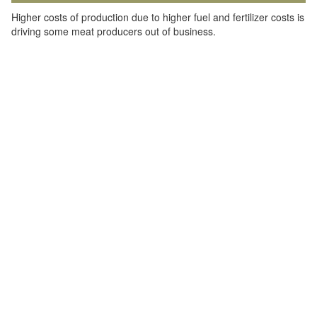
Higher costs of production due to higher fuel and fertilizer costs is
driving some meat producers out of business.