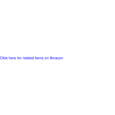
Click here for related items on Amazon