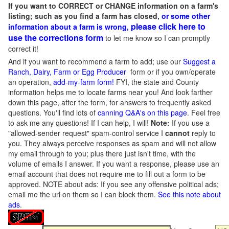
If you want to CORRECT or CHANGE information on a farm's
listing; such as you find a farm has closed,
or some other
please click here to
information about a farm is wrong,
use the corrections form
to let me know so I can promptly
correct it!
And if you want to recommend a farm to add; use our
Suggest a
Ranch, Dairy, Farm or Egg Producer
form or if you own/operate
an operation,
add-my-farm form!
FYI, the state and County
information helps me to locate farms near you! And look farther
down this page, after the form, for answers to frequently asked
questions. You'll find lots of
canning Q&A's on this page
. Feel free
to ask me any questions! If I can help, I will!
Note:
If you use a
"allowed-sender request" spam-control service I
cannot
reply to
you. They always perceive responses as spam and will not allow
my email through to you; plus there just isn't time, with the
volume of emails I answer. If you want a response, please use an
email account that does not require me to fill out a form to be
approved.
NOTE about ads: If you see any offensive political ads;
email me the url on them so I can block them.
See this note about
ads
.