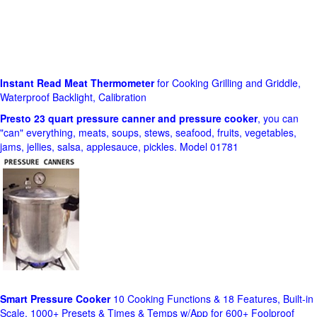
Instant Read Meat Thermometer
for Cooking Grilling and Griddle,
Waterproof Backlight, Calibration
Presto 23 quart pressure canner and pressure cooker
, you can
"can" everything, meats, soups, stews, seafood, fruits, vegetables,
jams, jellies, salsa, applesauce, pickles. Model 01781
Smart Pressure Cooker
10 Cooking Functions & 18 Features, Built-in
Scale, 1000+ Presets & Times & Temps w/App for 600+ Foolproof