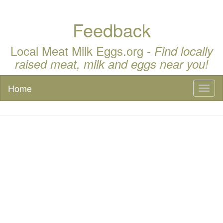
Feedback
Local Meat Milk Eggs.org -
Find locally
raised meat, milk and eggs near you!
Home
Toggl
naviga