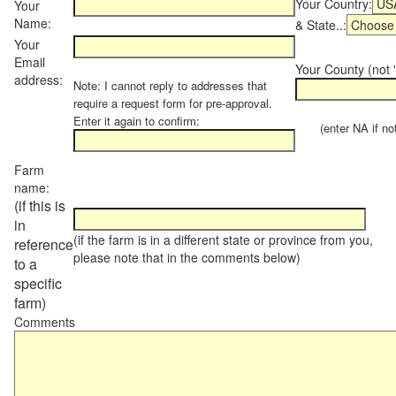
Your Country:
Your
Name:
& State..:
Your
Email
Your County (not "
address:
Note: I cannot reply to addresses that
require a request form for pre-approval.
Enter it again to confirm:
(enter NA if not 
Farm
name:
(if this is
in
(if the farm is in a different state or province from you,
reference
please note that in the comments below)
to a
specific
farm)
Comments