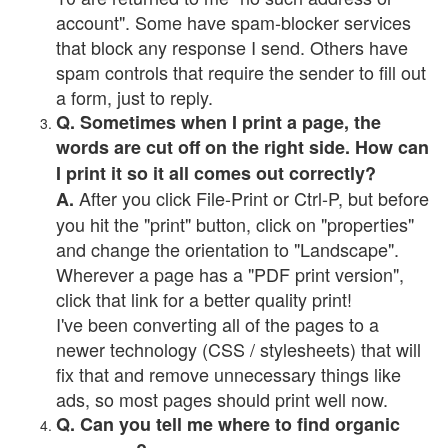
account". Some have spam-blocker services
that block any response I send. Others have
spam controls that require the sender to fill out
a form, just to reply.
Q. Sometimes when I print a page, the
words are cut off on the right side. How can
I print it so it all comes out correctly?
After you click File-Print or Ctrl-P, but before
A.
you hit the "print" button, click on "properties"
and change the orientation to "Landscape".
Wherever a page has a "PDF print version",
click that link for a better quality print!
I've been converting all of the pages to a
newer technology (CSS / stylesheets) that will
fix that and remove unnecessary things like
ads, so most pages should print well now.
Q. Can you tell me where to find organic