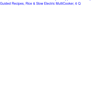
Guided Recipes, Rice & Slow Electric MultiCooker, 6 Q